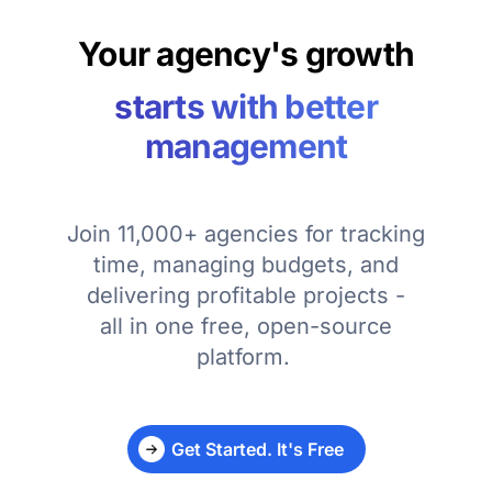
Your agency's growth
starts with better
management
Join 11,000+ agencies for tracking
time, managing budgets, and
delivering profitable projects -
all in one free, open-source
platform.
Get Started. It's Free