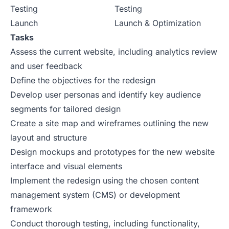
Testing
Testing
Launch
Launch & Optimization
Tasks
Assess the current website, including analytics review
and user feedback
Define the objectives for the redesign
Develop user personas and identify key audience
segments for tailored design
Create a site map and wireframes outlining the new
layout and structure
Design mockups and prototypes for the new website
interface and visual elements
Implement the redesign using the chosen content
management system (CMS) or development
framework
Conduct thorough testing, including functionality,