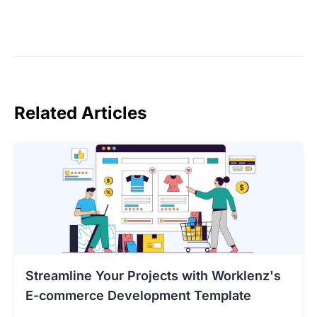
Related Articles
Streamline Your Projects with Worklenz's
E-commerce Development Template