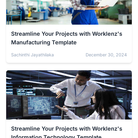
Streamline Your Projects with Worklenz's
Manufacturing Template
Sachinthi Jayathilaka
December 30, 2024
Streamline Your Projects with Worklenz's
Information Technology Template