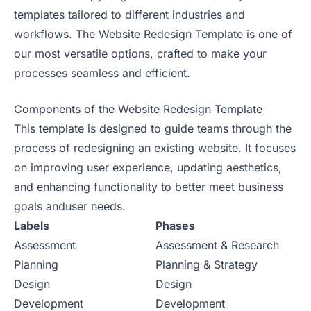
templates tailored to different industries and
workflows. The Website Redesign Template is one of
our most versatile options, crafted to make your
processes seamless and efficient.
Components of the Website Redesign Template
This template is designed to guide teams through the
process of redesigning an existing website. It focuses
on improving user experience, updating aesthetics,
and enhancing functionality to better meet business
goals anduser needs.
Labels
Phases
Assessment
Assessment & Research
Planning
Planning & Strategy
Design
Design
Development
Development