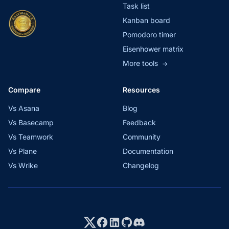
Task list
Kanban board
Pomodoro timer
Eisenhower matrix
More tools
→
Compare
Resources
Vs Asana
Blog
Vs Basecamp
Feedback
Vs Teamwork
Community
Vs Plane
Documentation
Vs Wrike
Changelog