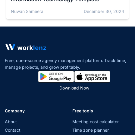
Nuwan Sameera
December 30, 2024
Free, open-source agency management platform. Track time,
manage projects,
and grow profitably.
Download Now
Company
Free tools
About
Meeting cost calculator
Contact
Time zone planner