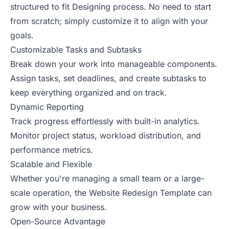
structured to fit Designing process. No need to start
from scratch; simply customize it to align with your
goals.
Customizable Tasks and Subtasks
Break down your work into manageable components.
Assign tasks, set deadlines, and create subtasks to
keep everything organized and on track.
Dynamic Reporting
Track progress effortlessly with built-in analytics.
Monitor project status, workload distribution, and
performance metrics.
Scalable and Flexible
Whether you're managing a small team or a large-
scale operation, the Website Redesign Template can
grow with your business.
Open-Source Advantage