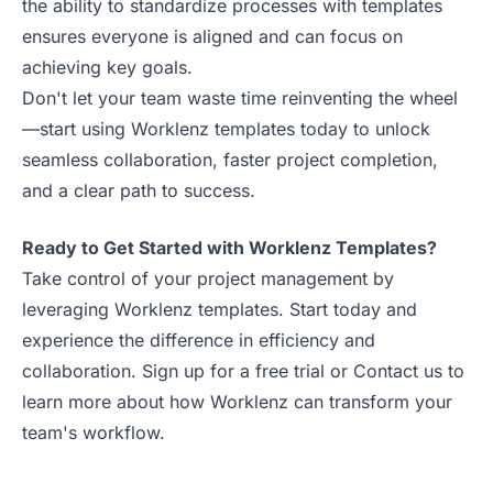
the ability to standardize processes with templates
ensures everyone is aligned and can focus on
achieving key goals.
Don't let your team waste time reinventing the wheel
—start using Worklenz templates today to unlock
seamless collaboration, faster project completion,
and a clear path to success.
Ready to Get Started with Worklenz Templates?
Take control of your project management by
leveraging Worklenz templates. Start today and
experience the difference in efficiency and
collaboration.
Sign up for a free trial
or
Contact us
to
learn more about how Worklenz can transform your
team's workflow.