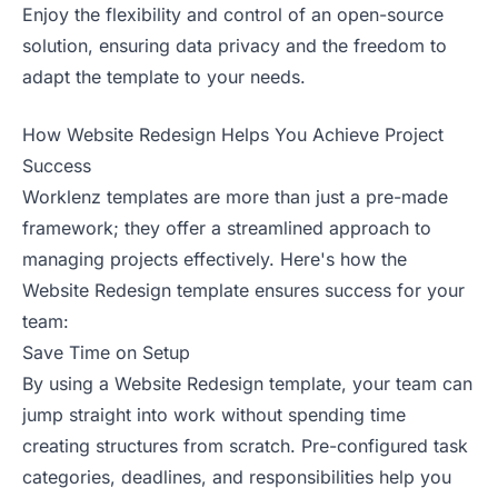
Enjoy the flexibility and control of an open-source
solution, ensuring data privacy and the freedom to
adapt the template to your needs.
How Website Redesign Helps You Achieve Project
Success
Worklenz templates are more than just a pre-made
framework; they offer a streamlined approach to
managing projects effectively. Here's how the
Website Redesign template ensures success for your
team:
Save Time on Setup
By using a Website Redesign template, your team can
jump straight into work without spending time
creating structures from scratch. Pre-configured task
categories, deadlines, and responsibilities help you