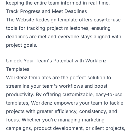
keeping the entire team informed in real-time.
Track Progress and Meet Deadlines
The Website Redesign template offers easy-to-use
tools for tracking project milestones, ensuring
deadlines are met and everyone stays aligned with
project goals.
Unlock Your Team's Potential with Worklenz
Templates
Worklenz templates are the perfect solution to
streamline your team's workflows and boost
productivity. By offering customizable, easy-to-use
templates, Worklenz empowers your team to tackle
projects with greater efficiency, consistency, and
focus. Whether you're managing marketing
campaigns, product development, or client projects,