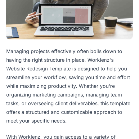
Managing projects effectively often boils down to
having the right structure in place. Worklenz's
Website Redesign Template is designed to help you
streamline your workflow, saving you time and effort
while maximizing productivity. Whether you're
organizing marketing campaigns, managing team
tasks, or overseeing client deliverables, this template
offers a structured and customizable approach to
meet your specific needs.
With Worklenz, you gain access to a variety of