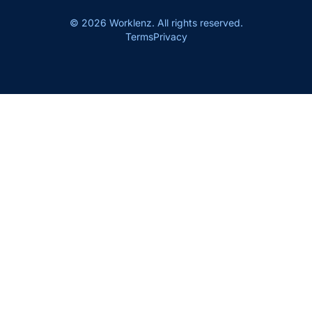
© 2026 Worklenz. All rights reserved.
Terms
Privacy