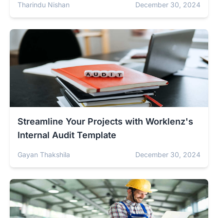
Tharindu Nishan
December 30, 2024
Streamline Your Projects with Worklenz's
Internal Audit Template
Gayan Thakshila
December 30, 2024