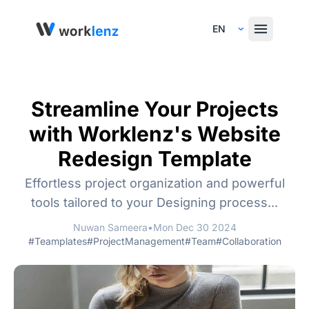
Select Language
Streamline Your Projects
with Worklenz's Website
Redesign Template
Effortless project organization and powerful
tools tailored to your Designing process...
Nuwan Sameera
•
Mon Dec 30 2024
#Teamplates
#ProjectManagement
#Team
#Collaboration