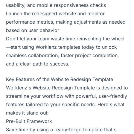
usability, and mobile responsiveness checks
Launch the redesigned website and monitor
performance metrics, making adjustments as needed
based on user behavior
Don't let your team waste time reinventing the wheel
—start using Worklenz templates today to unlock
seamless collaboration, faster project completion,
and a clear path to success.
Key Features of the Website Redesign Template
Worklenz's Website Redesign Template is designed to
streamline your workflow with powerful, user-friendly
features tailored to your specific needs. Here's what
makes it stand out:
Pre-Built Framework
Save time by using a ready-to-go template that's