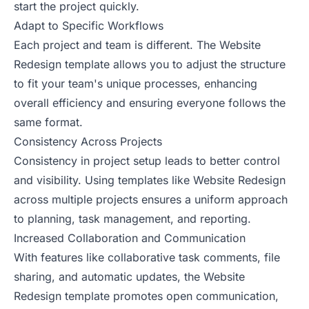
start the project quickly.
Adapt to Specific Workflows
Each project and team is different. The Website
Redesign template allows you to adjust the structure
to fit your team's unique processes, enhancing
overall efficiency and ensuring everyone follows the
same format.
Consistency Across Projects
Consistency in project setup leads to better control
and visibility. Using templates like Website Redesign
across multiple projects ensures a uniform approach
to planning, task management, and reporting.
Increased Collaboration and Communication
With features like collaborative task comments, file
sharing, and automatic updates, the Website
Redesign template promotes open communication,