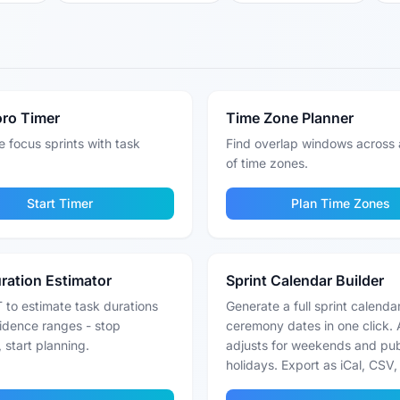
ro Timer
Time Zone Planner
 focus sprints with task
Find overlap windows across 
of time zones.
Start Timer
Plan Time Zones
ration Estimator
Sprint Calendar Builder
 to estimate task durations
Generate a full sprint calenda
idence ranges - stop
ceremony dates in one click. 
 start planning.
adjusts for weekends and pub
holidays. Export as iCal, CSV, 