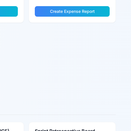
Create Expense Report