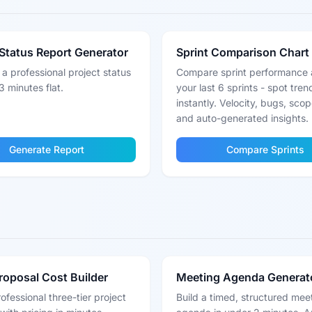
Status Report Generator
Sprint Comparison Chart
a professional project status
Compare sprint performance 
3 minutes flat.
your last 6 sprints - spot tren
instantly. Velocity, bugs, sco
and auto-generated insights.
Generate Report
Compare Sprints
Proposal Cost Builder
Meeting Agenda Generat
rofessional three-tier project
Build a timed, structured mee