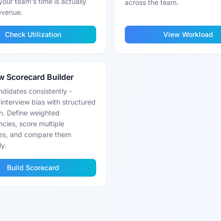
your team's time is actually
across the team.
revenue.
Check Utilization
View Workload
ew Scorecard Builder
didates consistently -
 interview bias with structured
n. Define weighted
cies, score multiple
es, and compare them
ly.
Build Scorecard