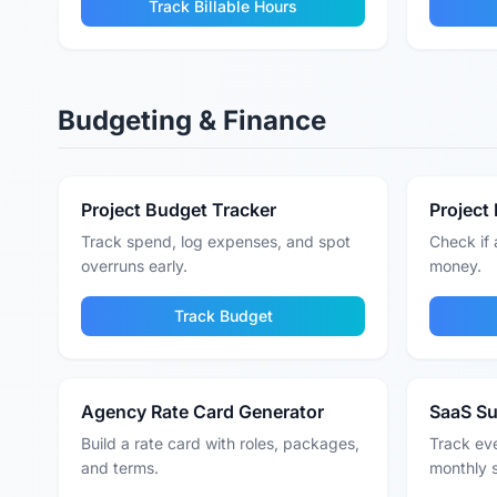
Track Billable Hours
Budgeting & Finance
Project Budget Tracker
Project 
Track spend, log expenses, and spot
Check if 
overruns early.
money.
Track Budget
Agency Rate Card Generator
SaaS Su
Build a rate card with roles, packages,
Track eve
and terms.
monthly 