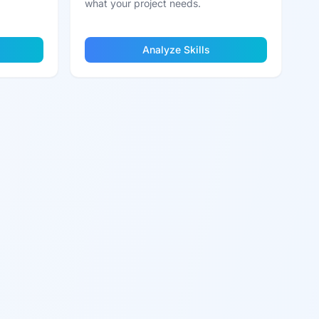
what your project needs.
Analyze Skills