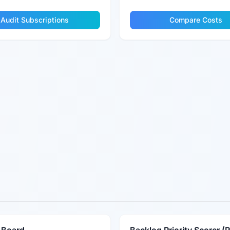
Audit Subscriptions
Compare Costs