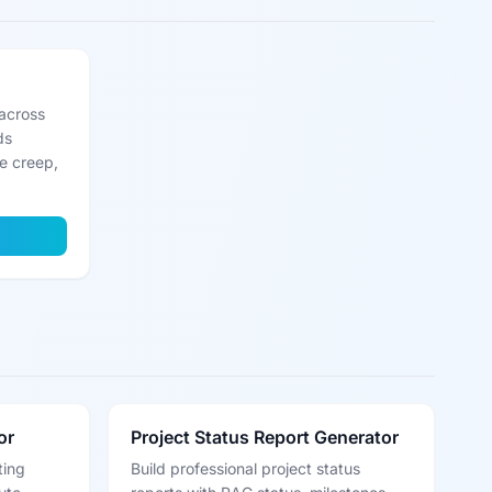
across
ds
pe creep,
or
Project Status Report Generator
ting
Build professional project status