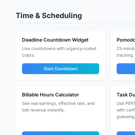
Time & Scheduling
Deadline Countdown Widget
Pomodo
Live countdowns with urgency-coded
25-minute
colors.
tracking.
Start Countdown
Billable Hours Calculator
Task Du
See real earnings, effective rate, and
Use PERT
lost revenue instantly.
with conf
guessing,