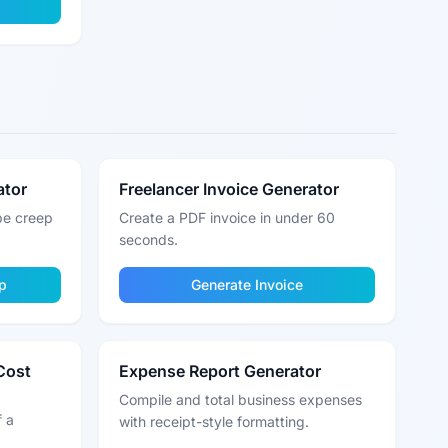
ator
Freelancer Invoice Generator
pe creep
Create a PDF invoice in under 60
seconds.
p
Generate Invoice
Cost
Expense Report Generator
Compile and total business expenses
f a
with receipt-style formatting.