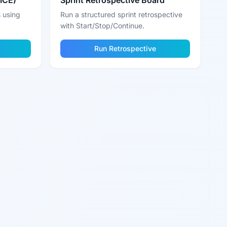
RICE)
Sprint Retrospective Board
 using
Run a structured sprint retrospective
with Start/Stop/Continue.
Run Retrospective