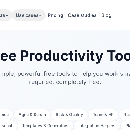
cts
Use cases
Pricing
Case studies
Blog
ree Productivity Too
simple, powerful free tools to help you work sm
required, completely free.
nance
Agile & Scrum
Risk & Quality
Team & HR
Rep
ersonal
Templates & Generators
Integration Helpers
Pl