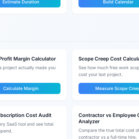
Estimate Duration
Build Calendar
Profit Margin Calculator
Scope Creep Cost Calcul
a project actually made you
See how much free work sco
cost your last project.
Calculate Margin
Measure Scope Cree
bscription Cost Audit
Contractor vs Employee 
Analyzer
ry SaaS tool and see total
Compare the true total cost o
spend.
contractor vs a full-time hire.