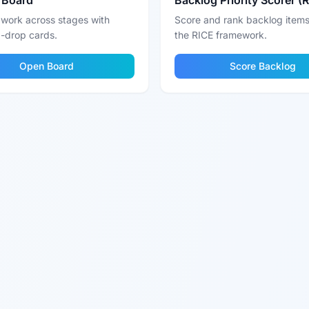
 Board
Backlog Priority Scorer (
 work across stages with
Score and rank backlog items
-drop cards.
the RICE framework.
Open Board
Score Backlog