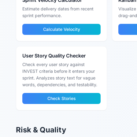
Sprint Velocity Calculator
Kanban
Estimate delivery dates from recent
Visualize
sprint performance.
drag-and
Calculate Velocity
User Story Quality Checker
Check every user story against
INVEST criteria before it enters your
sprint. Analyzes story text for vague
words, dependencies, and testability.
Check Stories
Risk & Quality