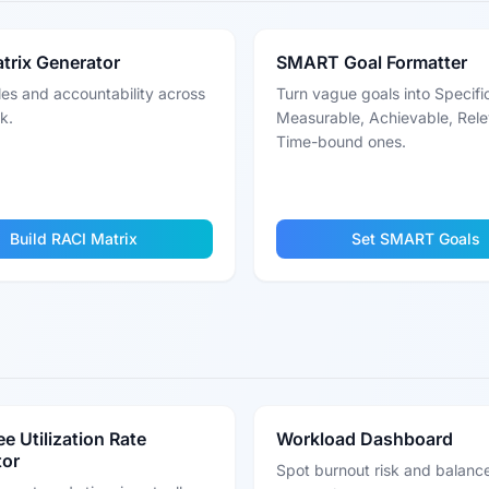
trix Generator
SMART Goal Formatter
les and accountability across
Turn vague goals into Specifi
k.
Measurable, Achievable, Rele
Time-bound ones.
Build RACI Matrix
Set SMART Goals
e Utilization Rate
Workload Dashboard
tor
Spot burnout risk and balanc