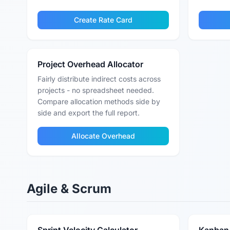
Create Rate Card
Project Overhead Allocator
Fairly distribute indirect costs across
projects - no spreadsheet needed.
Compare allocation methods side by
side and export the full report.
Allocate Overhead
Agile & Scrum