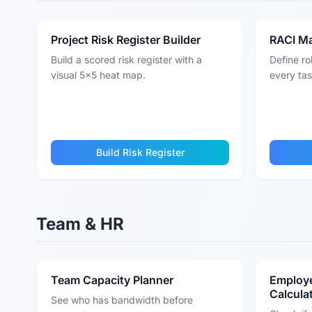
Project Risk Register Builder
RACI Ma
Build a scored risk register with a
Define ro
visual 5x5 heat map.
every tas
Build Risk Register
Team & HR
Team Capacity Planner
Employe
Calcula
See who has bandwidth before