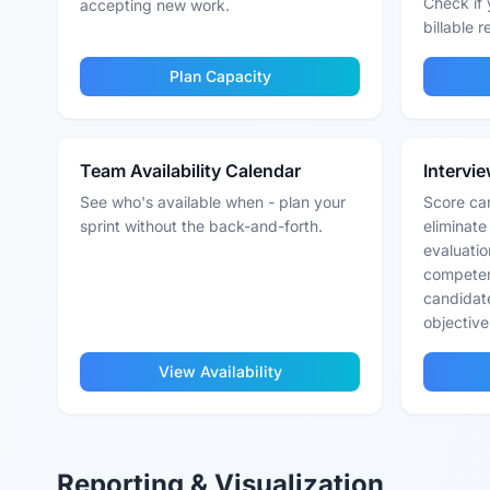
Check if 
accepting new work.
billable 
Plan Capacity
Team Availability Calendar
Intervi
See who's available when - plan your
Score can
sprint without the back-and-forth.
eliminate
evaluatio
competen
candidat
objective
View Availability
Reporting & Visualization