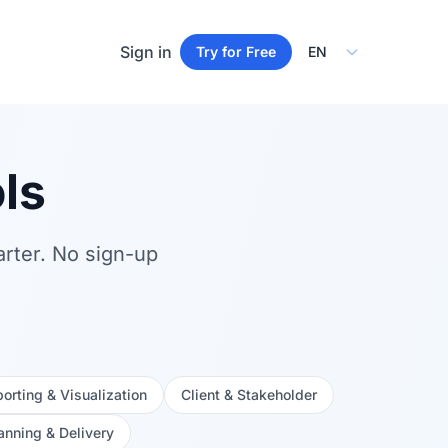
Select Language
Sign in
Try for Free
ls
arter. No sign-up
orting & Visualization
Client & Stakeholder
anning & Delivery