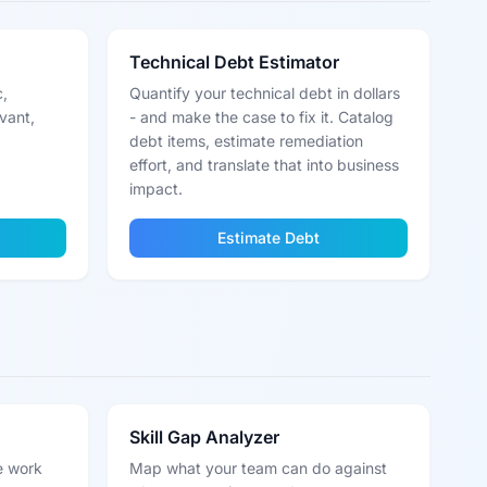
Technical Debt Estimator
c,
Quantify your technical debt in dollars
vant,
- and make the case to fix it. Catalog
debt items, estimate remediation
effort, and translate that into business
impact.
Estimate Debt
Skill Gap Analyzer
e work
Map what your team can do against