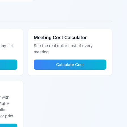
Meeting Cost Calculator
any set
See the real dollar cost of every
meeting.
Calculate Cost
r with
Auto-
lic
or print.