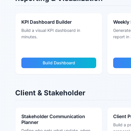
KPI Dashboard Builder
Weekly 
Build a visual KPI dashboard in
Generate 
minutes.
report in 
Build Dashboard
Client & Stakeholder
Stakeholder Communication
Client 
Planner
Build a p
Define who gets what update, when,