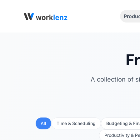
Produ
F
A collection of 
All
Time & Scheduling
Budgeting & Fi
Productivity & P