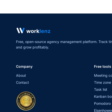
Free, open-source agency management platform. Track ti
and grow profitably.
Company
Free tools
About
Meeting co
Contact
Time zone 
Task list
Kanban bo
Pomodoro 
Eisenhower