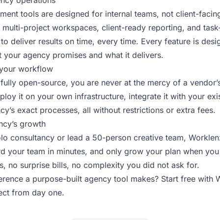
ency operations
ent tools are designed for internal teams, not client-faci
 multi-project workspaces, client-ready reporting, and task-
 to deliver results on time, every time. Every feature is des
t your agency promises and what it delivers.
your workflow
fully open-source, you are never at the mercy of a vendor’
loy it on your own infrastructure, integrate it with your exis
cy’s exact processes, all without restrictions or extra fees.
ncy’s growth
lo consultancy or lead a 50-person creative team, Worklenz 
ard your team in minutes, and only grow your plan when you
 no surprise bills, no complexity you did not ask for.
ference a purpose-built agency tool makes?
Start free with
ject from day one.