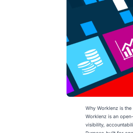
Why Worklenz is the 
Worklenz is an open-
visibility, accountabi