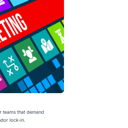
or teams that demand
ndor lock-in.