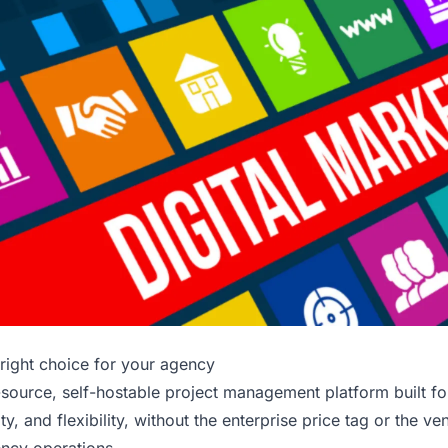
right choice for your agency
source, self-hostable project management platform built f
lity, and flexibility, without the enterprise price tag or the ve