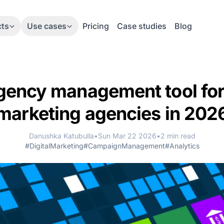
cts
Use cases
Pricing
Case studies
Blog
gency management tool for 
marketing agencies in 202
Danushka Katubulla
•
Sun Mar 22 2026
•
2 min read
#DigitalMarketing
#CampaignManagement
#Analytics