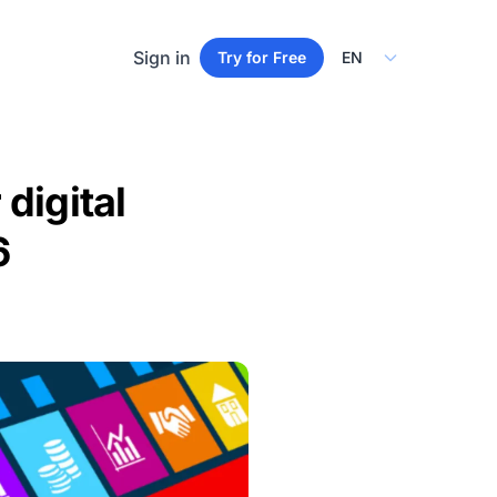
Select Language
Sign in
Try for Free
digital
6