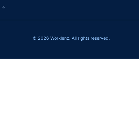
s
→
© 2026 Worklenz. All rights reserved.