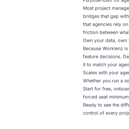
Purpose-built for ag
Most project managem
bridges that gap with
that agencies rely on
friction between wha
Own your data, own 
Because Worklenz is 
feature decisions. Dep
it to match your agen
Scales with your age
Whether you run a so
Start for free, onbo
forced seat minimums,
Ready to see the dif
control of every pro