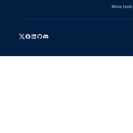
More tool