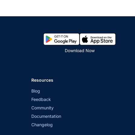
Download Now
Resources
Blog
Feedback
Community
Documentation
Changelog