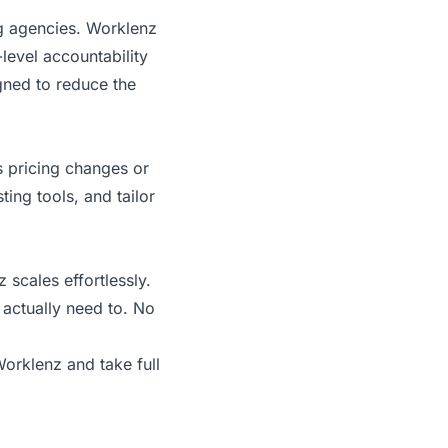
ng agencies. Worklenz
level accountability
igned to reduce the
s pricing changes or
ting tools, and tailor
scales effortlessly.
 actually need to. No
 Worklenz
and take full