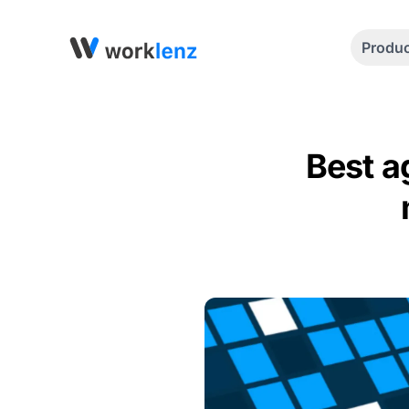
Produ
Best a