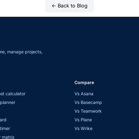
← Back to Blog
me, manage projects,
Compare
st calculator
Vs Asana
planner
Vs Basecamp
Vs Teamwork
ard
Vs Plane
timer
Vs Wrike
 matrix