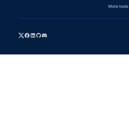
More tool