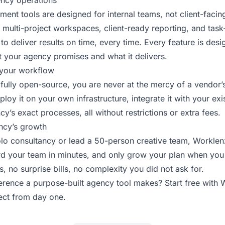
ency operations
ent tools are designed for internal teams, not client-faci
 multi-project workspaces, client-ready reporting, and task-
 to deliver results on time, every time. Every feature is des
t your agency promises and what it delivers.
your workflow
fully open-source, you are never at the mercy of a vendor’
loy it on your own infrastructure, integrate it with your exis
cy’s exact processes, all without restrictions or extra fees.
ncy’s growth
lo consultancy or lead a 50-person creative team, Worklenz 
ard your team in minutes, and only grow your plan when you
 no surprise bills, no complexity you did not ask for.
ference a purpose-built agency tool makes?
Start free with
ject from day one.