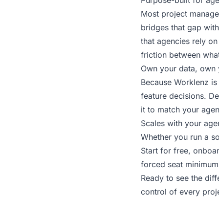
Purpose-built for ag
Most project managem
bridges that gap with
that agencies rely on
friction between wha
Own your data, own 
Because Worklenz is 
feature decisions. Dep
it to match your agen
Scales with your age
Whether you run a so
Start for free, onbo
forced seat minimums,
Ready to see the dif
control of every pro