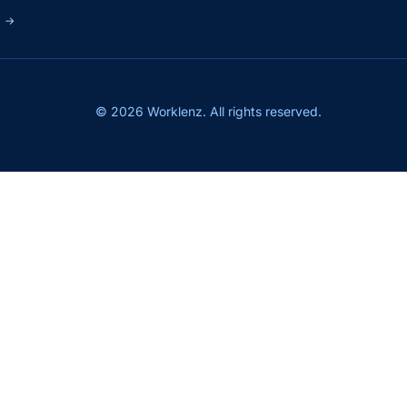
s
→
© 2026 Worklenz. All rights reserved.