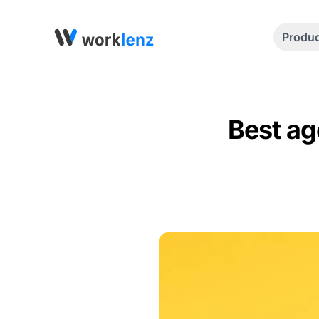
Produ
Best ag