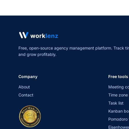
Free, open-source agency management platform. Track ti
and grow profitably.
Company
Free tools
About
Meeting co
Contact
Time zone 
Task list
Kanban bo
Pomodoro 
Eisenhower