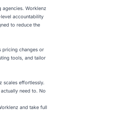
ng agencies. Worklenz
level accountability
igned to reduce the
s pricing changes or
ting tools, and tailor
scales effortlessly.
 actually need to. No
 Worklenz
and take full