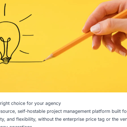
right choice for your agency
source, self-hostable project management platform built f
lity, and flexibility, without the enterprise price tag or the ve