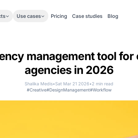
cts
Use cases
Pricing
Case studies
Blog
ency management tool for 
agencies in 2026
Shalika Medis
•
Sat Mar 21 2026
•
2 min read
#Creative
#DesignManagement
#Workflow