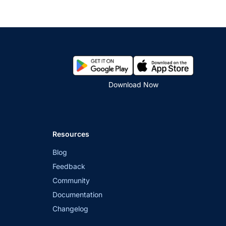
Download Now
Resources
Blog
Feedback
Community
Documentation
Changelog