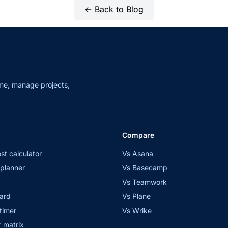
← Back to Blog
me, manage projects,
Compare
st calculator
Vs Asana
planner
Vs Basecamp
Vs Teamwork
ard
Vs Plane
timer
Vs Wrike
 matrix