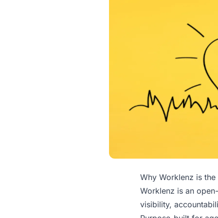
Why Worklenz is the 
Worklenz is an open-
visibility, accountabi