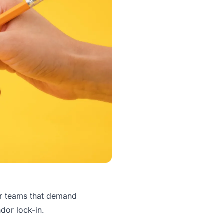
or teams that demand
ndor lock-in.