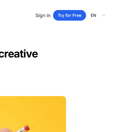
Select Language
Sign in
Try for Free
creative