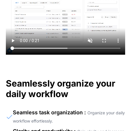
Seamlessly organize your
daily workflow
Seamless task organization :
Organize your daily
workflow effortlessly.