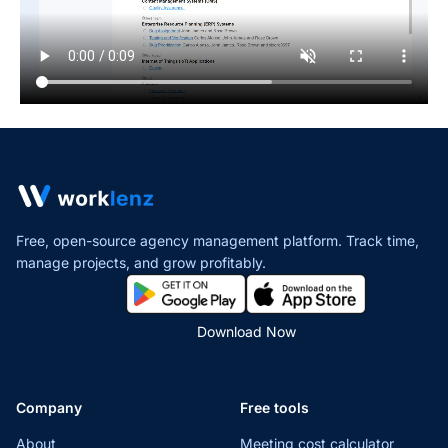
Free, open-source agency management platform. Track time,
manage projects,
and grow profitably.
Download Now
Company
Free tools
About
Meeting cost calculator