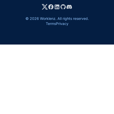
© 2026 Worklenz. All rights reserved.
Terms
Privacy