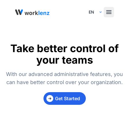
Select Language
Take better control of
your teams
With our advanced administrative features, you
can have better control over your organization.
Get Started