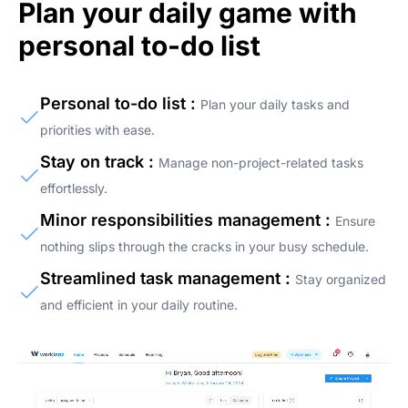
Plan your daily game with
personal to-do list
Personal to-do list :
Plan your daily tasks and
priorities with ease.
Stay on track :
Manage non-project-related tasks
effortlessly.
Minor responsibilities management :
Ensure
nothing slips through the cracks in your busy schedule.
Streamlined task management :
Stay organized
and efficient in your daily routine.