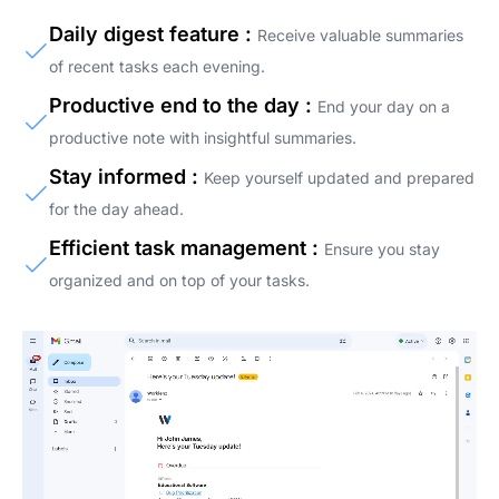
Daily digest feature :
Receive valuable summaries
of recent tasks each evening.
Productive end to the day :
End your day on a
productive note with insightful summaries.
Stay informed :
Keep yourself updated and prepared
for the day ahead.
Efficient task management :
Ensure you stay
organized and on top of your tasks.