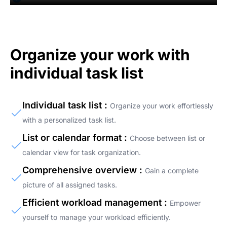
Organize your work with
individual task list
Individual task list :
Organize your work effortlessly
with a personalized task list.
List or calendar format :
Choose between list or
calendar view for task organization.
Comprehensive overview :
Gain a complete
picture of all assigned tasks.
Efficient workload management :
Empower
yourself to manage your workload efficiently.