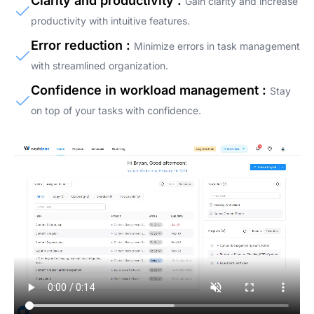
Clarity and productivity :
Gain clarity and increase
productivity with intuitive features.
Error reduction :
Minimize errors in task management
with streamlined organization.
Confidence in workload management :
Stay
on top of your tasks with confidence.