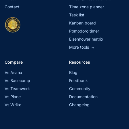
Contact
Time zone planner
Task list
Kanban board
Pomodoro timer
Eisenhower matrix
More tools
→
Compare
Resources
Vs Asana
Blog
Vs Basecamp
Feedback
Vs Teamwork
Community
Vs Plane
Documentation
Vs Wrike
Changelog