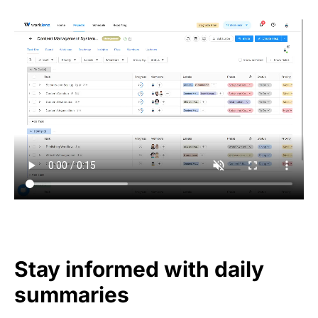
Stay informed with daily
summaries