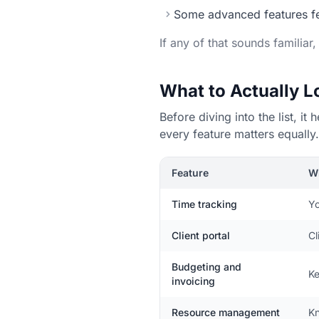
Some advanced features fee
If any of that sounds familiar
What to Actually 
Before diving into the list, 
every feature matters equally.
Feature
Wh
Time tracking
Yo
Client portal
Cl
Budgeting and
Ke
invoicing
Resource management
Kn