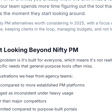
your team spends more time figuring out the tool tha
t's the moment they start looking around.
fty PM alternatives worth considering in 2025, with a focus 
ime, keeping clients in the loop, managing budgets, and not
t Looking Beyond Nifty PM
 problem is it's built for everyone, which means it's not rea
cific needs that general-purpose tools often miss.
strations we hear from agency teams:
ing compared to more established PM platforms
ged as inconsistent under heavy usage
ler than major competitors
limited compared to purpose-built portals