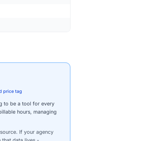
d price tag
g to be a tool for every
billable hours, managing
-source. If your agency
 that data lives -