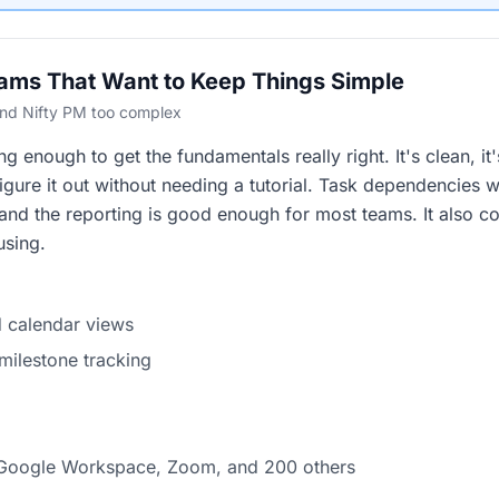
eams That Want to Keep Things Simple
ound Nifty PM too complex
 enough to get the fundamentals really right. It's clean, it'
igure it out without needing a tutorial. Task dependencies w
 and the reporting is good enough for most teams. It also co
using.
nd calendar views
ilestone tracking
, Google Workspace, Zoom, and 200 others