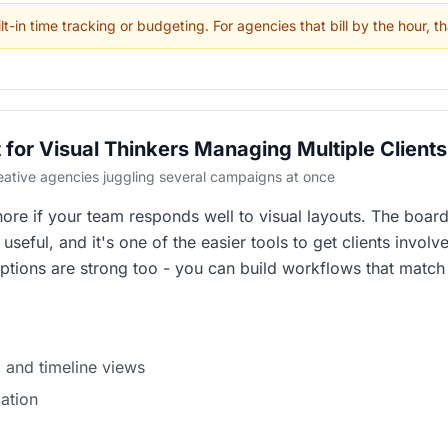
t-in time tracking or budgeting. For agencies that bill by the hour, th
for Visual Thinkers Managing Multiple Clients
reative agencies juggling several campaigns at once
re if your team responds well to visual layouts. The boards
seful, and it's one of the easier tools to get clients involv
ptions are strong too - you can build workflows that matc
 and timeline views
ation