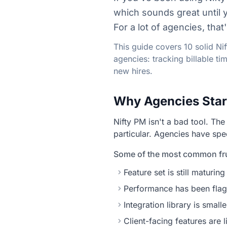
which sounds great until 
For a lot of agencies, tha
This guide covers 10 solid Ni
agencies: tracking billable t
new hires.
Why Agencies Star
Nifty PM isn't a bad tool. The
particular. Agencies have spe
Some of the most common fru
Feature set is still matur
Performance has been flag
Integration library is smal
Client-facing features are 