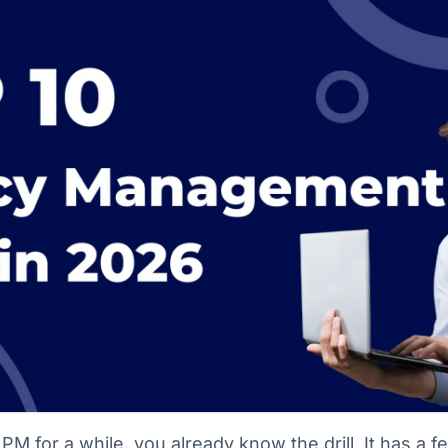
PM for a while, you already know the drill. It has a f