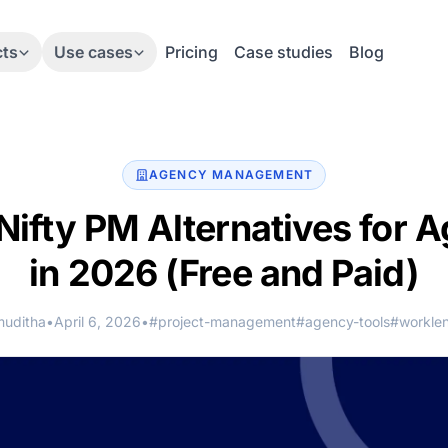
cts
Use cases
Pricing
Case studies
Blog
AGENCY MANAGEMENT
Nifty PM Alternatives for 
in 2026
(Free and Paid)
muditha
•
April 6, 2026
•
#project-management
#agency-tools
#worklen