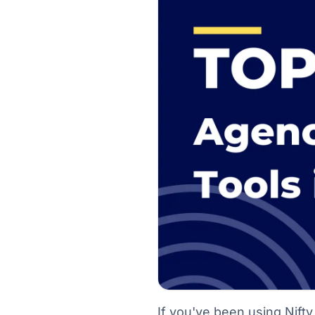
If you've been using Nifty 