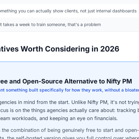
mething you can actually show clients, not just internal dashboards
 it takes a week to train someone, that's a problem
atives Worth Considering in 2026
Free and Open-Source Alternative to Nifty PM
ant something built specifically for how they work, without a bloate
ncies in mind from the start. Unlike Nifty PM, it's not tryin
cus is on the things agencies actually care about: tracking 
 team workloads, and keeping an eye on financials.
s the combination of being genuinely free to start and open
ta, the self-hosted version gives you full control over where