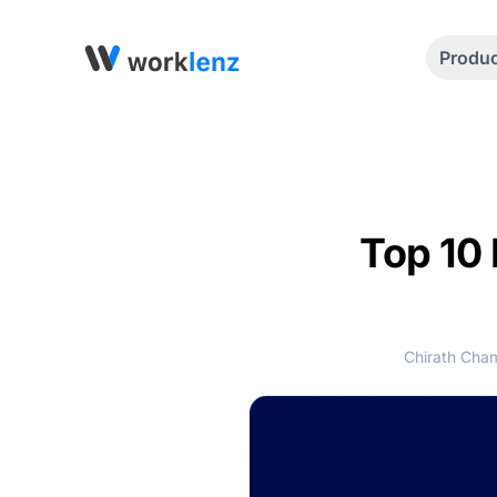
Produ
Top 10 
Chirath Cha