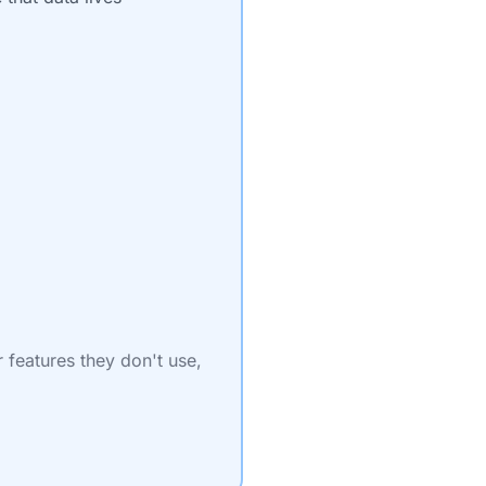
r features they don't use,