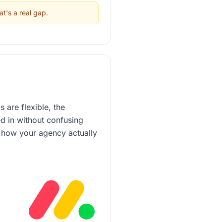
at's a real gap.
 are flexible, the
ed in without confusing
h how your agency actually