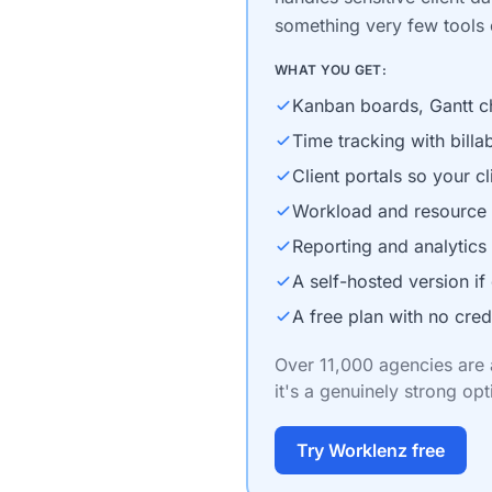
something very few tools o
WHAT YOU GET:
Kanban boards, Gantt cha
Time tracking with billab
Client portals so your c
Workload and resource 
Reporting and analytics
A self-hosted version if 
A free plan with no cred
Over 11,000 agencies are a
it's a genuinely strong opt
Try Worklenz free