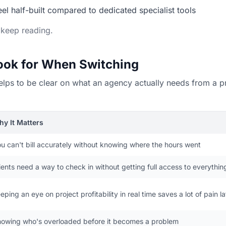
l half-built compared to dedicated specialist tools
, keep reading.
Look for When Switching
it helps to be clear on what an agency actually needs from a
y It Matters
u can't bill accurately without knowing where the hours went
ients need a way to check in without getting full access to everythin
eping an eye on project profitability in real time saves a lot of pain la
owing who's overloaded before it becomes a problem