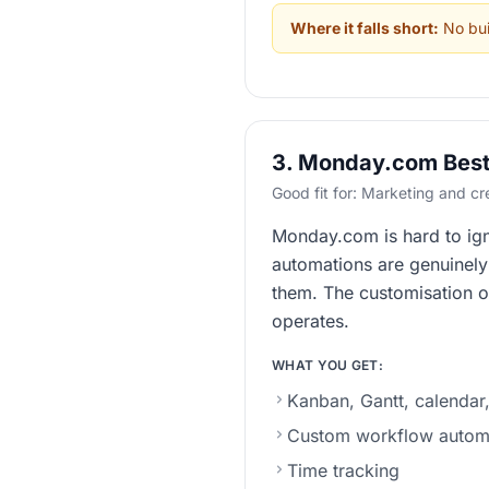
Where it falls short:
No buil
3. Monday.com Best 
Good fit for: Marketing and c
Monday.com is hard to igno
automations are genuinely u
them. The customisation o
operates.
WHAT YOU GET:
Kanban, Gantt, calendar,
Custom workflow autom
Time tracking