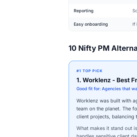
Reporting
So
Easy onboarding
If
10 Nifty PM Altern
#1 TOP PICK
1. Worklenz - Best 
Good fit for: Agencies that w
Worklenz was built with age
team on the planet. The fo
client projects, balancing
What makes it stand out i
handles sensitive client da