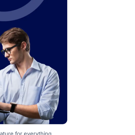
eature for everything,