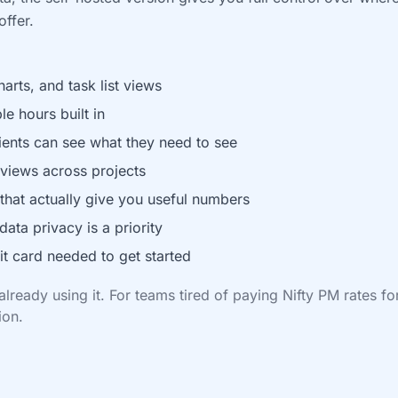
ffer.
rts, and task list views
le hours built in
lients can see what they need to see
views across projects
 that actually give you useful numbers
data privacy is a priority
it card needed to get started
lready using it. For teams tired of paying Nifty PM rates fo
ion.