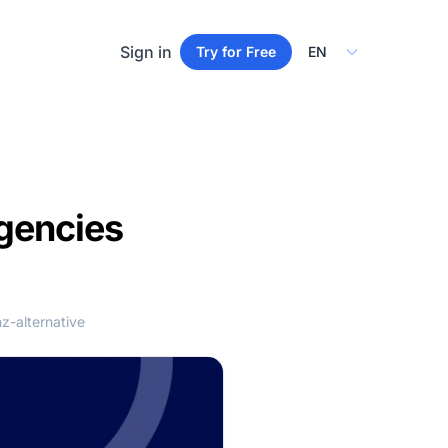
Select Language
Sign in
Try for Free
Agencies
z-alternative