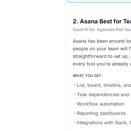
2. Asana Best for T
Good fit for: Agencies that f
Asana has been around long
people on your team will f
straightforward to set up,
every tool you're already 
WHAT YOU GET:
List, board, timeline, a
Task dependencies and m
Workflow automation
Reporting dashboards
Integrations with Slack