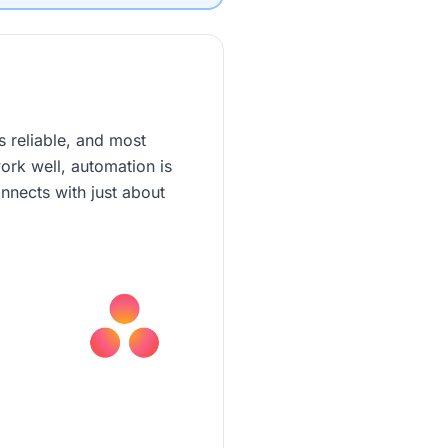
s reliable, and most
ork well, automation is
nnects with just about