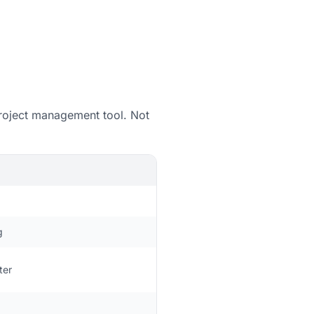
 project management tool. Not
g
ter