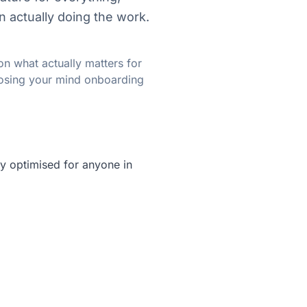
n actually doing the work.
on what actually matters for
 losing your mind onboarding
lly optimised for anyone in