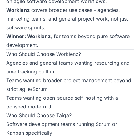
on agile software development workflows.
Worklenz
covers broader use cases - agencies,
marketing teams, and general project work, not just
software sprints.
Winner: Worklenz
, for teams beyond pure software
development.
Who Should Choose Worklenz?
Agencies and general teams wanting resourcing and
time tracking built in
Teams wanting broader project management beyond
strict agile/Scrum
Teams wanting open-source self-hosting with a
polished modern UI
Who Should Choose Taiga?
Software development teams running Scrum or
Kanban specifically