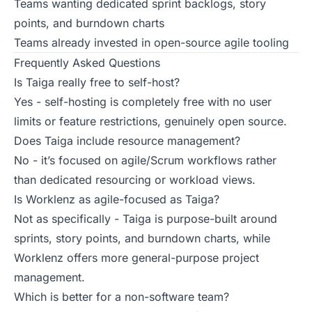
Teams wanting dedicated sprint backlogs, story
points, and burndown charts
Teams already invested in open-source agile tooling
Frequently Asked Questions
Is Taiga really free to self-host?
Yes - self-hosting is completely free with no user
limits or feature restrictions, genuinely open source.
Does Taiga include resource management?
No - it’s focused on agile/Scrum workflows rather
than dedicated resourcing or workload views.
Is Worklenz as agile-focused as Taiga?
Not as specifically - Taiga is purpose-built around
sprints, story points, and burndown charts, while
Worklenz offers more general-purpose project
management.
Which is better for a non-software team?