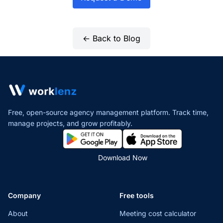
← Back to Blog
Free, open-source agency management platform. Track time,
manage projects,
and grow profitably.
Download Now
Company
Free tools
About
Meeting cost calculator