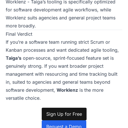
Worklenz - Taiga’s tooling is specifically optimized
for software development agile workflows, while
Worklenz suits agencies and general project teams
more broadly.
Final Verdict
If you’re a software team running strict Scrum or
Kanban processes and want dedicated agile tooling,
Taiga’s
open-source, sprint-focused feature set is
genuinely strong. If you want broader project
management with resourcing and time tracking built
in, suited to agencies and general teams beyond
software development,
Worklenz
is the more
versatile choice.
Sign Up for Free
Request a Demo