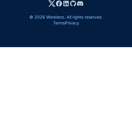
© 2026 Worklenz. All rights reserved.
Terms
Privacy