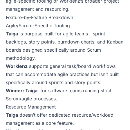
agile-specific tooling or Worklenz’s broader project
management and resourcing.
Feature-by-Feature Breakdown
Agile/Scrum-Specific Tooling
Taiga
is purpose-built for agile teams - sprint
backlogs, story points, burndown charts, and Kanban
boards designed specifically around Scrum
methodology.
Worklenz
supports general task/board workflows
that can accommodate agile practices but isn’t built
specifically around sprints and story points.
Winner: Taiga
, for software teams running strict
Scrum/agile processes.
Resource Management
Taiga
doesn’t offer dedicated resource/workload
management as a core feature.