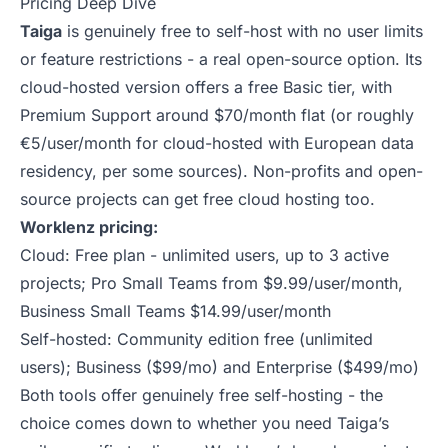
Pricing Deep Dive
Taiga
is genuinely free to self-host with no user limits
or feature restrictions - a real open-source option. Its
cloud-hosted version offers a free Basic tier, with
Premium Support around $70/month flat (or roughly
€5/user/month for cloud-hosted with European data
residency, per some sources). Non-profits and open-
source projects can get free cloud hosting too.
Worklenz pricing:
Cloud: Free plan - unlimited users, up to 3 active
projects; Pro Small Teams from $9.99/user/month,
Business Small Teams $14.99/user/month
Self-hosted: Community edition free (unlimited
users); Business ($99/mo) and Enterprise ($499/mo)
Both tools offer genuinely free self-hosting - the
choice comes down to whether you need Taiga’s