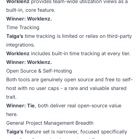
Worklenz
provides team-wide utilization views as a
built-in, core feature.
Winner: Worklenz.
Time Tracking
Taiga’s
time tracking is limited or relies on third-party
integrations.
Worklenz
includes built-in time tracking at every tier.
Winner: Worklenz.
Open Source & Self-Hosting
Both tools are genuinely open source and free to self-
host with no user caps - a rare and valuable shared
trait.
Winner: Tie
, both deliver real open-source value
here.
General Project Management Breadth
Taiga’s
feature set is narrower, focused specifically