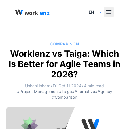
Select Language
COMPARISON
Worklenz vs Taiga: Which
Is Better for Agile Teams in
2026?
Ushani Ishara
•
Fri Oct 11 2024
•
4 min read
#Project Management
#Taiga
#Alternative
#Agency
#Comparison