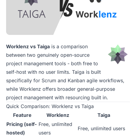
Worklenz vs Taiga
is a comparison
between two genuinely open-source
project management tools - both free to
self-host with no user limits. Taiga is built
specifically for Scrum and Kanban agile workflows,
while Worklenz offers broader general-purpose
project management with resourcing built in.
Quick Comparison: Worklenz vs Taiga
Feature
Worklenz
Taiga
Pricing (self-
Free, unlimited
Free, unlimited users
hosted)
users