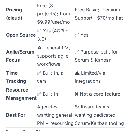
Free (3
Pricing
Free Basic; Premium
projects); from
(cloud)
Support ~$70/mo flat
$9.99/user/mo
✅ Yes (AGPL-
Open Source
✅ Yes
3.0)
⚠️ General PM,
Agile/Scrum
✅ Purpose-built for
supports agile
Focus
Scrum & Kanban
workflows
Time
✅ Built-in, all
⚠️ Limited/via
Tracking
tiers
integrations
Resource
✅ Built-in
❌ Not a core feature
Management
Agencies
Software teams
Best For
wanting general
wanting dedicated
PM + resourcing
Scrum/Kanban tooling