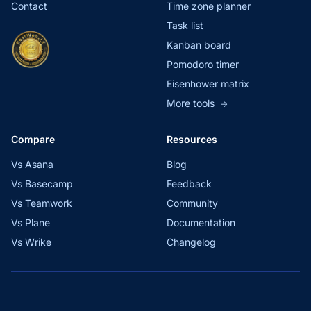
Contact
Time zone planner
Task list
Kanban board
Pomodoro timer
Eisenhower matrix
More tools
→
Compare
Resources
Vs Asana
Blog
Vs Basecamp
Feedback
Vs Teamwork
Community
Vs Plane
Documentation
Vs Wrike
Changelog