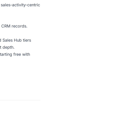
sales-activity-centric
to CRM records.
d Sales Hub tiers
t depth.
arting free with