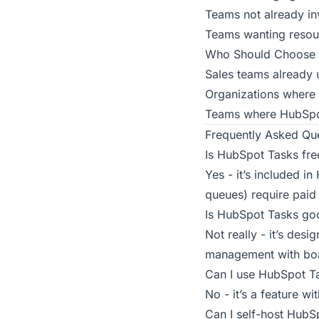
Teams not already i
Teams wanting resour
Who Should Choose 
Sales teams already 
Organizations where 
Teams where HubSpot
Frequently Asked Qu
Is HubSpot Tasks fre
Yes - it’s included i
queues) require paid
Is HubSpot Tasks go
Not really - it’s desi
management with boar
Can I use HubSpot T
No - it’s a feature 
Can I self-host HubS