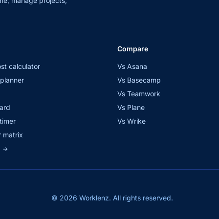
me, manage projects,
Compare
st calculator
Vs Asana
planner
Vs Basecamp
Vs Teamwork
ard
Vs Plane
timer
Vs Wrike
 matrix
s
→
© 2026 Worklenz. All rights reserved.