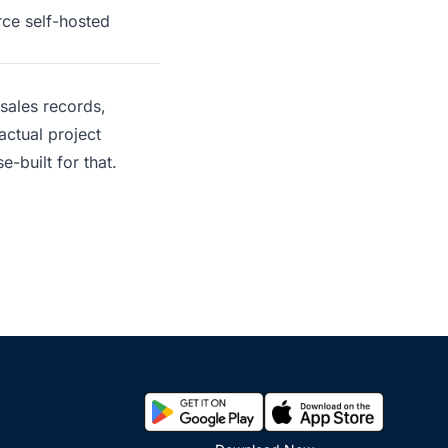
rce self-hosted
sales records,
actual project
e-built for that.