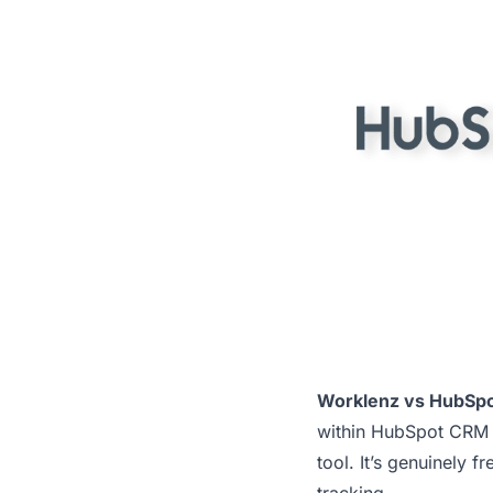
Worklenz vs HubSpo
within HubSpot CRM f
tool. It’s genuinely f