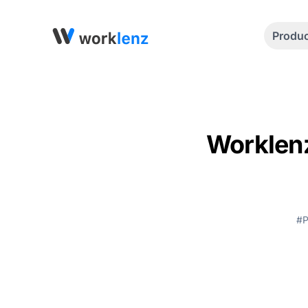
Produ
Worklenz
#P