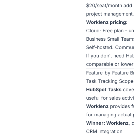
$20/seat/month add r
project management.
Worklenz pricing:
Cloud: Free plan - u
Business Small Team
Self-hosted: Communi
If you don’t need Hu
comparable or lower 
Feature-by-Feature 
Task Tracking Scope
HubSpot Tasks
cover
useful for sales activ
Worklenz
provides fu
for managing actual 
Winner: Worklenz
, 
CRM Integration