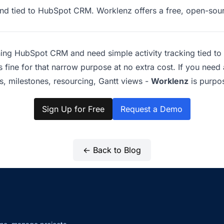
 and tied to HubSpot CRM. Worklenz offers a free, open-sou
ning HubSpot CRM and need simple activity tracking tied to 
fine for that narrow purpose at no extra cost. If you need 
 milestones, resourcing, Gantt views -
Worklenz
is purpos
Sign Up for Free
Request a Demo
← Back to Blog