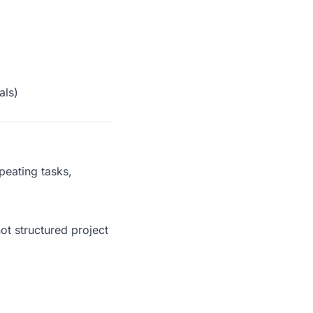
als)
peating tasks,
not structured project