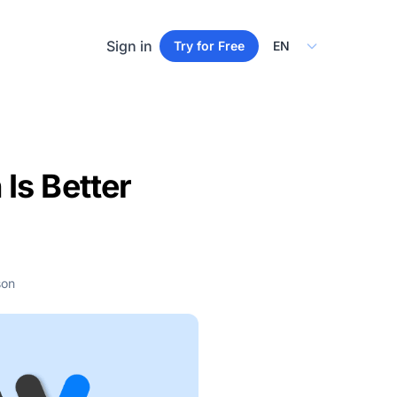
Select Language
Sign in
Try for Free
Is Better
son