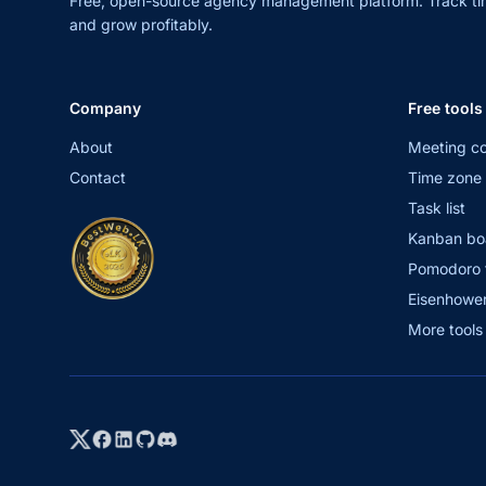
Free, open-source agency management platform. Track ti
and grow profitably.
Company
Free tools
About
Meeting co
Contact
Time zone 
Task list
Kanban bo
Pomodoro 
Eisenhower
More tool