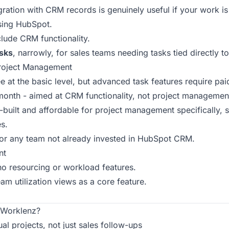
gration with CRM records is genuinely useful if your work is 
sing HubSpot.
lude CRM functionality.
sks
, narrowly, for sales teams needing tasks tied directly 
Project Management
ee at the basic level, but advanced task features require pai
/month - aimed at CRM functionality, not project managemen
built and affordable for project management specifically, st
s.
for any team not already invested in HubSpot CRM.
nt
o resourcing or workload features.
am utilization views as a core feature.
Worklenz?
l projects, not just sales follow-ups