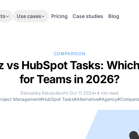
cts
Use cases
Pricing
Case studies
Blog
COMPARISON
 vs HubSpot Tasks: Which 
for Teams in 2026?
Danushka Katubulla
•
Fri Oct 11 2024
•
4 min read
roject Management
#HubSpot Tasks
#Alternative
#Agency
#Compari