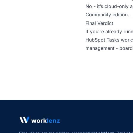
No - it’s cloud-only
Community edition.
Final Verdict
If you’re already run
HubSpot Tasks works 
management - boards,