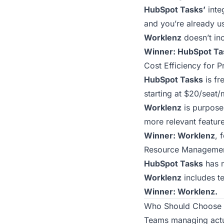
HubSpot Tasks’
inte
and you’re already u
Worklenz
doesn’t inc
Winner: HubSpot Ta
Cost Efficiency for 
HubSpot Tasks
is fr
starting at $20/seat
Worklenz
is purpose-
more relevant feature
Winner: Worklenz
, 
Resource Manageme
HubSpot Tasks
has n
Worklenz
includes te
Winner: Worklenz.
Who Should Choose 
Teams managing actua