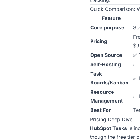
tracking.
Quick Comparison: W
Feature
Core purpose
St
Fr
Pricing
$9
Open Source
✅ 
Self-Hosting
✅ 
Task
✅ 
Boards/Kanban
Resource
✅ B
Management
Best For
Te
Pricing Deep Dive
HubSpot Tasks
is in
though the free tier 