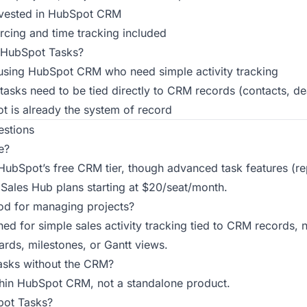
nvested in HubSpot CRM
cing and time tracking included
HubSpot Tasks?
using HubSpot CRM who need simple activity tracking
tasks need to be tied directly to CRM records (contacts, de
 is already the system of record
estions
e?
n HubSpot’s free CRM tier, though advanced task features (re
 Sales Hub plans starting at $20/seat/month.
od for managing projects?
gned for simple sales activity tracking tied to CRM records, 
ds, milestones, or Gantt views.
asks without the CRM?
within HubSpot CRM, not a standalone product.
pot Tasks?