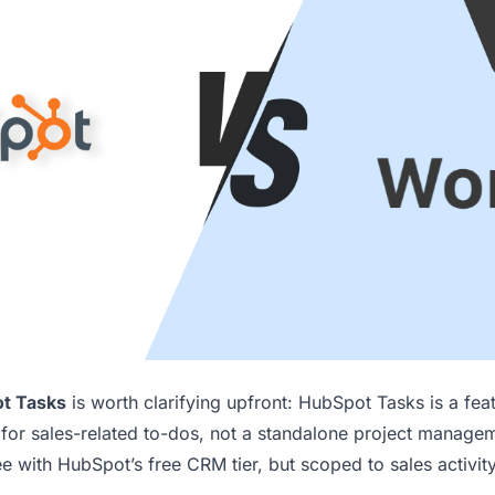
t Tasks
is worth clarifying upfront: HubSpot Tasks is a fea
or sales-related to-dos, not a standalone project manage
ree with HubSpot’s free CRM tier, but scoped to sales activit