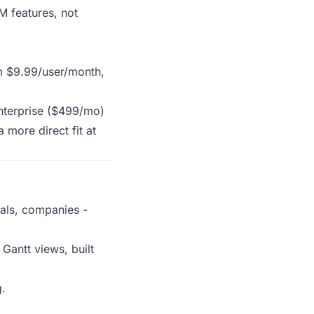
M features, not
om $9.99/user/month,
Enterprise ($499/mo)
more direct fit at
eals, companies -
Gantt views, built
g.