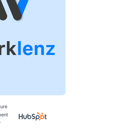
ture
ment
y