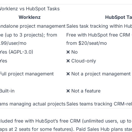
orklenz vs HubSpot Tasks
Worklenz
HubSpot Ta
andalone project management
Sales task tracking within 
ee (up to 3 projects); from
Free with HubSpot free CRM (
.99/user/mo
from $20/seat/mo
Yes (AGPL-3.0)
❌ No
Yes
❌ Cloud-only
Full project management
❌ Not a project management 
uilt-in
❌ Not a feature
ams managing actual projects
Sales teams tracking CRM-re
cluded free with HubSpot’s free CRM (unlimited users, up to 
caps at 2 seats for some features). Paid Sales Hub plans star