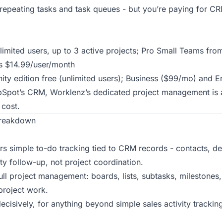
epeating tasks and task queues - but you’re paying for CR
nlimited users, up to 3 active projects; Pro Small Teams fr
s $14.99/user/month
ty edition free (unlimited users); Business ($99/mo) and 
bSpot’s CRM, Worklenz’s dedicated project management is a 
cost.
Breakdown
s simple to-do tracking tied to CRM records - contacts, d
ity follow-up, not project coordination.
ll project management: boards, lists, subtasks, milestones, 
project work.
decisively, for anything beyond simple sales activity trackin