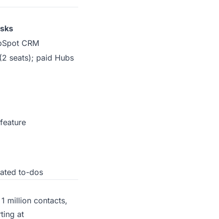
sks
HubSpot CRM
2 seats); paid Hubs
feature
lated to-dos
1 million contacts,
ting at