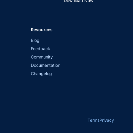
Download Now
Resources
Blog
Feedback
Community
Documentation
Changelog
Terms
Privacy