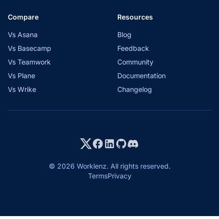
Compare
Resources
Vs Asana
Blog
Vs Basecamp
Feedback
Vs Teamwork
Community
Vs Plane
Documentation
Vs Wrike
Changelog
© 2026 Worklenz. All rights reserved.
Terms
Privacy