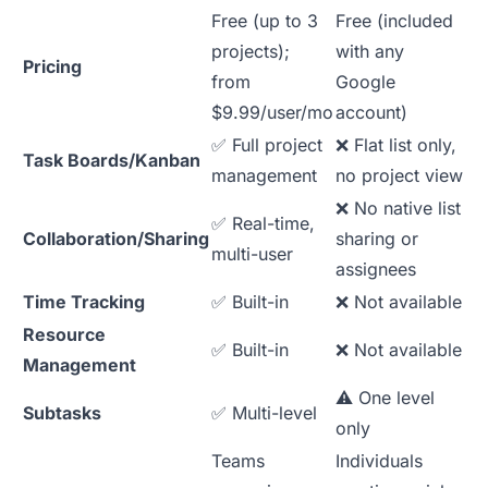
Free (up to 3
Free (included
projects);
with any
Pricing
from
Google
$9.99/user/mo
account)
✅ Full project
❌ Flat list only,
Task Boards/Kanban
management
no project view
❌ No native list
✅ Real-time,
Collaboration/Sharing
sharing or
multi-user
assignees
Time Tracking
✅ Built-in
❌ Not available
Resource
✅ Built-in
❌ Not available
Management
⚠️ One level
Subtasks
✅ Multi-level
only
Teams
Individuals