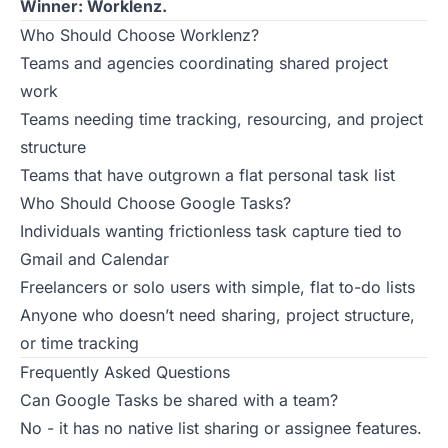
Winner: Worklenz.
Who Should Choose Worklenz?
Teams and agencies coordinating shared project
work
Teams needing time tracking, resourcing, and project
structure
Teams that have outgrown a flat personal task list
Who Should Choose Google Tasks?
Individuals wanting frictionless task capture tied to
Gmail and Calendar
Freelancers or solo users with simple, flat to-do lists
Anyone who doesn’t need sharing, project structure,
or time tracking
Frequently Asked Questions
Can Google Tasks be shared with a team?
No - it has no native list sharing or assignee features.