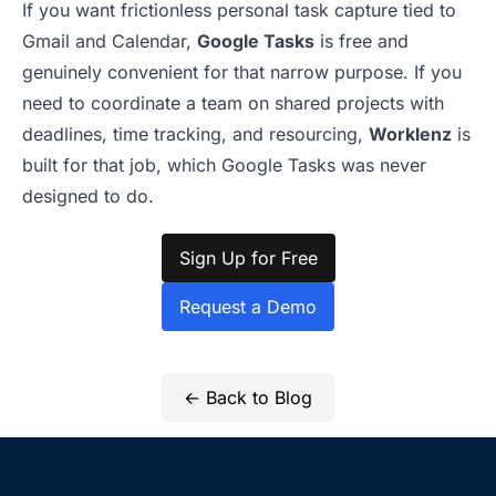
If you want frictionless personal task capture tied to
Gmail and Calendar,
Google Tasks
is free and
genuinely convenient for that narrow purpose. If you
need to coordinate a team on shared projects with
deadlines, time tracking, and resourcing,
Worklenz
is
built for that job, which Google Tasks was never
designed to do.
Sign Up for Free
Request a Demo
← Back to Blog