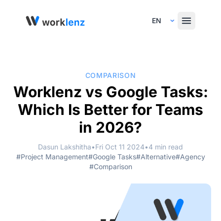
Select Language
COMPARISON
Worklenz vs Google Tasks:
Which Is Better for Teams
in 2026?
Dasun Lakshitha
•
Fri Oct 11 2024
•
4 min read
#Project Management
#Google Tasks
#Alternative
#Agency
#Comparison