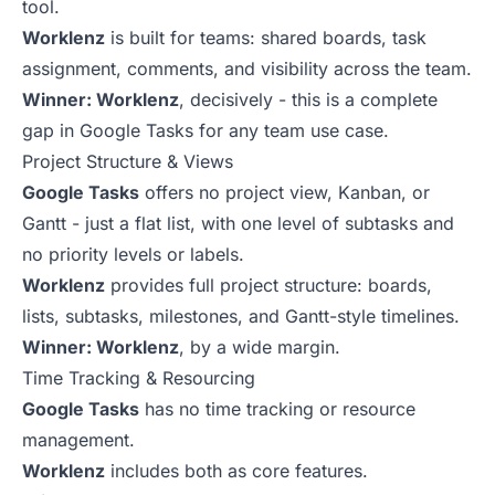
tool.
Worklenz
is built for teams: shared boards, task
assignment, comments, and visibility across the team.
Winner: Worklenz
, decisively - this is a complete
gap in Google Tasks for any team use case.
Project Structure & Views
Google Tasks
offers no project view, Kanban, or
Gantt - just a flat list, with one level of subtasks and
no priority levels or labels.
Worklenz
provides full project structure: boards,
lists, subtasks, milestones, and Gantt-style timelines.
Winner: Worklenz
, by a wide margin.
Time Tracking & Resourcing
Google Tasks
has no time tracking or resource
management.
Worklenz
includes both as core features.