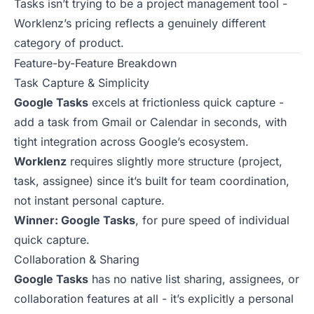
Tasks isn’t trying to be a project management tool -
Worklenz’s pricing reflects a genuinely different
category of product.
Feature-by-Feature Breakdown
Task Capture & Simplicity
Google Tasks
excels at frictionless quick capture -
add a task from Gmail or Calendar in seconds, with
tight integration across Google’s ecosystem.
Worklenz
requires slightly more structure (project,
task, assignee) since it’s built for team coordination,
not instant personal capture.
Winner: Google Tasks
, for pure speed of individual
quick capture.
Collaboration & Sharing
Google Tasks
has no native list sharing, assignees, or
collaboration features at all - it’s explicitly a personal