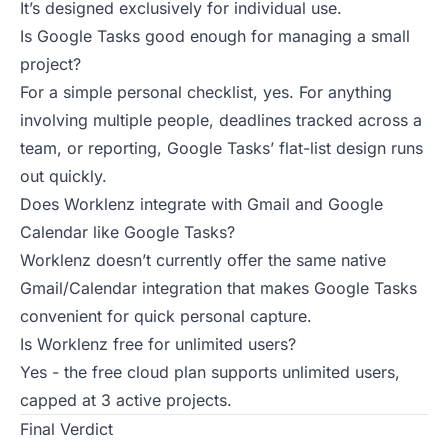
It’s designed exclusively for individual use.
Is Google Tasks good enough for managing a small
project?
For a simple personal checklist, yes. For anything
involving multiple people, deadlines tracked across a
team, or reporting, Google Tasks’ flat-list design runs
out quickly.
Does Worklenz integrate with Gmail and Google
Calendar like Google Tasks?
Worklenz doesn’t currently offer the same native
Gmail/Calendar integration that makes Google Tasks
convenient for quick personal capture.
Is Worklenz free for unlimited users?
Yes - the free cloud plan supports unlimited users,
capped at 3 active projects.
Final Verdict