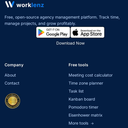
Free, open-source agency management platform. Track time,
manage projects,
and grow profitably.
Download Now
Company
Free tools
About
Meeting cost calculator
Contact
Time zone planner
Task list
Kanban board
Pomodoro timer
Eisenhower matrix
More tools
→