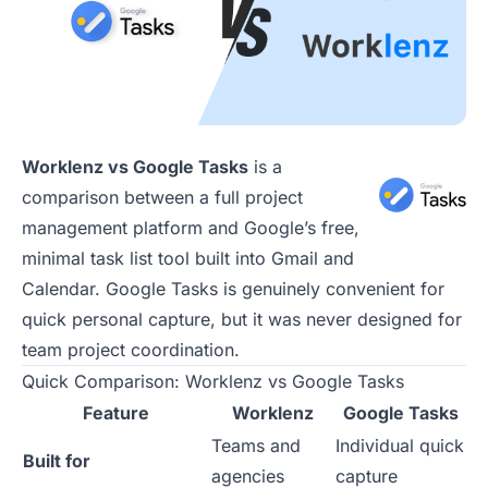
Worklenz vs Google Tasks
is a
comparison between a full project
management platform and Google’s free,
minimal task list tool built into Gmail and
Calendar. Google Tasks is genuinely convenient for
quick personal capture, but it was never designed for
team project coordination.
Quick Comparison: Worklenz vs Google Tasks
Feature
Worklenz
Google Tasks
Teams and
Individual quick
Built for
agencies
capture