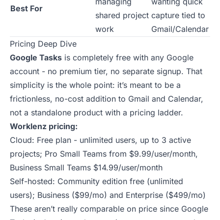
managing
wanting quick
Best For
shared project
capture tied to
work
Gmail/Calendar
Pricing Deep Dive
Google Tasks
is completely free with any Google
account - no premium tier, no separate signup. That
simplicity is the whole point: it’s meant to be a
frictionless, no-cost addition to Gmail and Calendar,
not a standalone product with a pricing ladder.
Worklenz pricing:
Cloud: Free plan - unlimited users, up to 3 active
projects; Pro Small Teams from $9.99/user/month,
Business Small Teams $14.99/user/month
Self-hosted: Community edition free (unlimited
users); Business ($99/mo) and Enterprise ($499/mo)
These aren’t really comparable on price since Google