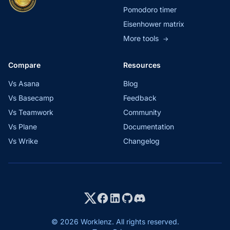
Pomodoro timer
Eisenhower matrix
More tools
→
Compare
Resources
Vs Asana
Blog
Vs Basecamp
Feedback
Vs Teamwork
Community
Vs Plane
Documentation
Vs Wrike
Changelog
© 2026 Worklenz. All rights reserved.