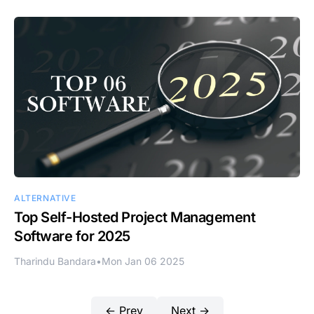
ALTERNATIVE
Top Self-Hosted Project Management
Software for 2025
Tharindu Bandara
•
Mon Jan 06 2025
← Prev
Next →