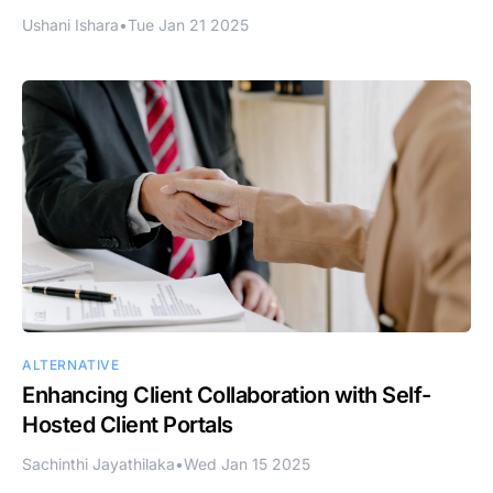
Ushani Ishara
•
Tue Jan 21 2025
ALTERNATIVE
Enhancing Client Collaboration with Self-
Hosted Client Portals
Sachinthi Jayathilaka
•
Wed Jan 15 2025