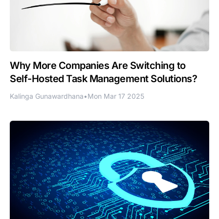
Why More Companies Are Switching to
Self-Hosted Task Management Solutions?
Kalinga Gunawardhana
•
Mon Mar 17 2025