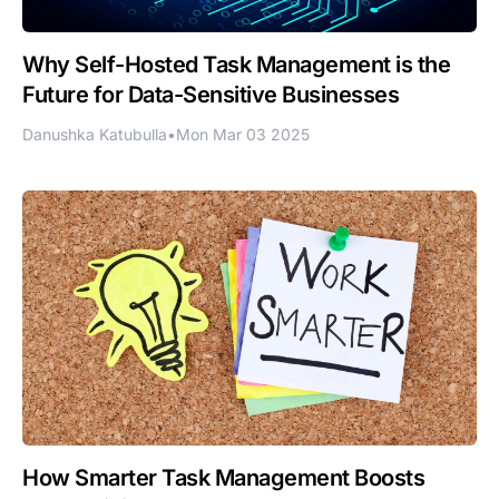
Why Self-Hosted Task Management is the
Future for Data-Sensitive Businesses
Danushka Katubulla
•
Mon Mar 03 2025
How Smarter Task Management Boosts