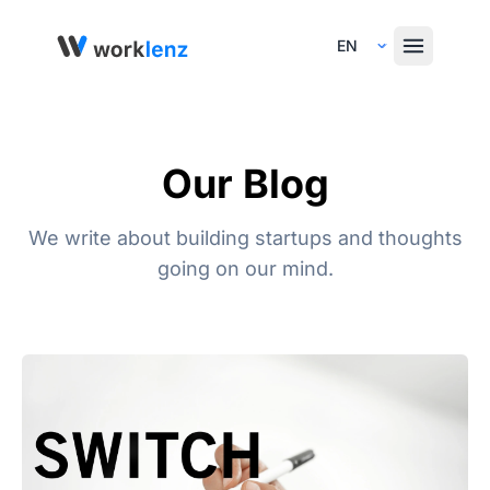
Select Language
Our Blog
We write about building startups and thoughts
going on our mind.