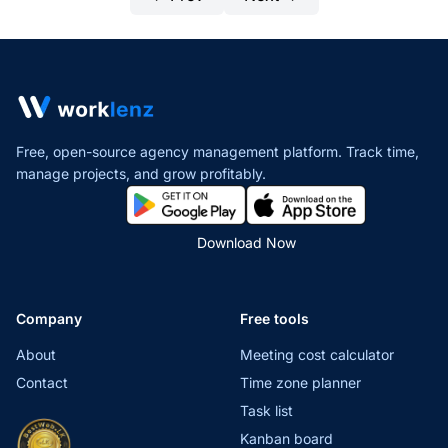
Free, open-source agency management platform. Track time,
manage projects,
and grow profitably.
Download Now
Company
Free tools
About
Meeting cost calculator
Contact
Time zone planner
Task list
Kanban board