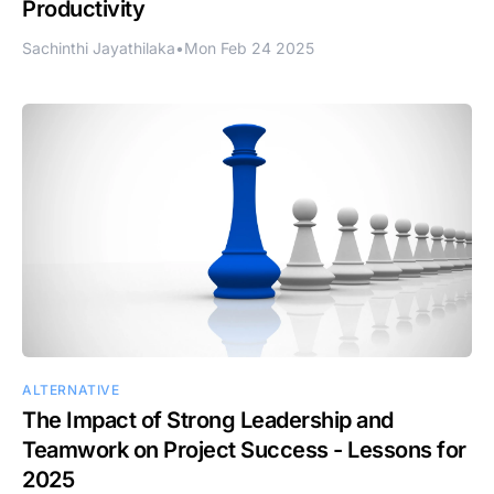
Productivity
Sachinthi Jayathilaka
•
Mon Feb 24 2025
ALTERNATIVE
The Impact of Strong Leadership and
Teamwork on Project Success - Lessons for
2025