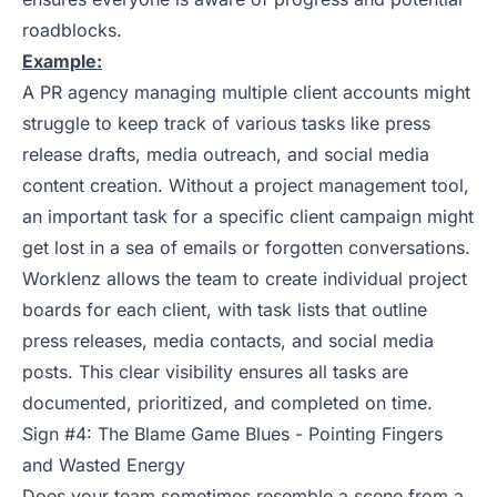
roadblocks.
Example:
A PR agency managing multiple client accounts might
struggle to keep track of various tasks like press
release drafts, media outreach, and social media
content creation. Without a project management tool,
an important task for a specific client campaign might
get lost in a sea of emails or forgotten conversations.
Worklenz allows the team to create individual project
boards for each client, with task lists that outline
press releases, media contacts, and social media
posts. This clear visibility ensures all tasks are
documented, prioritized, and completed on time.
Sign #4: The Blame Game Blues - Pointing Fingers
and Wasted Energy
Does your team sometimes resemble a scene from a