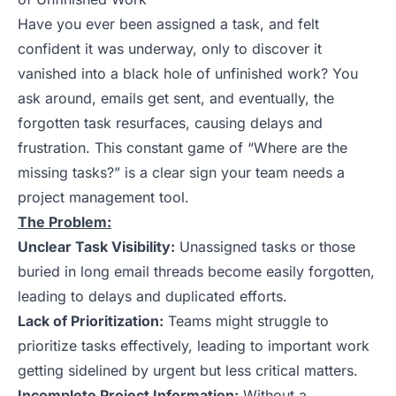
Have you ever been assigned a task, and felt
confident it was underway, only to discover it
vanished into a black hole of unfinished work? You
ask around, emails get sent, and eventually, the
forgotten task resurfaces, causing delays and
frustration. This constant game of “Where are the
missing tasks?” is a clear sign your team needs a
project management tool.
The Problem:
Unclear Task Visibility:
Unassigned tasks or those
buried in long email threads become easily forgotten,
leading to delays and duplicated efforts.
Lack of Prioritization:
Teams might struggle to
prioritize tasks effectively, leading to important work
getting sidelined by urgent but less critical matters.
Incomplete Project Information:
Without a