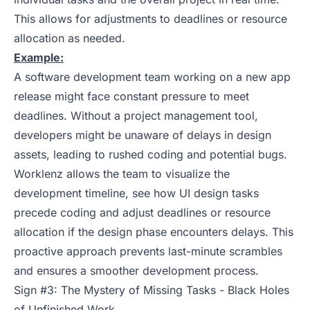
This allows for adjustments to deadlines or resource
allocation as needed.
Example:
A software development team working on a new app
release might face constant pressure to meet
deadlines. Without a project management tool,
developers might be unaware of delays in design
assets, leading to rushed coding and potential bugs.
Worklenz allows the team to visualize the
development timeline, see how UI design tasks
precede coding and adjust deadlines or resource
allocation if the design phase encounters delays. This
proactive approach prevents last-minute scrambles
and ensures a smoother development process.
Sign #3: The Mystery of Missing Tasks - Black Holes
of Unfinished Work