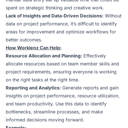
spent on strategic thinking and creative work.
Lack of Insights and Data-Driven Decisions:
Without
data on project performance, it’s difficult to identify
areas for improvement and optimize workflows for
better outcomes.
How Worklenz Can Help:
Resource Allocation and Planning:
Effectively
allocate resources based on team member skills and
project requirements, ensuring everyone is working
on the right tasks at the right time.
Reporting and Analytics:
Generate reports and gain
insights on project performance, resource utilization,
and team productivity. Use this data to identify
bottlenecks, streamline processes, and make
informed decisions moving forward.
Example: