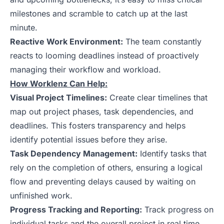
milestones and scramble to catch up at the last
minute.
Reactive Work Environment:
The team constantly
reacts to looming deadlines instead of proactively
managing their workflow and workload.
How Worklenz Can Help:
Visual Project Timelines:
Create clear timelines that
map out project phases, task dependencies, and
deadlines. This fosters transparency and helps
identify potential issues before they arise.
Task Dependency Management:
Identify tasks that
rely on the completion of others, ensuring a logical
flow and preventing delays caused by waiting on
unfinished work.
Progress Tracking and Reporting:
Track progress on
individual tasks and the overall project in real time.