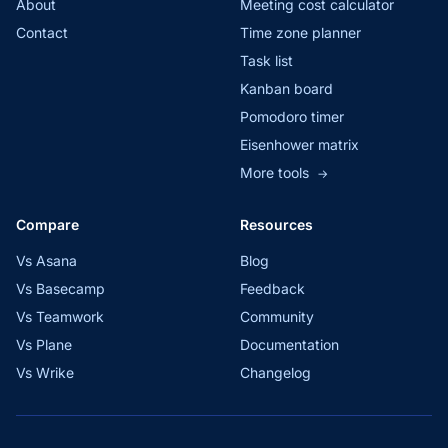
About
Meeting cost calculator
Contact
Time zone planner
Task list
Kanban board
Pomodoro timer
Eisenhower matrix
More tools
→
Compare
Resources
Vs Asana
Blog
Vs Basecamp
Feedback
Vs Teamwork
Community
Vs Plane
Documentation
Vs Wrike
Changelog