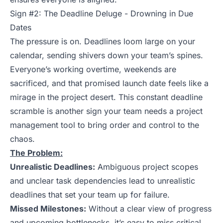
Sign #2: The Deadline Deluge - Drowning in Due
Dates
The pressure is on. Deadlines loom large on your
calendar, sending shivers down your team’s spines.
Everyone’s working overtime, weekends are
sacrificed, and that promised launch date feels like a
mirage in the project desert. This constant deadline
scramble is another sign your team needs a project
management tool to bring order and control to the
chaos.
The Problem:
Unrealistic Deadlines:
Ambiguous project scopes
and unclear task dependencies lead to unrealistic
deadlines that set your team up for failure.
Missed Milestones:
Without a clear view of progress
and upcoming bottlenecks, it’s easy to miss critical