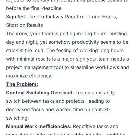
before the final deadline.
Sign #5: The Productivity Paradox - Long Hours,
Short on Results
The irony, your team is putting in long hours, hustling
day and night, yet somehow productivity seems to be
stuck in the mud. The feeling of working long hours
with minimal results is a major sign your team needs a
project management tool to streamline workflows and
maximize efficiency.
The Problem:
Context Switching Overload:
Teams constantly
switch between tasks and projects, leading to
decreased focus and wasted time on context-
switching.
Manual Work Inefficiencies:
Repetitive tasks and
manual data entry eat up valuable time that could be