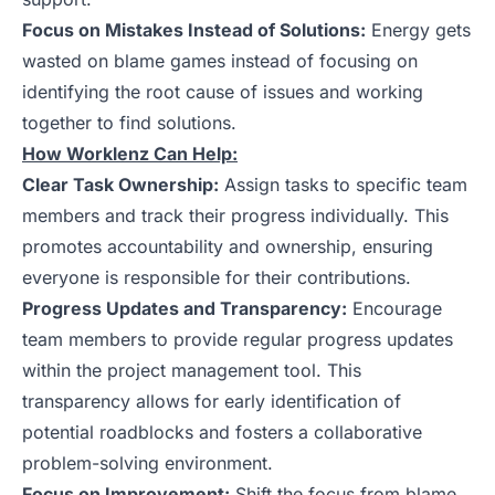
Focus on Mistakes Instead of Solutions:
Energy gets
wasted on blame games instead of focusing on
identifying the root cause of issues and working
together to find solutions.
How Worklenz Can Help:
Clear Task Ownership:
Assign tasks to specific team
members and track their progress individually. This
promotes accountability and ownership, ensuring
everyone is responsible for their contributions.
Progress Updates and Transparency:
Encourage
team members to provide regular progress updates
within the project management tool. This
transparency allows for early identification of
potential roadblocks and fosters a collaborative
problem-solving environment.
Focus on Improvement:
Shift the focus from blame