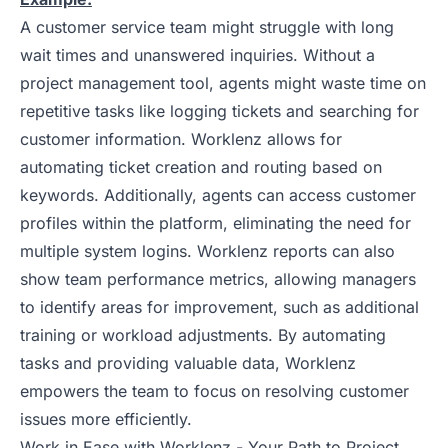
A customer service team might struggle with long
wait times and unanswered inquiries. Without a
project management tool, agents might waste time on
repetitive tasks like logging tickets and searching for
customer information. Worklenz allows for
automating ticket creation and routing based on
keywords. Additionally, agents can access customer
profiles within the platform, eliminating the need for
multiple system logins. Worklenz reports can also
show team performance metrics, allowing managers
to identify areas for improvement, such as additional
training or workload adjustments. By automating
tasks and providing valuable data, Worklenz
empowers the team to focus on resolving customer
issues more efficiently.
Work in Ease with Worklenz - Your Path to Project