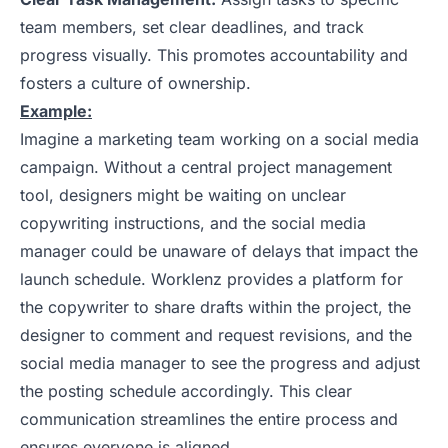
team members, set clear deadlines, and track
progress visually. This promotes accountability and
fosters a culture of ownership.
Example:
Imagine a marketing team working on a social media
campaign. Without a central project management
tool, designers might be waiting on unclear
copywriting instructions, and the social media
manager could be unaware of delays that impact the
launch schedule. Worklenz provides a platform for
the copywriter to share drafts within the project, the
designer to comment and request revisions, and the
social media manager to see the progress and adjust
the posting schedule accordingly. This clear
communication streamlines the entire process and
ensures everyone is aligned.