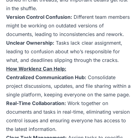
in the shuffle.
Version Control Confusion:
Different team members
might be working on outdated versions of
documents, leading to inconsistencies and rework.
Unclear Ownership:
Tasks lack clear assignment,
leading to confusion about who’s responsible for
what, and deadlines slipping through the cracks.
How Worklenz Can Help:
Centralized Communication Hub:
Consolidate
project discussions, updates, and file sharing within a
single platform, keeping everyone on the same page.
Real-Time Collaboration:
Work together on
documents and tasks in real-time, eliminating version
control issues and ensuring everyone has access to
the latest information.
Clear Task Management:
Assign tasks to specific