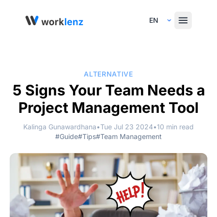
Select Language
ALTERNATIVE
5 Signs Your Team Needs a
Project Management Tool
Kalinga Gunawardhana
•
Tue Jul 23 2024
•
10 min read
#Guide
#Tips
#Team Management