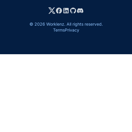
© 2026 Worklenz. All rights reserved.
Terms
Privacy