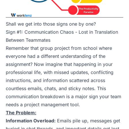
Shall we get into those signs one by one?
Sign #1: Communication Chaos - Lost in Translation
Between Teammates
Remember that group project from school where
everyone had a different understanding of the
assignment? Now imagine that happening in your
professional life, with missed updates, conflicting
instructions, and information scattered across
countless emails, chats, and sticky notes. This
communication breakdown is a major sign your team
needs a project management tool.
The Problem:
Information Overload:
Emails pile up, messages get
buried in chat threads, and important details get lost