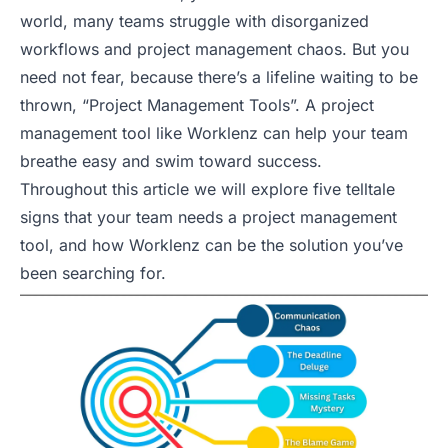
world, many teams struggle with disorganized
workflows and project management chaos. But you
need not fear, because there’s a lifeline waiting to be
thrown, “Project Management Tools”. A project
management tool like Worklenz can help your team
breathe easy and swim toward success.
Throughout this article we will explore five telltale
signs that your team needs a project management
tool, and how Worklenz can be the solution you’ve
been searching for.