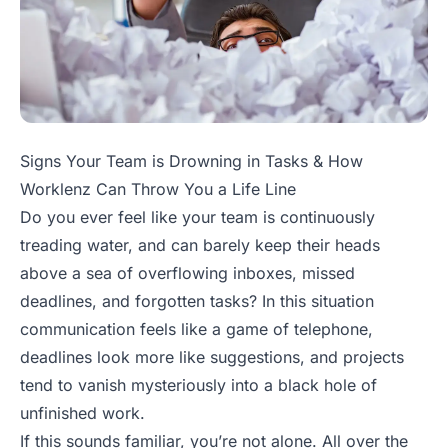
Signs Your Team is Drowning in Tasks & How
Worklenz Can Throw You a Life Line
Do you ever feel like your team is continuously
treading water, and can barely keep their heads
above a sea of overflowing inboxes, missed
deadlines, and forgotten tasks? In this situation
communication feels like a game of telephone,
deadlines look more like suggestions, and projects
tend to vanish mysteriously into a black hole of
unfinished work.
If this sounds familiar, you’re not alone. All over the