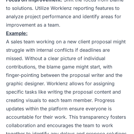
to solutions. Utilize Worklenz reporting features to
analyze project performance and identify areas for
improvement as a team.
Example:
A sales team working on a new client proposal might
struggle with internal conflicts if deadlines are
missed. Without a clear picture of individual
contributions, the blame game might start, with
finger-pointing between the proposal writer and the
graphic designer. Worklenz allows for assigning
specific tasks like writing the proposal content and
creating visuals to each team member. Progress
updates within the platform ensure everyone is
accountable for their work. This transparency fosters
collaboration and encourages the team to work
together to identify any delays and propose solutions