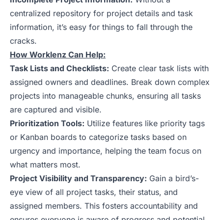
centralized repository for project details and task
information, it’s easy for things to fall through the
cracks.
How Worklenz Can Help:
Task Lists and Checklists:
Create clear task lists with
assigned owners and deadlines. Break down complex
projects into manageable chunks, ensuring all tasks
are captured and visible.
Prioritization Tools:
Utilize features like priority tags
or Kanban boards to categorize tasks based on
urgency and importance, helping the team focus on
what matters most.
Project Visibility and Transparency:
Gain a bird’s-
eye view of all project tasks, their status, and
assigned members. This fosters accountability and
ensures everyone is aware of progress and potential