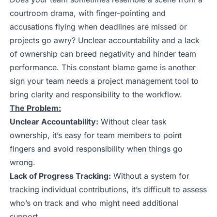
courtroom drama, with finger-pointing and
accusations flying when deadlines are missed or
projects go awry? Unclear accountability and a lack
of ownership can breed negativity and hinder team
performance. This constant blame game is another
sign your team needs a project management tool to
bring clarity and responsibility to the workflow.
The Problem:
Unclear Accountability:
Without clear task
ownership, it’s easy for team members to point
fingers and avoid responsibility when things go
wrong.
Lack of Progress Tracking:
Without a system for
tracking individual contributions, it’s difficult to assess
who’s on track and who might need additional
support.