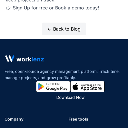
👉
Sign Up for free
or
Book a demo
today!
← Back to Blog
Free, open-source agency management platform. Track time,
manage projects,
and grow profitably.
Download Now
Company
Free tools