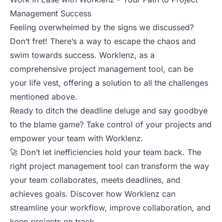
Management Success
Feeling overwhelmed by the signs we discussed?
Don’t fret! There’s a way to escape the chaos and
swim towards success. Worklenz, as a
comprehensive project management tool, can be
your life vest, offering a solution to all the challenges
mentioned above.
Ready to ditch the deadline deluge and say goodbye
to the blame game? Take control of your projects and
empower your team with Worklenz.
🚀 Don’t let inefficiencies hold your team back. The
right project management tool can transform the way
your team collaborates, meets deadlines, and
achieves goals. Discover how Worklenz can
streamline your workflow, improve collaboration, and
keep projects on track.