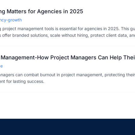
g Matters for Agencies in 2025
ncy-growth
g project management tools is essential for agencies in 2025. This g
offer branded solutions, scale without hiring, protect client data, an
Plus, exciting white-labeling features coming in 2026.
ct Management-How Project Managers Can Help The
de
nagers can combat burnout in project management, protecting their
nt for lasting success.