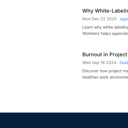
Why White-Labelin
Mon Dec 22 2025
age
Learn why white-labelin
Worklenz helps agencies 
into recurring revenue. 
Burnout in Proje
Wed Sep 18 2024
Gui
Discover how project ma
healthier work environme