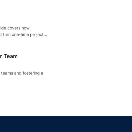
uide covers how
d turn one-time projects
ir Team
 teams and fostering a