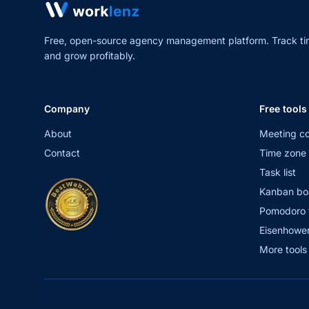
Free, open-source agency management platform. Track ti
and grow profitably.
Company
Free tools
About
Meeting co
Contact
Time zone 
Task list
Kanban bo
Pomodoro 
Eisenhower
More tool