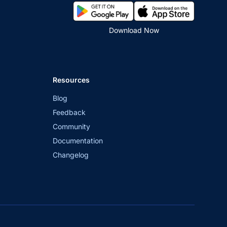
Download Now
Resources
Blog
Feedback
Community
Documentation
Changelog