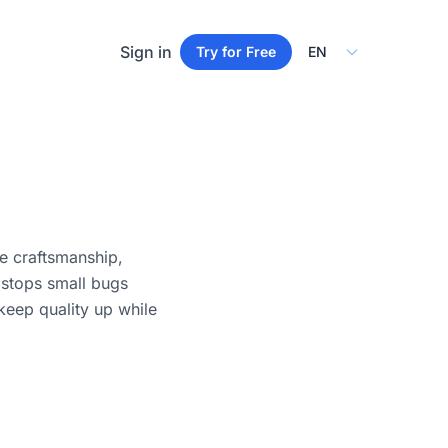
Select Language
Sign in
Try for Free
e craftsmanship,
 stops small bugs
keep quality up while