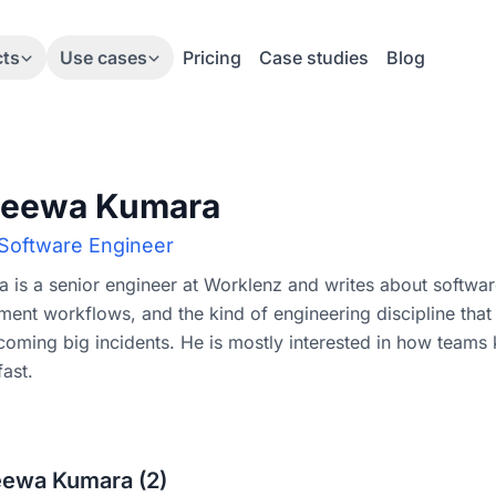
cts
Use cases
Pricing
Case studies
Blog
jeewa Kumara
 Software Engineer
 is a senior engineer at Worklenz and writes about softwar
ent workflows, and the kind of engineering discipline that
oming big incidents. He is mostly interested in how teams 
ast.
jeewa Kumara (2)