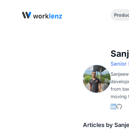
Produ
San
Senior
Sanjeewa
developm
from bec
moving f
Articles by San