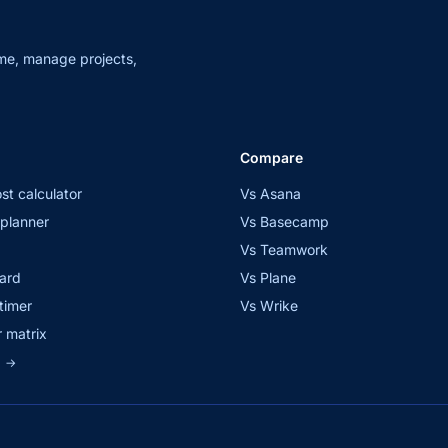
me, manage projects,
Compare
st calculator
Vs Asana
planner
Vs Basecamp
Vs Teamwork
ard
Vs Plane
timer
Vs Wrike
 matrix
s
→