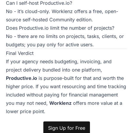
Can I self-host Productive.io?
No - it’s cloud-only. Worklenz offers a free, open-
source self-hosted Community edition.
Does Productive.io limit the number of projects?
No - there are no limits on projects, tasks, clients, or
budgets; you pay only for active users.
Final Verdict
If your agency needs budgeting, invoicing, and
project delivery bundled into one platform,
Productive.io
is purpose-built for that and worth the
higher price. If you want resourcing and time tracking
included without paying for financial management
you may not need,
Worklenz
offers more value at a
lower price point.
Sign Up for Free