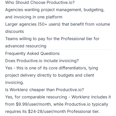
Who Should Choose Productive.io?
Agencies wanting project management, budgeting,
and invoicing in one platform
Larger agencies (50+ users) that benefit from volume
discounts
Teams willing to pay for the Professional tier for
advanced resourcing
Frequently Asked Questions
Does Productive.io include invoicing?
Yes - this is one of its core differentiators, tying
project delivery directly to budgets and client
invoicing.
Is Worklenz cheaper than Productive.io?
Yes, for comparable resourcing - Worklenz includes it
from $9.99/user/month, while Productive.io typically
requires its $24-28/user/month Professional tier.