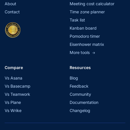
About
Meeting cost calculator
Contact
Time zone planner
Task list
Kanban board
Pomodoro timer
Eisenhower matrix
More tools
→
Compare
Resources
Vs Asana
Blog
Vs Basecamp
Feedback
Vs Teamwork
Community
Vs Plane
Documentation
Vs Wrike
Changelog