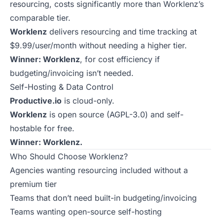
resourcing, costs significantly more than Worklenz’s
comparable tier.
Worklenz
delivers resourcing and time tracking at
$9.99/user/month without needing a higher tier.
Winner: Worklenz
, for cost efficiency if
budgeting/invoicing isn’t needed.
Self-Hosting & Data Control
Productive.io
is cloud-only.
Worklenz
is open source (AGPL-3.0) and self-
hostable for free.
Winner: Worklenz.
Who Should Choose Worklenz?
Agencies wanting resourcing included without a
premium tier
Teams that don’t need built-in budgeting/invoicing
Teams wanting open-source self-hosting