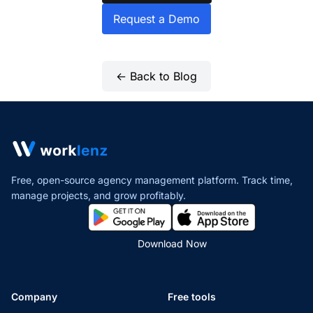
Request a Demo
← Back to Blog
Free, open-source agency management platform. Track time,
manage projects,
and grow profitably.
Download Now
Company
Free tools