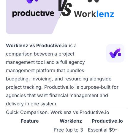
Worklenz vs Productive.io
is a
comparison between a project
management tool and a full agency
management platform that bundles
budgeting, invoicing, and resourcing alongside
project tracking. Productive.io is purpose-built for
agencies that want financial management and
delivery in one system.
Quick Comparison: Worklenz vs Productive.io
Feature
Worklenz
Productive.io
Free (up to 3
Essential $9-