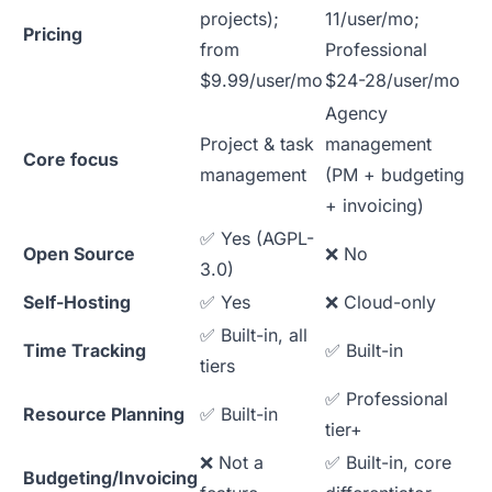
projects);
11/user/mo;
Pricing
from
Professional
$9.99/user/mo
$24-28/user/mo
Agency
Project & task
management
Core focus
management
(PM + budgeting
+ invoicing)
✅ Yes (AGPL-
Open Source
❌ No
3.0)
Self-Hosting
✅ Yes
❌ Cloud-only
✅ Built-in, all
Time Tracking
✅ Built-in
tiers
✅ Professional
Resource Planning
✅ Built-in
tier+
❌ Not a
✅ Built-in, core
Budgeting/Invoicing