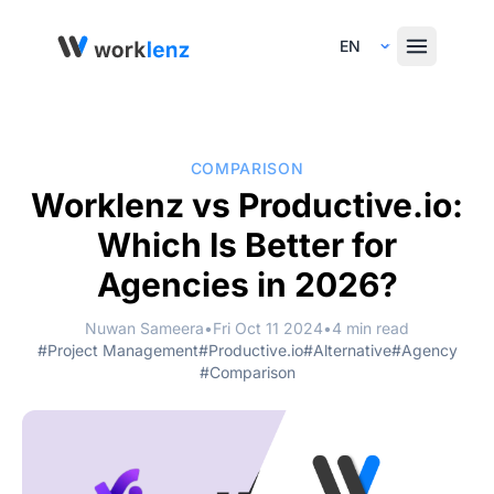
Select Language
COMPARISON
Worklenz vs Productive.io:
Which Is Better for
Agencies in 2026?
Nuwan Sameera
•
Fri Oct 11 2024
•
4 min read
#Project Management
#Productive.io
#Alternative
#Agency
#Comparison