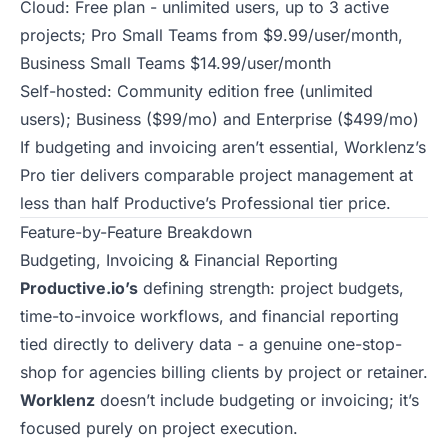
Cloud: Free plan - unlimited users, up to 3 active
projects; Pro Small Teams from $9.99/user/month,
Business Small Teams $14.99/user/month
Self-hosted: Community edition free (unlimited
users); Business ($99/mo) and Enterprise ($499/mo)
If budgeting and invoicing aren’t essential, Worklenz’s
Pro tier delivers comparable project management at
less than half Productive’s Professional tier price.
Feature-by-Feature Breakdown
Budgeting, Invoicing & Financial Reporting
Productive.io’s
defining strength: project budgets,
time-to-invoice workflows, and financial reporting
tied directly to delivery data - a genuine one-stop-
shop for agencies billing clients by project or retainer.
Worklenz
doesn’t include budgeting or invoicing; it’s
focused purely on project execution.