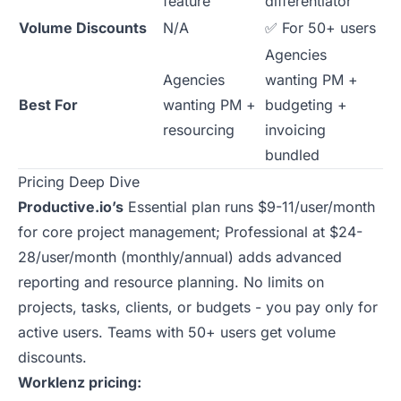
feature
differentiator
Volume Discounts
N/A
✅ For 50+ users
Agencies
Agencies
wanting PM +
Best For
wanting PM +
budgeting +
resourcing
invoicing
bundled
Pricing Deep Dive
Productive.io’s
Essential plan runs $9-11/user/month
for core project management; Professional at $24-
28/user/month (monthly/annual) adds advanced
reporting and resource planning. No limits on
projects, tasks, clients, or budgets - you pay only for
active users. Teams with 50+ users get volume
discounts.
Worklenz pricing: