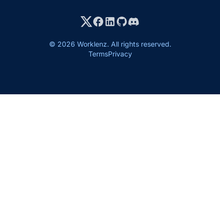
© 2026 Worklenz. All rights reserved.
Terms
Privacy