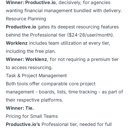
Winner: Productive.io
, decisively, for agencies
wanting financial management bundled with delivery.
Resource Planning
Productive.io
gates its deepest resourcing features
behind the Professional tier ($24-28/user/month).
Worklenz
includes team utilization at every tier,
including the free plan.
Winner: Worklenz
, for not requiring a premium tier
to access resourcing.
Task & Project Management
Both tools offer comparable core project
management - boards, lists, time tracking - as part of
their respective platforms.
Winner: Tie.
Pricing for Small Teams
Productive.io’s
Professional tier, needed for full