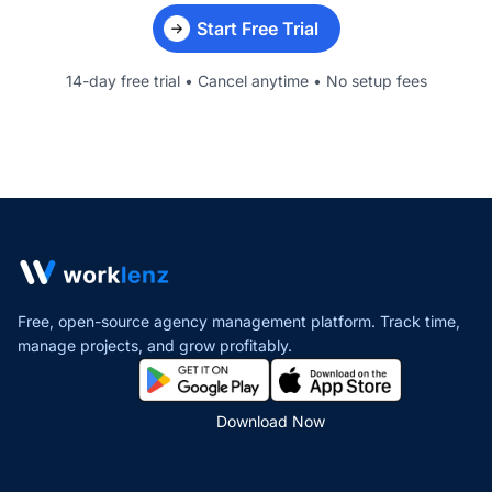
Start Free Trial
14-day free trial • Cancel anytime • No setup fees
Free, open-source agency management platform. Track time,
manage projects,
and grow profitably.
Download Now