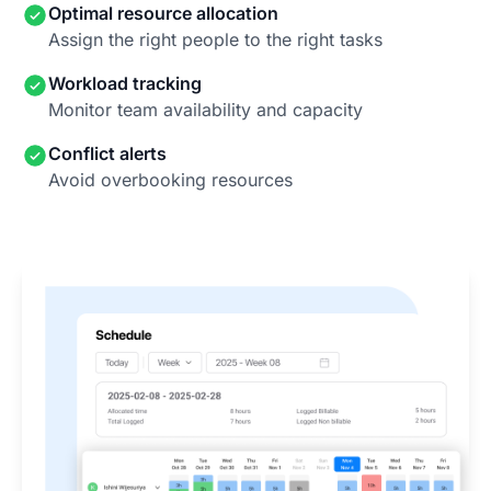
Optimal resource allocation
Assign the right people to the right tasks
Workload tracking
Monitor team availability and capacity
Conflict alerts
Avoid overbooking resources