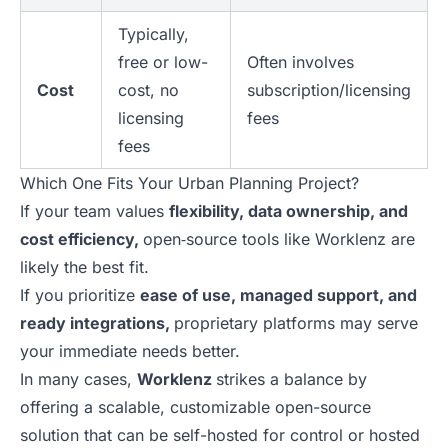
Typically,
free or low-
Often involves
Cost
cost, no
subscription/licensing
licensing
fees
fees
Which One Fits Your Urban Planning Project?
If your team values
flexibility, data ownership, and
cost efficiency,
open‑source tools like Worklenz are
likely the best fit.
If you prioritize
ease of use, managed support, and
ready integrations,
proprietary platforms may serve
your immediate needs better.
In many cases,
Worklenz
strikes a balance by
offering a scalable, customizable open-source
solution that can be self-hosted for control or hosted