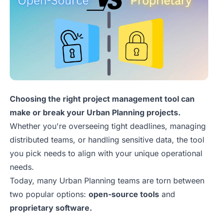
Choosing the right project management tool can
make or break your Urban Planning projects.
Whether you're overseeing tight deadlines, managing
distributed teams, or handling sensitive data, the tool
you pick needs to align with your unique operational
needs.
Today, many Urban Planning teams are torn between
two popular options:
open-source tools
and
proprietary software.