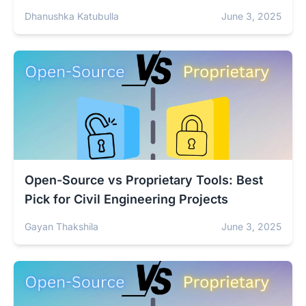
Dhanushka Katubulla
June 3, 2025
Open-Source vs Proprietary Tools: Best
Pick for Civil Engineering Projects
Gayan Thakshila
June 3, 2025