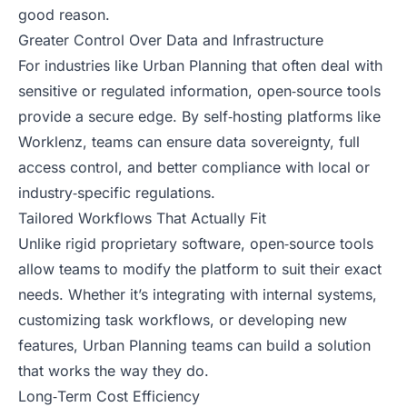
good reason.
Greater Control Over Data and Infrastructure
For industries like Urban Planning that often deal with
sensitive or regulated information, open‑source tools
provide a secure edge. By self‑hosting platforms like
Worklenz, teams can ensure data sovereignty, full
access control, and better compliance with local or
industry‑specific regulations.
Tailored Workflows That Actually Fit
Unlike rigid proprietary software, open‑source tools
allow teams to modify the platform to suit their exact
needs. Whether it’s integrating with internal systems,
customizing task workflows, or developing new
features, Urban Planning teams can build a solution
that works the way they do.
Long‑Term Cost Efficiency