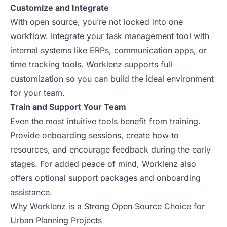
Customize and Integrate
With open source, you’re not locked into one
workflow. Integrate your task management tool with
internal systems like ERPs, communication apps, or
time tracking tools. Worklenz supports full
customization so you can build the ideal environment
for your team.
Train and Support Your Team
Even the most intuitive tools benefit from training.
Provide onboarding sessions, create how‑to
resources, and encourage feedback during the early
stages. For added peace of mind, Worklenz also
offers optional support packages and onboarding
assistance.
Why Worklenz is a Strong Open‑Source Choice for
Urban Planning Projects