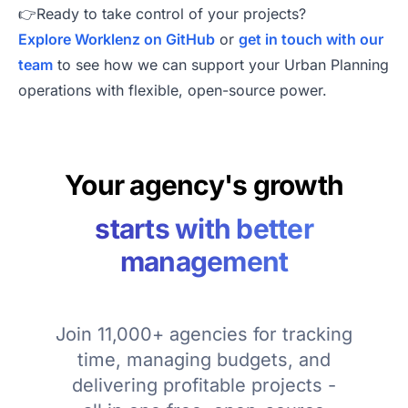
👉Ready to take control of your projects?
Explore Worklenz on GitHub
or
get in touch with our
team
to see how we can support your Urban Planning
operations with flexible, open-source power.
Your agency's growth
starts with better
management
Join 11,000+ agencies for tracking
time, managing budgets, and
delivering profitable projects -