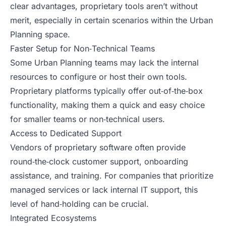
clear advantages, proprietary tools aren’t without
merit, especially in certain scenarios within the Urban
Planning space.
Faster Setup for Non‑Technical Teams
Some Urban Planning teams may lack the internal
resources to configure or host their own tools.
Proprietary platforms typically offer out‑of‑the‑box
functionality, making them a quick and easy choice
for smaller teams or non‑technical users.
Access to Dedicated Support
Vendors of proprietary software often provide
round‑the‑clock customer support, onboarding
assistance, and training. For companies that prioritize
managed services or lack internal IT support, this
level of hand‑holding can be crucial.
Integrated Ecosystems