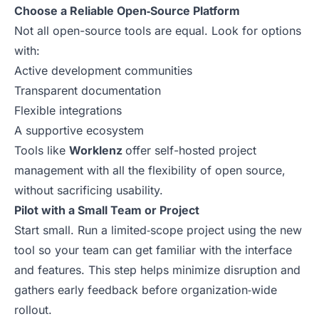
Choose a Reliable Open‑Source Platform
Not all open-source tools are equal. Look for options
with:
Active development communities
Transparent documentation
Flexible integrations
A supportive ecosystem
Tools like
Worklenz
offer self-hosted project
management with all the flexibility of open source,
without sacrificing usability.
Pilot with a Small Team or Project
Start small. Run a limited‑scope project using the new
tool so your team can get familiar with the interface
and features. This step helps minimize disruption and
gathers early feedback before organization‑wide
rollout.