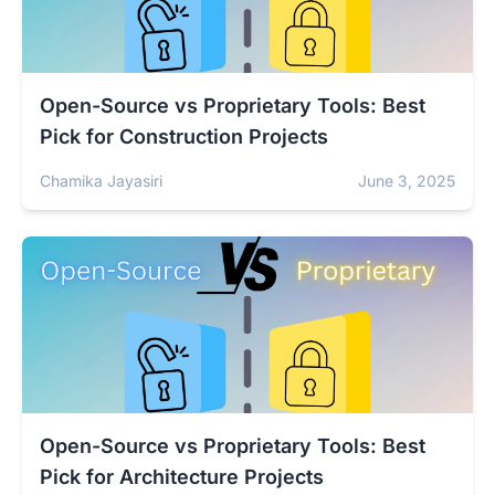
Open-Source vs Proprietary Tools: Best
Pick for Construction Projects
Chamika Jayasiri
June 3, 2025
Open-Source vs Proprietary Tools: Best
Pick for Architecture Projects