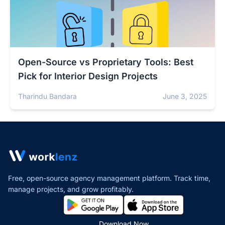
Open-Source vs Proprietary Tools: Best
Pick for Interior Design Projects
Tharindu Bandara
June 3, 2025
Free, open-source agency management platform. Track time,
manage projects,
and grow profitably.
Download Now