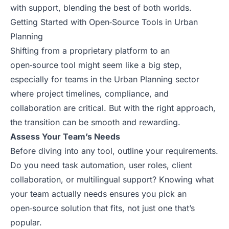
with support, blending the best of both worlds.
Getting Started with Open‑Source Tools in Urban
Planning
Shifting from a proprietary platform to an
open‑source tool might seem like a big step,
especially for teams in the Urban Planning sector
where project timelines, compliance, and
collaboration are critical. But with the right approach,
the transition can be smooth and rewarding.
Assess Your Team’s Needs
Before diving into any tool, outline your requirements.
Do you need task automation, user roles, client
collaboration, or multilingual support? Knowing what
your team actually needs ensures you pick an
open‑source solution that fits, not just one that’s
popular.