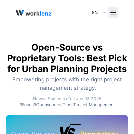
Select Language
Open-Source vs
Proprietary Tools: Best Pick
for Urban Planning Projects
Empowering projects with the right project
management strategy.
Nuwan Sameera
•
Tue Jun 03 2025
#Focus
#Opensource
#Tips
#Project Management