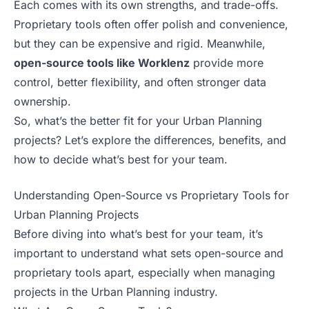
Each comes with its own strengths, and trade-offs.
Proprietary tools often offer polish and convenience,
but they can be expensive and rigid. Meanwhile,
open-source tools like Worklenz
provide more
control, better flexibility, and often stronger data
ownership.
So, what’s the better fit for your Urban Planning
projects? Let’s explore the differences, benefits, and
how to decide what’s best for your team.
Understanding Open-Source vs Proprietary Tools for
Urban Planning Projects
Before diving into what’s best for your team, it’s
important to understand what sets open-source and
proprietary tools apart, especially when managing
projects in the Urban Planning industry.