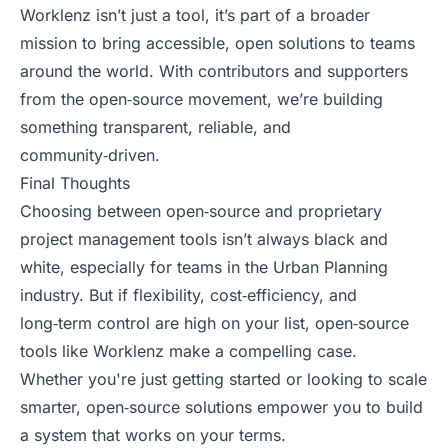
Worklenz isn’t just a tool, it’s part of a broader
mission to bring accessible, open solutions to teams
around the world. With contributors and supporters
from the open‑source movement, we’re building
something transparent, reliable, and
community‑driven.
Final Thoughts
Choosing between open‑source and proprietary
project management tools isn’t always black and
white, especially for teams in the Urban Planning
industry. But if flexibility, cost‑efficiency, and
long‑term control are high on your list, open‑source
tools like Worklenz make a compelling case.
Whether you're just getting started or looking to scale
smarter, open‑source solutions empower you to build
a system that works on your terms.