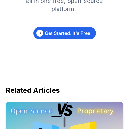
all in one free, open-source
platform.
Get Started. It's Free
Related Articles