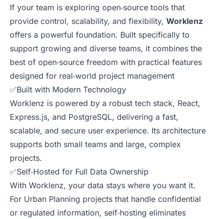
If your team is exploring open‑source tools that
provide control, scalability, and flexibility,
Worklenz
offers a powerful foundation. Built specifically to
support growing and diverse teams, it combines the
best of open‑source freedom with practical features
designed for real‑world project management
✅Built with Modern Technology
Worklenz is powered by a robust tech stack, React,
Express.js, and PostgreSQL, delivering a fast,
scalable, and secure user experience. Its architecture
supports both small teams and large, complex
projects.
✅Self‑Hosted for Full Data Ownership
With Worklenz, your data stays where you want it.
For Urban Planning projects that handle confidential
or regulated information, self‑hosting eliminates