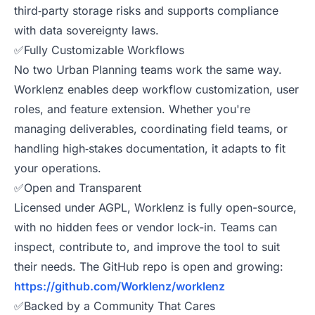
third‑party storage risks and supports compliance
with data sovereignty laws.
✅Fully Customizable Workflows
No two Urban Planning teams work the same way.
Worklenz enables deep workflow customization, user
roles, and feature extension. Whether you're
managing deliverables, coordinating field teams, or
handling high‑stakes documentation, it adapts to fit
your operations.
✅Open and Transparent
Licensed under AGPL, Worklenz is fully open-source,
with no hidden fees or vendor lock-in. Teams can
inspect, contribute to, and improve the tool to suit
their needs. The GitHub repo is open and growing:
https://github.com/Worklenz/worklenz
✅Backed by a Community That Cares