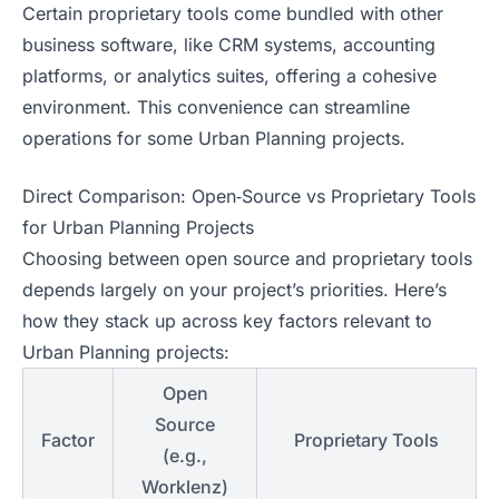
Certain proprietary tools come bundled with other
business software, like CRM systems, accounting
platforms, or analytics suites, offering a cohesive
environment. This convenience can streamline
operations for some Urban Planning projects.
Direct Comparison: Open‑Source vs Proprietary Tools
for Urban Planning Projects
Choosing between open source and proprietary tools
depends largely on your project’s priorities. Here’s
how they stack up across key factors relevant to
Urban Planning projects:
Open
Source
Factor
Proprietary Tools
(e.g.,
Worklenz)