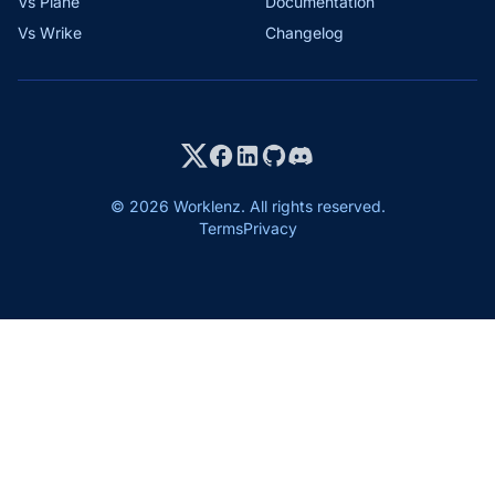
Vs Plane
Documentation
Vs Wrike
Changelog
© 2026 Worklenz. All rights reserved.
Terms
Privacy