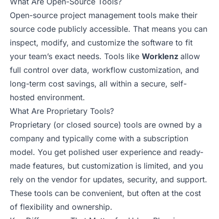
What Are Open-Source Tools?
Open-source project management tools make their
source code publicly accessible. That means you can
inspect, modify, and customize the software to fit
your team’s exact needs. Tools like
Worklenz
allow
full control over data, workflow customization, and
long-term cost savings, all within a secure, self-
hosted environment.
What Are Proprietary Tools?
Proprietary (or closed source) tools are owned by a
company and typically come with a subscription
model. You get polished user experience and ready-
made features, but customization is limited, and you
rely on the vendor for updates, security, and support.
These tools can be convenient, but often at the cost
of flexibility and ownership.