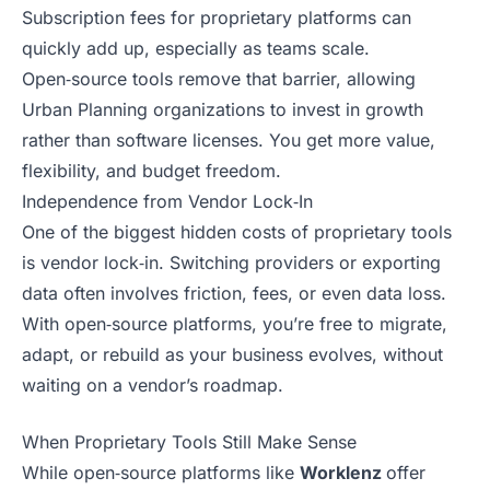
Subscription fees for proprietary platforms can
quickly add up, especially as teams scale.
Open‑source tools remove that barrier, allowing
Urban Planning organizations to invest in growth
rather than software licenses. You get more value,
flexibility, and budget freedom.
Independence from Vendor Lock‑In
One of the biggest hidden costs of proprietary tools
is vendor lock‑in. Switching providers or exporting
data often involves friction, fees, or even data loss.
With open‑source platforms, you’re free to migrate,
adapt, or rebuild as your business evolves, without
waiting on a vendor’s roadmap.
When Proprietary Tools Still Make Sense
While open‑source platforms like
Worklenz
offer