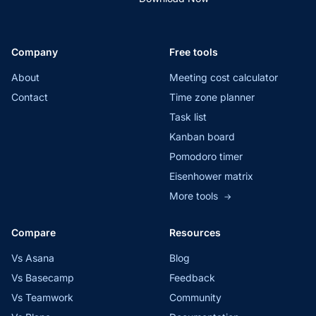
Company
Free tools
About
Meeting cost calculator
Contact
Time zone planner
Task list
Kanban board
Pomodoro timer
Eisenhower matrix
More tools
→
Compare
Resources
Vs Asana
Blog
Vs Basecamp
Feedback
Vs Teamwork
Community