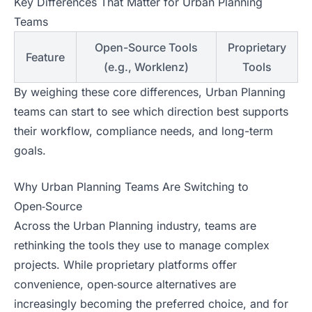
Key Differences That Matter for Urban Planning
Teams
Open-Source Tools
Proprietary
Feature
(e.g., Worklenz)
Tools
By weighing these core differences, Urban Planning
teams can start to see which direction best supports
their workflow, compliance needs, and long-term
goals.
Why Urban Planning Teams Are Switching to
Open‑Source
Across the Urban Planning industry, teams are
rethinking the tools they use to manage complex
projects. While proprietary platforms offer
convenience, open‑source alternatives are
increasingly becoming the preferred choice, and for