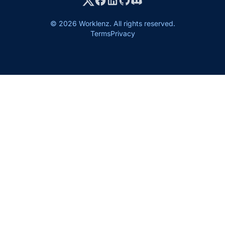
© 2026 Worklenz. All rights reserved.
Terms
Privacy