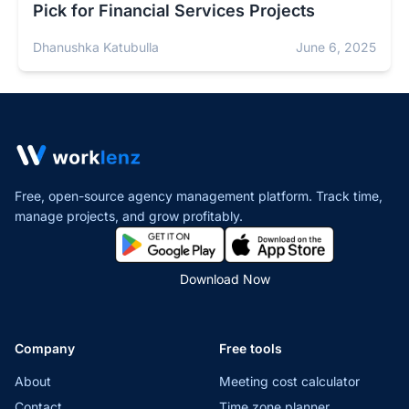
Pick for Financial Services Projects
Dhanushka Katubulla
June 6, 2025
Free, open-source agency management platform. Track time,
manage projects,
and grow profitably.
Download Now
Company
Free tools
About
Meeting cost calculator
Contact
Time zone planner