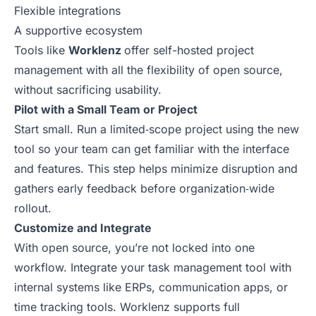
Flexible integrations
A supportive ecosystem
Tools like
Worklenz
offer self-hosted project
management with all the flexibility of open source,
without sacrificing usability.
Pilot with a Small Team or Project
Start small. Run a limited‑scope project using the new
tool so your team can get familiar with the interface
and features. This step helps minimize disruption and
gathers early feedback before organization‑wide
rollout.
Customize and Integrate
With open source, you’re not locked into one
workflow. Integrate your task management tool with
internal systems like ERPs, communication apps, or
time tracking tools. Worklenz supports full