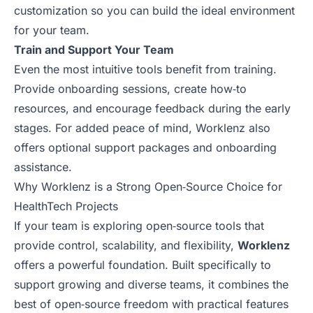
customization so you can build the ideal environment
for your team.
Train and Support Your Team
Even the most intuitive tools benefit from training.
Provide onboarding sessions, create how‑to
resources, and encourage feedback during the early
stages. For added peace of mind, Worklenz also
offers optional support packages and onboarding
assistance.
Why Worklenz is a Strong Open‑Source Choice for
HealthTech Projects
If your team is exploring open‑source tools that
provide control, scalability, and flexibility,
Worklenz
offers a powerful foundation. Built specifically to
support growing and diverse teams, it combines the
best of open‑source freedom with practical features