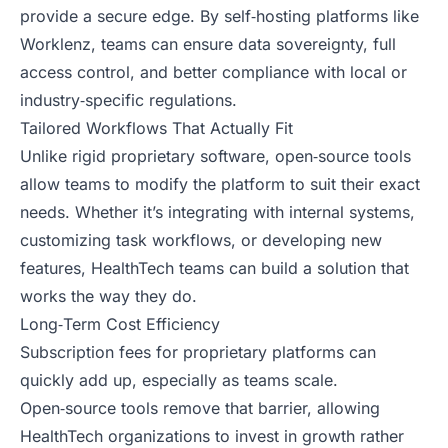
provide a secure edge. By self‑hosting platforms like
Worklenz, teams can ensure data sovereignty, full
access control, and better compliance with local or
industry‑specific regulations.
Tailored Workflows That Actually Fit
Unlike rigid proprietary software, open‑source tools
allow teams to modify the platform to suit their exact
needs. Whether it’s integrating with internal systems,
customizing task workflows, or developing new
features, HealthTech teams can build a solution that
works the way they do.
Long‑Term Cost Efficiency
Subscription fees for proprietary platforms can
quickly add up, especially as teams scale.
Open‑source tools remove that barrier, allowing
HealthTech organizations to invest in growth rather