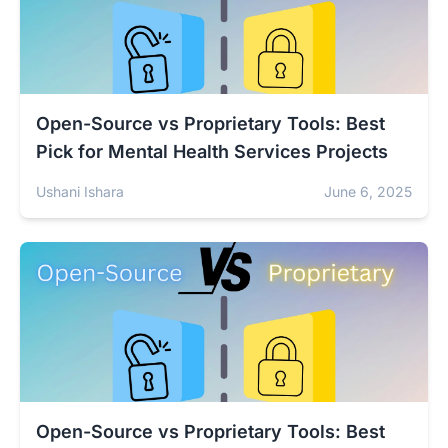
Open-Source vs Proprietary Tools: Best
Pick for Mental Health Services Projects
Ushani Ishara
June 6, 2025
Open-Source vs Proprietary Tools: Best