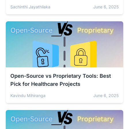
Sachinthi Jayathilaka
June 6, 2025
Open-Source vs Proprietary Tools: Best
Pick for Healthcare Projects
Kavindu Mihiranga
June 6, 2025