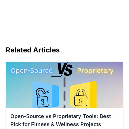
Related Articles
Open-Source vs Proprietary Tools: Best
Pick for Fitness & Wellness Projects