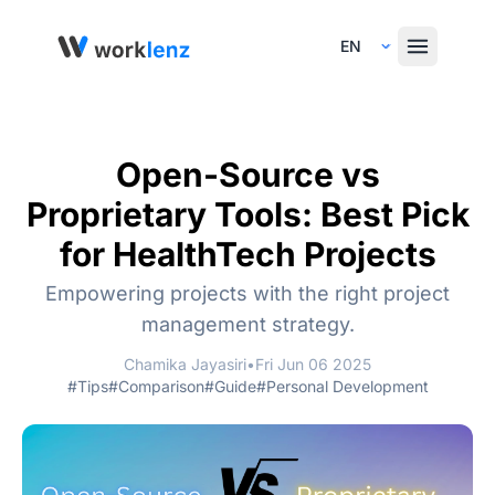
Select Language
Open-Source vs
Proprietary Tools: Best Pick
for HealthTech Projects
Empowering projects with the right project
management strategy.
Chamika Jayasiri
•
Fri Jun 06 2025
#Tips
#Comparison
#Guide
#Personal Development