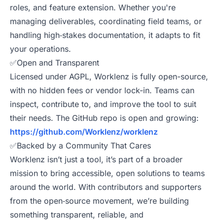
roles, and feature extension. Whether you're
managing deliverables, coordinating field teams, or
handling high‑stakes documentation, it adapts to fit
your operations.
✅Open and Transparent
Licensed under AGPL, Worklenz is fully open-source,
with no hidden fees or vendor lock-in. Teams can
inspect, contribute to, and improve the tool to suit
their needs. The GitHub repo is open and growing:
https://github.com/Worklenz/worklenz
✅Backed by a Community That Cares
Worklenz isn’t just a tool, it’s part of a broader
mission to bring accessible, open solutions to teams
around the world. With contributors and supporters
from the open‑source movement, we’re building
something transparent, reliable, and