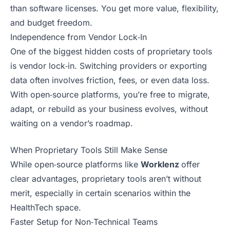
than software licenses. You get more value, flexibility,
and budget freedom.
Independence from Vendor Lock‑In
One of the biggest hidden costs of proprietary tools
is vendor lock‑in. Switching providers or exporting
data often involves friction, fees, or even data loss.
With open‑source platforms, you’re free to migrate,
adapt, or rebuild as your business evolves, without
waiting on a vendor’s roadmap.
When Proprietary Tools Still Make Sense
While open‑source platforms like
Worklenz
offer
clear advantages, proprietary tools aren’t without
merit, especially in certain scenarios within the
HealthTech space.
Faster Setup for Non‑Technical Teams