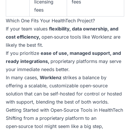
licensing
fees
fees
Which One Fits Your HealthTech Project?
If your team values
flexibility, data ownership, and
cost efficiency,
open‑source tools like Worklenz are
likely the best fit.
If you prioritize
ease of use, managed support, and
ready integrations,
proprietary platforms may serve
your immediate needs better.
In many cases,
Worklenz
strikes a balance by
offering a scalable, customizable open-source
solution that can be self-hosted for control or hosted
with support, blending the best of both worlds.
Getting Started with Open‑Source Tools in HealthTech
Shifting from a proprietary platform to an
open‑source tool might seem like a big step,