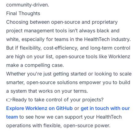
community‑driven.
Final Thoughts
Choosing between open‑source and proprietary
project management tools isn’t always black and
white, especially for teams in the HealthTech industry.
But if flexibility, cost‑efficiency, and long‑term control
are high on your list, open‑source tools like Worklenz
make a compelling case.
Whether you're just getting started or looking to scale
smarter, open‑source solutions empower you to build
a system that works on your terms.
👉Ready to take control of your projects?
Explore Worklenz on GitHub
or
get in touch with our
team
to see how we can support your HealthTech
operations with flexible, open-source power.