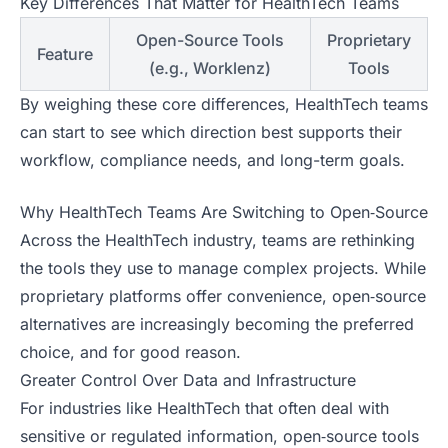
Key Differences That Matter for HealthTech Teams
Open-Source Tools
Proprietary
Feature
(e.g., Worklenz)
Tools
By weighing these core differences, HealthTech teams
can start to see which direction best supports their
workflow, compliance needs, and long-term goals.
Why HealthTech Teams Are Switching to Open‑Source
Across the HealthTech industry, teams are rethinking
the tools they use to manage complex projects. While
proprietary platforms offer convenience, open‑source
alternatives are increasingly becoming the preferred
choice, and for good reason.
Greater Control Over Data and Infrastructure
For industries like HealthTech that often deal with
sensitive or regulated information, open‑source tools