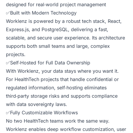
designed for real‑world project management
✅Built with Modern Technology
Worklenz is powered by a robust tech stack, React,
Express.js, and PostgreSQL, delivering a fast,
scalable, and secure user experience. Its architecture
supports both small teams and large, complex
projects.
✅Self‑Hosted for Full Data Ownership
With Worklenz, your data stays where you want it.
For HealthTech projects that handle confidential or
regulated information, self‑hosting eliminates
third‑party storage risks and supports compliance
with data sovereignty laws.
✅Fully Customizable Workflows
No two HealthTech teams work the same way.
Worklenz enables deep workflow customization, user