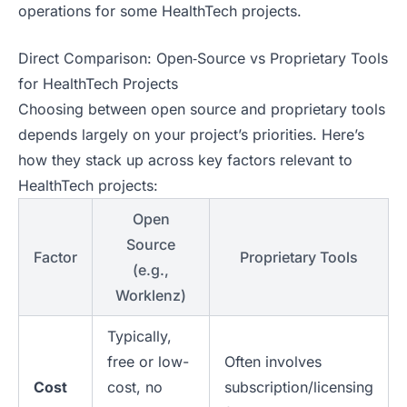
operations for some HealthTech projects.
Direct Comparison: Open‑Source vs Proprietary Tools
for HealthTech Projects
Choosing between open source and proprietary tools
depends largely on your project’s priorities. Here’s
how they stack up across key factors relevant to
HealthTech projects:
Open
Source
Factor
Proprietary Tools
(e.g.,
Worklenz)
Typically,
free or low-
Often involves
Cost
cost, no
subscription/licensing