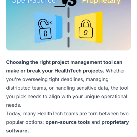
Choosing the right project management tool can
make or break your HealthTech projects.
Whether
you're overseeing tight deadlines, managing
distributed teams, or handling sensitive data, the tool
you pick needs to align with your unique operational
needs.
Today, many HealthTech teams are torn between two
popular options:
open-source tools
and
proprietary
software.