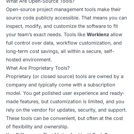
What Are Open-Source Tools?
Open-source project management tools make their
source code publicly accessible. That means you can
inspect, modify, and customize the software to fit
your team’s exact needs. Tools like
Worklenz
allow
full control over data, workflow customization, and
long-term cost savings, all within a secure, self-
hosted environment.
What Are Proprietary Tools?
Proprietary (or closed source) tools are owned by a
company and typically come with a subscription
model. You get polished user experience and ready-
made features, but customization is limited, and you
rely on the vendor for updates, security, and support.
These tools can be convenient, but often at the cost
of flexibility and ownership.