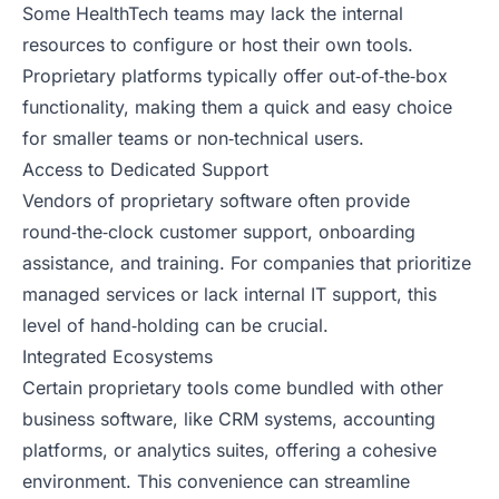
Some HealthTech teams may lack the internal
resources to configure or host their own tools.
Proprietary platforms typically offer out‑of‑the‑box
functionality, making them a quick and easy choice
for smaller teams or non‑technical users.
Access to Dedicated Support
Vendors of proprietary software often provide
round‑the‑clock customer support, onboarding
assistance, and training. For companies that prioritize
managed services or lack internal IT support, this
level of hand‑holding can be crucial.
Integrated Ecosystems
Certain proprietary tools come bundled with other
business software, like CRM systems, accounting
platforms, or analytics suites, offering a cohesive
environment. This convenience can streamline