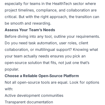
especially for teams in the HealthTech sector where
project timelines, compliance, and collaboration are
critical. But with the right approach, the transition can
be smooth and rewarding.
Assess Your Team’s Needs
Before diving into any tool, outline your requirements.
Do you need task automation, user roles, client
collaboration, or multilingual support? Knowing what
your team actually needs ensures you pick an
open‑source solution that fits, not just one that’s
popular.
Choose a Reliable Open‑Source Platform
Not all open-source tools are equal. Look for options
with:
Active development communities
Transparent documentation