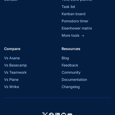
Task list
Kanban board
Pomodoro timer
Eisenhower matrix
More tools
→
Compare
Resources
Vs Asana
Blog
Vs Basecamp
Feedback
Vs Teamwork
Community
Vs Plane
Documentation
Vs Wrike
Changelog