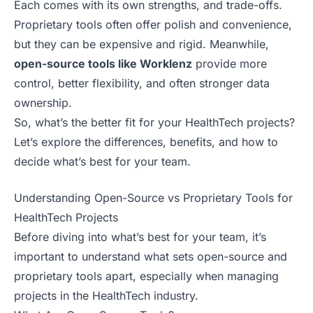
Each comes with its own strengths, and trade-offs.
Proprietary tools often offer polish and convenience,
but they can be expensive and rigid. Meanwhile,
open-source tools like Worklenz
provide more
control, better flexibility, and often stronger data
ownership.
So, what’s the better fit for your HealthTech projects?
Let’s explore the differences, benefits, and how to
decide what’s best for your team.
Understanding Open-Source vs Proprietary Tools for
HealthTech Projects
Before diving into what’s best for your team, it’s
important to understand what sets open-source and
proprietary tools apart, especially when managing
projects in the HealthTech industry.