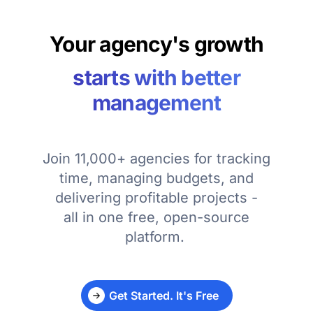
Your agency's growth
starts with better
management
Join 11,000+ agencies for tracking
time, managing budgets, and
delivering profitable projects -
all in one free, open-source
platform.
Get Started. It's Free