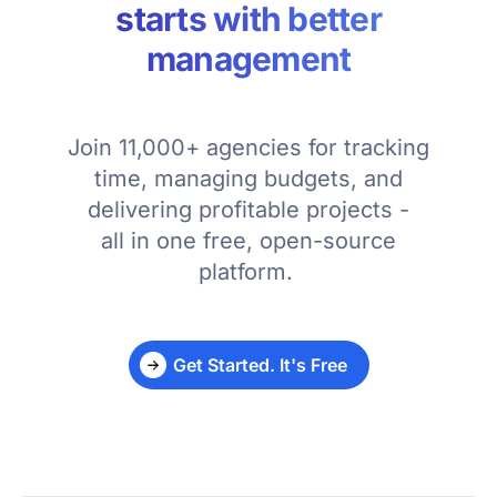
starts with better
management
Join 11,000+ agencies for tracking
time, managing budgets, and
delivering profitable projects -
all in one free, open-source
platform.
Get Started. It's Free