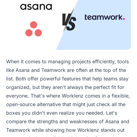
When it comes to managing projects efficiently, tools
like Asana and Teamwork are often at the top of the
list. Both offer powerful features that help teams stay
organized, but they aren't always the perfect fit for
everyone. That's where Worklenz comes in a flexible,
open-source alternative that might just check all the
boxes you didn't even realize you needed. Let's
compare the strengths and weaknesses of Asana and
Teamwork while showing how Worklenz stands out