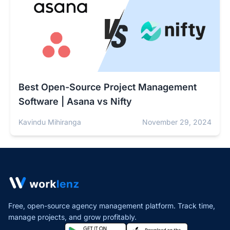
Best Open-Source Project Management
Software | Asana vs Nifty
Kavindu Mihiranga
November 29, 2024
Free, open-source agency management platform. Track time,
manage projects,
and grow profitably.