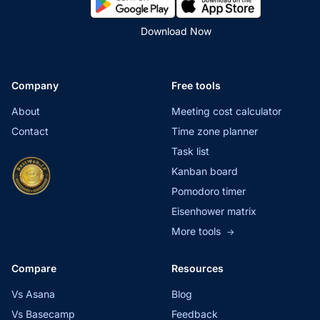
Download Now
Company
Free tools
About
Meeting cost calculator
Contact
Time zone planner
Task list
Kanban board
Pomodoro timer
Eisenhower matrix
More tools
→
Compare
Resources
Vs Asana
Blog
Vs Basecamp
Feedback