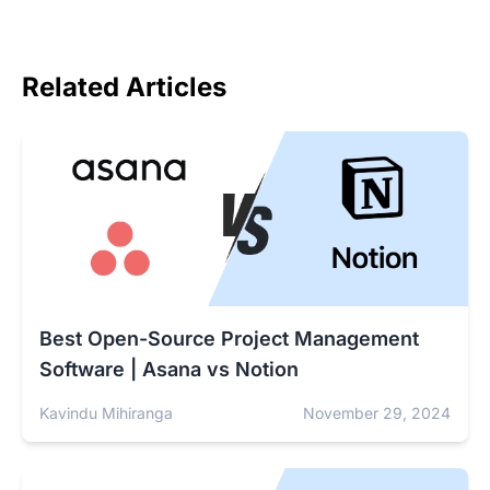
Related Articles
Best Open-Source Project Management
Software | Asana vs Notion
Kavindu Mihiranga
November 29, 2024