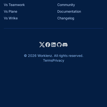
Vs Teamwork
Community
Vs Plane
Documentation
Vs Wrike
Changelog
© 2026 Worklenz. All rights reserved.
Terms
Privacy