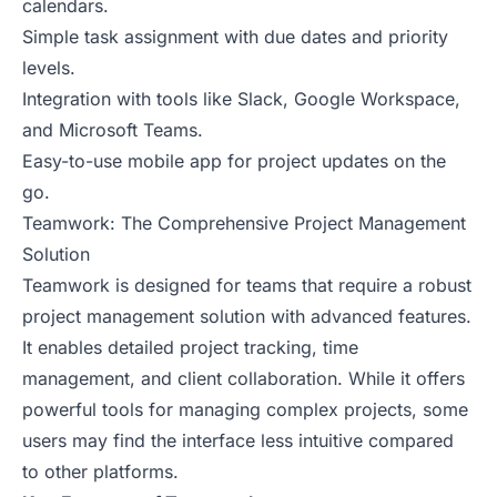
calendars.
Simple task assignment with due dates and priority
levels.
Integration with tools like Slack, Google Workspace,
and Microsoft Teams.
Easy-to-use mobile app for project updates on the
go.
Teamwork: The Comprehensive Project Management
Solution
Teamwork is designed for teams that require a robust
project management solution with advanced features.
It enables detailed project tracking, time
management, and client collaboration. While it offers
powerful tools for managing complex projects, some
users may find the interface less intuitive compared
to other platforms.