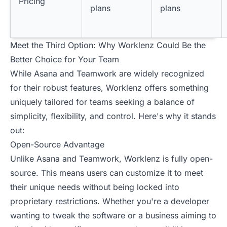
Pricing
plans
plans
Meet the Third Option: Why Worklenz Could Be the
Better Choice for Your Team
While Asana and Teamwork are widely recognized
for their robust features, Worklenz offers something
uniquely tailored for teams seeking a balance of
simplicity, flexibility, and control. Here's why it stands
out:
Open-Source Advantage
Unlike Asana and Teamwork, Worklenz is fully open-
source. This means users can customize it to meet
their unique needs without being locked into
proprietary restrictions. Whether you're a developer
wanting to tweak the software or a business aiming to