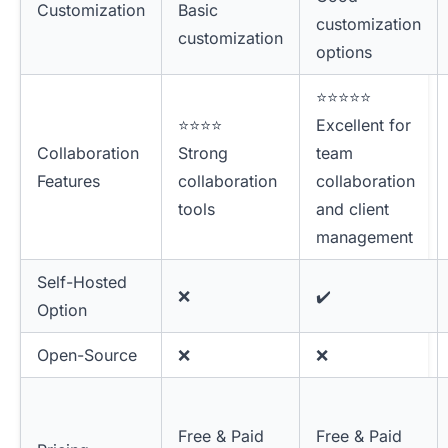
Customization
Basic
customization
customization
options
⭐⭐⭐⭐⭐
⭐⭐⭐⭐
Excellent for
Collaboration
Strong
team
Features
collaboration
collaboration
tools
and client
management
Self-Hosted
❌
✔️
Option
Open-Source
❌
❌
Free & Paid
Free & Paid