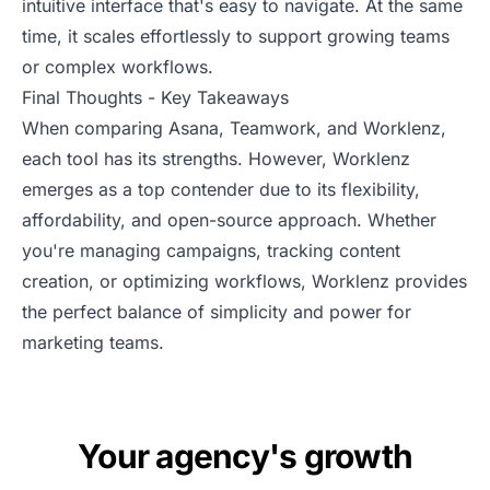
intuitive interface that's easy to navigate. At the same
time, it scales effortlessly to support growing teams
or complex workflows.
Final Thoughts - Key Takeaways
When comparing Asana, Teamwork, and Worklenz,
each tool has its strengths. However, Worklenz
emerges as a top contender due to its flexibility,
affordability, and open-source approach. Whether
you're managing campaigns, tracking content
creation, or optimizing workflows, Worklenz provides
the perfect balance of simplicity and power for
marketing teams.
Your agency's growth