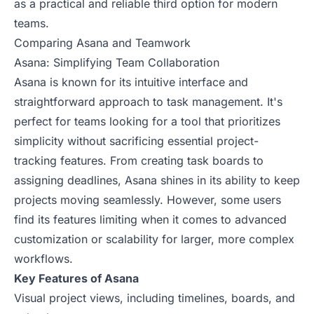
as a practical and reliable third option for modern
teams.
Comparing Asana and Teamwork
Asana: Simplifying Team Collaboration
Asana is known for its intuitive interface and
straightforward approach to task management. It's
perfect for teams looking for a tool that prioritizes
simplicity without sacrificing essential project-
tracking features. From creating task boards to
assigning deadlines, Asana shines in its ability to keep
projects moving seamlessly. However, some users
find its features limiting when it comes to advanced
customization or scalability for larger, more complex
workflows.
Key Features of Asana
Visual project views, including timelines, boards, and