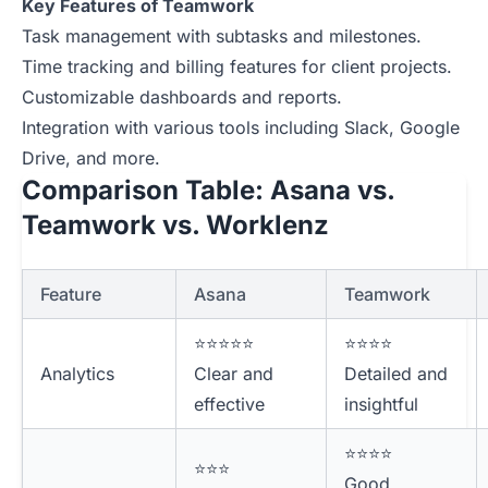
Key Features of Teamwork
Task management with subtasks and milestones.
Time tracking and billing features for client projects.
Customizable dashboards and reports.
Integration with various tools including Slack, Google
Drive, and more.
Comparison Table: Asana vs.
Teamwork vs. Worklenz
Feature
Asana
Teamwork
⭐⭐⭐⭐⭐
⭐⭐⭐⭐
Analytics
Clear and
Detailed and
effective
insightful
⭐⭐⭐⭐
⭐⭐⭐
Good