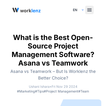
Select Language
What is the Best Open-
Source Project
Management Software?
Asana vs Teamwork
Asana vs Teamwork – But Is Worklenz the
Better Choice?
Ushani Ishara
•
Fri Nov 29 2024
#Marketing
#Tips
#Project Management
#Team