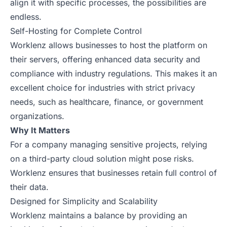
align it with specific processes, the possibilities are
endless.
Self-Hosting for Complete Control
Worklenz allows businesses to host the platform on
their servers, offering enhanced data security and
compliance with industry regulations. This makes it an
excellent choice for industries with strict privacy
needs, such as healthcare, finance, or government
organizations.
Why It Matters
For a company managing sensitive projects, relying
on a third-party cloud solution might pose risks.
Worklenz ensures that businesses retain full control of
their data.
Designed for Simplicity and Scalability
Worklenz maintains a balance by providing an