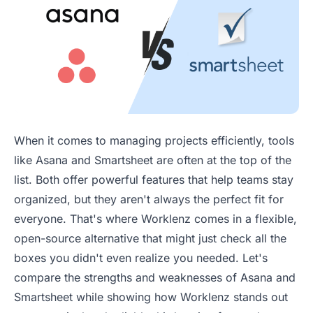
When it comes to managing projects efficiently, tools
like Asana and Smartsheet are often at the top of the
list. Both offer powerful features that help teams stay
organized, but they aren't always the perfect fit for
everyone. That's where Worklenz comes in a flexible,
open-source alternative that might just check all the
boxes you didn't even realize you needed. Let's
compare the strengths and weaknesses of Asana and
Smartsheet while showing how Worklenz stands out