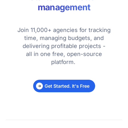
management
Join 11,000+ agencies for tracking
time, managing budgets, and
delivering profitable projects -
all in one free, open-source
platform.
Get Started. It's Free