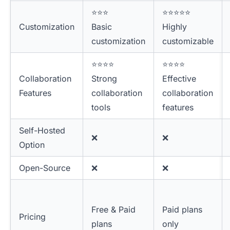
⭐⭐⭐
⭐⭐⭐⭐⭐
Customization
Basic
Highly
customization
customizable
⭐⭐⭐⭐
⭐⭐⭐⭐
Collaboration
Strong
Effective
Features
collaboration
collaboration
tools
features
Self-Hosted
❌
❌
Option
Open-Source
❌
❌
Free & Paid
Paid plans
Pricing
plans
only