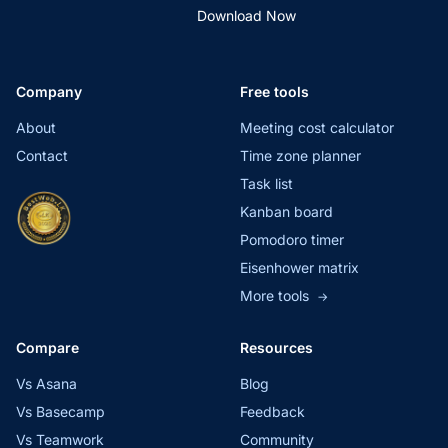
Download Now
Company
Free tools
About
Meeting cost calculator
Contact
Time zone planner
Task list
Kanban board
Pomodoro timer
Eisenhower matrix
More tools
→
Compare
Resources
Vs Asana
Blog
Vs Basecamp
Feedback
Vs Teamwork
Community