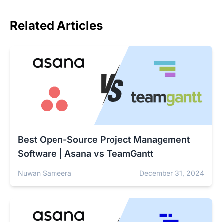
Related Articles
Best Open-Source Project Management
Software | Asana vs TeamGantt
Nuwan Sameera
December 31, 2024