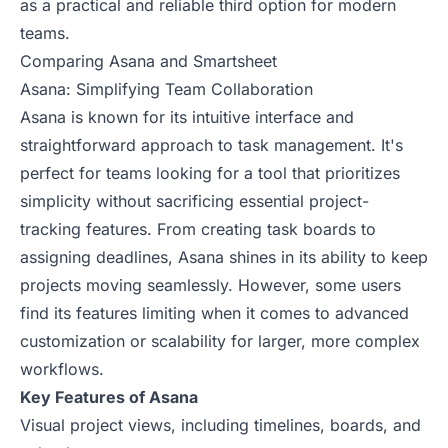
as a practical and reliable third option for modern
teams.
Comparing Asana and Smartsheet
Asana: Simplifying Team Collaboration
Asana is known for its intuitive interface and
straightforward approach to task management. It's
perfect for teams looking for a tool that prioritizes
simplicity without sacrificing essential project-
tracking features. From creating task boards to
assigning deadlines, Asana shines in its ability to keep
projects moving seamlessly. However, some users
find its features limiting when it comes to advanced
customization or scalability for larger, more complex
workflows.
Key Features of Asana
Visual project views, including timelines, boards, and