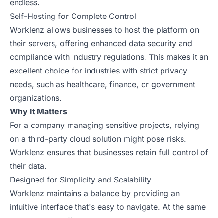
endless.
Self-Hosting for Complete Control
Worklenz allows businesses to host the platform on
their servers, offering enhanced data security and
compliance with industry regulations. This makes it an
excellent choice for industries with strict privacy
needs, such as healthcare, finance, or government
organizations.
Why It Matters
For a company managing sensitive projects, relying
on a third-party cloud solution might pose risks.
Worklenz ensures that businesses retain full control of
their data.
Designed for Simplicity and Scalability
Worklenz maintains a balance by providing an
intuitive interface that's easy to navigate. At the same