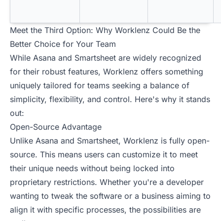
Meet the Third Option: Why Worklenz Could Be the
Better Choice for Your Team
While Asana and Smartsheet are widely recognized
for their robust features, Worklenz offers something
uniquely tailored for teams seeking a balance of
simplicity, flexibility, and control. Here's why it stands
out:
Open-Source Advantage
Unlike Asana and Smartsheet, Worklenz is fully open-
source. This means users can customize it to meet
their unique needs without being locked into
proprietary restrictions. Whether you're a developer
wanting to tweak the software or a business aiming to
align it with specific processes, the possibilities are