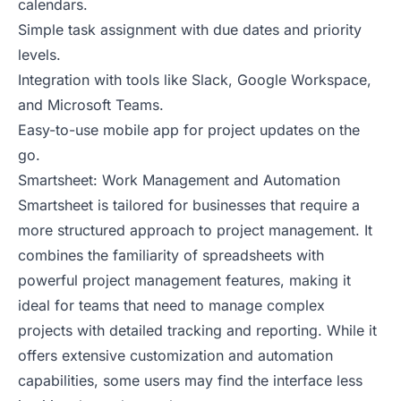
calendars.
Simple task assignment with due dates and priority
levels.
Integration with tools like Slack, Google Workspace,
and Microsoft Teams.
Easy-to-use mobile app for project updates on the
go.
Smartsheet: Work Management and Automation
Smartsheet is tailored for businesses that require a
more structured approach to project management. It
combines the familiarity of spreadsheets with
powerful project management features, making it
ideal for teams that need to manage complex
projects with detailed tracking and reporting. While it
offers extensive customization and automation
capabilities, some users may find the interface less