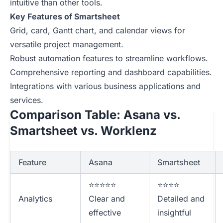
intuitive than other tools.
Key Features of Smartsheet
Grid, card, Gantt chart, and calendar views for
versatile project management.
Robust automation features to streamline workflows.
Comprehensive reporting and dashboard capabilities.
Integrations with various business applications and
services.
Comparison Table: Asana vs.
Smartsheet vs. Worklenz
Feature
Asana
Smartsheet
⭐⭐⭐⭐⭐
⭐⭐⭐⭐
Analytics
Clear and
Detailed and
effective
insightful