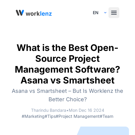
Select Language
What is the Best Open-
Source Project
Management Software?
Asana vs Smartsheet
Asana vs Smartsheet – But Is Worklenz the
Better Choice?
Tharindu Bandara
•
Mon Dec 16 2024
#Marketing
#Tips
#Project Management
#Team