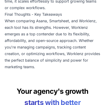
time, it scales effortlessly to support growing teams
or complex workflows.
Final Thoughts - Key Takeaways
When comparing Asana, Smartsheet, and Worklenz,
each tool has its strengths. However, Worklenz
emerges as a top contender due to its flexibility,
affordability, and open-source approach. Whether
you're managing campaigns, tracking content
creation, or optimizing workflows, Worklenz provides
the perfect balance of simplicity and power for
marketing teams.
Your agency's growth
starts with better