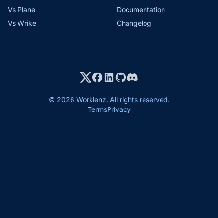
Vs Plane
Documentation
Vs Wrike
Changelog
© 2026 Worklenz. All rights reserved.
Terms
Privacy