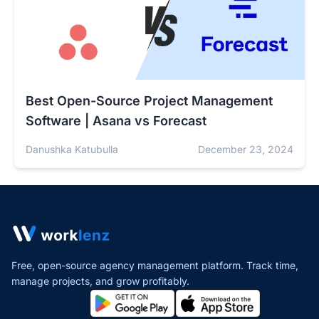
Best Open-Source Project Management
Software | Asana vs Forecast
Danushka Katubulla
December 23, 2024
Free, open-source agency management platform. Track time,
manage projects,
and grow profitably.