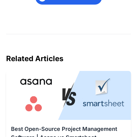
Related Articles
Best Open-Source Project Management