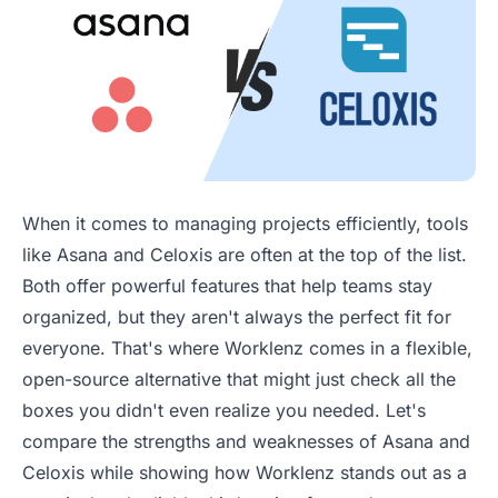
When it comes to managing projects efficiently, tools
like Asana and Celoxis are often at the top of the list.
Both offer powerful features that help teams stay
organized, but they aren't always the perfect fit for
everyone. That's where Worklenz comes in a flexible,
open-source alternative that might just check all the
boxes you didn't even realize you needed. Let's
compare the strengths and weaknesses of Asana and
Celoxis while showing how Worklenz stands out as a