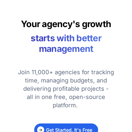
Your agency's growth
starts with better
management
Join 11,000+ agencies for tracking
time, managing budgets, and
delivering profitable projects -
all in one free, open-source
platform.
Get Started. It's Free