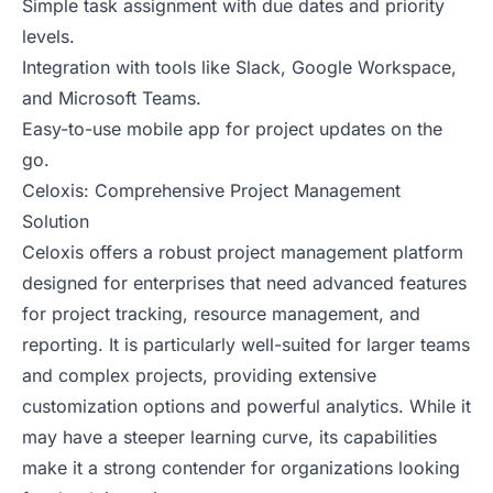
Simple task assignment with due dates and priority
levels.
Integration with tools like Slack, Google Workspace,
and Microsoft Teams.
Easy-to-use mobile app for project updates on the
go.
Celoxis: Comprehensive Project Management
Solution
Celoxis offers a robust project management platform
designed for enterprises that need advanced features
for project tracking, resource management, and
reporting. It is particularly well-suited for larger teams
and complex projects, providing extensive
customization options and powerful analytics. While it
may have a steeper learning curve, its capabilities
make it a strong contender for organizations looking