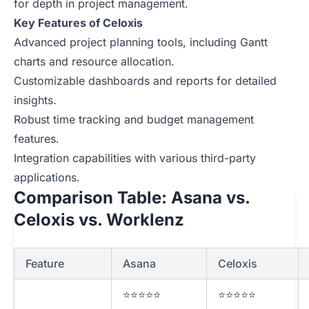
for depth in project management.
Key Features of Celoxis
Advanced project planning tools, including Gantt
charts and resource allocation.
Customizable dashboards and reports for detailed
insights.
Robust time tracking and budget management
features.
Integration capabilities with various third-party
applications.
Comparison Table: Asana vs.
Celoxis vs. Worklenz
Feature
Asana
Celoxis
⭐⭐⭐⭐⭐
⭐⭐⭐⭐⭐