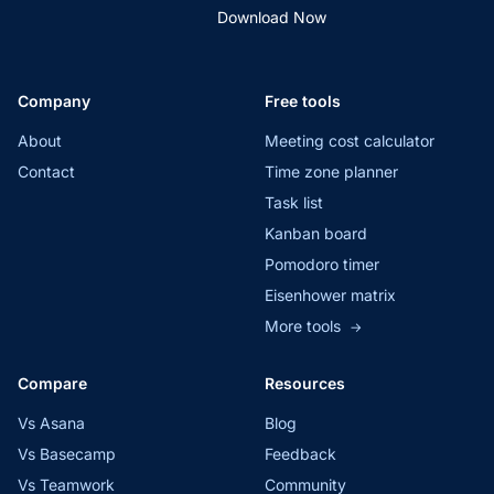
Download Now
Company
Free tools
About
Meeting cost calculator
Contact
Time zone planner
Task list
Kanban board
Pomodoro timer
Eisenhower matrix
More tools
→
Compare
Resources
Vs Asana
Blog
Vs Basecamp
Feedback
Vs Teamwork
Community