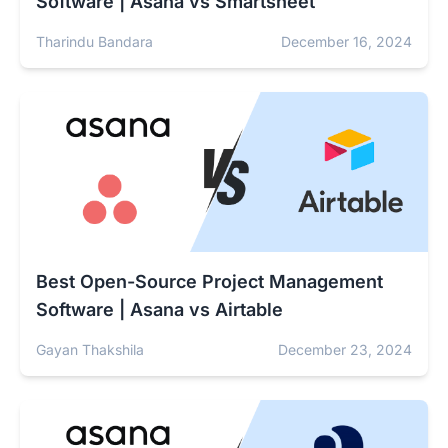
Software | Asana vs Smartsheet
Tharindu Bandara
December 16, 2024
Best Open-Source Project Management
Software | Asana vs Airtable
Gayan Thakshila
December 23, 2024