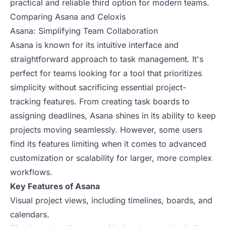
practical and reliable third option for modern teams.
Comparing Asana and Celoxis
Asana: Simplifying Team Collaboration
Asana is known for its intuitive interface and
straightforward approach to task management. It's
perfect for teams looking for a tool that prioritizes
simplicity without sacrificing essential project-
tracking features. From creating task boards to
assigning deadlines, Asana shines in its ability to keep
projects moving seamlessly. However, some users
find its features limiting when it comes to advanced
customization or scalability for larger, more complex
workflows.
Key Features of Asana
Visual project views, including timelines, boards, and
calendars.