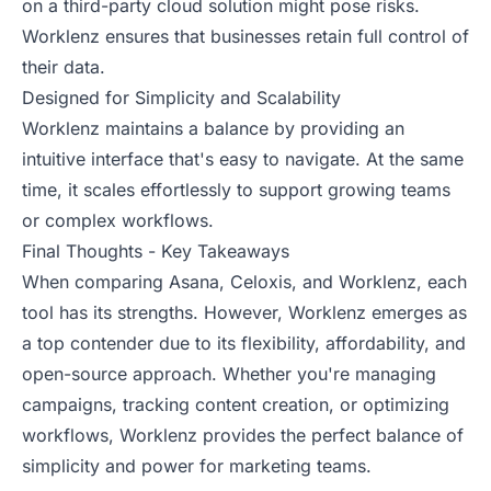
on a third-party cloud solution might pose risks.
Worklenz ensures that businesses retain full control of
their data.
Designed for Simplicity and Scalability
Worklenz maintains a balance by providing an
intuitive interface that's easy to navigate. At the same
time, it scales effortlessly to support growing teams
or complex workflows.
Final Thoughts - Key Takeaways
When comparing Asana, Celoxis, and Worklenz, each
tool has its strengths. However, Worklenz emerges as
a top contender due to its flexibility, affordability, and
open-source approach. Whether you're managing
campaigns, tracking content creation, or optimizing
workflows, Worklenz provides the perfect balance of
simplicity and power for marketing teams.