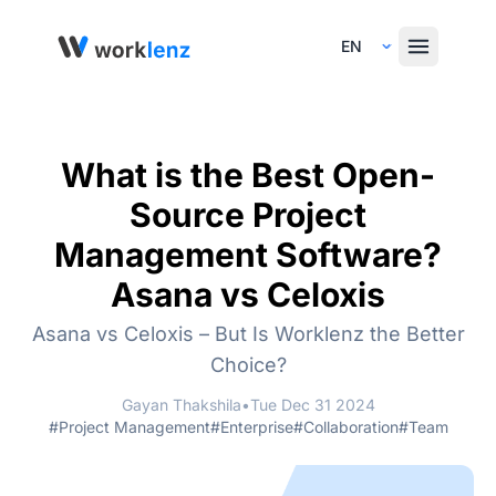
Select Language
What is the Best Open-
Source Project
Management Software?
Asana vs Celoxis
Asana vs Celoxis – But Is Worklenz the Better
Choice?
Gayan Thakshila
•
Tue Dec 31 2024
#Project Management
#Enterprise
#Collaboration
#Team