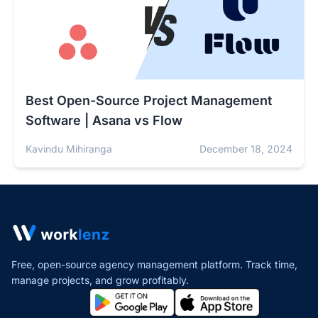
Best Open-Source Project Management
Software | Asana vs Flow
Kavindu Mihiranga
December 18, 2024
Free, open-source agency management platform. Track time,
manage projects,
and grow profitably.