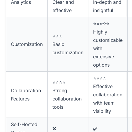
Analytics
Clear and
In-depth and
effective
insightful
⭐⭐⭐⭐⭐
Highly
⭐⭐⭐
customizable
Customization
Basic
with
customization
extensive
options
⭐⭐⭐⭐
⭐⭐⭐⭐
Effective
Collaboration
Strong
collaboration
Features
collaboration
with team
tools
visibility
Self-Hosted
❌
✔️