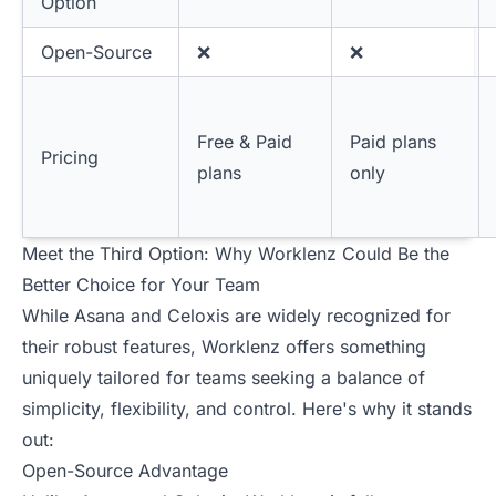
Option
Open-Source
❌
❌
Free & Paid
Paid plans
Pricing
plans
only
Meet the Third Option: Why Worklenz Could Be the
Better Choice for Your Team
While Asana and Celoxis are widely recognized for
their robust features, Worklenz offers something
uniquely tailored for teams seeking a balance of
simplicity, flexibility, and control. Here's why it stands
out:
Open-Source Advantage