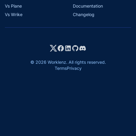
Vs Plane
Documentation
Vs Wrike
Changelog
© 2026 Worklenz. All rights reserved.
Terms
Privacy