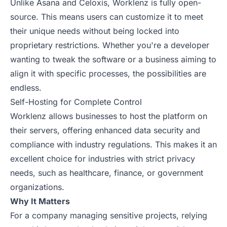
Unlike Asana and Celoxis, Worklenz is fully open-
source. This means users can customize it to meet
their unique needs without being locked into
proprietary restrictions. Whether you're a developer
wanting to tweak the software or a business aiming to
align it with specific processes, the possibilities are
endless.
Self-Hosting for Complete Control
Worklenz allows businesses to host the platform on
their servers, offering enhanced data security and
compliance with industry regulations. This makes it an
excellent choice for industries with strict privacy
needs, such as healthcare, finance, or government
organizations.
Why It Matters
For a company managing sensitive projects, relying