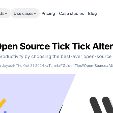
cts
Use cases
Pricing
Case studies
Blog
Open Source Tick Tick Alter
roductivity by choosing the best-ever open-source 
 Jayasri
•
Thu Oct 31 2024
•
#Tutorial
#Guide
#Tips
#Open-Source
#Alt