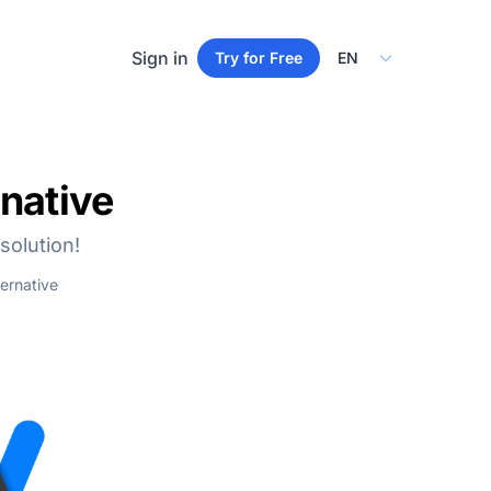
Select Language
Sign in
Try for Free
native
solution!
ernative