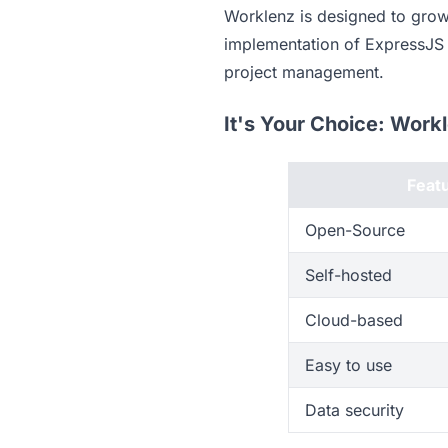
Worklenz is designed to grow 
implementation of ExpressJS w
project management.
It's Your Choice: Work
Feat
Open-Source
Self-hosted
Cloud-based
Easy to use
Data security