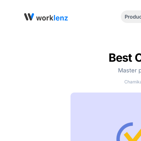
Produ
Best 
Master p
Chamika