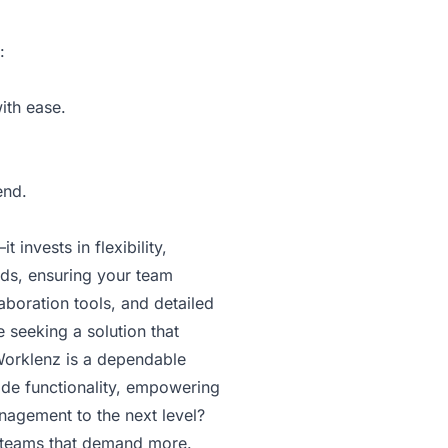
:
ith ease.
end.
invests in flexibility,
eds, ensuring your team
aboration tools, and detailed
 seeking a solution that
 Worklenz is a dependable
ade functionality, empowering
nagement to the next level?
r teams that demand more.