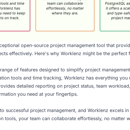
ceptional open-source project management tool that provi
cts effectively. Here's why Worklenz might be the perfect fi
 range of features designed to simplify project management
tion tools and time tracking, Worklenz has everything you 
rovides detailed reporting on project status, team workloa
ormation you need at your fingertips.
y to successful project management, and Worklenz excels in t
tools, your team can collaborate effortlessly, no matter w