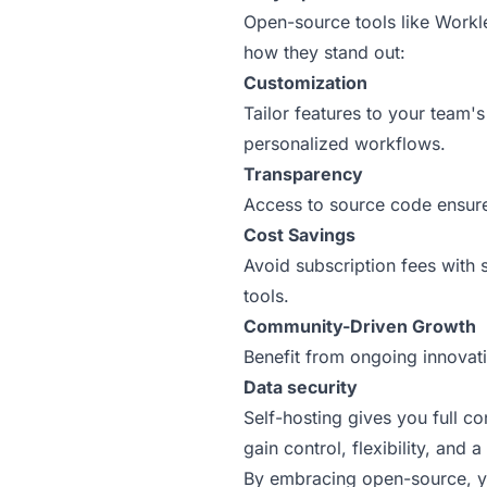
Open-source tools like Workle
how they stand out:
Customization
Tailor features to your team'
personalized workflows.
Transparency
Access to source code ensures
Cost Savings
Avoid subscription fees with 
tools.
Community-Driven Growth
Benefit from ongoing innovati
Data security
Self-hosting gives you full 
gain control, flexibility, and 
By embracing open-source, you