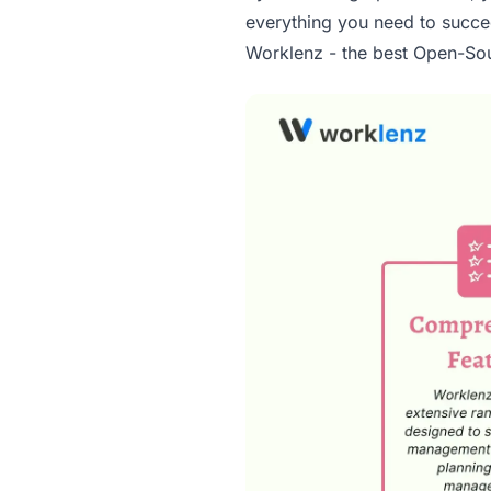
everything you need to succe
Worklenz - the best Open-Sou