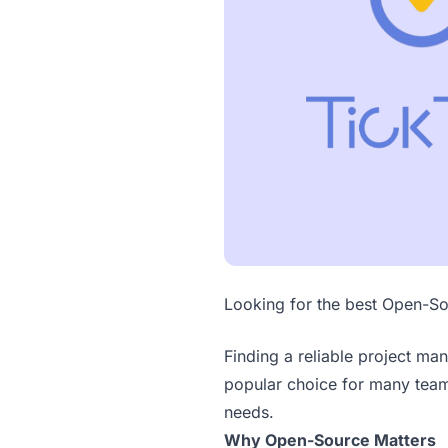
Looking for the best Open-So
Finding a reliable project ma
popular choice for many teams
needs.
Why Open-Source Matters