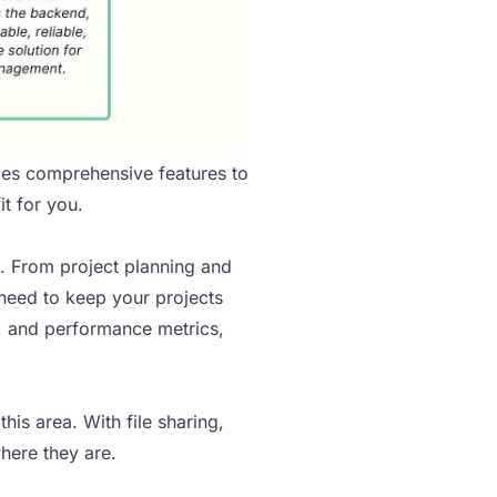
des comprehensive features to
t for you.
. From project planning and
need to keep your projects
d, and performance metrics,
his area. With file sharing,
here they are.