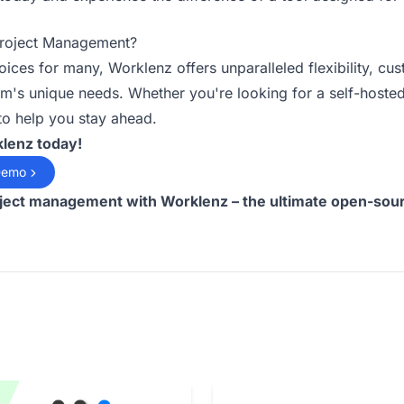
Project Management?
hoices for many, Worklenz offers unparalleled flexibility, c
m's unique needs. Whether you're looking for a self-hosted
 to help you stay ahead.
klenz today!
Demo
oject management with Worklenz – the ultimate open-sour