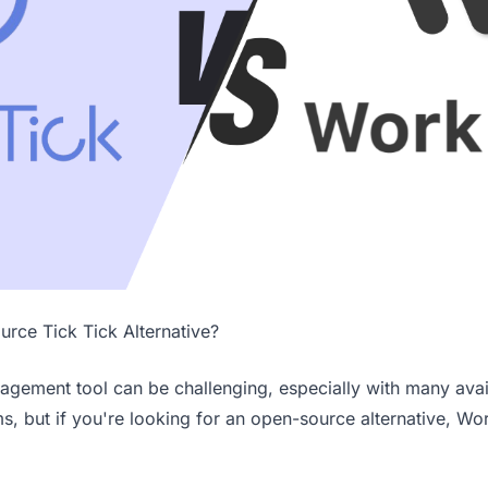
urce Tick Tick Alternative?
nagement tool can be challenging, especially with many avail
, but if you're looking for an open-source alternative, Wor