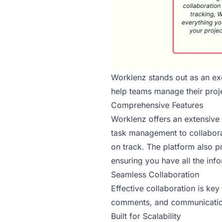
Worklenz stands out as an ex
help teams manage their proje
Comprehensive Features
Worklenz offers an extensive
task management to collabora
on track. The platform also p
ensuring you have all the inf
Seamless Collaboration
Effective collaboration is ke
comments, and communication 
Built for Scalability