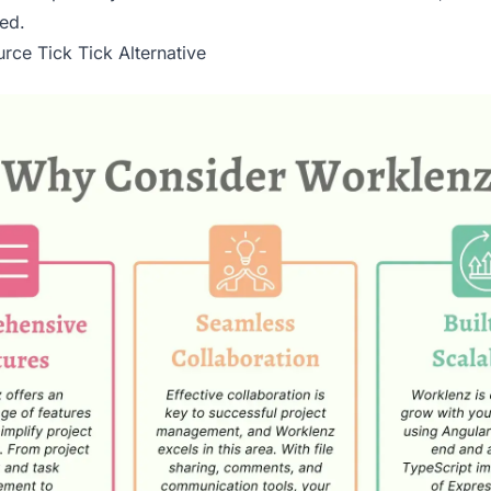
ed.
rce Tick Tick Alternative