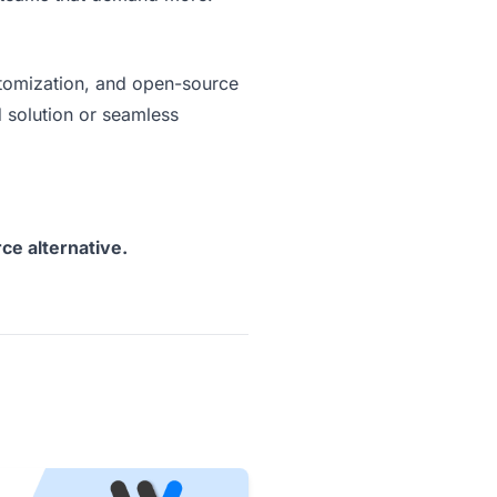
ustomization, and open-source
 solution or seamless
ce alternative.