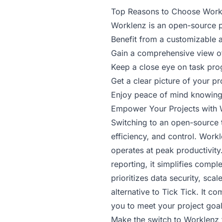
Top Reasons to Choose Work
Worklenz is an open-source p
Benefit from a customizable 
Gain a comprehensive view of
Keep a close eye on task pro
Get a clear picture of your pr
Enjoy peace of mind knowing 
Empower Your Projects with 
Switching to an open-source to
efficiency, and control. Work
operates at peak productivity
reporting, it simplifies comp
prioritizes data security, sc
alternative to Tick Tick. It 
you to meet your project goa
Make the switch to Worklenz 