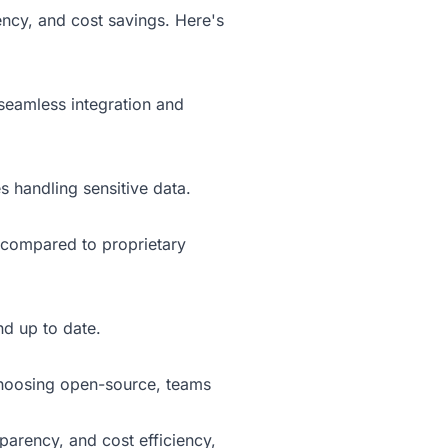
ency, and cost savings. Here's
seamless integration and
s handling sensitive data.
s compared to proprietary
nd up to date.
 choosing open-source, teams
arency, and cost efficiency,