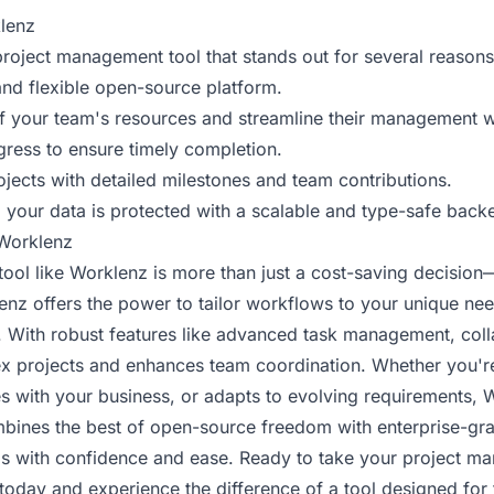
lenz
roject management tool that stands out for several reasons
and flexible open-source platform.
 your team's resources and streamline their management w
gress to ensure timely completion.
ojects with detailed milestones and team contributions.
your data is protected with a scalable and type-safe back
Worklenz
ol like Worklenz is more than just a cost-saving decision—it 
lenz offers the power to tailor workflows to your unique ne
. With robust features like advanced task management, coll
lex projects and enhances team coordination. Whether you're
ales with your business, or adapts to evolving requirements,
combines the best of open-source freedom with enterprise-gr
ls with confidence and ease. Ready to take your project ma
today and experience the difference of a tool designed fo