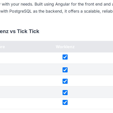
with your needs. Built using Angular for the front end and
ith PostgreSQL as the backend, it offers a scalable, reliabl
lenz vs Tick Tick
ure
Worklenz