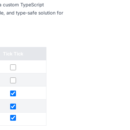
 a custom TypeScript
e, and type-safe solution for
Tick Tick