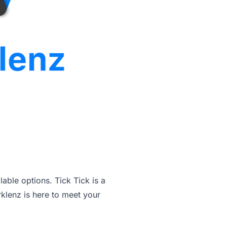
able options. Tick Tick is a
klenz is here to meet your