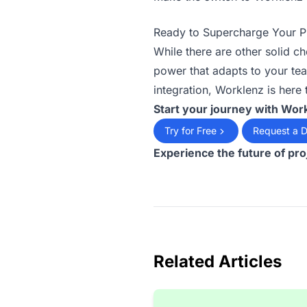
Ready to Supercharge Your 
While there are other solid c
power that adapts to your tea
integration, Worklenz is here
Start your journey with Wor
Try for Free
Request a 
Experience the future of pr
Related Articles