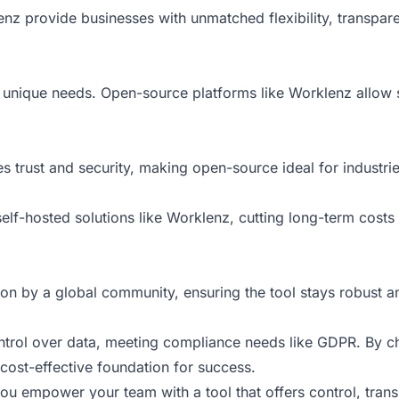
nz provide businesses with unmatched flexibility, transpar
s unique needs. Open-source platforms like Worklenz allow 
 trust and security, making open-source ideal for industrie
self-hosted solutions like Worklenz, cutting long-term cost
on by a global community, ensuring the tool stays robust a
control over data, meeting compliance needs like GDPR. By
a cost-effective foundation for success.
 empower your team with a tool that offers control, transp