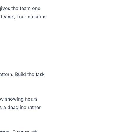
 gives the team one
g teams, four columns
ttern. Build the task
iew showing hours
 a deadline rather