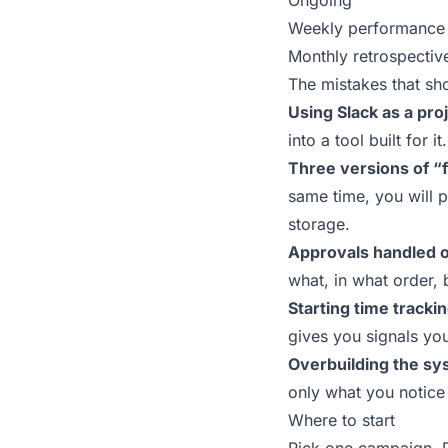
Ongoing
Weekly performance 
Monthly retrospectiv
The mistakes that sh
Using Slack as a proj
into a tool built for it.
Three versions of “f
same time, you will 
storage.
Approvals handled o
what, in what order, 
Starting time tracki
gives you signals yo
Overbuilding the sy
only what you notice 
Where to start