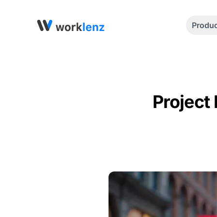
Produ
Project