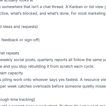
e actually looks at
e somewhere that isn’t a chat thread. A Kanban or list view
active, what’s blocked, and what’s done. For most marketin
 ideas and requests)
n feedback or sign-off)
hat repeats
weekly social posts, quarterly reports all follow the same pa
te and you stop rebuilding it from scratch each cycle.
 team capacity
is piling work onto whoever says yes fastest. A resource v
 per week catches overloads before someone quietly misses
rough time tracking)