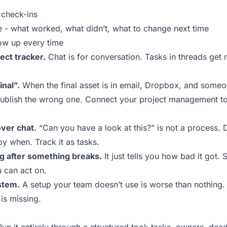
check-ins
e - what worked, what didn’t, what to change next time
ow up every time
ect tracker.
Chat is for conversation. Tasks in threads get
inal”.
When the final asset is in email, Dropbox, and someo
publish the wrong one. Connect your project management too
ver chat.
“Can you have a look at this?” is not a process.
by when. Track it as tasks.
ng after something breaks.
It just tells you how bad it got.
u can act on.
stem.
A setup your team doesn’t use is worse than nothing.
is missing.