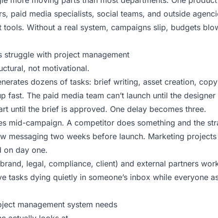
le more moving parts than most departments. One product 
s, paid media specialists, social teams, and outside agencie
nt tools. Without a real system, campaigns slip, budgets bl
 struggle with project management
ctural, not motivational.
erates dozens of tasks: brief writing, asset creation, copy
up fast. The paid media team can’t launch until the designer 
art until the brief is approved. One delay becomes three.
es mid-campaign. A competitor does something and the stra
w messaging two weeks before launch. Marketing projects 
d on day one.
rand, legal, compliance, client) and external partners work
e tasks dying quietly in someone’s inbox while everyone 
oject management system needs