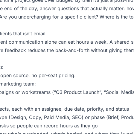
until a project goes over budget. By then it’s just a post-
he end of the day, answer questions that actually matter: h
re you undercharging for a specific client? Where is the te
ents that isn’t email
ient communication alone can eat hours a week. A shared s
e feedback reduces the back-and-forth without giving the
nz
 open source, no per-seat pricing.
 marketing team:
aigns or workstreams (“Q3 Product Launch”, “Social Media
jects, each with an assignee, due date, priority, and status
type (Design, Copy, Paid Media, SEO) or phase (Brief, Produ
tasks so people can record hours as they go