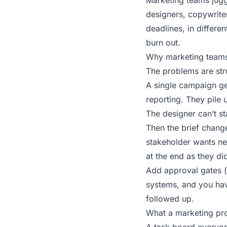
Marketing teams jugg
designers, copywriter
deadlines, in differe
burn out.
Why marketing teams
The problems are stru
A single campaign gen
reporting. They pile 
The designer can’t st
Then the brief chang
stakeholder wants ne
at the end as they di
Add approval gates (b
systems, and you hav
followed up.
What a marketing pr