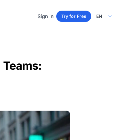
Select Language
Sign in
Try for Free
g Teams: