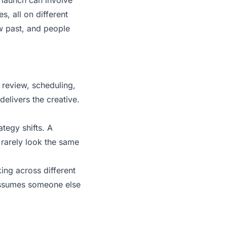
launch can involve
s, all on different
ow past, and people
 review, scheduling,
delivers the creative.
tegy shifts. A
rarely look the same
ing across different
assumes someone else