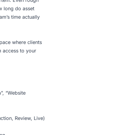
mortem. Even rough
ow long do asset
am’s time actually
pace where clients
m access to your
”, “Website
ction, Review, Live)