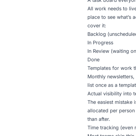
A task board everyon
All work needs to liv
place to see what’s 
cover it:
Backlog (unscheduled
In Progress
In Review (waiting o
Done
Templates for work t
Monthly newsletters, 
list once as a templa
Actual visibility into
The easiest mistake 
allocated per person
than after.
Time tracking (even 