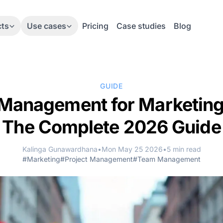
cts
Use cases
Pricing
Case studies
Blog
GUIDE
 Management for Marketin
The Complete 2026 Guide
Kalinga Gunawardhana
•
Mon May 25 2026
•
5 min read
#Marketing
#Project Management
#Team Management