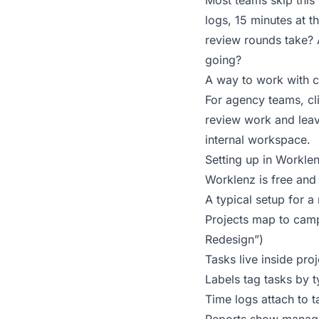
Most teams skip this 
logs, 15 minutes at t
review rounds take? A
going?
A way to work with cli
For agency teams, cl
review work and leav
internal workspace.
Setting up in Workle
Worklenz
is free and
A typical setup for a
Projects map to camp
Redesign”)
Tasks live inside pro
Labels tag tasks by 
Time logs attach to 