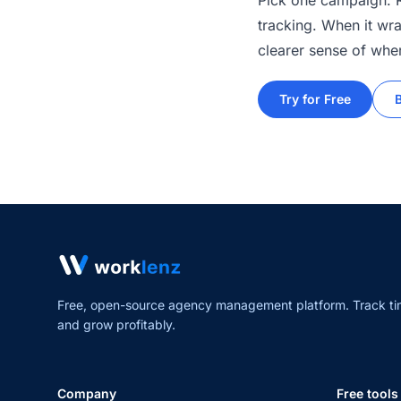
Pick one campaign. Ru
tracking. When it wra
clearer sense of wher
Try for Free
Free, open-source agency management platform. Track ti
and grow profitably.
Company
Free tools