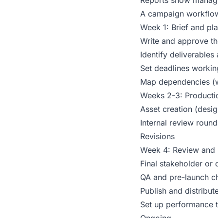
Reports show manage
A campaign workflow 
Week 1: Brief and pl
Write and approve th
Identify deliverable
Set deadlines workin
Map dependencies (wh
Weeks 2-3: Producti
Asset creation (desig
Internal review round
Revisions
Week 4: Review and 
Final stakeholder or 
QA and pre-launch c
Publish and distribut
Set up performance t