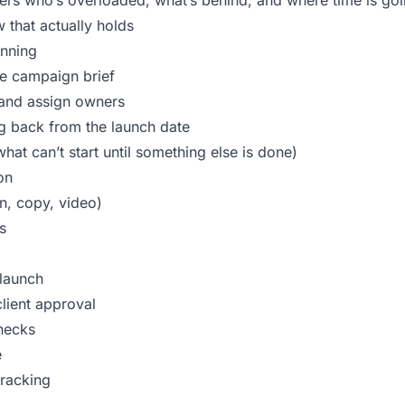
rs who’s overloaded, what’s behind, and where time is go
that actually holds
anning
e campaign brief
s and assign owners
g back from the launch date
at can’t start until something else is done)
on
n, copy, video)
s
launch
client approval
hecks
e
racking