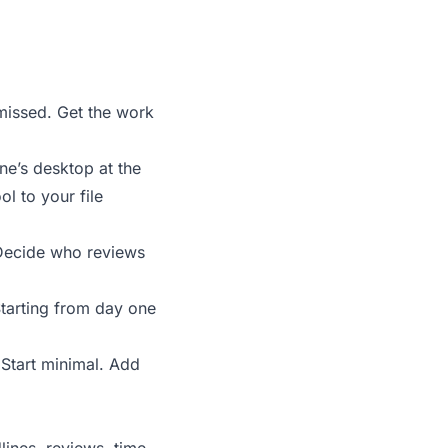
 missed. Get the work
ne’s desktop at the
l to your file
 Decide who reviews
 Starting from day one
 Start minimal. Add