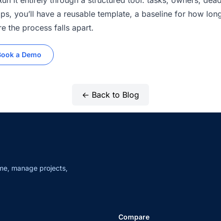
n it entirely through a structured tool: tasks, owners, dead
ps, you’ll have a reusable template, a baseline for how long
e the process falls apart.
Book a Demo
← Back to Blog
me, manage projects,
Compare