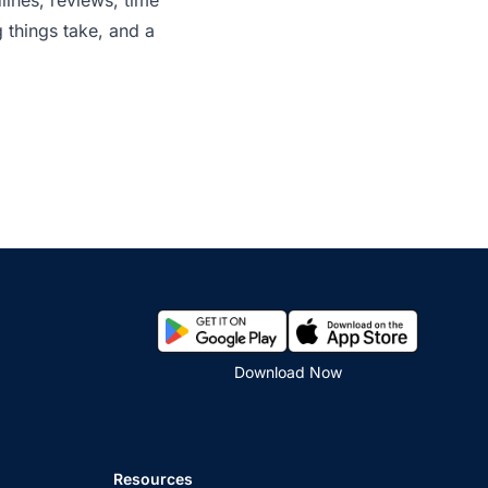
lines, reviews, time
 things take, and a
Download Now
Resources