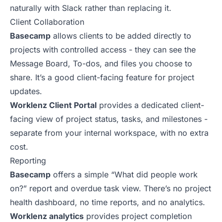
naturally with Slack rather than replacing it.
Client Collaboration
Basecamp
allows clients to be added directly to
projects with controlled access - they can see the
Message Board, To-dos, and files you choose to
share. It’s a good client-facing feature for project
updates.
Worklenz Client Portal
provides a dedicated client-
facing view of project status, tasks, and milestones -
separate from your internal workspace, with no extra
cost.
Reporting
Basecamp
offers a simple “What did people work
on?” report and overdue task view. There’s no project
health dashboard, no time reports, and no analytics.
Worklenz analytics
provides project completion