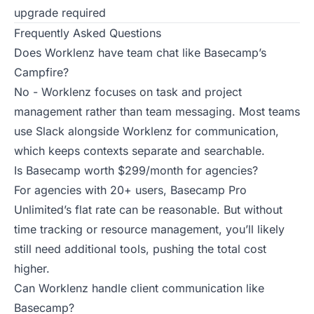
upgrade required
Frequently Asked Questions
Does Worklenz have team chat like Basecamp’s
Campfire?
No - Worklenz focuses on task and project
management rather than team messaging. Most teams
use Slack alongside Worklenz for communication,
which keeps contexts separate and searchable.
Is Basecamp worth $299/month for agencies?
For agencies with 20+ users, Basecamp Pro
Unlimited’s flat rate can be reasonable. But without
time tracking or resource management, you’ll likely
still need additional tools, pushing the total cost
higher.
Can Worklenz handle client communication like
Basecamp?