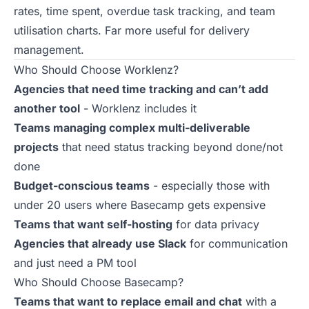
rates, time spent, overdue task tracking, and team
utilisation charts. Far more useful for delivery
management.
Who Should Choose Worklenz?
Agencies that need time tracking and can’t add
another tool
- Worklenz includes it
Teams managing complex multi-deliverable
projects
that need status tracking beyond done/not
done
Budget-conscious teams
- especially those with
under 20 users where Basecamp gets expensive
Teams that want self-hosting
for data privacy
Agencies that already use Slack
for communication
and just need a PM tool
Who Should Choose Basecamp?
Teams that want to replace email and chat
with a