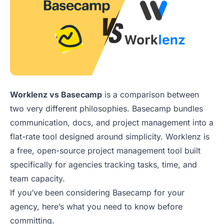
Worklenz vs Basecamp
is a comparison between
two very different philosophies. Basecamp bundles
communication, docs, and project management into a
flat-rate tool designed around simplicity. Worklenz is
a free, open-source project management tool built
specifically for agencies tracking tasks, time, and
team capacity.
If you’ve been considering Basecamp for your
agency, here’s what you need to know before
committing.