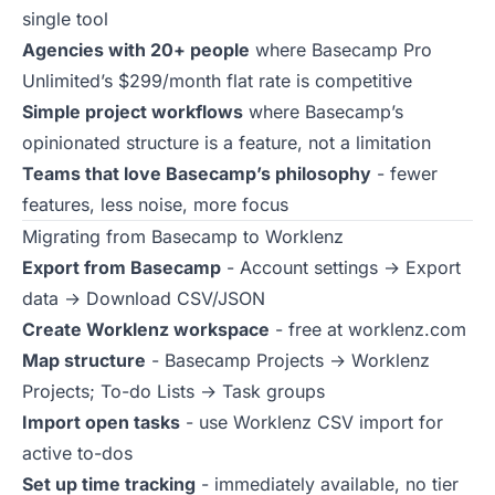
single tool
Agencies with 20+ people
where Basecamp Pro
Unlimited’s $299/month flat rate is competitive
Simple project workflows
where Basecamp’s
opinionated structure is a feature, not a limitation
Teams that love Basecamp’s philosophy
- fewer
features, less noise, more focus
Migrating from Basecamp to Worklenz
Export from Basecamp
- Account settings → Export
data → Download CSV/JSON
Create Worklenz workspace
- free at
worklenz.com
Map structure
- Basecamp Projects → Worklenz
Projects; To-do Lists → Task groups
Import open tasks
- use Worklenz CSV import for
active to-dos
Set up time tracking
- immediately available, no tier