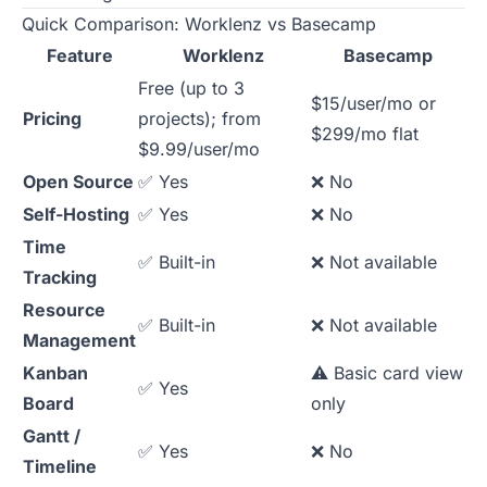
Quick Comparison: Worklenz vs Basecamp
Feature
Worklenz
Basecamp
Free (up to 3
$15/user/mo or
Pricing
projects); from
$299/mo flat
$9.99/user/mo
Open Source
✅ Yes
❌ No
Self-Hosting
✅ Yes
❌ No
Time
✅ Built-in
❌ Not available
Tracking
Resource
✅ Built-in
❌ Not available
Management
Kanban
⚠️ Basic card view
✅ Yes
Board
only
Gantt /
✅ Yes
❌ No
Timeline