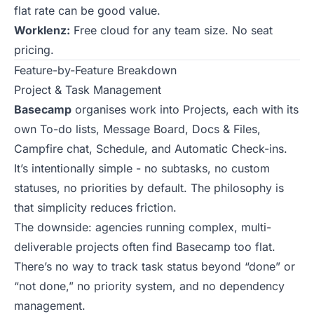
flat rate can be good value.
Worklenz:
Free cloud for any team size. No seat
pricing.
Feature-by-Feature Breakdown
Project & Task Management
Basecamp
organises work into Projects, each with its
own To-do lists, Message Board, Docs & Files,
Campfire chat, Schedule, and Automatic Check-ins.
It’s intentionally simple - no subtasks, no custom
statuses, no priorities by default. The philosophy is
that simplicity reduces friction.
The downside: agencies running complex, multi-
deliverable projects often find Basecamp too flat.
There’s no way to track task status beyond “done” or
“not done,” no priority system, and no dependency
management.