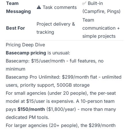
Team
✅ Built-in
⚠️ Task comments
Messaging
(Campfire, Pings)
Team
Project delivery &
Best For
communication +
tracking
simple projects
Pricing Deep Dive
Basecamp pricing
is unusual:
Basecamp: $15/user/month - full features, no
minimum
Basecamp Pro Unlimited: $299/month flat - unlimited
users, priority support, 500GB storage
For small agencies (under 20 people), the per-seat
model at $15/user is expensive. A 10-person team
pays
$150/month
($1,800/year) - more than many
dedicated PM tools.
For larger agencies (20+ people), the $299/month