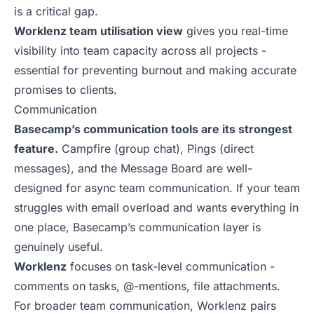
is a critical gap.
Worklenz team utilisation view
gives you real-time
visibility into team capacity across all projects -
essential for preventing burnout and making accurate
promises to clients.
Communication
Basecamp’s communication tools are its strongest
feature.
Campfire (group chat), Pings (direct
messages), and the Message Board are well-
designed for async team communication. If your team
struggles with email overload and wants everything in
one place, Basecamp’s communication layer is
genuinely useful.
Worklenz
focuses on task-level communication -
comments on tasks, @-mentions, file attachments.
For broader team communication, Worklenz pairs