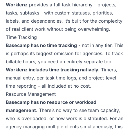
Worklenz
provides a full task hierarchy - projects,
tasks, subtasks - with custom statuses, priorities,
labels, and dependencies. It’s built for the complexity
of real client work without being overwhelming.
Time Tracking
Basecamp has no time tracking
- not in any tier. This
is perhaps its biggest omission for agencies. To track
billable hours, you need an entirely separate tool.
Worklenz includes time tracking natively.
Timers,
manual entry, per-task time logs, and project-level
time reporting - all included at no cost.
Resource Management
Basecamp has no resource or workload
management.
There’s no way to see team capacity,
who is overloaded, or how work is distributed. For an
agency managing multiple clients simultaneously, this