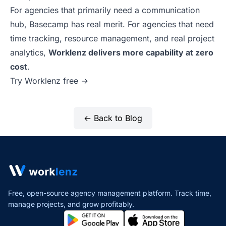
For agencies that primarily need a communication
hub, Basecamp has real merit. For agencies that need
time tracking, resource management, and real project
analytics,
Worklenz delivers more capability at zero
cost
.
Try Worklenz free →
← Back to Blog
Free, open-source agency management platform. Track time,
manage projects,
and grow profitably.