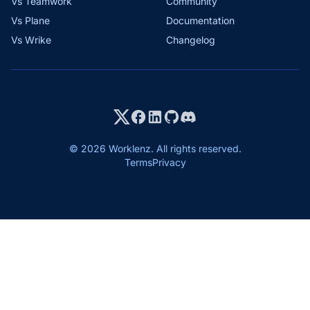
Vs Teamwork
Community
Vs Plane
Documentation
Vs Wrike
Changelog
© 2026 Worklenz. All rights reserved.
Terms
Privacy