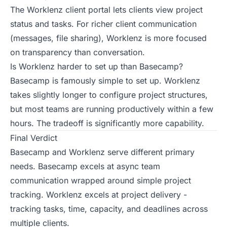
The Worklenz client portal lets clients view project
status and tasks. For richer client communication
(messages, file sharing), Worklenz is more focused
on transparency than conversation.
Is Worklenz harder to set up than Basecamp?
Basecamp is famously simple to set up. Worklenz
takes slightly longer to configure project structures,
but most teams are running productively within a few
hours. The tradeoff is significantly more capability.
Final Verdict
Basecamp and Worklenz serve different primary
needs. Basecamp excels at async team
communication wrapped around simple project
tracking. Worklenz excels at project delivery -
tracking tasks, time, capacity, and deadlines across
multiple clients.