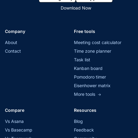
Download Now
Company
Free tools
About
Meeting cost calculator
Contact
Time zone planner
Task list
Kanban board
Pomodoro timer
Eisenhower matrix
More tools
→
Compare
Resources
Vs Asana
Blog
Vs Basecamp
Feedback