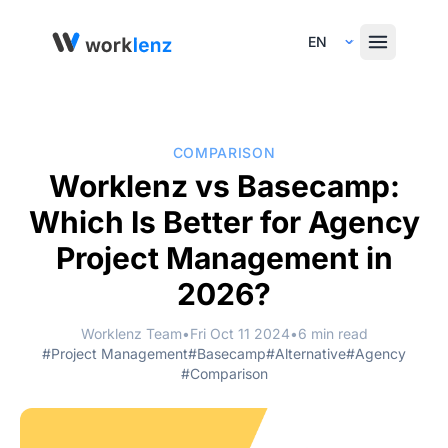
Select Language
COMPARISON
Worklenz vs Basecamp:
Which Is Better for Agency
Project Management in
2026?
Worklenz Team
•
Fri Oct 11 2024
•
6 min read
#Project Management
#Basecamp
#Alternative
#Agency
#Comparison