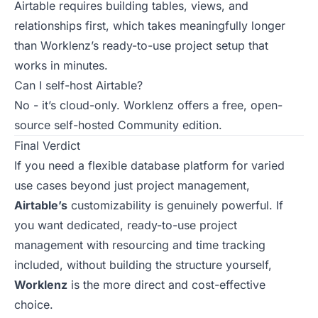
Airtable requires building tables, views, and
relationships first, which takes meaningfully longer
than Worklenz’s ready-to-use project setup that
works in minutes.
Can I self-host Airtable?
No - it’s cloud-only. Worklenz offers a free, open-
source self-hosted Community edition.
Final Verdict
If you need a flexible database platform for varied
use cases beyond just project management,
Airtable’s
customizability is genuinely powerful. If
you want dedicated, ready-to-use project
management with resourcing and time tracking
included, without building the structure yourself,
Worklenz
is the more direct and cost-effective
choice.