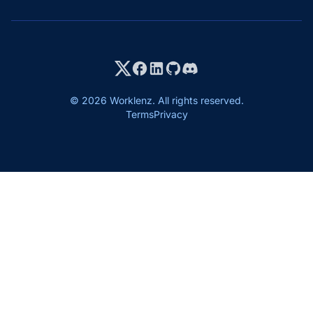
© 2026 Worklenz. All rights reserved.
Terms
Privacy