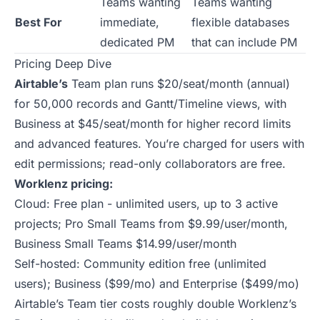
Teams wanting
Teams wanting
Best For
immediate,
flexible databases
dedicated PM
that can include PM
Pricing Deep Dive
Airtable’s
Team plan runs $20/seat/month (annual)
for 50,000 records and Gantt/Timeline views, with
Business at $45/seat/month for higher record limits
and advanced features. You’re charged for users with
edit permissions; read-only collaborators are free.
Worklenz pricing:
Cloud: Free plan - unlimited users, up to 3 active
projects; Pro Small Teams from $9.99/user/month,
Business Small Teams $14.99/user/month
Self-hosted: Community edition free (unlimited
users); Business ($99/mo) and Enterprise ($499/mo)
Airtable’s Team tier costs roughly double Worklenz’s