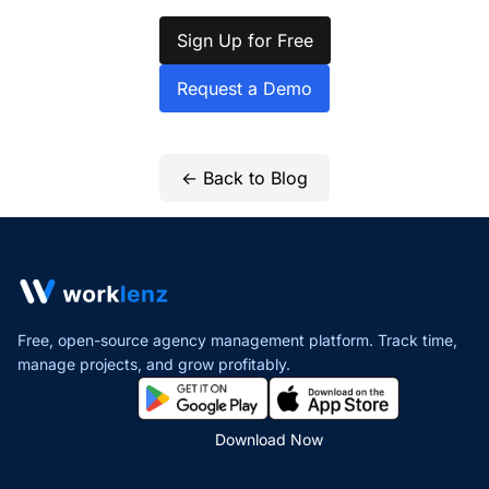
Sign Up for Free
Request a Demo
← Back to Blog
Free, open-source agency management platform. Track time,
manage projects,
and grow profitably.
Download Now