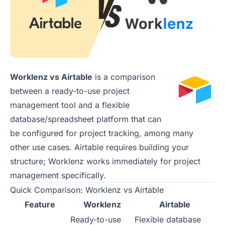
Worklenz vs Airtable
is a comparison
between a ready-to-use project
management tool and a flexible
database/spreadsheet platform that can
be configured for project tracking, among many
other use cases. Airtable requires building your
structure; Worklenz works immediately for project
management specifically.
Quick Comparison: Worklenz vs Airtable
Feature
Worklenz
Airtable
Ready-to-use
Flexible database