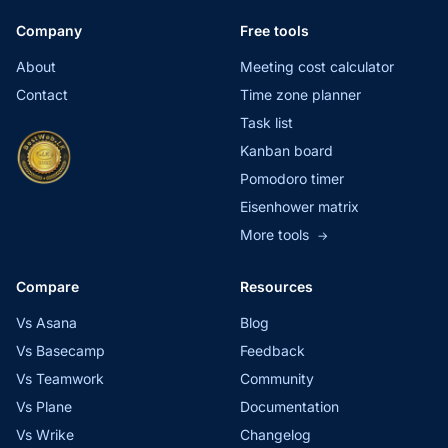
Company
Free tools
About
Meeting cost calculator
Contact
Time zone planner
Task list
Kanban board
Pomodoro timer
Eisenhower matrix
More tools
→
Compare
Resources
Vs Asana
Blog
Vs Basecamp
Feedback
Vs Teamwork
Community
Vs Plane
Documentation
Vs Wrike
Changelog