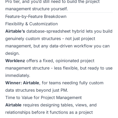
Pro tier, and you’d still need to build the project
management structure yourself.
Feature-by-Feature Breakdown
Flexibility & Customization
Airtable’s
database-spreadsheet hybrid lets you build
genuinely custom structures - not just project
management, but any data-driven workflow you can
design.
Worklenz
offers a fixed, opinionated project
management structure - less flexible, but ready to use
immediately.
Winner: Airtable
, for teams needing fully custom
data structures beyond just PM.
Time to Value for Project Management
Airtable
requires designing tables, views, and
relationships before it functions as a project