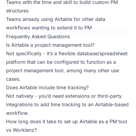
Teams with the time and skill to build custom PM
structures
Teams already using Airtable for other data
workflows wanting to extend it to PM
Frequently Asked Questions
Is Airtable a project management tool?
Not specifically - it’s a flexible database/spreadsheet
platform that can be configured to function as a
project management tool, among many other use
cases.
Does Airtable include time tracking?
Not natively - you’d need extensions or third-party
integrations to add time tracking to an Airtable-based
workflow.
How long does it take to set up Airtable as a PM tool
vs Worklenz?