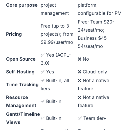
Core purpose
project
platform,
management
configurable for PM
Free; Team $20-
Free (up to 3
24/seat/mo;
Pricing
projects); from
Business $45-
$9.99/user/mo
54/seat/mo
✅ Yes (AGPL-
Open Source
❌ No
3.0)
Self-Hosting
✅ Yes
❌ Cloud-only
✅ Built-in, all
❌ Not a native
Time Tracking
tiers
feature
Resource
❌ Not a native
✅ Built-in
Management
feature
Gantt/Timeline
✅ Built-in
✅ Team tier+
Views