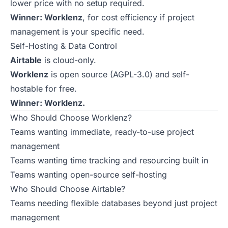
lower price with no setup required.
Winner: Worklenz
, for cost efficiency if project
management is your specific need.
Self-Hosting & Data Control
Airtable
is cloud-only.
Worklenz
is open source (AGPL-3.0) and self-
hostable for free.
Winner: Worklenz.
Who Should Choose Worklenz?
Teams wanting immediate, ready-to-use project
management
Teams wanting time tracking and resourcing built in
Teams wanting open-source self-hosting
Who Should Choose Airtable?
Teams needing flexible databases beyond just project
management