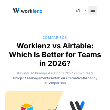
Select Language
COMPARISON
Worklenz vs Airtable:
Which Is Better for Teams
in 2026?
Kavindu Mihiranga
•
Fri Oct 11 2024
•
4 min read
#Project Management
#Airtable
#Alternative
#Agency
#Comparison