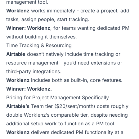
management tool.
Worklenz
works immediately - create a project, add
tasks, assign people, start tracking.
Winner: Worklenz
, for teams wanting dedicated PM
without building it themselves.
Time Tracking & Resourcing
Airtable
doesn’t natively include time tracking or
resource management - you’d need extensions or
third-party integrations.
Worklenz
includes both as built-in, core features.
Winner: Worklenz.
Pricing for Project Management Specifically
Airtable’s
Team tier ($20/seat/month) costs roughly
double Worklenz’s comparable tier, despite needing
additional setup work to function as a PM tool.
Worklenz
delivers dedicated PM functionality at a