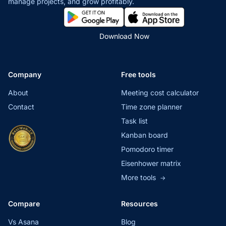
manage projects,
and grow profitably.
Download Now
Company
Free tools
About
Meeting cost calculator
Contact
Time zone planner
Task list
Kanban board
Pomodoro timer
Eisenhower matrix
More tools
→
Compare
Resources
Vs Asana
Blog