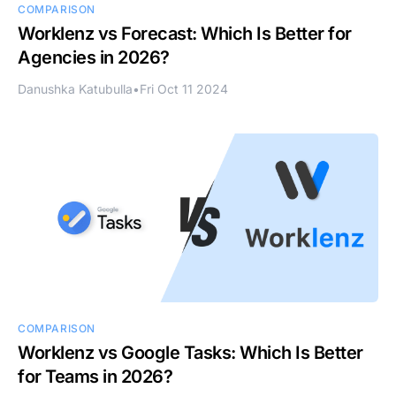
COMPARISON
Worklenz vs Forecast: Which Is Better for
Agencies in 2026?
Danushka Katubulla
•
Fri Oct 11 2024
COMPARISON
Worklenz vs Google Tasks: Which Is Better
for Teams in 2026?