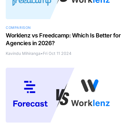
COMPARISON
Worklenz vs Freedcamp: Which Is Better for
Agencies in 2026?
Kavindu Mihiranga
•
Fri Oct 11 2024