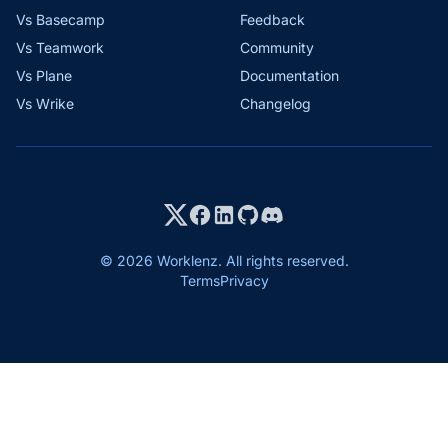
Vs Basecamp
Feedback
Vs Teamwork
Community
Vs Plane
Documentation
Vs Wrike
Changelog
© 2026 Worklenz. All rights reserved.
Terms
Privacy