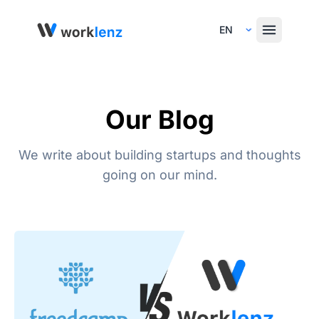
Select Language
Our Blog
We write about building startups and thoughts
going on our mind.