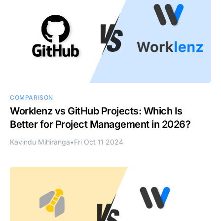
COMPARISON
Worklenz vs GitHub Projects: Which Is
Better for Project Management in 2026?
Kavindu Mihiranga
•
Fri Oct 11 2024