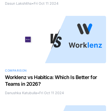
Dasun Lakshitha
•
Fri Oct 11 2024
COMPARISON
Worklenz vs Habitica: Which Is Better for
Teams in 2026?
Danushka Katubulla
•
Fri Oct 11 2024