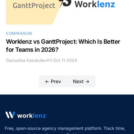
COMPARISON
Worklenz vs GanttProject: Which Is Better
for Teams in 2026?
Danushka Katubulla
•
Fri Oct 11 2024
← Prev
Next →
Free, open-source agency management platform. Track time,