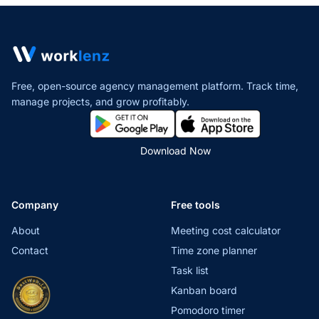
Free, open-source agency management platform. Track time,
manage projects,
and grow profitably.
Download Now
Company
Free tools
About
Meeting cost calculator
Contact
Time zone planner
Task list
Kanban board
Pomodoro timer