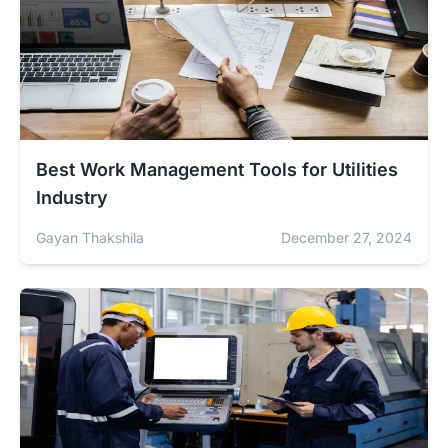
Best Work Management Tools for Utilities
Industry
Gayan Thakshila
December 27, 2024