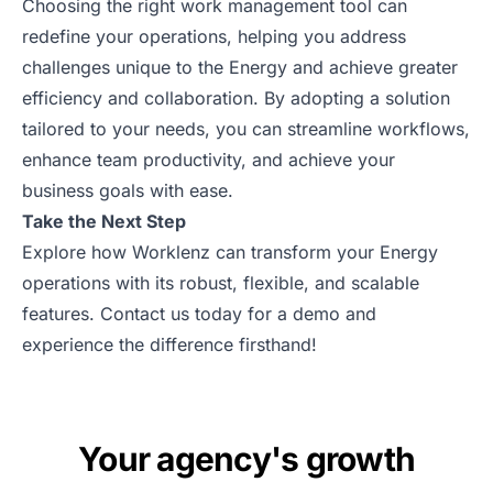
Choosing the right work management tool can
redefine your operations, helping you address
challenges unique to the Energy and achieve greater
efficiency and collaboration. By adopting a solution
tailored to your needs, you can streamline workflows,
enhance team productivity, and achieve your
business goals with ease.
Take the Next Step
Explore how Worklenz can transform your Energy
operations with its robust, flexible, and scalable
features. Contact us today for a
demo
and
experience the difference firsthand!
Your agency's growth