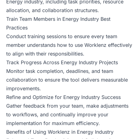
Energy industry, including task priorities, resource
allocation, and collaboration structures.
Train Team Members in Energy Industry Best
Practices
Conduct training sessions to ensure every team
member understands how to use Worklenz effectively
to align with their responsibilities.
Track Progress Across Energy Industry Projects
Monitor task completion, deadlines, and team
collaboration to ensure the tool delivers measurable
improvements.
Refine and Optimize for Energy Industry Success
Gather feedback from your team, make adjustments
to workflows, and continually improve your
implementation for maximum efficiency.
Benefits of Using Worklenz in Energy Industry