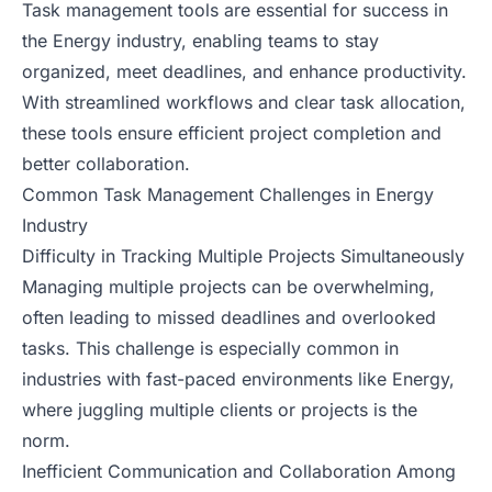
Task management tools are essential for success in
the Energy industry, enabling teams to stay
organized, meet deadlines, and enhance productivity.
With streamlined workflows and clear task allocation,
these tools ensure efficient project completion and
better collaboration.
Common Task Management Challenges in Energy
Industry
Difficulty in Tracking Multiple Projects Simultaneously
Managing multiple projects can be overwhelming,
often leading to missed deadlines and overlooked
tasks. This challenge is especially common in
industries with fast-paced environments like Energy,
where juggling multiple clients or projects is the
norm.
Inefficient Communication and Collaboration Among