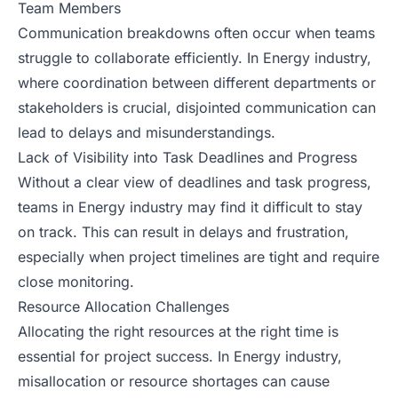
Team Members
Communication breakdowns often occur when teams
struggle to collaborate efficiently. In Energy industry,
where coordination between different departments or
stakeholders is crucial, disjointed communication can
lead to delays and misunderstandings.
Lack of Visibility into Task Deadlines and Progress
Without a clear view of deadlines and task progress,
teams in Energy industry may find it difficult to stay
on track. This can result in delays and frustration,
especially when project timelines are tight and require
close monitoring.
Resource Allocation Challenges
Allocating the right resources at the right time is
essential for project success. In Energy industry,
misallocation or resource shortages can cause