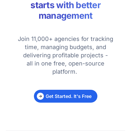
starts with better
management
Join 11,000+ agencies for tracking
time, managing budgets, and
delivering profitable projects -
all in one free, open-source
platform.
Get Started. It's Free