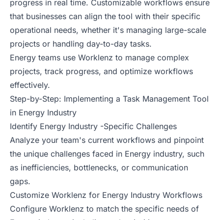
progress in real time. Customizable workflows ensure
that businesses can align the tool with their specific
operational needs, whether it's managing large-scale
projects or handling day-to-day tasks.
Energy teams use Worklenz to manage complex
projects, track progress, and optimize workflows
effectively.
Step-by-Step: Implementing a Task Management Tool
in Energy Industry
Identify Energy Industry -Specific Challenges
Analyze your team's current workflows and pinpoint
the unique challenges faced in Energy industry, such
as inefficiencies, bottlenecks, or communication
gaps.
Customize Worklenz for Energy Industry Workflows
Configure Worklenz to match the specific needs of