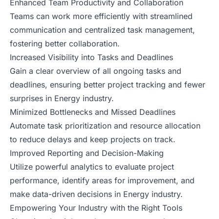
Enhanced Team Productivity and Collaboration
Teams can work more efficiently with streamlined
communication and centralized task management,
fostering better collaboration.
Increased Visibility into Tasks and Deadlines
Gain a clear overview of all ongoing tasks and
deadlines, ensuring better project tracking and fewer
surprises in Energy industry.
Minimized Bottlenecks and Missed Deadlines
Automate task prioritization and resource allocation
to reduce delays and keep projects on track.
Improved Reporting and Decision-Making
Utilize powerful analytics to evaluate project
performance, identify areas for improvement, and
make data-driven decisions in Energy industry.
Empowering Your Industry with the Right Tools