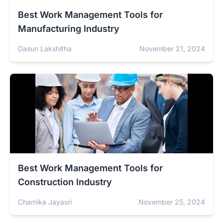
Best Work Management Tools for
Manufacturing Industry
Dasun Lakshitha
November 21, 2024
Best Work Management Tools for
Construction Industry
Chamika Jayasri
November 25, 2024