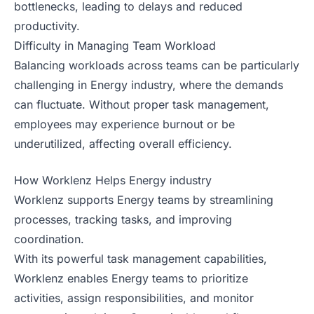
bottlenecks, leading to delays and reduced
productivity.
Difficulty in Managing Team Workload
Balancing workloads across teams can be particularly
challenging in Energy industry, where the demands
can fluctuate. Without proper task management,
employees may experience burnout or be
underutilized, affecting overall efficiency.
How Worklenz Helps Energy industry
Worklenz supports Energy teams by streamlining
processes, tracking tasks, and improving
coordination.
With its powerful task management capabilities,
Worklenz enables Energy teams to prioritize
activities, assign responsibilities, and monitor