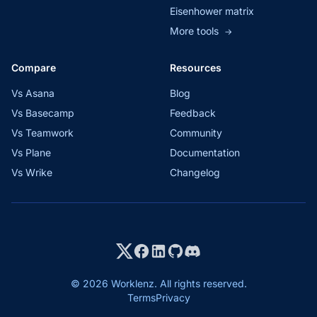
Eisenhower matrix
More tools
→
Compare
Resources
Vs Asana
Blog
Vs Basecamp
Feedback
Vs Teamwork
Community
Vs Plane
Documentation
Vs Wrike
Changelog
© 2026 Worklenz. All rights reserved.
Terms
Privacy