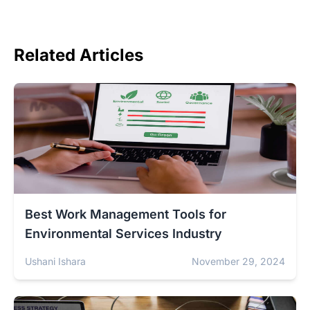
Related Articles
Best Work Management Tools for
Environmental Services Industry
Ushani Ishara
November 29, 2024