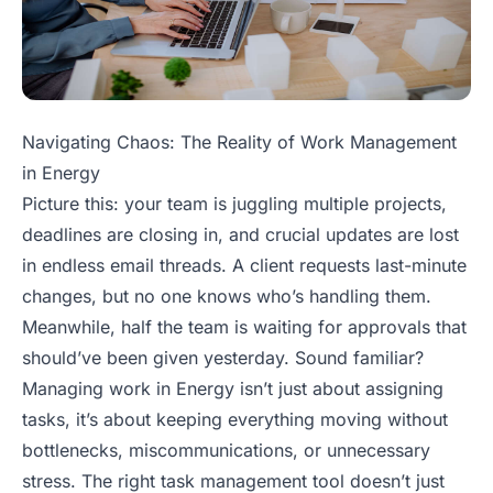
Navigating Chaos: The Reality of Work Management
in Energy
Picture this: your team is juggling multiple projects,
deadlines are closing in, and crucial updates are lost
in endless email threads. A client requests last-minute
changes, but no one knows who’s handling them.
Meanwhile, half the team is waiting for approvals that
should’ve been given yesterday. Sound familiar?
Managing work in Energy isn’t just about assigning
tasks, it’s about keeping everything moving without
bottlenecks, miscommunications, or unnecessary
stress. The right task management tool doesn’t just