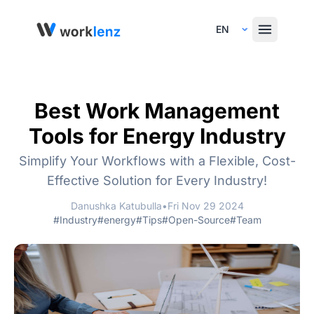
Select Language
Best Work Management
Tools for Energy Industry
Simplify Your Workflows with a Flexible, Cost-
Effective Solution for Every Industry!
Danushka Katubulla
•
Fri Nov 29 2024
#Industry
#energy
#Tips
#Open-Source
#Team