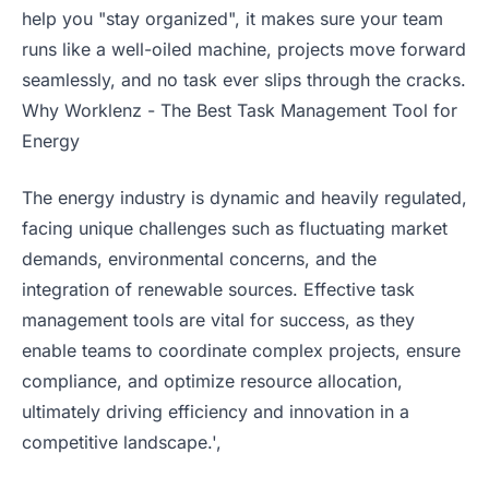
help you "stay organized", it makes sure your team
runs like a well-oiled machine, projects move forward
seamlessly, and no task ever slips through the cracks.
Why Worklenz - The Best Task Management Tool for
Energy
The energy industry is dynamic and heavily regulated,
facing unique challenges such as fluctuating market
demands, environmental concerns, and the
integration of renewable sources. Effective task
management tools are vital for success, as they
enable teams to coordinate complex projects, ensure
compliance, and optimize resource allocation,
ultimately driving efficiency and innovation in a
competitive landscape.',