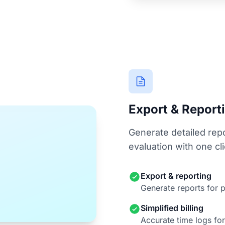
Export & Report
Generate detailed repo
evaluation with one cli
Export & reporting
Generate reports for p
Simplified billing
Accurate time logs for 