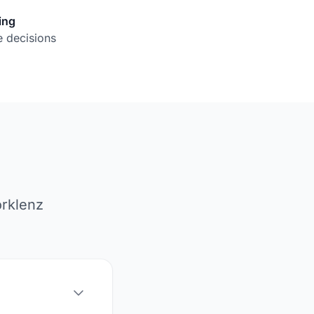
ing
 decisions
orklenz