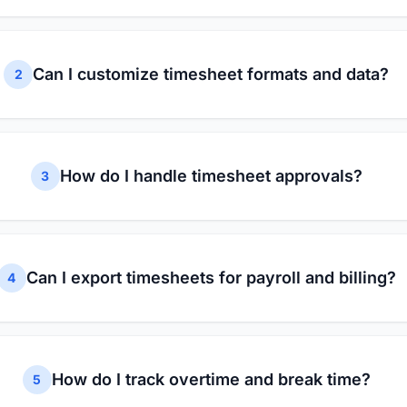
Can I customize timesheet formats and data?
2
How do I handle timesheet approvals?
3
Can I export timesheets for payroll and billing?
4
How do I track overtime and break time?
5