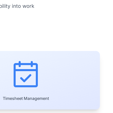
ility into work
Timesheet Management