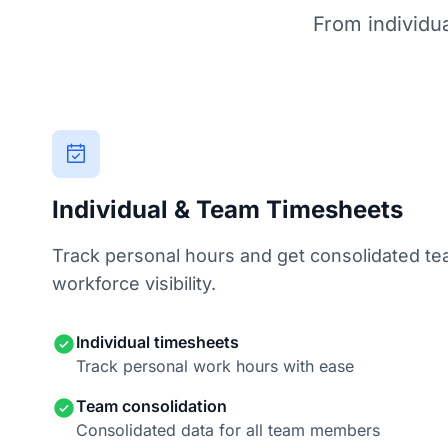
From individua
Individual & Team Timesheets
Track personal hours and get consolidated te
workforce visibility.
Individual timesheets
Track personal work hours with ease
Team consolidation
Consolidated data for all team members