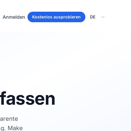
Select Language
Anmelden
Kostenlos ausprobieren
rfassen
parente
ng. Make