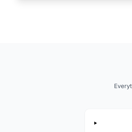
Everyt