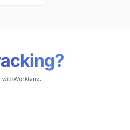
racking?
l withWorklenz.