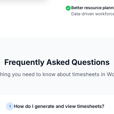
Better resource plann
Data-driven workforce
Frequently Asked Questions
hing you need to know about timesheets in W
How do I generate and view timesheets?
1