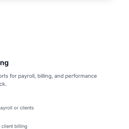
ing
rts for payroll, billing, and performance
ck.
ayroll or clients
client billing