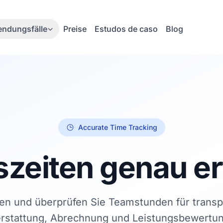
ndungsfälle
Preise
Estudos de caso
Blog
Accurate Time Tracking
szeiten genau e
en und überprüfen Sie Teamstunden für trans
erstattung, Abrechnung und Leistungsbewertu