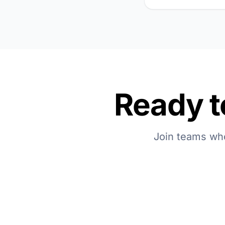
Ready t
Join teams who