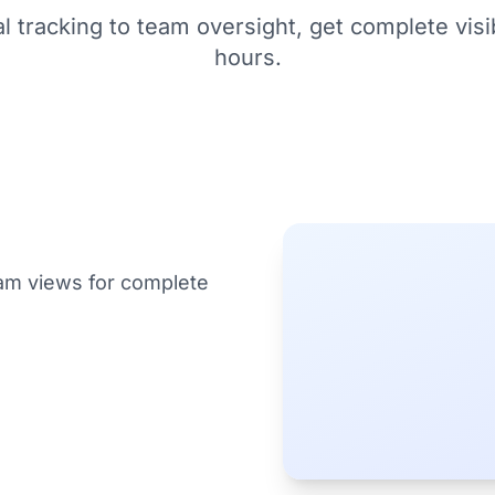
l tracking to team oversight, get complete visib
hours.
am views for complete