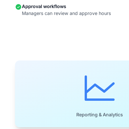
Approval workflows
Managers can review and approve hours
Reporting & Analytics