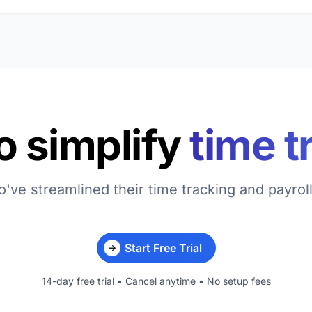
o simplify
time t
've streamlined their time tracking and payrol
Start Free Trial
14-day free trial • Cancel anytime • No setup fees