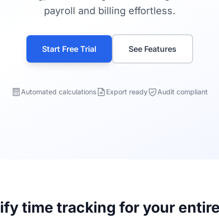
payroll and billing effortless.
Start Free Trial
See Features
Automated calculations
Export ready
Audit compliant
ify time tracking for your entir