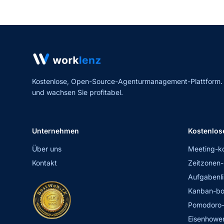
Kostenlose, Open-Source-Agenturmanagement-Plattform. Er
und wachsen Sie profitabel.
Unternehmen
Kostenlos
Über uns
Meeting-k
Kontakt
Zeitzonen-
Aufgabenli
Kanban-bo
Pomodoro-
Eisenhower