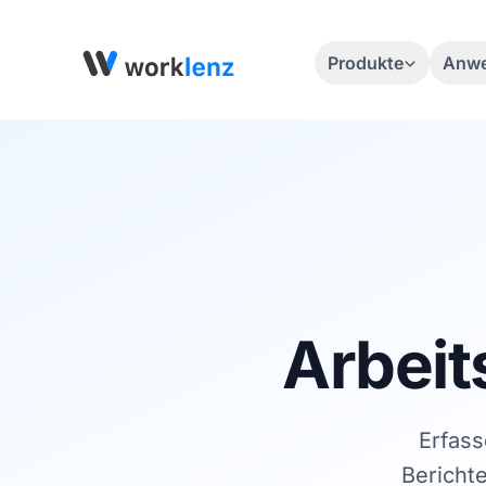
Produkte
Anwe
Arbeit
Erfass
Bericht