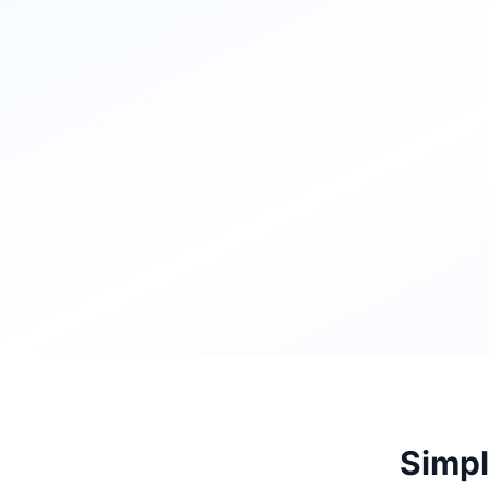
Simpl