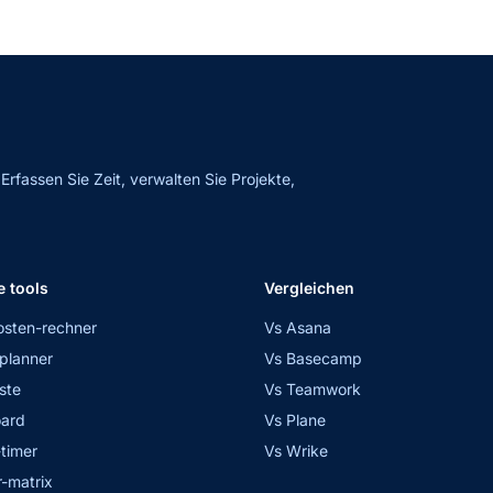
fassen Sie Zeit, verwalten Sie Projekte,
e tools
Vergleichen
osten-rechner
Vs Asana
planner
Vs Basecamp
ste
Vs Teamwork
ard
Vs Plane
timer
Vs Wrike
-matrix