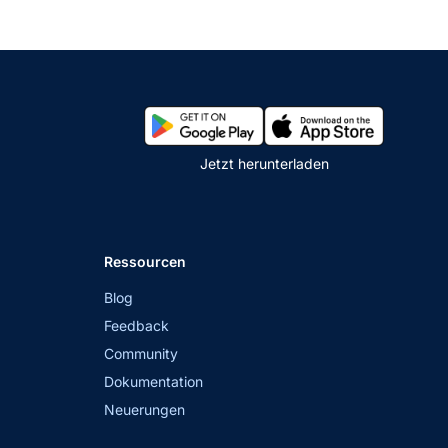
Jetzt herunterladen
Ressourcen
Blog
Feedback
Community
Dokumentation
Neuerungen