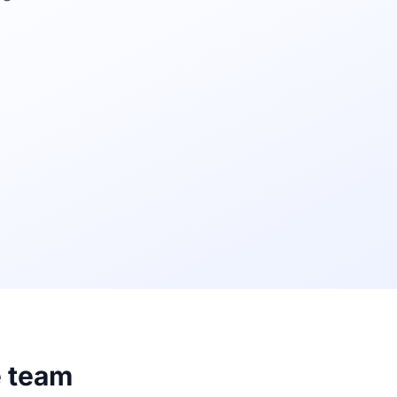
e team