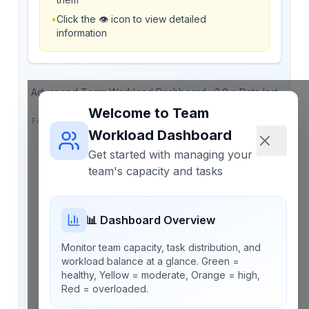
•
Click the 👁️ icon to view detailed
information
Advanced Team Workload Dashboard v3.0 • Data last
saved:
Never
Welcome to Team
Features: Automatic workload adjustment • Task completion
tracking • Real-time capacity updates • PDF reporting
Workload Dashboard
Get started with managing your
team's capacity and tasks
📊 Dashboard Overview
Monitor team capacity, task distribution, and
workload balance at a glance. Green =
healthy, Yellow = moderate, Orange = high,
Red = overloaded.