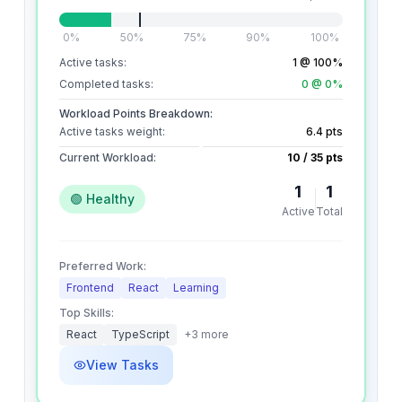
0%
50%
75%
90%
100%
Active tasks:
1
@ 100%
Completed tasks:
0
@ 0%
Workload Points Breakdown:
Active tasks weight:
6.4
pts
Current Workload:
10
/
35
pts
1
1
🟢 Healthy
Active
Total
Preferred Work:
Frontend
React
Learning
Top Skills:
React
TypeScript
+
3
more
View Tasks