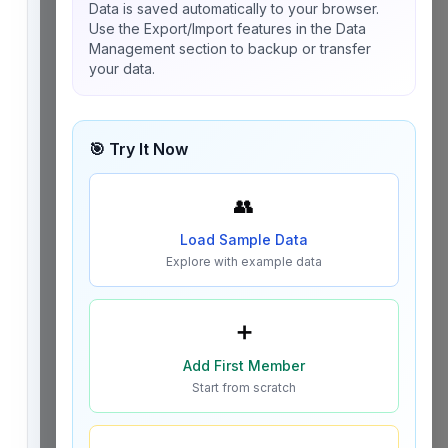
Data is saved automatically to your browser.
Use the Export/Import features in the Data
Management section to backup or transfer
your data.
🎯 Try It Now
👥
Load Sample Data
Explore with example data
➕
Add First Member
Start from scratch