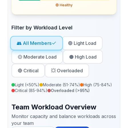
🟢 Healthy
Filter by Workload Level
👥 All Members
🟢 Light Load
🟡 Moderate Load
🟠 High Load
🔴 Critical
💥 Overloaded
Light (<50%)
Moderate (51-74%)
High (75-84%)
Critical (85-94%)
Overloaded (>95%)
Team Workload Overview
Monitor capacity and balance workloads across
your team