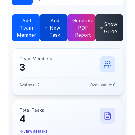
Add
Add
Generate
Show
Team
New
PDF
Guide
Member
Task
Report
Team Members
3
Available:
2
Overloaded:
0
Total Tasks
4
View all tasks