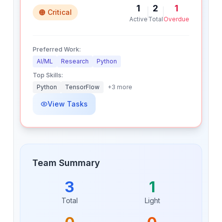
1
2
1
🟠 Critical
Active
Total
Overdue
Preferred Work:
AI/ML
Research
Python
Top Skills:
Python
TensorFlow
+
3
more
View Tasks
Team Summary
3
1
Total
Light