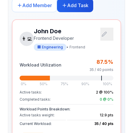
Add Member
Add Task
John Doe
👨‍💻
Frontend Developer
🏢
Engineering
•
Frontend
87.5
%
Workload Utilization
35
/
40
points
0%
50%
75%
90%
100%
Active tasks:
2
@ 100%
Completed tasks:
0
@ 0%
Workload Points Breakdown:
Active tasks weight:
12.9
pts
Current Workload:
35
/
40
pts