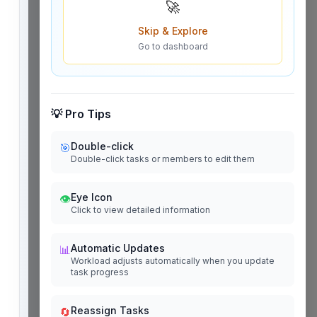
🚀
Skip & Explore
Go to dashboard
💡 Pro Tips
Double-click
🎯
Double-click tasks or members to edit them
Eye Icon
👁️
Click to view detailed information
Automatic Updates
📊
Workload adjusts automatically when you update
task progress
Reassign Tasks
🔄