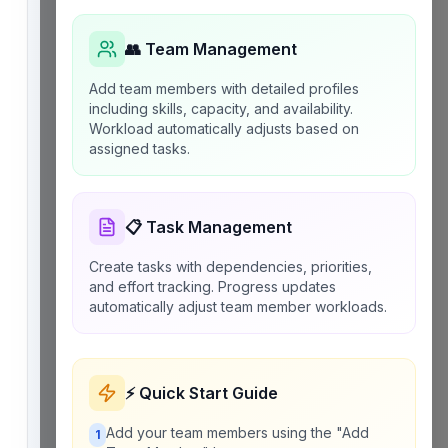
👥 Team Management
Add team members with detailed profiles
including skills, capacity, and availability.
Workload automatically adjusts based on
assigned tasks.
📋 Task Management
Create tasks with dependencies, priorities,
and effort tracking. Progress updates
automatically adjust team member workloads.
⚡ Quick Start Guide
Add your team members using the "Add
1