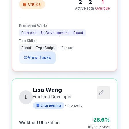
2
2
1
🟠 Critical
Active
Total
Overdue
Preferred Work:
Frontend
UI Development
React
Top Skills:
React
TypeScript
+
3
more
View Tasks
Lisa Wang
L
Frontend Developer
🏢
Engineering
•
Frontend
28.6
%
Workload Utilization
10
/
35
points