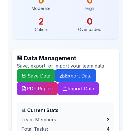
0
0
Moderate
High
2
0
Critical
Overloaded
💾 Data Management
Save, export, or import your team data
💾 Save Data
Export Data
PDF Report
Import Data
📊 Current Stats
Team Members:
3
Total Tasks:
4