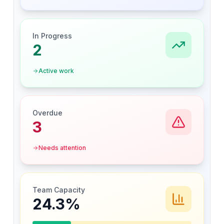
In Progress
2
Active work
Overdue
3
Needs attention
Team Capacity
24.3
%