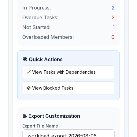
In Progress:
2
Overdue Tasks:
3
Not Started:
1
Overloaded Members:
0
🎯 Quick Actions
🔗 View Tasks with Dependencies
🚫 View Blocked Tasks
📝 Export Customization
Export File Name