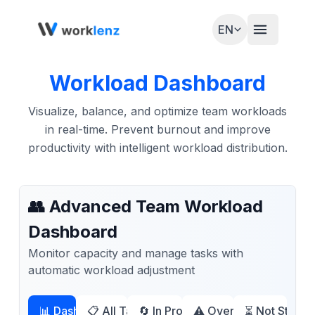
EN
Workload Dashboard
Visualize, balance, and optimize team workloads
in real-time. Prevent burnout and improve
productivity with intelligent workload distribution.
👥 Advanced Team Workload
Dashboard
Monitor capacity and manage tasks with
automatic workload adjustment
📊 Dashboard
📋 All Tasks (
🔄 In Progress (
4
)
⚠️ Overdue (
2
)
⏳ Not Started
3
)