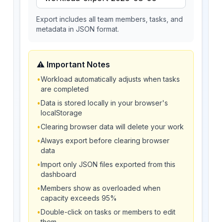
Export includes all team members, tasks, and
metadata in JSON format.
⚠️ Important Notes
•
Workload automatically adjusts when tasks
are completed
•
Data is stored locally in your browser's
localStorage
•
Clearing browser data will delete your work
•
Always export before clearing browser
data
•
Import only JSON files exported from this
dashboard
•
Members show as overloaded when
capacity exceeds 95%
•
Double-click on tasks or members to edit
them