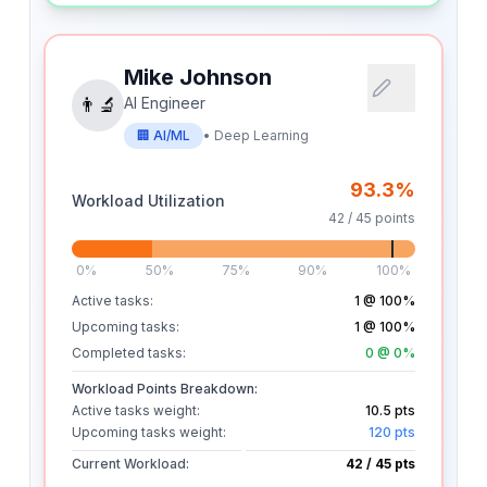
Mike Johnson
👨‍🔬
AI Engineer
🏢
AI/ML
•
Deep Learning
93.3
%
Workload Utilization
42
/
45
points
0%
50%
75%
90%
100%
Active tasks:
1
@ 100%
Upcoming tasks:
1
@ 100%
Completed tasks:
0
@ 0%
Workload Points Breakdown:
Active tasks weight:
10.5
pts
Upcoming tasks weight:
120
pts
Current Workload:
42
/
45
pts