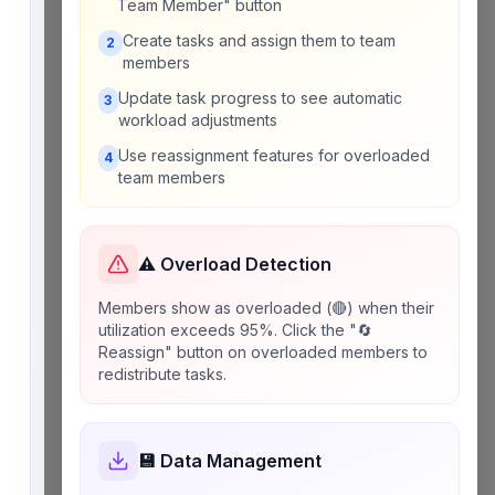
Team Member" button
Create tasks and assign them to team
2
members
Update task progress to see automatic
3
workload adjustments
Use reassignment features for overloaded
4
team members
⚠️ Overload Detection
Members show as overloaded (🔴) when their
utilization exceeds 95%. Click the "🔄
Reassign" button on overloaded members to
redistribute tasks.
💾 Data Management