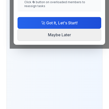
Click 🔄 button on overloaded members to
reassign tasks
🚀 Got It, Let's Start!
Maybe Later