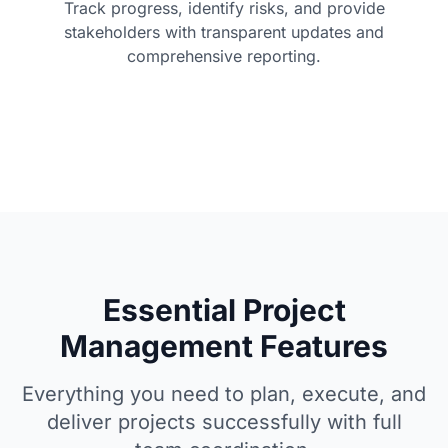
Track progress, identify risks, and provide
stakeholders with transparent updates and
comprehensive reporting.
Essential Project
Management Features
Everything you need to plan, execute, and
deliver projects successfully with full