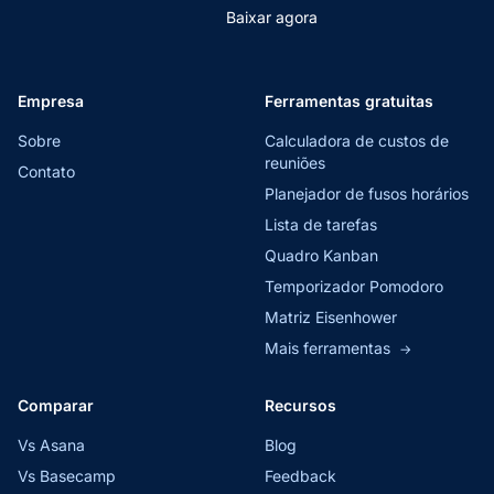
Baixar agora
Empresa
Ferramentas gratuitas
Sobre
Calculadora de custos de
reuniões
Contato
Planejador de fusos horários
Lista de tarefas
Quadro Kanban
Temporizador Pomodoro
Matriz Eisenhower
Mais ferramentas
→
Comparar
Recursos
Vs Asana
Blog
Vs Basecamp
Feedback