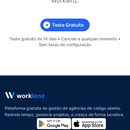
Worklenz.
Teste Gratuito
Teste gratuito de 14 dias • Cancele a qualquer momento •
Sem taxas de configuração
Plataforma gratuita de gestão de agências de código aberto.
Rastreie tempo, gerencie projetos,
e cresça de forma lucrativa.