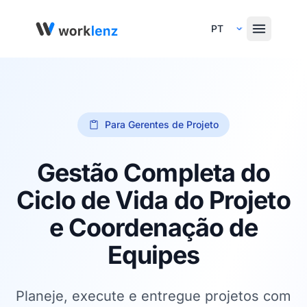
Select Language
Para Gerentes de Projeto
Gestão Completa do
Ciclo de Vida do Projeto
e Coordenação de
Equipes
Planeje, execute e entregue projetos com