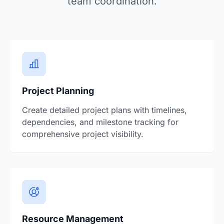
team coordination.
Project Planning
Create detailed project plans with timelines,
dependencies, and milestone tracking for
comprehensive project visibility.
Resource Management