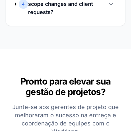
scope changes and client
4
requests?
Pronto para elevar sua
gestão de projetos?
Junte-se aos gerentes de projeto que
melhoraram o sucesso na entrega e
coordenação de equipes com o