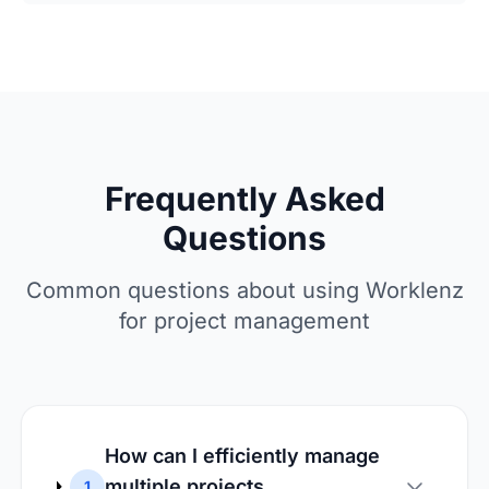
Frequently Asked
Questions
Common questions about using Worklenz
for project management
How can I efficiently manage
multiple projects
1