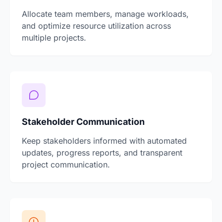
Allocate team members, manage workloads,
and optimize resource utilization across
multiple projects.
Stakeholder Communication
Keep stakeholders informed with automated
updates, progress reports, and transparent
project communication.