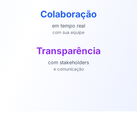
Colaboração
em tempo real
com sua equipe
Transparência
com stakeholders
e comunicação