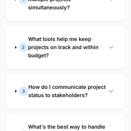
simultaneously?
What tools help me keep
projects on track and within
2
budget?
How do I communicate project
3
status to stakeholders?
What's the best way to handle