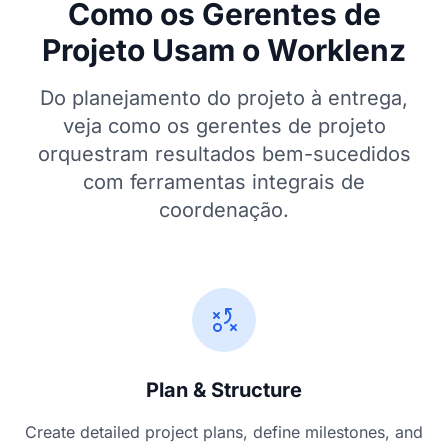
Como os Gerentes de
Projeto Usam o Worklenz
Do planejamento do projeto à entrega,
veja como os gerentes de projeto
orquestram resultados bem-sucedidos
com ferramentas integrais de
coordenação.
Plan & Structure
Create detailed project plans, define milestones, and