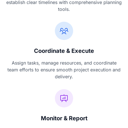
establish clear timelines with comprehensive planning
tools.
Coordinate & Execute
Assign tasks, manage resources, and coordinate
team efforts to ensure smooth project execution and
delivery.
Monitor & Report