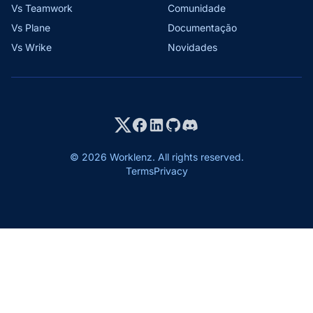
Vs Teamwork
Comunidade
Vs Plane
Documentação
Vs Wrike
Novidades
© 2026 Worklenz. All rights reserved.
Terms
Privacy