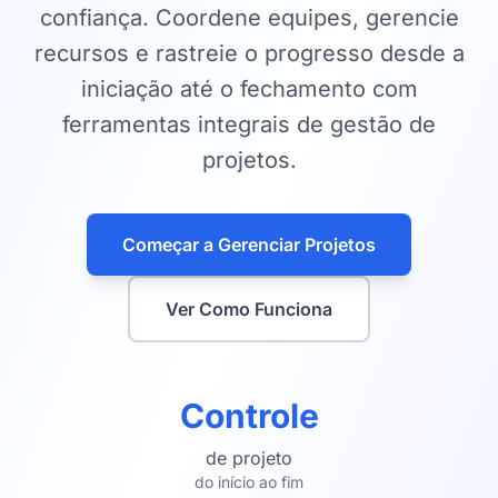
confiança. Coordene equipes, gerencie
recursos e rastreie o progresso desde a
iniciação até o fechamento com
ferramentas integrais de gestão de
projetos.
Começar a Gerenciar Projetos
Ver Como Funciona
Controle
de projeto
do início ao fim