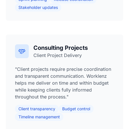
Stakeholder updates
Consulting Projects
Client Project Delivery
"Client projects require precise coordination
and transparent communication. Worklenz
helps me deliver on time and within budget
while keeping clients fully informed
throughout the process."
Client transparency
Budget control
Timeline management