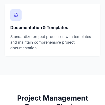
Documentation & Templates
Standardize project processes with templates
and maintain comprehensive project
documentation.
Project Management