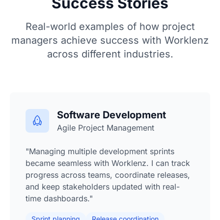
Success Stories
Real-world examples of how project
managers achieve success with Worklenz
across different industries.
Software Development
Agile Project Management
"Managing multiple development sprints
became seamless with Worklenz. I can track
progress across teams, coordinate releases,
and keep stakeholders updated with real-
time dashboards."
Sprint planning
Release coordination