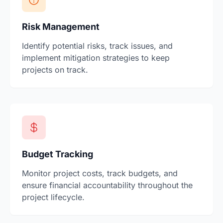
Risk Management
Identify potential risks, track issues, and
implement mitigation strategies to keep
projects on track.
Budget Tracking
Monitor project costs, track budgets, and
ensure financial accountability throughout the
project lifecycle.