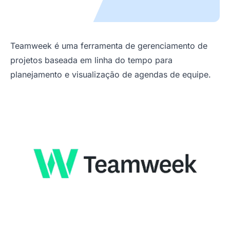
Teamweek é uma ferramenta de gerenciamento de
projetos baseada em linha do tempo para
planejamento e visualização de agendas de equipe.