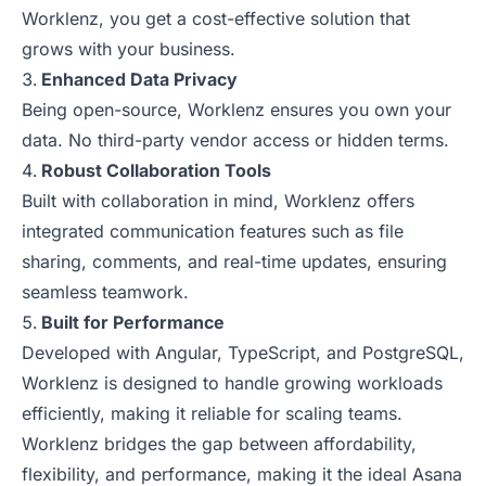
Worklenz, you get a cost-effective solution that
grows with your business.
Enhanced Data Privacy
Being open-source, Worklenz ensures you own your
data. No third-party vendor access or hidden terms.
Robust Collaboration Tools
Built with collaboration in mind, Worklenz offers
integrated communication features such as file
sharing, comments, and real-time updates, ensuring
seamless teamwork.
Built for Performance
Developed with Angular, TypeScript, and PostgreSQL,
Worklenz is designed to handle growing workloads
efficiently, making it reliable for scaling teams.
Worklenz bridges the gap between affordability,
flexibility, and performance, making it the ideal Asana