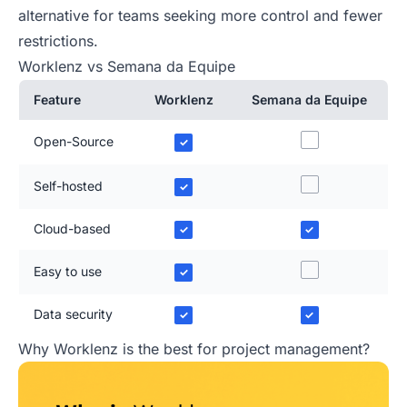
alternative for teams seeking more control and fewer
restrictions.
Worklenz vs Semana da Equipe
Feature
Worklenz
Semana da Equipe
Open-Source
✓
Self-hosted
✓
Cloud-based
✓
✓
Easy to use
✓
Data security
✓
✓
Why Worklenz is the best for project management?