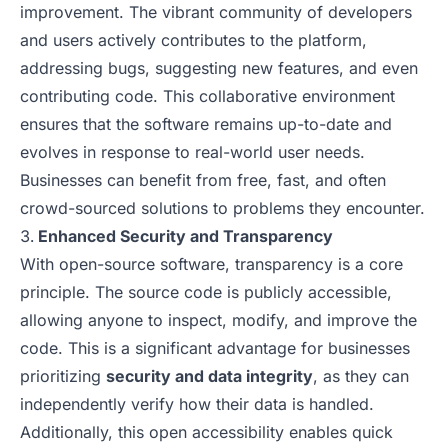
improvement. The vibrant community of developers
and users actively contributes to the platform,
addressing bugs, suggesting new features, and even
contributing code. This collaborative environment
ensures that the software remains up-to-date and
evolves in response to real-world user needs.
Businesses can benefit from free, fast, and often
crowd-sourced solutions to problems they encounter.
Enhanced Security and Transparency
With open-source software, transparency is a core
principle. The source code is publicly accessible,
allowing anyone to inspect, modify, and improve the
code. This is a significant advantage for businesses
prioritizing
security and data integrity
, as they can
independently verify how their data is handled.
Additionally, this open accessibility enables quick