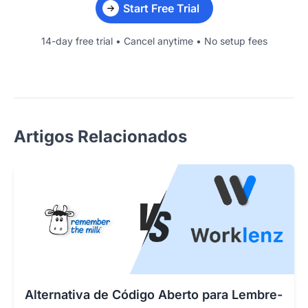
Start Free Trial
14-day free trial • Cancel anytime • No setup fees
Artigos Relacionados
Alternativa de Código Aberto para Lembre-