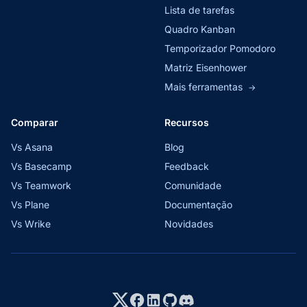
Lista de tarefas
Quadro Kanban
Temporizador Pomodoro
Matriz Eisenhower
Mais ferramentas
→
Comparar
Recursos
Vs Asana
Blog
Vs Basecamp
Feedback
Vs Teamwork
Comunidade
Vs Plane
Documentação
Vs Wrike
Novidades