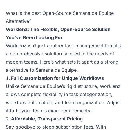
What is the best Open-Source Semana da Equipe
Alternative?
Worklenz: The Flexible, Open-Source Solution
You've Been Looking For
Worklenz isn’t just another task management tool,it’s
a comprehensive solution tailored to the needs of
modern teams. Here’s what sets it apart as a strong
alternative to Semana da Equipe.
Full Customization for Unique Workflows
Unlike Semana da Equipe’s rigid structure, Worklenz
allows complete flexibility in task categorization,
workflow automation, and team organization. Adjust
it to fit your team’s exact requirements.
Affordable, Transparent Pricing
Say goodbye to steep subscription fees. With