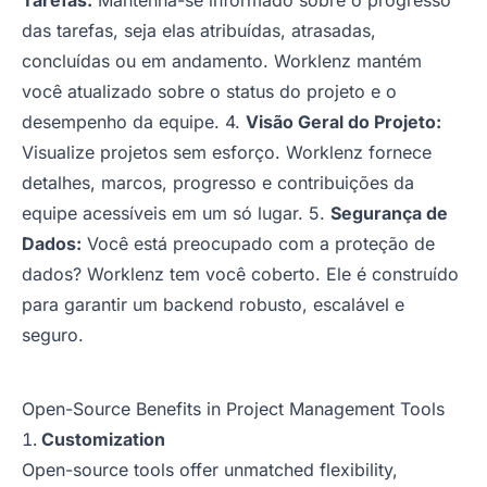
Tarefas:
Mantenha-se informado sobre o progresso
das tarefas, seja elas atribuídas, atrasadas,
concluídas ou em andamento. Worklenz mantém
você atualizado sobre o status do projeto e o
desempenho da equipe. 4.
Visão Geral do Projeto:
Visualize projetos sem esforço. Worklenz fornece
detalhes, marcos, progresso e contribuições da
equipe acessíveis em um só lugar. 5.
Segurança de
Dados:
Você está preocupado com a proteção de
dados? Worklenz tem você coberto. Ele é construído
para garantir um backend robusto, escalável e
seguro.
Open-Source Benefits in Project Management Tools
Customization
Open-source tools offer unmatched flexibility,