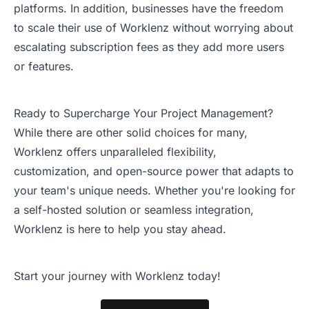
platforms. In addition, businesses have the freedom
to scale their use of Worklenz without worrying about
escalating subscription fees as they add more users
or features.
Ready to Supercharge Your Project Management?
While there are other solid choices for many,
Worklenz offers unparalleled flexibility,
customization, and open-source power that adapts to
your team's unique needs. Whether you're looking for
a self-hosted solution or seamless integration,
Worklenz is here to help you stay ahead.
Start your journey with Worklenz today!