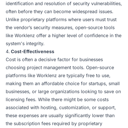
identification and resolution of security vulnerabilities,
often before they can become widespread issues.
Unlike proprietary platforms where users must trust
the vendor’s security measures, open-source tools
like Worklenz offer a higher level of confidence in the
system's integrity.
Cost-Effectiveness
Cost is often a decisive factor for businesses
choosing project management tools. Open-source
platforms like Worklenz are typically free to use,
making them an affordable choice for startups, small
businesses, or large organizations looking to save on
licensing fees. While there might be some costs
associated with hosting, customization, or support,
these expenses are usually significantly lower than
the subscription fees required by proprietary