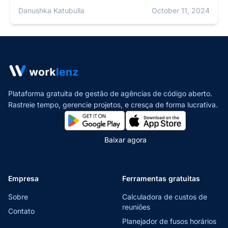
Danushka Katubulla
October 11, 2024
Plataforma gratuita de gestão de agências de código aberto.
Rastreie tempo, gerencie projetos,
e cresça de forma lucrativa.
Baixar agora
Empresa
Ferramentas gratuitas
Sobre
Calculadora de custos de
reuniões
Contato
Planejador de fusos horários