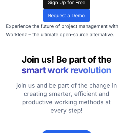
Sign Up for Free
Request a Demo
Experience the future of project management with
Worklenz – the ultimate open-source alternative.
Join us! Be part of the
smart work revolution
join us and be part of the change in
creating smarter, efficient and
productive working methods at
every step!