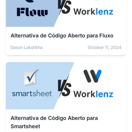
Alternativa de Código Aberto para Fluxo
Dasun Lakshitha
October 11, 2024
Alternativa de Código Aberto para
Smartsheet