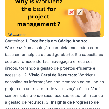
Conteúdo: 1.
Excelência em Código Aberto:
Worklenz é uma solução completa construída com
base em princípios de código aberto. Ela capacita as
equipes fornecendo fácil navegação e recursos
únicos, tornando a gestão de projetos eficiente e
acessível. 2.
Visão Geral de Recursos:
Worklenz
consolida as informações dos membros da equipe do
projeto em um relatório de visualização única. Você
sempre saberá onde seus recursos estão, otimizando
a gestão de recursos. 3.
Insights de Progresso de