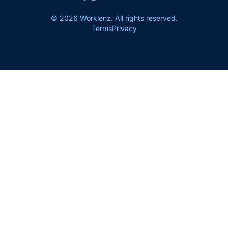
© 2026 Worklenz. All rights reserved.
Terms
Privacy