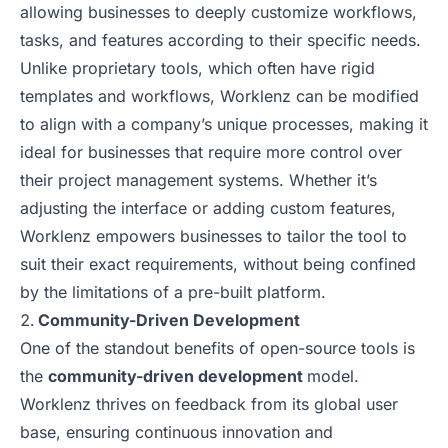
allowing businesses to deeply customize workflows,
tasks, and features according to their specific needs.
Unlike proprietary tools, which often have rigid
templates and workflows, Worklenz can be modified
to align with a company’s unique processes, making it
ideal for businesses that require more control over
their project management systems. Whether it’s
adjusting the interface or adding custom features,
Worklenz empowers businesses to tailor the tool to
suit their exact requirements, without being confined
by the limitations of a pre-built platform.
Community-Driven Development
One of the standout benefits of open-source tools is
the
community-driven development
model.
Worklenz thrives on feedback from its global user
base, ensuring continuous innovation and