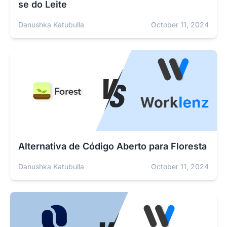
se do Leite
Danushka Katubulla
October 11, 2024
Alternativa de Código Aberto para Floresta
Danushka Katubulla
October 11, 2024