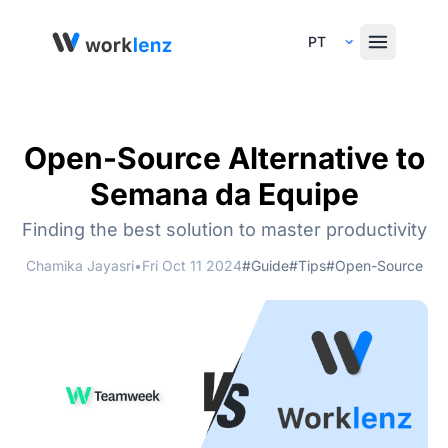
Select Language
Open-Source Alternative to
Semana da Equipe
Finding the best solution to master productivity
Chamika Jayasri
•
Fri Oct 11 2024
#Guide
#Tips
#Open-Source