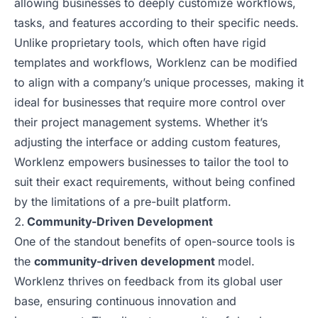
allowing businesses to deeply customize workflows,
tasks, and features according to their specific needs.
Unlike proprietary tools, which often have rigid
templates and workflows, Worklenz can be modified
to align with a company’s unique processes, making it
ideal for businesses that require more control over
their project management systems. Whether it’s
adjusting the interface or adding custom features,
Worklenz empowers businesses to tailor the tool to
suit their exact requirements, without being confined
by the limitations of a pre-built platform.
Community-Driven Development
One of the standout benefits of open-source tools is
the
community-driven development
model.
Worklenz thrives on feedback from its global user
base, ensuring continuous innovation and