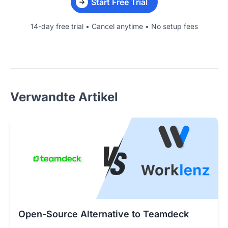
Start Free Trial
14-day free trial • Cancel anytime • No setup fees
Verwandte Artikel
Open-Source Alternative to Teamdeck