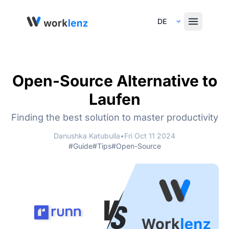
Select Language
Open-Source Alternative to
Laufen
Finding the best solution to master productivity
Danushka Katubulla
•
Fri Oct 11 2024
#Guide
#Tips
#Open-Source