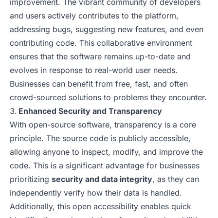
improvement. The vibrant community of developers
and users actively contributes to the platform,
addressing bugs, suggesting new features, and even
contributing code. This collaborative environment
ensures that the software remains up-to-date and
evolves in response to real-world user needs.
Businesses can benefit from free, fast, and often
crowd-sourced solutions to problems they encounter.
Enhanced Security and Transparency
With open-source software, transparency is a core
principle. The source code is publicly accessible,
allowing anyone to inspect, modify, and improve the
code. This is a significant advantage for businesses
prioritizing
security and data integrity
, as they can
independently verify how their data is handled.
Additionally, this open accessibility enables quick