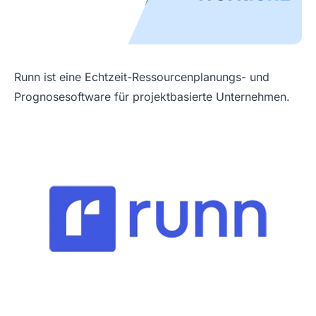
Runn ist eine Echtzeit-Ressourcenplanungs- und
Prognosesoftware für projektbasierte Unternehmen.