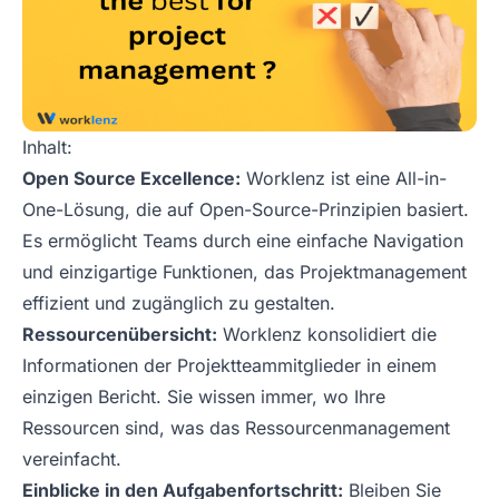
Inhalt:
Open Source Excellence:
Worklenz ist eine All-in-
One-Lösung, die auf Open-Source-Prinzipien basiert.
Es ermöglicht Teams durch eine einfache Navigation
und einzigartige Funktionen, das Projektmanagement
effizient und zugänglich zu gestalten.
Ressourcenübersicht:
Worklenz konsolidiert die
Informationen der Projektteammitglieder in einem
einzigen Bericht. Sie wissen immer, wo Ihre
Ressourcen sind, was das Ressourcenmanagement
vereinfacht.
Einblicke in den Aufgabenfortschritt:
Bleiben Sie