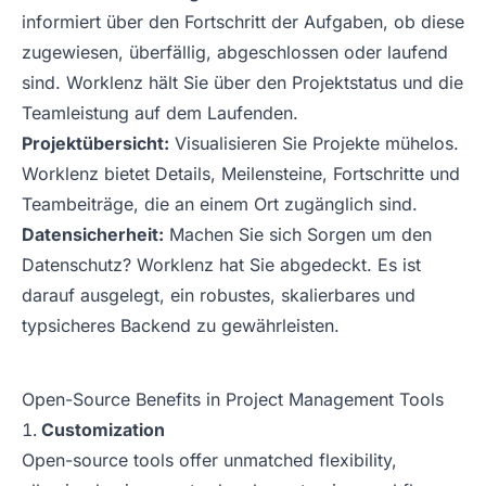
informiert über den Fortschritt der Aufgaben, ob diese
zugewiesen, überfällig, abgeschlossen oder laufend
sind. Worklenz hält Sie über den Projektstatus und die
Teamleistung auf dem Laufenden.
Projektübersicht:
Visualisieren Sie Projekte mühelos.
Worklenz bietet Details, Meilensteine, Fortschritte und
Teambeiträge, die an einem Ort zugänglich sind.
Datensicherheit:
Machen Sie sich Sorgen um den
Datenschutz? Worklenz hat Sie abgedeckt. Es ist
darauf ausgelegt, ein robustes, skalierbares und
typsicheres Backend zu gewährleisten.
Open-Source Benefits in Project Management Tools
Customization
Open-source tools offer unmatched flexibility,