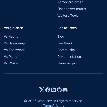
Pomodoro-timer
Eisenhower-matrix
Weitere Tools
→
Vergleichen
Ressourcen
Vs Asana
Blog
Vs Basecamp
Feedback
Vs Teamwork
Community
Vs Plane
Dokumentation
Vs Wrike
Neuerungen
© 2026 Worklenz. All rights reserved.
Terms
Privacy