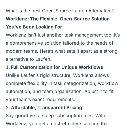
What is the best Open-Source Laufen Alternative?
Worklenz: The Flexible, Open-Source Solution
You've Been Looking For
Worklenz isn’t just another task management tool,it’s
a comprehensive solution tailored to the needs of
modern teams. Here’s what sets it apart as a strong
alternative to Laufen.
Full Customization for Unique Workflows
Unlike Laufen’s rigid structure, Worklenz allows
complete flexibility in task categorization, workflow
automation, and team organization. Adjust it to fit
your team’s exact requirements.
Affordable, Transparent Pricing
Say goodbye to steep subscription fees. With
Worklenz, you get a cost-effective solution that