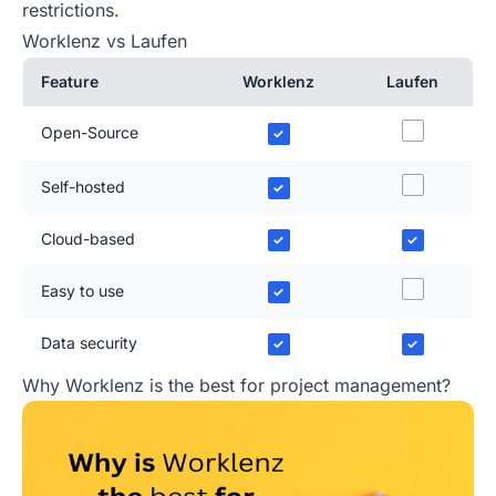
restrictions.
Worklenz vs Laufen
Feature
Worklenz
Laufen
Open-Source
✓
Self-hosted
✓
Cloud-based
✓
✓
Easy to use
✓
Data security
✓
✓
Why Worklenz is the best for project management?