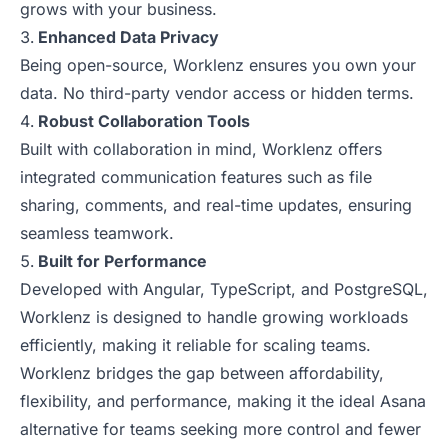
grows with your business.
Enhanced Data Privacy
Being open-source, Worklenz ensures you own your
data. No third-party vendor access or hidden terms.
Robust Collaboration Tools
Built with collaboration in mind, Worklenz offers
integrated communication features such as file
sharing, comments, and real-time updates, ensuring
seamless teamwork.
Built for Performance
Developed with Angular, TypeScript, and PostgreSQL,
Worklenz is designed to handle growing workloads
efficiently, making it reliable for scaling teams.
Worklenz bridges the gap between affordability,
flexibility, and performance, making it the ideal Asana
alternative for teams seeking more control and fewer