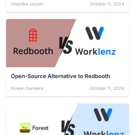
Chamika Jayasri
October 11, 2024
Open-Source Alternative to Redbooth
Nuwan Sameera
October 11, 2024