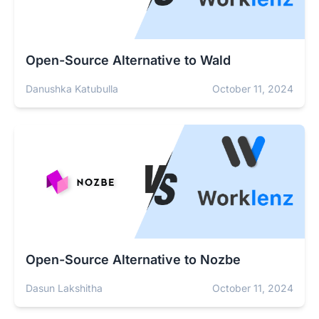
Open-Source Alternative to Wald
Danushka Katubulla
October 11, 2024
Open-Source Alternative to Nozbe
Dasun Lakshitha
October 11, 2024