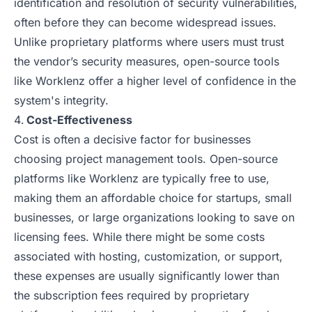
identification and resolution of security vulnerabilities,
often before they can become widespread issues.
Unlike proprietary platforms where users must trust
the vendor’s security measures, open-source tools
like Worklenz offer a higher level of confidence in the
system's integrity.
Cost-Effectiveness
Cost is often a decisive factor for businesses
choosing project management tools. Open-source
platforms like Worklenz are typically free to use,
making them an affordable choice for startups, small
businesses, or large organizations looking to save on
licensing fees. While there might be some costs
associated with hosting, customization, or support,
these expenses are usually significantly lower than
the subscription fees required by proprietary