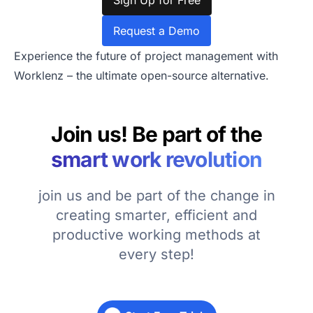
Sign Up for Free
Request a Demo
Experience the future of project management with
Worklenz – the ultimate open-source alternative.
Join us! Be part of the
smart work revolution
join us and be part of the change in
creating smarter, efficient and
productive working methods at
every step!