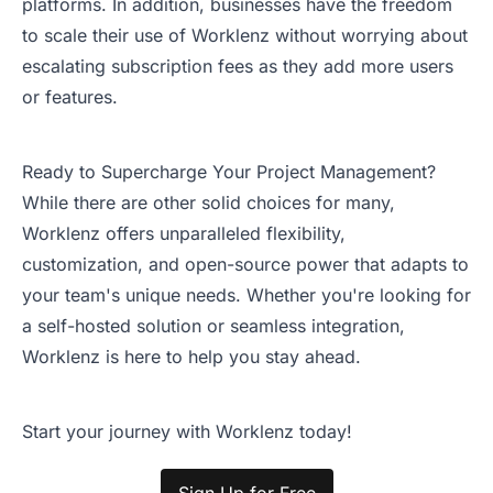
platforms. In addition, businesses have the freedom
to scale their use of Worklenz without worrying about
escalating subscription fees as they add more users
or features.
Ready to Supercharge Your Project Management?
While there are other solid choices for many,
Worklenz offers unparalleled flexibility,
customization, and open-source power that adapts to
your team's unique needs. Whether you're looking for
a self-hosted solution or seamless integration,
Worklenz is here to help you stay ahead.
Start your journey with Worklenz today!