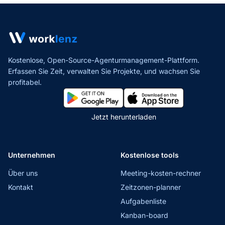
Kostenlose, Open-Source-Agenturmanagement-Plattform.
Erfassen Sie Zeit, verwalten Sie Projekte,
und wachsen Sie
profitabel.
Jetzt herunterladen
Unternehmen
Kostenlose tools
Über uns
Meeting-kosten-rechner
Kontakt
Zeitzonen-planner
Aufgabenliste
Kanban-board