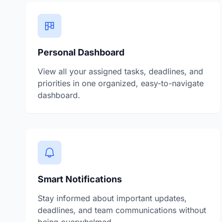
Personal Dashboard
View all your assigned tasks, deadlines, and
priorities in one organized, easy-to-navigate
dashboard.
Smart Notifications
Stay informed about important updates,
deadlines, and team communications without