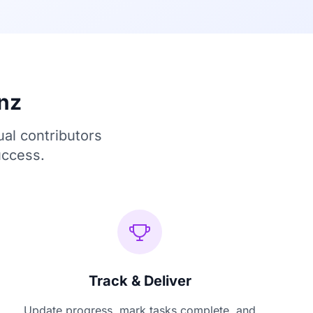
nz
ual contributors
uccess.
Track & Deliver
Update progress, mark tasks complete, and