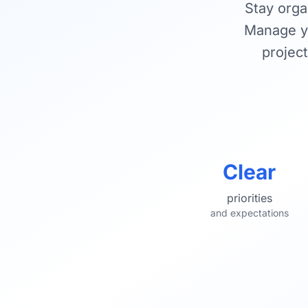
Stay orga
Manage yo
project
Clear
priorities
and expectations