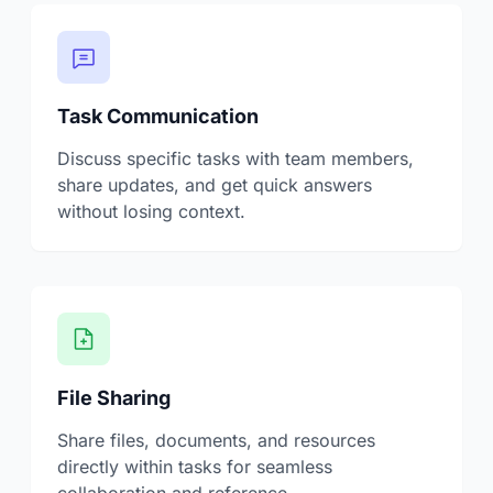
Task Communication
Discuss specific tasks with team members,
share updates, and get quick answers
without losing context.
File Sharing
Share files, documents, and resources
directly within tasks for seamless