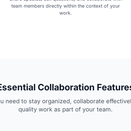
team members directly within the context of your
work.
Essential Collaboration Feature
u need to stay organized, collaborate effectivel
quality work as part of your team.