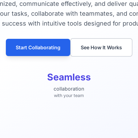
nized, communicate effectively, and deliver qua
ur tasks, collaborate with teammates, and con
 success with intuitive tools designed for produ
Start Collaborating
See How It Works
Seamless
collaboration
with your team