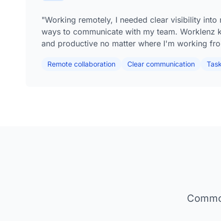
"Working remotely, I needed clear visibility int
ways to communicate with my team. Worklenz 
and productive no matter where I'm working fr
Remote collaboration
Clear communication
Task 
Common