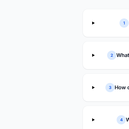
1
What
2
How d
3
W
4