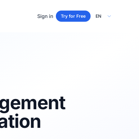
Select Language
Sign in
Try for Free
agement
ation