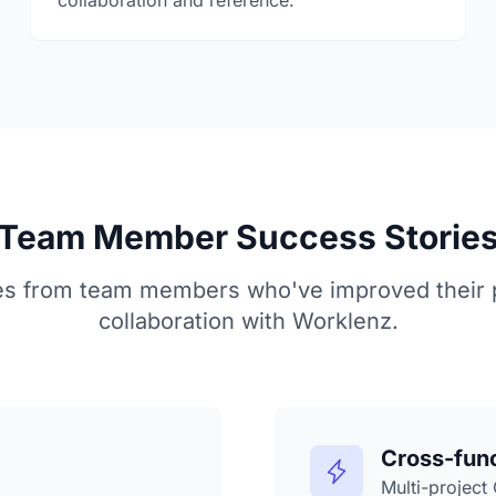
collaboration and reference.
Team Member Success Storie
es from team members who've improved their p
collaboration with Worklenz.
Cross-fun
Multi-project