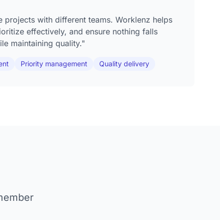
e projects with different teams. Worklenz helps
ritize effectively, and ensure nothing falls
le maintaining quality."
ent
Priority management
Quality delivery
 member