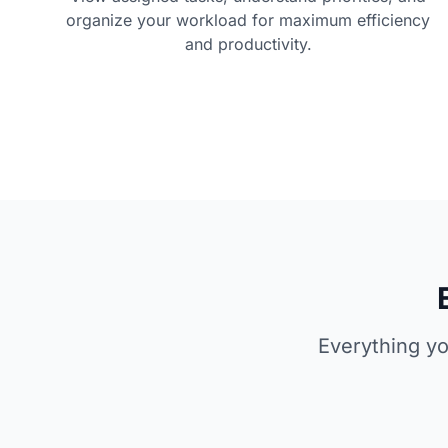
organize your workload for maximum efficiency
and productivity.
Everything yo