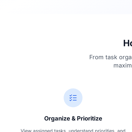
H
From task organ
maximi
Organize & Prioritize
View assigned tasks, understand priorities, and