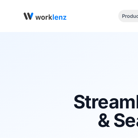
Produ
Stream
& Se