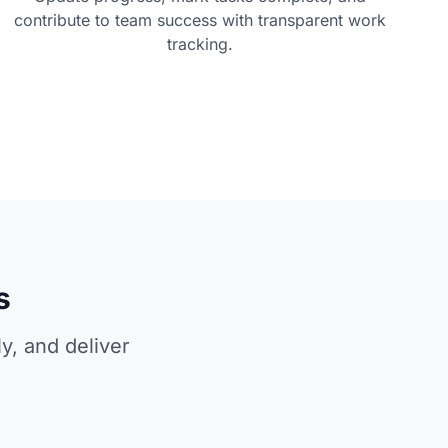
contribute to team success with transparent work
tracking.
s
y, and deliver