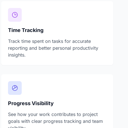
Time Tracking
Track time spent on tasks for accurate
reporting and better personal productivity
insights.
Progress Visibility
See how your work contributes to project
goals with clear progress tracking and team