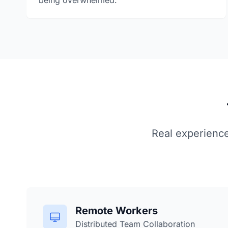
being overwhelmed.
Real experienc
Remote Workers
Distributed Team Collaboration