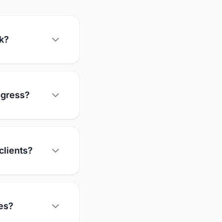
rk?
ogress?
clients?
es?