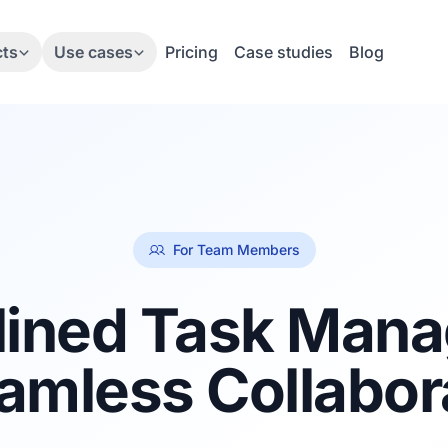
cts
Use cases
Pricing
Case studies
Blog
For Team Members
lined Task Man
amless Collabor