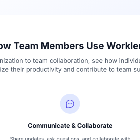
ow Team Members Use Workle
ization to team collaboration, see how individ
ze their productivity and contribute to team s
Communicate & Collaborate
Share updates, ask questions, and collaborate with