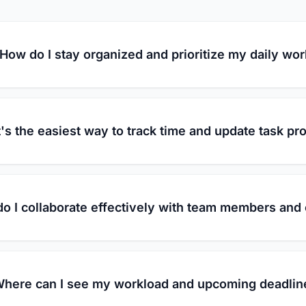
How do I stay organized and prioritize my daily wo
's the easiest way to track time and update task pr
o I collaborate effectively with team members and 
here can I see my workload and upcoming deadlin