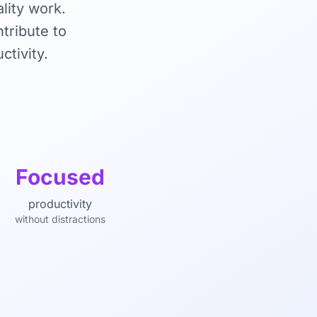
lity work.
tribute to
ctivity.
Focused
productivity
without distractions