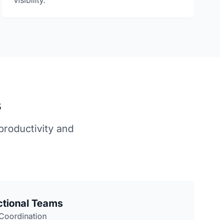
visibility.
s
roductivity and
ctional Teams
 Coordination