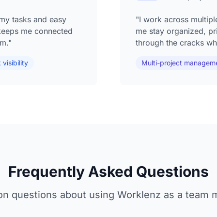
o my tasks and easy
"I work across multipl
keeps me connected
me stay organized, prio
om."
through the cracks whi
visibility
Multi-project managem
Frequently Asked Questions
 questions about using Worklenz as a team