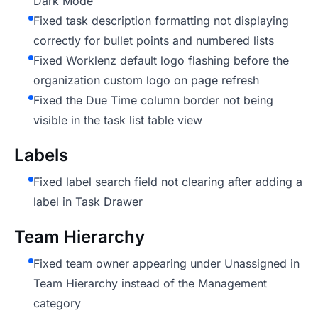
Dark Mode
Fixed task description formatting not displaying
correctly for bullet points and numbered lists
Fixed Worklenz default logo flashing before the
organization custom logo on page refresh
Fixed the Due Time column border not being
visible in the task list table view
Labels
Fixed label search field not clearing after adding a
label in Task Drawer
Team Hierarchy
Fixed team owner appearing under Unassigned in
Team Hierarchy instead of the Management
category