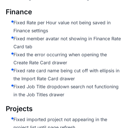
Finance
Fixed Rate per Hour value not being saved in
Finance settings
Fixed member avatar not showing in Finance Rate
Card tab
Fixed the error occurring when opening the
Create Rate Card drawer
Fixed rate card name being cut off with ellipsis in
the Import Rate Card drawer
Fixed Job Title dropdown search not functioning
in the Job Titles drawer
Projects
Fixed imported project not appearing in the
project list until page refresh