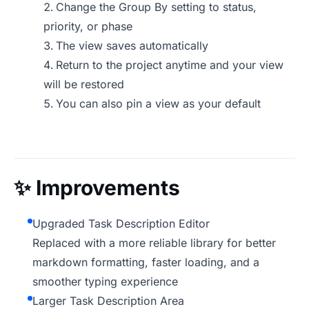
Change the Group By setting to status,
priority, or phase
The view saves automatically
Return to the project anytime and your view
will be restored
You can also pin a view as your default
✨
Improvements
Upgraded Task Description Editor
Replaced with a more reliable library for better
markdown formatting, faster loading, and a
smoother typing experience
Larger Task Description Area