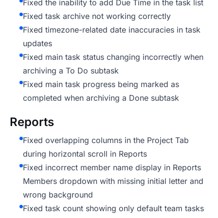
Fixed the inability to add Due Time in the task list
Fixed task archive not working correctly
Fixed timezone-related date inaccuracies in task
updates
Fixed main task status changing incorrectly when
archiving a To Do subtask
Fixed main task progress being marked as
completed when archiving a Done subtask
Reports
Fixed overlapping columns in the Project Tab
during horizontal scroll in Reports
Fixed incorrect member name display in Reports
Members dropdown with missing initial letter and
wrong background
Fixed task count showing only default team tasks