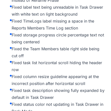
instead of Rename Phase
Fixed label text being unreadable in Task Drawer
with white text on light background
Fixed TimeLogs label missing a space in the
Reports Members Time Log section
Fixed storage progress circle percentage text not
being centered
Fixed the Team Members table right side being
cut off
Fixed task list horizontal scroll hiding the header
row
Fixed column resize guideline appearing at the
incorrect position after horizontal scroll
Fixed task description showing fully expanded by
default in Task Drawer
Fixed status color not updating in Task Drawer in