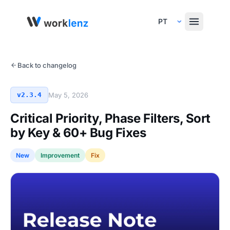
Select Language
Back to changelog
v2.3.4
May 5, 2026
Critical Priority, Phase Filters, Sort
by Key & 60+ Bug Fixes
New
Improvement
Fix