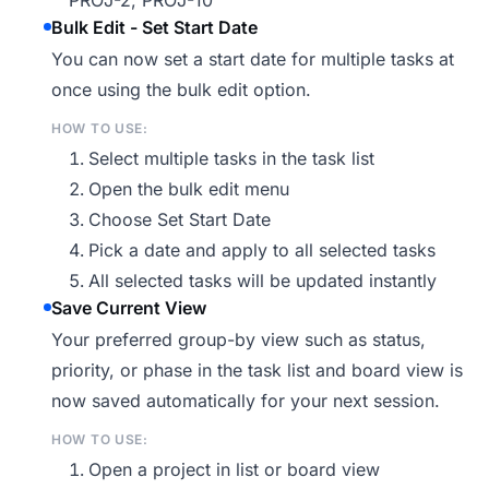
PROJ-2, PROJ-10
Bulk Edit - Set Start Date
You can now set a start date for multiple tasks at
once using the bulk edit option.
HOW TO USE:
Select multiple tasks in the task list
Open the bulk edit menu
Choose Set Start Date
Pick a date and apply to all selected tasks
All selected tasks will be updated instantly
Save Current View
Your preferred group-by view such as status,
priority, or phase in the task list and board view is
now saved automatically for your next session.
HOW TO USE:
Open a project in list or board view