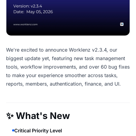
We're excited to announce Worklenz v2.3.4, our
biggest update yet, featuring new task management
tools, workflow improvements, and over 60 bug fixes
to make your experience smoother across tasks,
reports, members, authentication, finance, and UI.
✨
What's New
Critical Priority Level