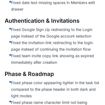
Fixed date text missing spaces in Members edit
drawer
Authentication & Invitations
Fixed Google Sign Up redirecting to the Login
page instead of the Google account selection
Fixed the invitation link redirecting to the login
page instead of continuing the invitation flow
Fixed team invite copy link showing as expired
immediately after creation
Phase & Roadmap
Fixed phase color appearing lighter in the task list
compared to the phase header in both dark and
light modes
Fixed phase name character limit not being