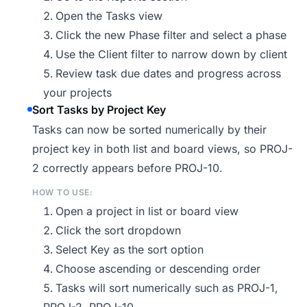
Open the Tasks view
Click the new Phase filter and select a phase
Use the Client filter to narrow down by client
Review task due dates and progress across
your projects
Sort Tasks by Project Key
Tasks can now be sorted numerically by their
project key in both list and board views, so PROJ-
2 correctly appears before PROJ-10.
HOW TO USE:
Open a project in list or board view
Click the sort dropdown
Select Key as the sort option
Choose ascending or descending order
Tasks will sort numerically such as PROJ-1,