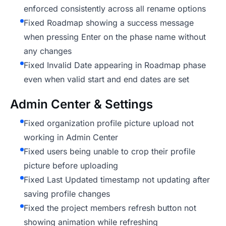
enforced consistently across all rename options
Fixed Roadmap showing a success message
when pressing Enter on the phase name without
any changes
Fixed Invalid Date appearing in Roadmap phase
even when valid start and end dates are set
Admin Center & Settings
Fixed organization profile picture upload not
working in Admin Center
Fixed users being unable to crop their profile
picture before uploading
Fixed Last Updated timestamp not updating after
saving profile changes
Fixed the project members refresh button not
showing animation while refreshing