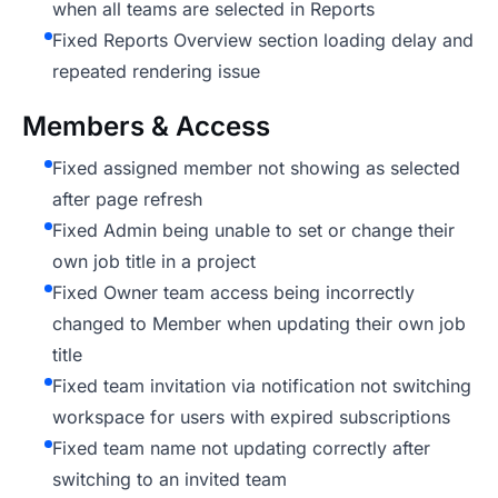
when all teams are selected in Reports
Fixed Reports Overview section loading delay and
repeated rendering issue
Members & Access
Fixed assigned member not showing as selected
after page refresh
Fixed Admin being unable to set or change their
own job title in a project
Fixed Owner team access being incorrectly
changed to Member when updating their own job
title
Fixed team invitation via notification not switching
workspace for users with expired subscriptions
Fixed team name not updating correctly after
switching to an invited team