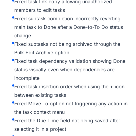
Fixed task link copy allowing unauthorized
members to edit tasks
Fixed subtask completion incorrectly reverting
main task to Done after a Done-to-To Do status
change
Fixed subtasks not being archived through the
Bulk Edit Archive option
Fixed task dependency validation showing Done
status visually even when dependencies are
incomplete
Fixed task insertion order when using the + icon
between existing tasks
Fixed Move To option not triggering any action in
the task context menu
Fixed the Due Time field not being saved after
selecting it in a project