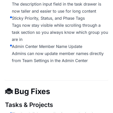
The description input field in the task drawer is
now taller and easier to use for long content
Sticky Priority, Status, and Phase Tags
Tags now stay visible while scrolling through a
task section so you always know which group you
are in
Admin Center Member Name Update
Admins can now update member names directly
from Team Settings in the Admin Center
🐞
Bug Fixes
Tasks & Projects