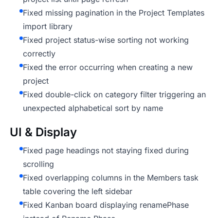
Fixed missing pagination in the Project Templates
import library
Fixed project status-wise sorting not working
correctly
Fixed the error occurring when creating a new
project
Fixed double-click on category filter triggering an
unexpected alphabetical sort by name
UI & Display
Fixed page headings not staying fixed during
scrolling
Fixed overlapping columns in the Members task
table covering the left sidebar
Fixed Kanban board displaying renamePhase