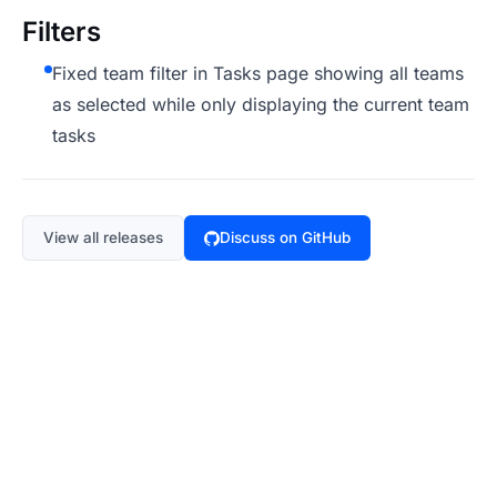
Filters
Fixed team filter in Tasks page showing all teams
as selected while only displaying the current team
tasks
View all releases
Discuss on GitHub