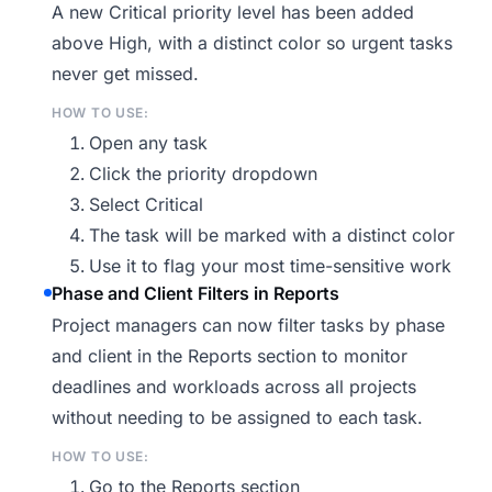
A new Critical priority level has been added
above High, with a distinct color so urgent tasks
never get missed.
HOW TO USE:
Open any task
Click the priority dropdown
Select Critical
The task will be marked with a distinct color
Use it to flag your most time-sensitive work
Phase and Client Filters in Reports
Project managers can now filter tasks by phase
and client in the Reports section to monitor
deadlines and workloads across all projects
without needing to be assigned to each task.
HOW TO USE:
Go to the Reports section