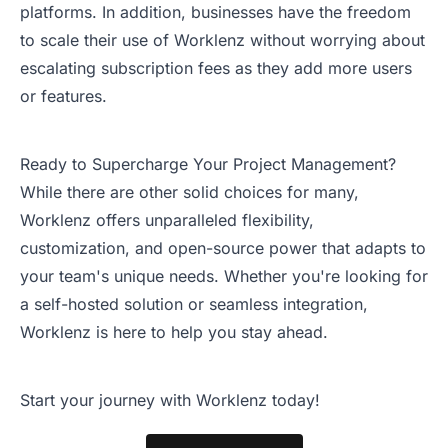
platforms. In addition, businesses have the freedom
to scale their use of Worklenz without worrying about
escalating subscription fees as they add more users
or features.
Ready to Supercharge Your Project Management?
While there are other solid choices for many,
Worklenz offers unparalleled flexibility,
customization, and open-source power that adapts to
your team's unique needs. Whether you're looking for
a self-hosted solution or seamless integration,
Worklenz is here to help you stay ahead.
Start your journey with Worklenz today!