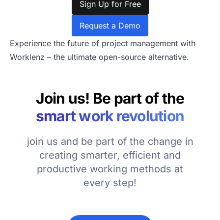
Sign Up for Free
Request a Demo
Experience the future of project management with
Worklenz – the ultimate open-source alternative.
Join us! Be part of the
smart work revolution
join us and be part of the change in
creating smarter, efficient and
productive working methods at
every step!