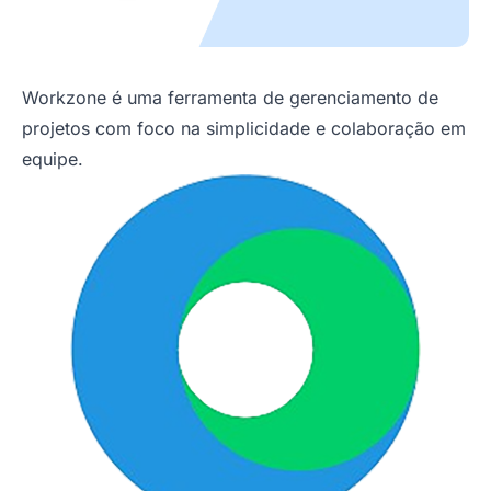
Workzone é uma ferramenta de gerenciamento de
projetos com foco na simplicidade e colaboração em
equipe.