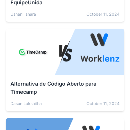
EquipeUnida
Ushani Ishara
October 11, 2024
Alternativa de Código Aberto para
Timecamp
Dasun Lakshitha
October 11, 2024