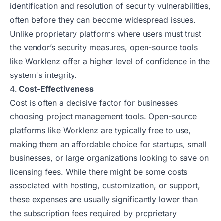
identification and resolution of security vulnerabilities,
often before they can become widespread issues.
Unlike proprietary platforms where users must trust
the vendor’s security measures, open-source tools
like Worklenz offer a higher level of confidence in the
system's integrity.
Cost-Effectiveness
Cost is often a decisive factor for businesses
choosing project management tools. Open-source
platforms like Worklenz are typically free to use,
making them an affordable choice for startups, small
businesses, or large organizations looking to save on
licensing fees. While there might be some costs
associated with hosting, customization, or support,
these expenses are usually significantly lower than
the subscription fees required by proprietary