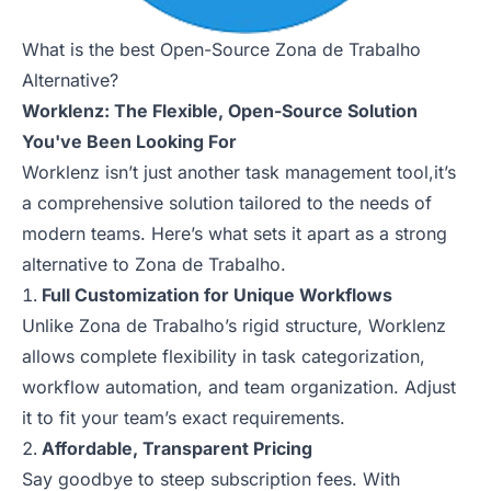
What is the best Open-Source Zona de Trabalho
Alternative?
Worklenz: The Flexible, Open-Source Solution
You've Been Looking For
Worklenz isn’t just another task management tool,it’s
a comprehensive solution tailored to the needs of
modern teams. Here’s what sets it apart as a strong
alternative to Zona de Trabalho.
Full Customization for Unique Workflows
Unlike Zona de Trabalho’s rigid structure, Worklenz
allows complete flexibility in task categorization,
workflow automation, and team organization. Adjust
it to fit your team’s exact requirements.
Affordable, Transparent Pricing
Say goodbye to steep subscription fees. With