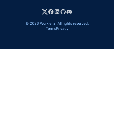
© 2026 Worklenz. All rights reserved.
Terms
Privacy