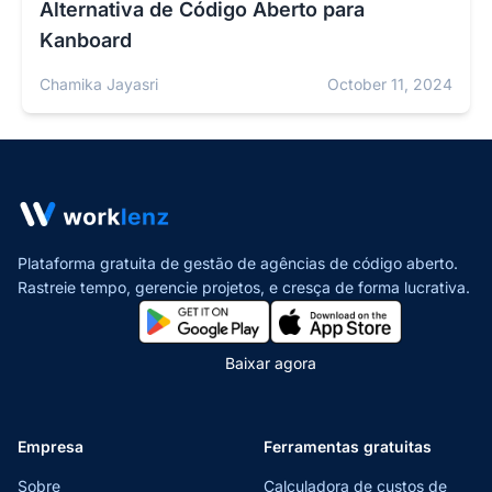
Alternativa de Código Aberto para
Kanboard
Chamika Jayasri
October 11, 2024
Plataforma gratuita de gestão de agências de código aberto.
Rastreie tempo, gerencie projetos,
e cresça de forma lucrativa.
Baixar agora
Empresa
Ferramentas gratuitas
Sobre
Calculadora de custos de