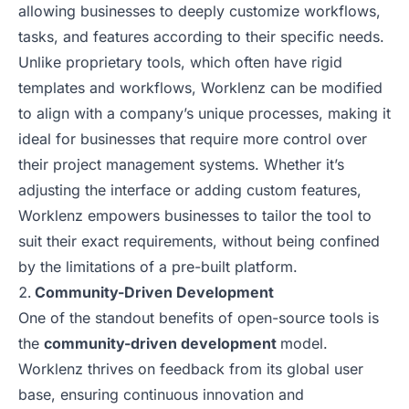
allowing businesses to deeply customize workflows,
tasks, and features according to their specific needs.
Unlike proprietary tools, which often have rigid
templates and workflows, Worklenz can be modified
to align with a company’s unique processes, making it
ideal for businesses that require more control over
their project management systems. Whether it’s
adjusting the interface or adding custom features,
Worklenz empowers businesses to tailor the tool to
suit their exact requirements, without being confined
by the limitations of a pre-built platform.
Community-Driven Development
One of the standout benefits of open-source tools is
the
community-driven development
model.
Worklenz thrives on feedback from its global user
base, ensuring continuous innovation and