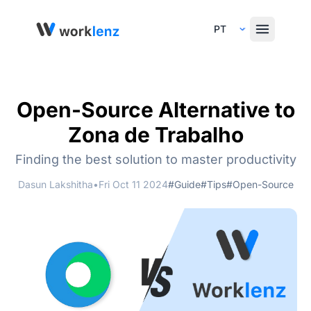
Select Language
Open-Source Alternative to
Zona de Trabalho
Finding the best solution to master productivity
Dasun Lakshitha
•
Fri Oct 11 2024
#Guide
#Tips
#Open-Source