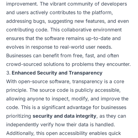
improvement. The vibrant community of developers
and users actively contributes to the platform,
addressing bugs, suggesting new features, and even
contributing code. This collaborative environment
ensures that the software remains up-to-date and
evolves in response to real-world user needs.
Businesses can benefit from free, fast, and often
crowd-sourced solutions to problems they encounter.
Enhanced Security and Transparency
With open-source software, transparency is a core
principle. The source code is publicly accessible,
allowing anyone to inspect, modify, and improve the
code. This is a significant advantage for businesses
prioritizing
security and data integrity
, as they can
independently verify how their data is handled.
Additionally, this open accessibility enables quick