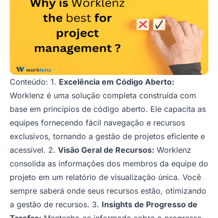
Conteúdo: 1.
Excelência em Código Aberto:
Worklenz é uma solução completa construída com
base em princípios de código aberto. Ele capacita as
equipes fornecendo fácil navegação e recursos
exclusivos, tornando a gestão de projetos eficiente e
acessível. 2.
Visão Geral de Recursos:
Worklenz
consolida as informações dos membros da equipe do
projeto em um relatório de visualização única. Você
sempre saberá onde seus recursos estão, otimizando
a gestão de recursos. 3.
Insights de Progresso de