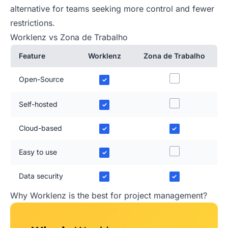
alternative for teams seeking more control and fewer
restrictions.
Worklenz vs Zona de Trabalho
Feature
Worklenz
Zona de Trabalho
Open-Source
✓
Self-hosted
✓
Cloud-based
✓
✓
Easy to use
✓
Data security
✓
✓
Why Worklenz is the best for project management?