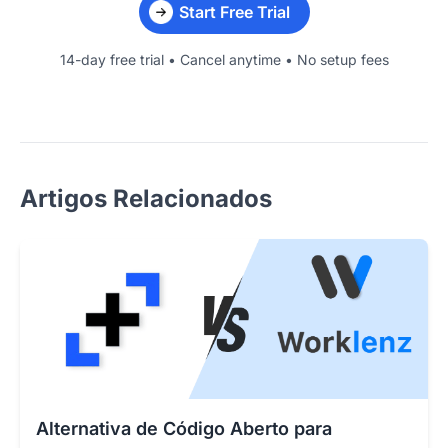
Start Free Trial
14-day free trial • Cancel anytime • No setup fees
Artigos Relacionados
Alternativa de Código Aberto para