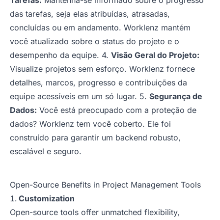
Tarefas:
Mantenha-se informado sobre o progresso
das tarefas, seja elas atribuídas, atrasadas,
concluídas ou em andamento. Worklenz mantém
você atualizado sobre o status do projeto e o
desempenho da equipe. 4.
Visão Geral do Projeto:
Visualize projetos sem esforço. Worklenz fornece
detalhes, marcos, progresso e contribuições da
equipe acessíveis em um só lugar. 5.
Segurança de
Dados:
Você está preocupado com a proteção de
dados? Worklenz tem você coberto. Ele foi
construído para garantir um backend robusto,
escalável e seguro.
Open-Source Benefits in Project Management Tools
Customization
Open-source tools offer unmatched flexibility,