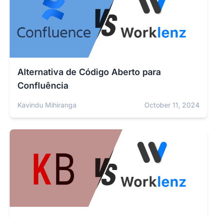
Alternativa de Código Aberto para
Confluência
Kavindu Mihiranga
October 11, 2024