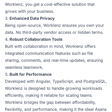
Worklenz, you get a cost-effective solution that
grows with your business.
Enhanced Data Privacy
Being open-source, Worklenz ensures you own your
data. No third-party vendor access or hidden terms.
Robust Collaboration Tools
Built with collaboration in mind, Worklenz offers
integrated communication features such as file
sharing, comments, and real-time updates, ensuring
seamless teamwork.
Built for Performance
Developed with Angular, TypeScript, and PostgreSQL,
Worklenz is designed to handle growing workloads
efficiently, making it reliable for scaling teams.
Worklenz bridges the gap between affordability,
flexibility, and performance, making it the ideal Asana