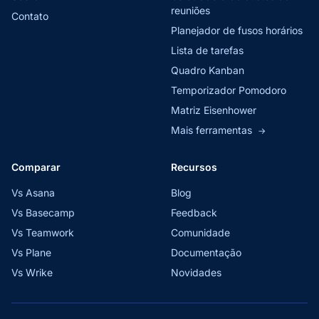
reuniões
Contato
Planejador de fusos horários
Lista de tarefas
Quadro Kanban
Temporizador Pomodoro
Matriz Eisenhower
Mais ferramentas
→
Comparar
Recursos
Vs Asana
Blog
Vs Basecamp
Feedback
Vs Teamwork
Comunidade
Vs Plane
Documentação
Vs Wrike
Novidades