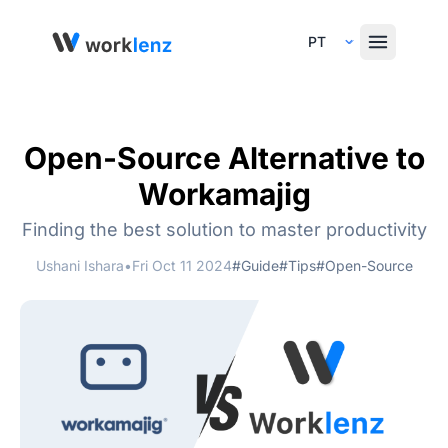
Select Language
Open-Source Alternative to
Workamajig
Finding the best solution to master productivity
Ushani Ishara
•
Fri Oct 11 2024
#Guide
#Tips
#Open-Source