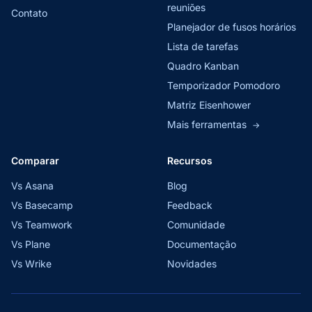
reuniões
Contato
Planejador de fusos horários
Lista de tarefas
Quadro Kanban
Temporizador Pomodoro
Matriz Eisenhower
Mais ferramentas
→
Comparar
Recursos
Vs Asana
Blog
Vs Basecamp
Feedback
Vs Teamwork
Comunidade
Vs Plane
Documentação
Vs Wrike
Novidades