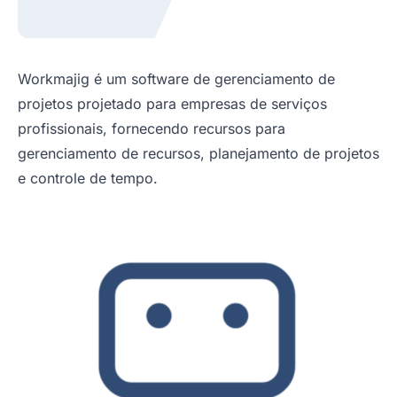
Workmajig é um software de gerenciamento de
projetos projetado para empresas de serviços
profissionais, fornecendo recursos para
gerenciamento de recursos, planejamento de projetos
e controle de tempo.