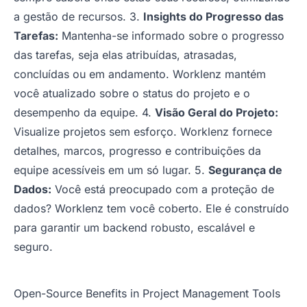
a gestão de recursos. 3.
Insights do Progresso das
Tarefas:
Mantenha-se informado sobre o progresso
das tarefas, seja elas atribuídas, atrasadas,
concluídas ou em andamento. Worklenz mantém
você atualizado sobre o status do projeto e o
desempenho da equipe. 4.
Visão Geral do Projeto:
Visualize projetos sem esforço. Worklenz fornece
detalhes, marcos, progresso e contribuições da
equipe acessíveis em um só lugar. 5.
Segurança de
Dados:
Você está preocupado com a proteção de
dados? Worklenz tem você coberto. Ele é construído
para garantir um backend robusto, escalável e
seguro.
Open-Source Benefits in Project Management Tools