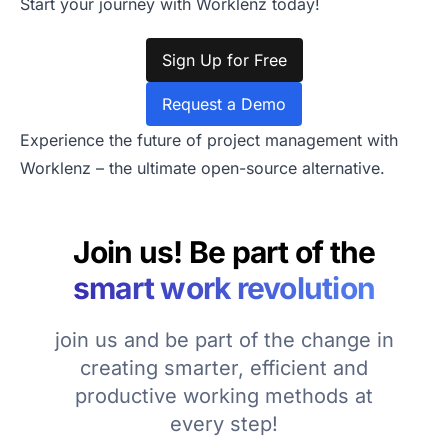
Start your journey with Worklenz today!
Sign Up for Free
Request a Demo
Experience the future of project management with
Worklenz – the ultimate open-source alternative.
Join us! Be part of the
smart work revolution
join us and be part of the change in
creating smarter, efficient and
productive working methods at
every step!