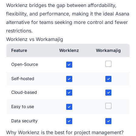
Worklenz bridges the gap between affordability,
flexibility, and performance, making it the ideal Asana
alternative for teams seeking more control and fewer
restrictions.
Worklenz vs Workamajig
Feature
Worklenz
Workamajig
Open-Source
✓
Self-hosted
✓
✓
Cloud-based
✓
✓
Easy to use
✓
Data security
✓
✓
Why Worklenz is the best for project management?