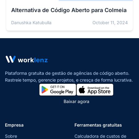
Alternativa de Código Aberto para Colmeia
Danushka Katubulla
October 11, 2024
Plataforma gratuita de gestão de agências de código aberto.
Rastreie tempo, gerencie projetos,
e cresça de forma lucrativa.
Baixar agora
Empresa
Ferramentas gratuitas
Sobre
Calculadora de custos de