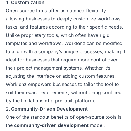
Customization
Open-source tools offer unmatched flexibility,
allowing businesses to deeply customize workflows,
tasks, and features according to their specific needs.
Unlike proprietary tools, which often have rigid
templates and workflows, Worklenz can be modified
to align with a company’s unique processes, making it
ideal for businesses that require more control over
their project management systems. Whether it’s
adjusting the interface or adding custom features,
Worklenz empowers businesses to tailor the tool to
suit their exact requirements, without being confined
by the limitations of a pre-built platform.
Community-Driven Development
One of the standout benefits of open-source tools is
the
community-driven development
model.