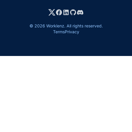
© 2026 Worklenz. All rights reserved.
Terms
Privacy