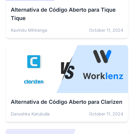
Alternativa de Código Aberto para Tique
Tique
Kavindu Mihiranga
October 11, 2024
Alternativa de Código Aberto para Clarizen
Danushka Katubulla
October 11, 2024