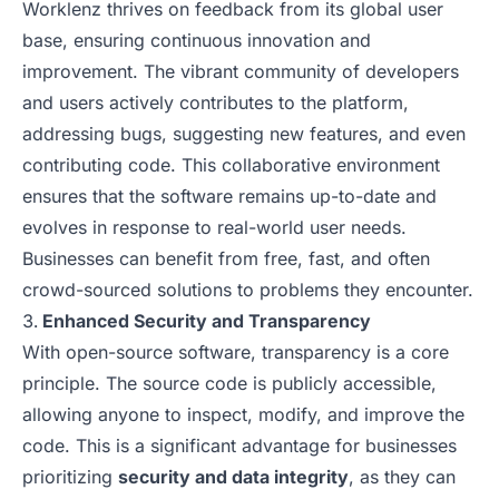
Worklenz thrives on feedback from its global user
base, ensuring continuous innovation and
improvement. The vibrant community of developers
and users actively contributes to the platform,
addressing bugs, suggesting new features, and even
contributing code. This collaborative environment
ensures that the software remains up-to-date and
evolves in response to real-world user needs.
Businesses can benefit from free, fast, and often
crowd-sourced solutions to problems they encounter.
Enhanced Security and Transparency
With open-source software, transparency is a core
principle. The source code is publicly accessible,
allowing anyone to inspect, modify, and improve the
code. This is a significant advantage for businesses
prioritizing
security and data integrity
, as they can