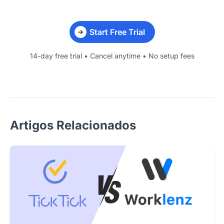
Start Free Trial
14-day free trial • Cancel anytime • No setup fees
Artigos Relacionados