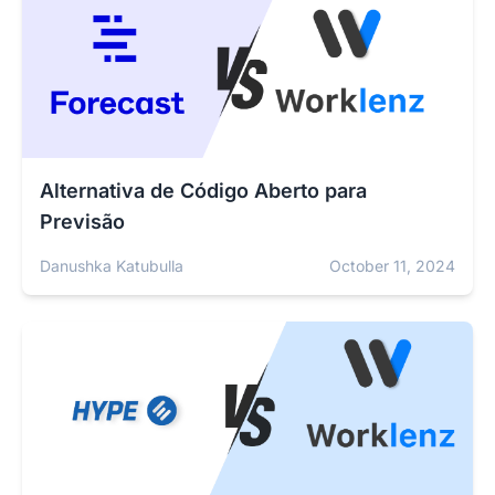
Alternativa de Código Aberto para
Previsão
Danushka Katubulla
October 11, 2024