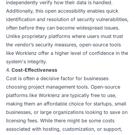
independently verify how their data is handled.
Additionally, this open accessibility enables quick
identification and resolution of security vulnerabilities,
often before they can become widespread issues.
Unlike proprietary platforms where users must trust
the vendor’s security measures, open-source tools
like Worklenz offer a higher level of confidence in the
system's integrity.
Cost-Effectiveness
Cost is often a decisive factor for businesses
choosing project management tools. Open-source
platforms like Worklenz are typically free to use,
making them an affordable choice for startups, small
businesses, or large organizations looking to save on
licensing fees. While there might be some costs
associated with hosting, customization, or support,