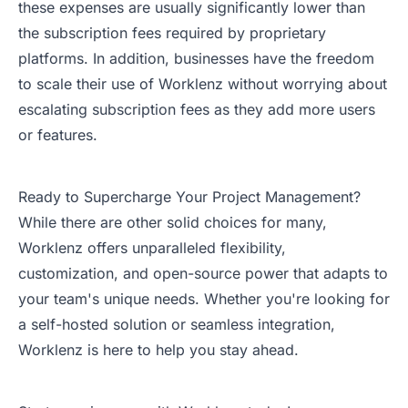
these expenses are usually significantly lower than
the subscription fees required by proprietary
platforms. In addition, businesses have the freedom
to scale their use of Worklenz without worrying about
escalating subscription fees as they add more users
or features.
Ready to Supercharge Your Project Management?
While there are other solid choices for many,
Worklenz offers unparalleled flexibility,
customization, and open-source power that adapts to
your team's unique needs. Whether you're looking for
a self-hosted solution or seamless integration,
Worklenz is here to help you stay ahead.