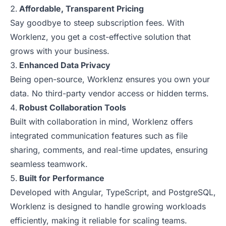
Affordable, Transparent Pricing
Say goodbye to steep subscription fees. With
Worklenz, you get a cost-effective solution that
grows with your business.
Enhanced Data Privacy
Being open-source, Worklenz ensures you own your
data. No third-party vendor access or hidden terms.
Robust Collaboration Tools
Built with collaboration in mind, Worklenz offers
integrated communication features such as file
sharing, comments, and real-time updates, ensuring
seamless teamwork.
Built for Performance
Developed with Angular, TypeScript, and PostgreSQL,
Worklenz is designed to handle growing workloads
efficiently, making it reliable for scaling teams.