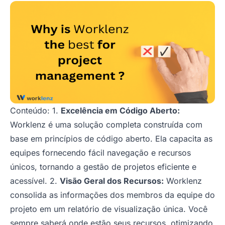
Conteúdo: 1.
Excelência em Código Aberto:
Worklenz é uma solução completa construída com
base em princípios de código aberto. Ela capacita as
equipes fornecendo fácil navegação e recursos
únicos, tornando a gestão de projetos eficiente e
acessível. 2.
Visão Geral dos Recursos:
Worklenz
consolida as informações dos membros da equipe do
projeto em um relatório de visualização única. Você
sempre saberá onde estão seus recursos, otimizando