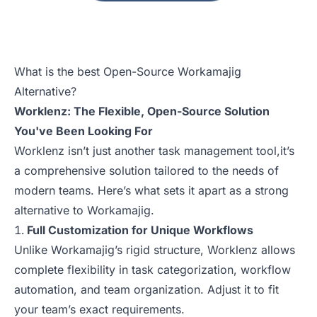
What is the best Open-Source Workamajig
Alternative?
Worklenz: The Flexible, Open-Source Solution
You've Been Looking For
Worklenz isn’t just another task management tool,it’s
a comprehensive solution tailored to the needs of
modern teams. Here’s what sets it apart as a strong
alternative to Workamajig.
Full Customization for Unique Workflows
Unlike Workamajig’s rigid structure, Worklenz allows
complete flexibility in task categorization, workflow
automation, and team organization. Adjust it to fit
your team’s exact requirements.