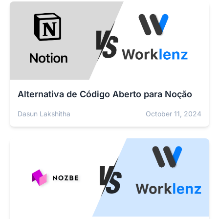
Alternativa de Código Aberto para Noção
Dasun Lakshitha
October 11, 2024