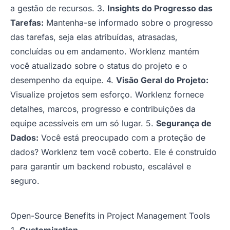
a gestão de recursos. 3.
Insights do Progresso das
Tarefas:
Mantenha-se informado sobre o progresso
das tarefas, seja elas atribuídas, atrasadas,
concluídas ou em andamento. Worklenz mantém
você atualizado sobre o status do projeto e o
desempenho da equipe. 4.
Visão Geral do Projeto:
Visualize projetos sem esforço. Worklenz fornece
detalhes, marcos, progresso e contribuições da
equipe acessíveis em um só lugar. 5.
Segurança de
Dados:
Você está preocupado com a proteção de
dados? Worklenz tem você coberto. Ele é construído
para garantir um backend robusto, escalável e
seguro.
Open-Source Benefits in Project Management Tools