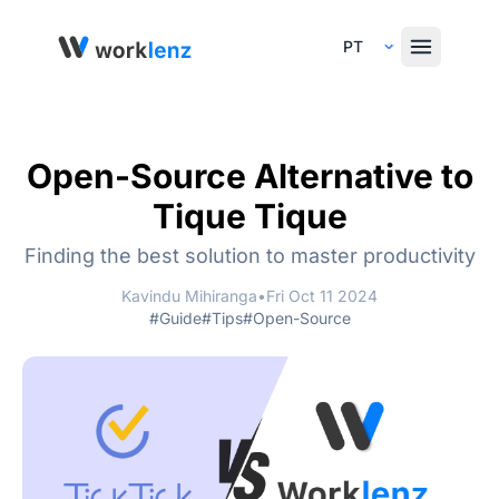
Select Language
Open-Source Alternative to
Tique Tique
Finding the best solution to master productivity
Kavindu Mihiranga
•
Fri Oct 11 2024
#Guide
#Tips
#Open-Source