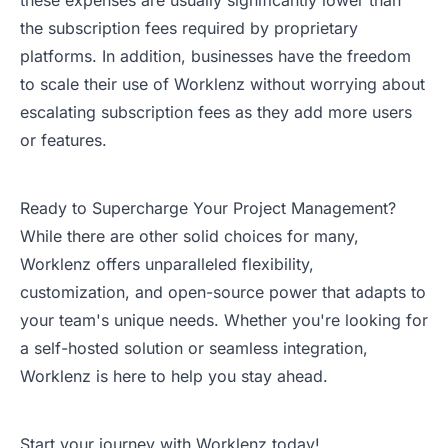
these expenses are usually significantly lower than
the subscription fees required by proprietary
platforms. In addition, businesses have the freedom
to scale their use of Worklenz without worrying about
escalating subscription fees as they add more users
or features.
Ready to Supercharge Your Project Management?
While there are other solid choices for many,
Worklenz offers unparalleled flexibility,
customization, and open-source power that adapts to
your team's unique needs. Whether you're looking for
a self-hosted solution or seamless integration,
Worklenz is here to help you stay ahead.
Start your journey with Worklenz today!