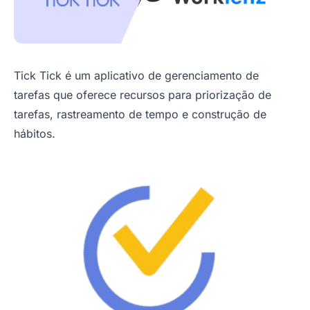
Tick Tick é um aplicativo de gerenciamento de
tarefas que oferece recursos para priorização de
tarefas, rastreamento de tempo e construção de
hábitos.