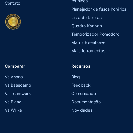
reuniões
Contato
Planejador de fusos horários
Lista de tarefas
Quadro Kanban
Temporizador Pomodoro
Matriz Eisenhower
Mais ferramentas
→
Comparar
Recursos
Vs Asana
Blog
Vs Basecamp
Feedback
Vs Teamwork
Comunidade
Vs Plane
Documentação
Vs Wrike
Novidades