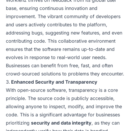
Worklenz thrives on feedback from its global user
base, ensuring continuous innovation and
improvement. The vibrant community of developers
and users actively contributes to the platform,
addressing bugs, suggesting new features, and even
contributing code. This collaborative environment
ensures that the software remains up-to-date and
evolves in response to real-world user needs.
Businesses can benefit from free, fast, and often
crowd-sourced solutions to problems they encounter.
Enhanced Security and Transparency
With open-source software, transparency is a core
principle. The source code is publicly accessible,
allowing anyone to inspect, modify, and improve the
code. This is a significant advantage for businesses
prioritizing
security and data integrity
, as they can