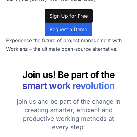
Sign Up for Free
Request a Demo
Experience the future of project management with
Worklenz – the ultimate open-source alternative.
Join us! Be part of the
smart work revolution
join us and be part of the change in
creating smarter, efficient and
productive working methods at
every step!