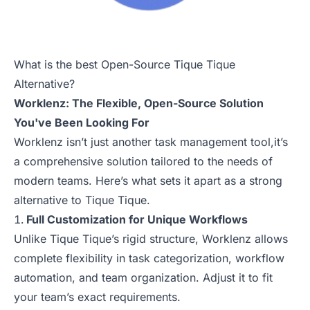
What is the best Open-Source Tique Tique
Alternative?
Worklenz: The Flexible, Open-Source Solution
You've Been Looking For
Worklenz isn’t just another task management tool,it’s
a comprehensive solution tailored to the needs of
modern teams. Here’s what sets it apart as a strong
alternative to Tique Tique.
Full Customization for Unique Workflows
Unlike Tique Tique’s rigid structure, Worklenz allows
complete flexibility in task categorization, workflow
automation, and team organization. Adjust it to fit
your team’s exact requirements.