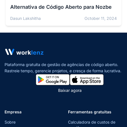
Alternativa de Código Aberto para Nozbe
Dasun Lakshitha
October 11, 2024
Plataforma gratuita de gestão de agências de código aberto.
Rastreie tempo, gerencie projetos,
e cresça de forma lucrativa.
Baixar agora
Empresa
Ferramentas gratuitas
Sobre
Calculadora de custos de