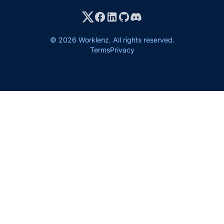
© 2026 Worklenz. All rights reserved.
Terms
Privacy