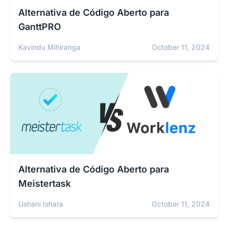
Alternativa de Código Aberto para
GanttPRO
Kavindu Mihiranga
October 11, 2024
Alternativa de Código Aberto para
Meistertask
Ushani Ishara
October 11, 2024