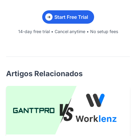
Start Free Trial
14-day free trial • Cancel anytime • No setup fees
Artigos Relacionados