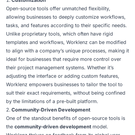
Customization
Open-source tools offer unmatched flexibility,
allowing businesses to deeply customize workflows,
tasks, and features according to their specific needs.
Unlike proprietary tools, which often have rigid
templates and workflows, Worklenz can be modified
to align with a company’s unique processes, making it
ideal for businesses that require more control over
their project management systems. Whether it’s
adjusting the interface or adding custom features,
Worklenz empowers businesses to tailor the tool to
suit their exact requirements, without being confined
by the limitations of a pre-built platform.
Community-Driven Development
One of the standout benefits of open-source tools is
the
community-driven development
model.