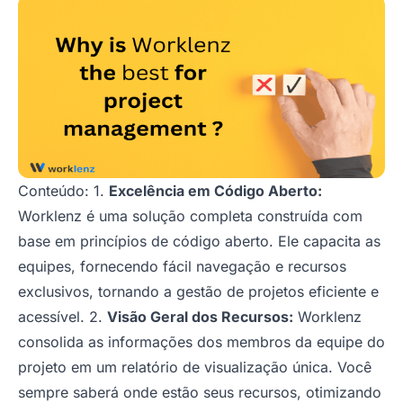
Conteúdo: 1.
Excelência em Código Aberto:
Worklenz é uma solução completa construída com
base em princípios de código aberto. Ele capacita as
equipes, fornecendo fácil navegação e recursos
exclusivos, tornando a gestão de projetos eficiente e
acessível. 2.
Visão Geral dos Recursos:
Worklenz
consolida as informações dos membros da equipe do
projeto em um relatório de visualização única. Você
sempre saberá onde estão seus recursos, otimizando