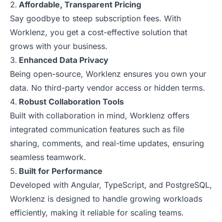
Affordable, Transparent Pricing
Say goodbye to steep subscription fees. With
Worklenz, you get a cost-effective solution that
grows with your business.
Enhanced Data Privacy
Being open-source, Worklenz ensures you own your
data. No third-party vendor access or hidden terms.
Robust Collaboration Tools
Built with collaboration in mind, Worklenz offers
integrated communication features such as file
sharing, comments, and real-time updates, ensuring
seamless teamwork.
Built for Performance
Developed with Angular, TypeScript, and PostgreSQL,
Worklenz is designed to handle growing workloads
efficiently, making it reliable for scaling teams.