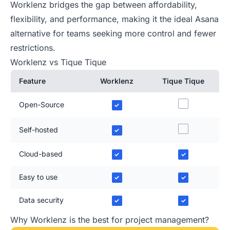
Worklenz bridges the gap between affordability,
flexibility, and performance, making it the ideal Asana
alternative for teams seeking more control and fewer
restrictions.
Worklenz vs Tique Tique
Feature
Worklenz
Tique Tique
Open-Source
✓
Self-hosted
✓
Cloud-based
✓
✓
Easy to use
✓
✓
Data security
✓
✓
Why Worklenz is the best for project management?