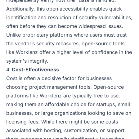
independently verify how their data is handled.
Additionally, this open accessibility enables quick
identification and resolution of security vulnerabilities,
often before they can become widespread issues.
Unlike proprietary platforms where users must trust
the vendor’s security measures, open-source tools
like Worklenz offer a higher level of confidence in the
system's integrity.
Cost-Effectiveness
Cost is often a decisive factor for businesses
choosing project management tools. Open-source
platforms like Worklenz are typically free to use,
making them an affordable choice for startups, small
businesses, or large organizations looking to save on
licensing fees. While there might be some costs
associated with hosting, customization, or support,