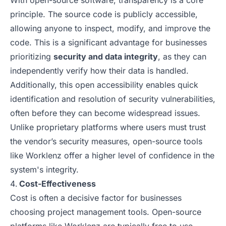
With open-source software, transparency is a core
principle. The source code is publicly accessible,
allowing anyone to inspect, modify, and improve the
code. This is a significant advantage for businesses
prioritizing
security and data integrity
, as they can
independently verify how their data is handled.
Additionally, this open accessibility enables quick
identification and resolution of security vulnerabilities,
often before they can become widespread issues.
Unlike proprietary platforms where users must trust
the vendor’s security measures, open-source tools
like Worklenz offer a higher level of confidence in the
system's integrity.
Cost-Effectiveness
Cost is often a decisive factor for businesses
choosing project management tools. Open-source