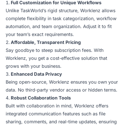
Full Customization for Unique Workflows
Unlike TaskWorld’s rigid structure, Worklenz allows
complete flexibility in task categorization, workflow
automation, and team organization. Adjust it to fit
your team’s exact requirements.
Affordable, Transparent Pricing
Say goodbye to steep subscription fees. With
Worklenz, you get a cost-effective solution that
grows with your business.
Enhanced Data Privacy
Being open-source, Worklenz ensures you own your
data. No third-party vendor access or hidden terms.
Robust Collaboration Tools
Built with collaboration in mind, Worklenz offers
integrated communication features such as file
sharing, comments, and real-time updates, ensuring