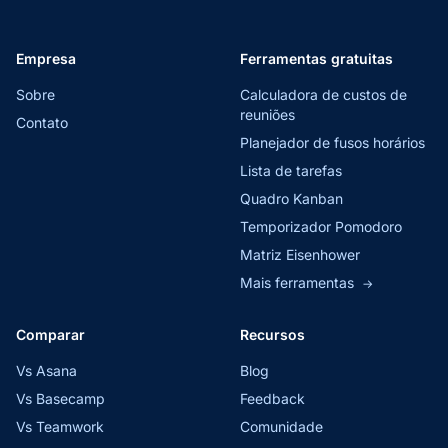
Empresa
Ferramentas gratuitas
Sobre
Calculadora de custos de
reuniões
Contato
Planejador de fusos horários
Lista de tarefas
Quadro Kanban
Temporizador Pomodoro
Matriz Eisenhower
Mais ferramentas
→
Comparar
Recursos
Vs Asana
Blog
Vs Basecamp
Feedback
Vs Teamwork
Comunidade