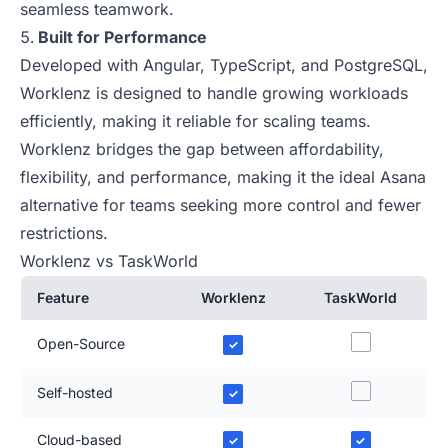
seamless teamwork.
Built for Performance
Developed with Angular, TypeScript, and PostgreSQL,
Worklenz is designed to handle growing workloads
efficiently, making it reliable for scaling teams.
Worklenz bridges the gap between affordability,
flexibility, and performance, making it the ideal Asana
alternative for teams seeking more control and fewer
restrictions.
Worklenz vs TaskWorld
Feature
Worklenz
TaskWorld
Open-Source
✓
Self-hosted
✓
Cloud-based
✓
✓