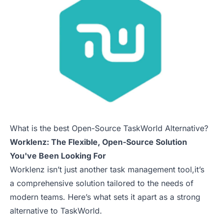
What is the best Open-Source TaskWorld Alternative?
Worklenz: The Flexible, Open-Source Solution
You've Been Looking For
Worklenz isn’t just another task management tool,it’s
a comprehensive solution tailored to the needs of
modern teams. Here’s what sets it apart as a strong
alternative to TaskWorld.