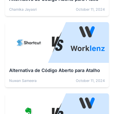
Chamika Jayasri
October 11, 2024
Alternativa de Código Aberto para Atalho
Nuwan Sameera
October 11, 2024