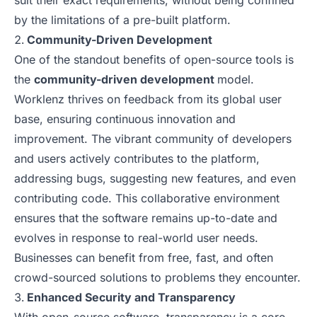
suit their exact requirements, without being confined
by the limitations of a pre-built platform.
Community-Driven Development
One of the standout benefits of open-source tools is
the
community-driven development
model.
Worklenz thrives on feedback from its global user
base, ensuring continuous innovation and
improvement. The vibrant community of developers
and users actively contributes to the platform,
addressing bugs, suggesting new features, and even
contributing code. This collaborative environment
ensures that the software remains up-to-date and
evolves in response to real-world user needs.
Businesses can benefit from free, fast, and often
crowd-sourced solutions to problems they encounter.
Enhanced Security and Transparency