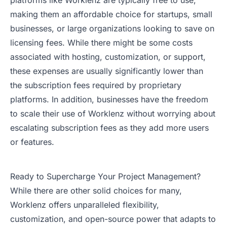
platforms like Worklenz are typically free to use,
making them an affordable choice for startups, small
businesses, or large organizations looking to save on
licensing fees. While there might be some costs
associated with hosting, customization, or support,
these expenses are usually significantly lower than
the subscription fees required by proprietary
platforms. In addition, businesses have the freedom
to scale their use of Worklenz without worrying about
escalating subscription fees as they add more users
or features.
Ready to Supercharge Your Project Management?
While there are other solid choices for many,
Worklenz offers unparalleled flexibility,
customization, and open-source power that adapts to