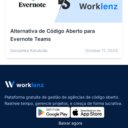
Alternativa de Código Aberto para
Evernote Teams
Danushka Katubulla
October 11, 2024
Plataforma gratuita de gestão de agências de código aberto.
Rastreie tempo, gerencie projetos,
e cresça de forma lucrativa.
Baixar agora