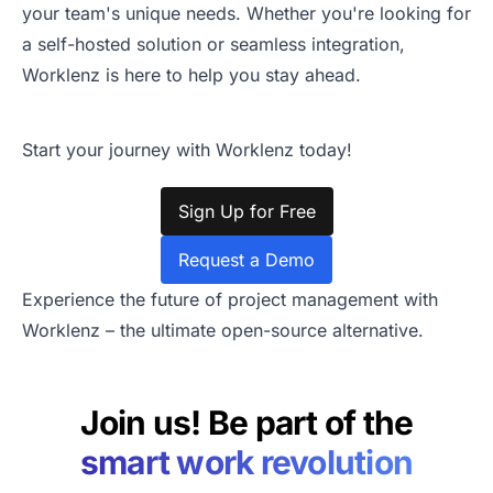
your team's unique needs. Whether you're looking for
a self-hosted solution or seamless integration,
Worklenz is here to help you stay ahead.
Start your journey with Worklenz today!
Sign Up for Free
Request a Demo
Experience the future of project management with
Worklenz – the ultimate open-source alternative.
Join us! Be part of the
smart work revolution