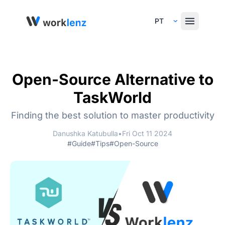
Select Language
Open-Source Alternative to
TaskWorld
Finding the best solution to master productivity
Danushka Katubulla
•
Fri Oct 11 2024
#Guide
#Tips
#Open-Source