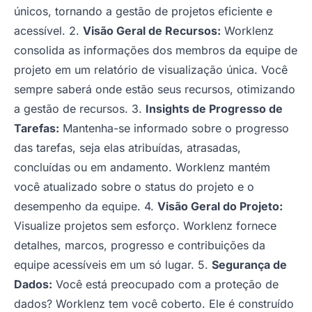
únicos, tornando a gestão de projetos eficiente e
acessível. 2.
Visão Geral de Recursos:
Worklenz
consolida as informações dos membros da equipe de
projeto em um relatório de visualização única. Você
sempre saberá onde estão seus recursos, otimizando
a gestão de recursos. 3.
Insights de Progresso de
Tarefas:
Mantenha-se informado sobre o progresso
das tarefas, seja elas atribuídas, atrasadas,
concluídas ou em andamento. Worklenz mantém
você atualizado sobre o status do projeto e o
desempenho da equipe. 4.
Visão Geral do Projeto:
Visualize projetos sem esforço. Worklenz fornece
detalhes, marcos, progresso e contribuições da
equipe acessíveis em um só lugar. 5.
Segurança de
Dados:
Você está preocupado com a proteção de
dados? Worklenz tem você coberto. Ele é construído