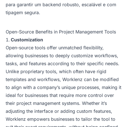
para garantir um backend robusto, escalável e com
tipagem segura.
Open-Source Benefits in Project Management Tools
Customization
Open-source tools offer unmatched flexibility,
allowing businesses to deeply customize workflows,
tasks, and features according to their specific needs.
Unlike proprietary tools, which often have rigid
templates and workflows, Worklenz can be modified
to align with a company’s unique processes, making it
ideal for businesses that require more control over
their project management systems. Whether it’s
adjusting the interface or adding custom features,
Worklenz empowers businesses to tailor the tool to