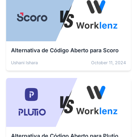
Alternativa de Código Aberto para Scoro
Ushani Ishara
October 11, 2024
Alternativa de Código Aberto para Plutio