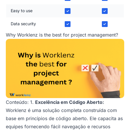
Easy to use
✓
✓
Data security
✓
✓
Why Worklenz is the best for project management?
Conteúdo: 1.
Excelência em Código Aberto:
Worklenz é uma solução completa construída com
base em princípios de código aberto. Ele capacita as
equipes fornecendo fácil navegação e recursos