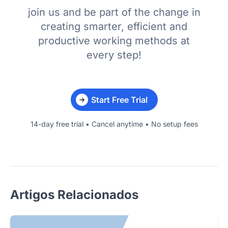
join us and be part of the change in
creating smarter, efficient and
productive working methods at
every step!
Start Free Trial
14-day free trial • Cancel anytime • No setup fees
Artigos Relacionados