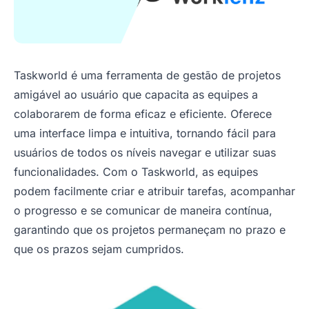
Taskworld é uma ferramenta de gestão de projetos
amigável ao usuário que capacita as equipes a
colaborarem de forma eficaz e eficiente. Oferece
uma interface limpa e intuitiva, tornando fácil para
usuários de todos os níveis navegar e utilizar suas
funcionalidades. Com o Taskworld, as equipes
podem facilmente criar e atribuir tarefas, acompanhar
o progresso e se comunicar de maneira contínua,
garantindo que os projetos permaneçam no prazo e
que os prazos sejam cumpridos.