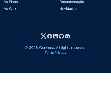
Vs Plane
Documentação
Vs Wrike
Novidades
© 2026 Worklenz. All rights reserved.
Terms
Privacy