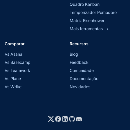
Quadro Kanban
Temporizador Pomodoro
Matriz Eisenhower
Mais ferramentas
→
Comparar
Recursos
Vs Asana
Blog
Vs Basecamp
Feedback
Vs Teamwork
Comunidade
Vs Plane
Documentação
Vs Wrike
Novidades