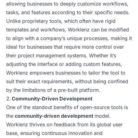
allowing businesses to deeply customize workflows,
tasks, and features according to their specific needs.
Unlike proprietary tools, which often have rigid
templates and workflows, Worklenz can be modified
to align with a company’s unique processes, making it
ideal for businesses that require more control over
their project management systems. Whether it’s
adjusting the interface or adding custom features,
Worklenz empowers businesses to tailor the tool to
suit their exact requirements, without being confined
by the limitations of a pre-built platform.
Community-Driven Development
One of the standout benefits of open-source tools is
the
community-driven development
model.
Worklenz thrives on feedback from its global user
base, ensuring continuous innovation and