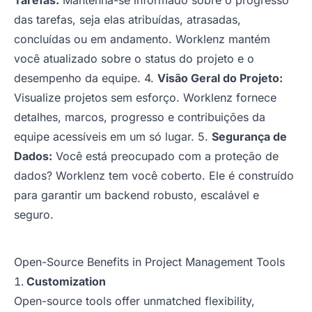
Tarefas:
Mantenha-se informado sobre o progresso
das tarefas, seja elas atribuídas, atrasadas,
concluídas ou em andamento. Worklenz mantém
você atualizado sobre o status do projeto e o
desempenho da equipe. 4.
Visão Geral do Projeto:
Visualize projetos sem esforço. Worklenz fornece
detalhes, marcos, progresso e contribuições da
equipe acessíveis em um só lugar. 5.
Segurança de
Dados:
Você está preocupado com a proteção de
dados? Worklenz tem você coberto. Ele é construído
para garantir um backend robusto, escalável e
seguro.
Open-Source Benefits in Project Management Tools
Customization
Open-source tools offer unmatched flexibility,