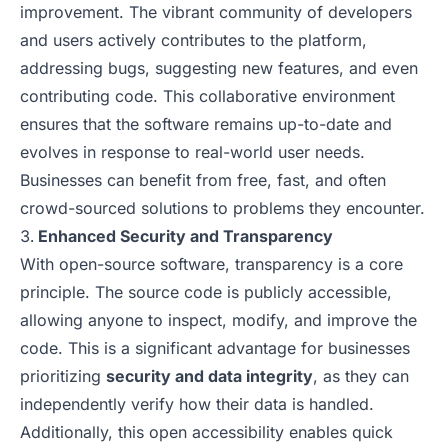
improvement. The vibrant community of developers
and users actively contributes to the platform,
addressing bugs, suggesting new features, and even
contributing code. This collaborative environment
ensures that the software remains up-to-date and
evolves in response to real-world user needs.
Businesses can benefit from free, fast, and often
crowd-sourced solutions to problems they encounter.
Enhanced Security and Transparency
With open-source software, transparency is a core
principle. The source code is publicly accessible,
allowing anyone to inspect, modify, and improve the
code. This is a significant advantage for businesses
prioritizing
security and data integrity
, as they can
independently verify how their data is handled.
Additionally, this open accessibility enables quick