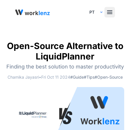
Select Language
Open-Source Alternative to
LiquidPlanner
Finding the best solution to master productivity
Chamika Jayasri
•
Fri Oct 11 2024
#Guide
#Tips
#Open-Source