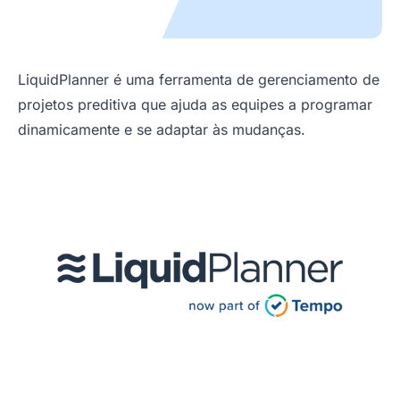
LiquidPlanner é uma ferramenta de gerenciamento de
projetos preditiva que ajuda as equipes a programar
dinamicamente e se adaptar às mudanças.