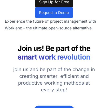
Sign Up for Free
Request a Demo
Experience the future of project management with
Worklenz – the ultimate open-source alternative.
Join us! Be part of the
smart work revolution
join us and be part of the change in
creating smarter, efficient and
productive working methods at
every step!