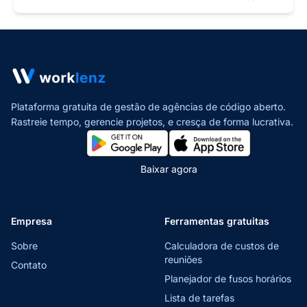
Plataforma gratuita de gestão de agências de código aberto.
Rastreie tempo, gerencie projetos,
e cresça de forma lucrativa.
Baixar agora
Empresa
Ferramentas gratuitas
Sobre
Calculadora de custos de
reuniões
Contato
Planejador de fusos horários
Lista de tarefas