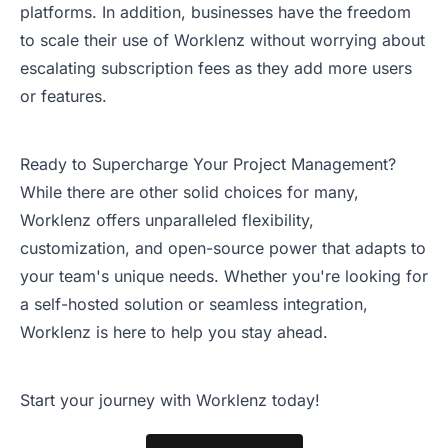
platforms. In addition, businesses have the freedom
to scale their use of Worklenz without worrying about
escalating subscription fees as they add more users
or features.
Ready to Supercharge Your Project Management?
While there are other solid choices for many,
Worklenz offers unparalleled flexibility,
customization, and open-source power that adapts to
your team's unique needs. Whether you're looking for
a self-hosted solution or seamless integration,
Worklenz is here to help you stay ahead.
Start your journey with Worklenz today!