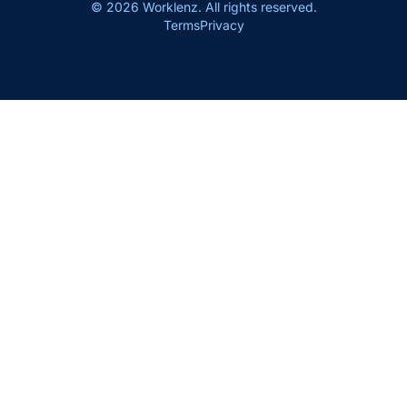
© 2026 Worklenz. All rights reserved.
Terms
Privacy