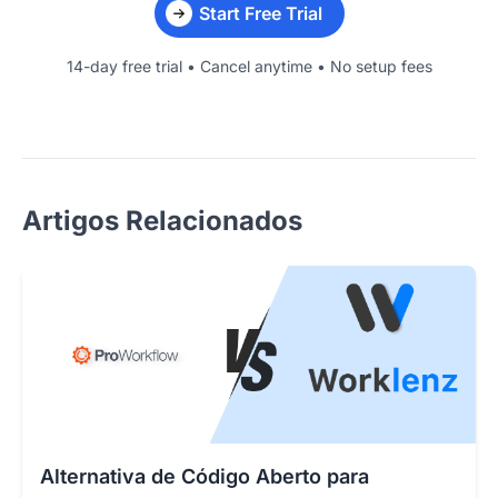
Start Free Trial
14-day free trial • Cancel anytime • No setup fees
Artigos Relacionados
Alternativa de Código Aberto para