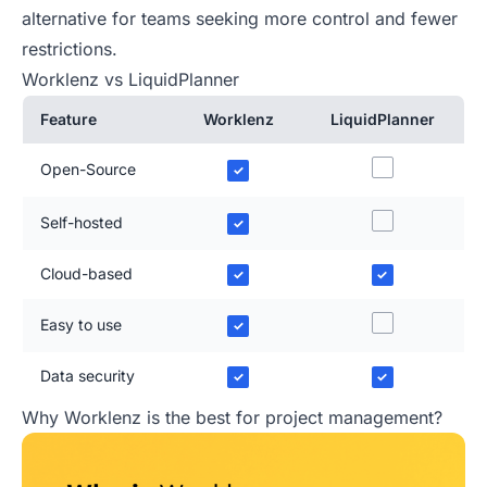
alternative for teams seeking more control and fewer
restrictions.
Worklenz vs LiquidPlanner
Feature
Worklenz
LiquidPlanner
Open-Source
✓
Self-hosted
✓
Cloud-based
✓
✓
Easy to use
✓
Data security
✓
✓
Why Worklenz is the best for project management?