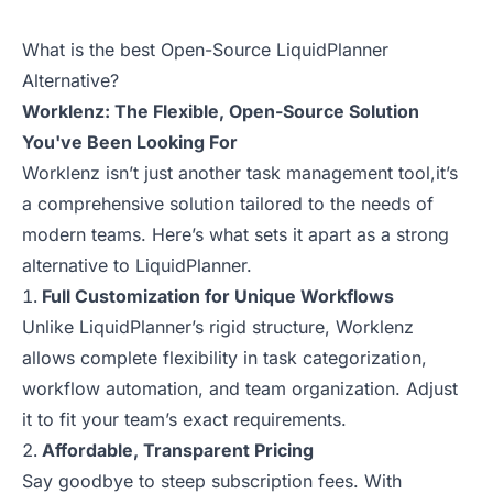
What is the best Open-Source LiquidPlanner
Alternative?
Worklenz: The Flexible, Open-Source Solution
You've Been Looking For
Worklenz isn’t just another task management tool,it’s
a comprehensive solution tailored to the needs of
modern teams. Here’s what sets it apart as a strong
alternative to LiquidPlanner.
Full Customization for Unique Workflows
Unlike LiquidPlanner’s rigid structure, Worklenz
allows complete flexibility in task categorization,
workflow automation, and team organization. Adjust
it to fit your team’s exact requirements.
Affordable, Transparent Pricing
Say goodbye to steep subscription fees. With