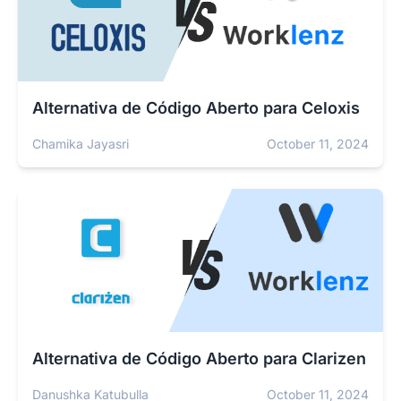
Alternativa de Código Aberto para Celoxis
Chamika Jayasri
October 11, 2024
Alternativa de Código Aberto para Clarizen
Danushka Katubulla
October 11, 2024