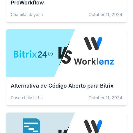
ProWorkflow
Chamika Jayasri
October 11, 2024
Alternativa de Código Aberto para Bitrix
Dasun Lakshitha
October 11, 2024