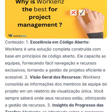
Conteúdo: 1.
Excelência em Código Aberto:
Worklenz é uma solução completa construída com
base em princípios de código aberto. Ele capacita as
equipes, fornecendo fácil navegação e recursos
exclusivos, tornando a gestão de projetos eficiente e
acessível. 2.
Visão Geral dos Recursos:
Worklenz
consolida as informações dos membros da equipe do
projeto em um relatório de visualização única. Você
sempre saberá onde seus recursos estão, otimizando
a gestão de recursos. 3.
Insights do Progresso das