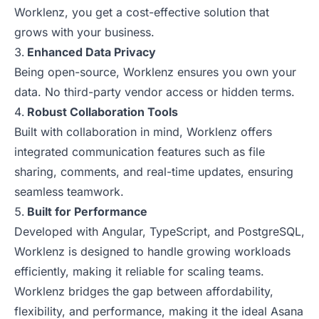
Worklenz, you get a cost-effective solution that
grows with your business.
Enhanced Data Privacy
Being open-source, Worklenz ensures you own your
data. No third-party vendor access or hidden terms.
Robust Collaboration Tools
Built with collaboration in mind, Worklenz offers
integrated communication features such as file
sharing, comments, and real-time updates, ensuring
seamless teamwork.
Built for Performance
Developed with Angular, TypeScript, and PostgreSQL,
Worklenz is designed to handle growing workloads
efficiently, making it reliable for scaling teams.
Worklenz bridges the gap between affordability,
flexibility, and performance, making it the ideal Asana