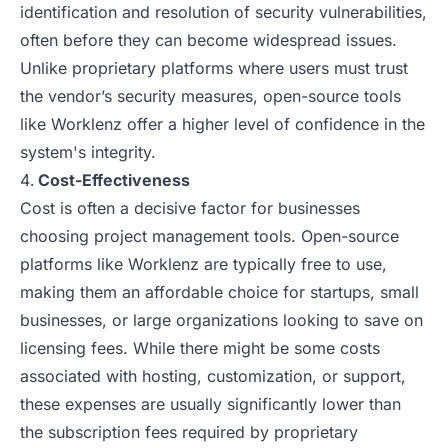
identification and resolution of security vulnerabilities,
often before they can become widespread issues.
Unlike proprietary platforms where users must trust
the vendor’s security measures, open-source tools
like Worklenz offer a higher level of confidence in the
system's integrity.
Cost-Effectiveness
Cost is often a decisive factor for businesses
choosing project management tools. Open-source
platforms like Worklenz are typically free to use,
making them an affordable choice for startups, small
businesses, or large organizations looking to save on
licensing fees. While there might be some costs
associated with hosting, customization, or support,
these expenses are usually significantly lower than
the subscription fees required by proprietary