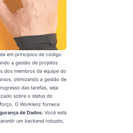
a em princípios de código
nando a gestão de projetos
es dos membros da equipe do
ursos, otimizando a gestão de
ogresso das tarefas, seja
izado sobre o status do
sforço. O Worklenz fornece
gurança de Dados:
Você está
arantir um backend robusto,