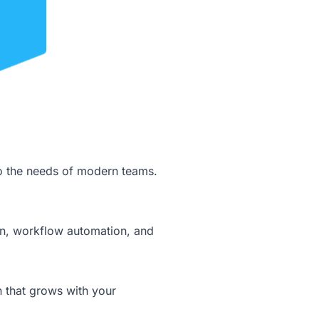
to the needs of modern teams.
tion, workflow automation, and
n that grows with your