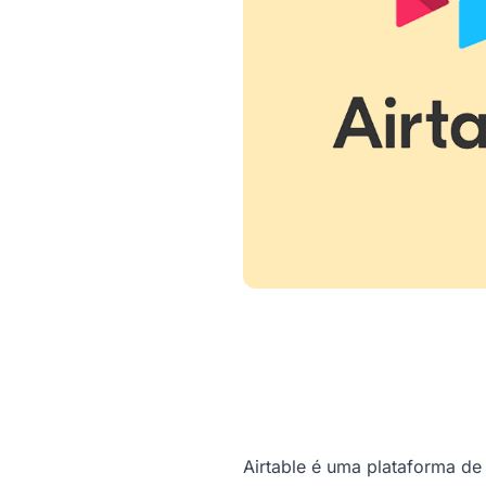
Airtable é uma plataforma d