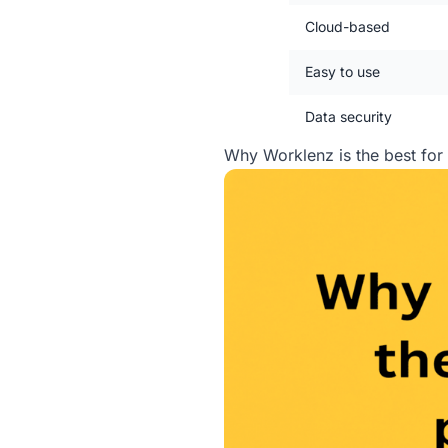
Cloud-based
Easy to use
Data security
Why Worklenz is the best fo