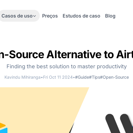
Casos de uso
Preços
Estudos de caso
Blog
-Source Alternative to Air
Finding the best solution to master productivity
Kavindu Mihiranga
•
Fri Oct 11 2024
•
#Guide
#Tips
#Open-Source