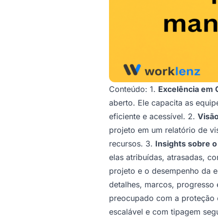
Conteúdo: 1.
Excelência em 
aberto. Ele capacita as equi
eficiente e acessível. 2.
Visão
projeto em um relatório de v
recursos. 3.
Insights sobre o
elas atribuídas, atrasadas, 
projeto e o desempenho da e
detalhes, marcos, progresso 
preocupado com a proteção d
escalável e com tipagem seg