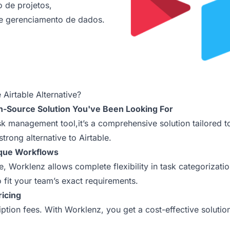
 de projetos,
e gerenciamento de dados.
Airtable Alternative?
n-Source Solution You've Been Looking For
ask management tool,it’s a comprehensive solution tailored 
strong alternative to Airtable.
ique Workflows
ure, Worklenz allows complete flexibility in task categoriza
o fit your team’s exact requirements.
ricing
tion fees. With Worklenz, you get a cost-effective solutio