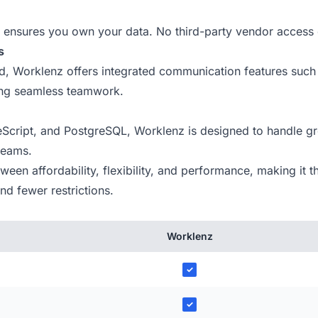
ensures you own your data. No third-party vendor access 
s
ind, Worklenz offers integrated communication features such
ing seamless teamwork.
Script, and PostgreSQL, Worklenz is designed to handle gr
 teams.
en affordability, flexibility, and performance, making it th
d fewer restrictions.
Worklenz
✓
✓