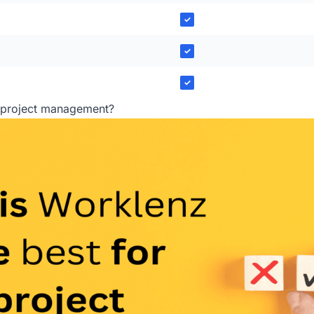
✓
✓
✓
r project management?