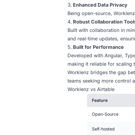
Enhanced Data Privacy
Being open-source, Worklenz 
Robust Collaboration Tool
Built with collaboration in m
and real-time updates, ensur
Built for Performance
Developed with Angular, Type
making it reliable for scaling
Worklenz bridges the gap betwe
teams seeking more control an
Worklenz vs Airtable
Feature
Open-Source
Self-hosted