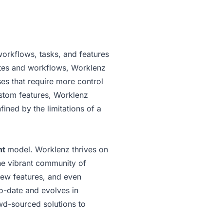
workflows, tasks, and features
lates and workflows, Worklenz
es that require more control
ustom features, Worklenz
fined by the limitations of a
nt
model. Worklenz thrives on
he vibrant community of
new features, and even
to-date and evolves in
owd-sourced solutions to