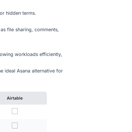
or hidden terms.
 as file sharing, comments,
owing workloads efficiently,
e ideal Asana alternative for
Airtable