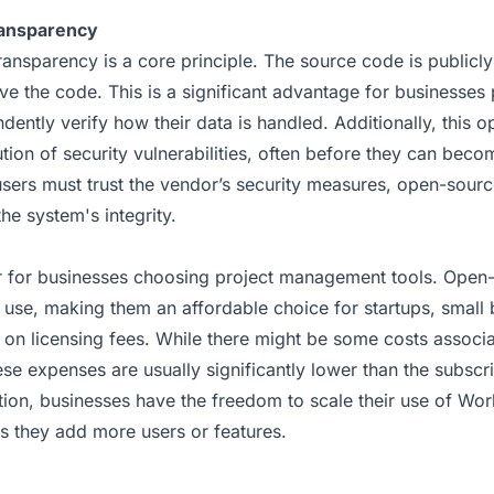
ransparency
ansparency is a core principle. The source code is publicl
ve the code. This is a significant advantage for businesses 
dently verify how their data is handled. Additionally, this o
ution of security vulnerabilities, often before they can bec
sers must trust the vendor’s security measures, open-source
the system's integrity.
or for businesses choosing project management tools. Open-
o use, making them an affordable choice for startups, small 
 on licensing fees. While there might be some costs associa
ese expenses are usually significantly lower than the subscr
ition, businesses have the freedom to scale their use of Wo
as they add more users or features.