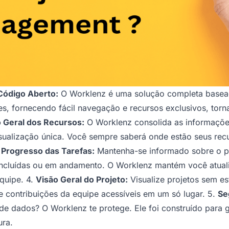
Código Aberto:
O Worklenz é uma solução completa basead
pes, fornecendo fácil navegação e recursos exclusivos, tor
 Geral dos Recursos:
O Worklenz consolida as informaçõ
isualização única. Você sempre saberá onde estão seus rec
 Progresso das Tarefas:
Mantenha-se informado sobre o pr
concluídas ou em andamento. O Worklenz mantém você atual
quipe. 4.
Visão Geral do Projeto:
Visualize projetos sem e
e contribuições da equipe acessíveis em um só lugar. 5.
Se
e dados? O Worklenz te protege. Ele foi construído para g
ura.