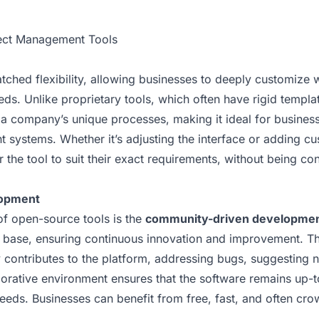
ject Management Tools
ched flexibility, allowing businesses to deeply customize 
eeds. Unlike proprietary tools, which often have rigid temp
 a company’s unique processes, making it ideal for business
 systems. Whether it’s adjusting the interface or adding c
the tool to suit their exact requirements, without being con
opment
of open-source tools is the
community-driven developme
r base, ensuring continuous innovation and improvement. T
 contributes to the platform, addressing bugs, suggesting 
borative environment ensures that the software remains up-
eeds. Businesses can benefit from free, fast, and often cr