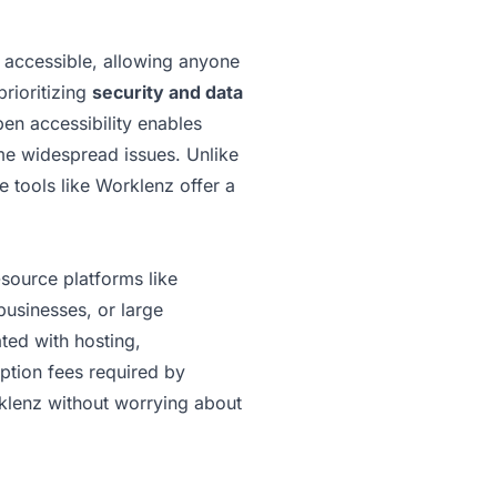
y accessible, allowing anyone
prioritizing
security and data
pen accessibility enables
ome widespread issues. Unlike
 tools like Worklenz offer a
source platforms like
businesses, or large
ted with hosting,
iption fees required by
rklenz without worrying about