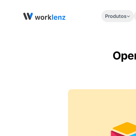
Produtos
Open