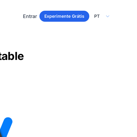
Select Language
Entrar
Experimente Grátis
table