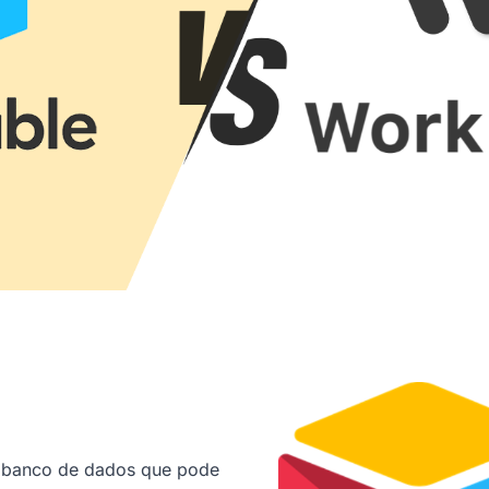
e banco de dados que pode