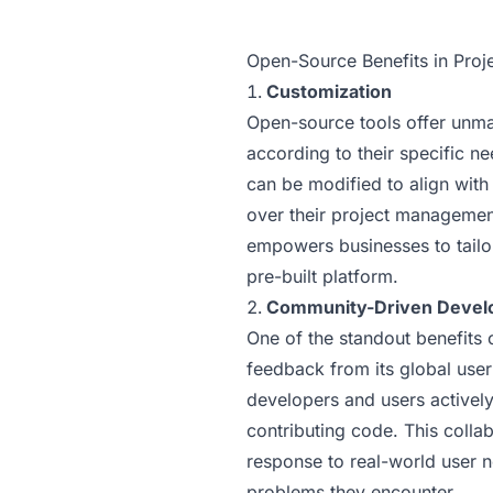
Open-Source Benefits in Pro
Customization
Open-source tools offer unmat
according to their specific n
can be modified to align with
over their project management
empowers businesses to tailor 
pre-built platform.
Community-Driven Devel
One of the standout benefits 
feedback from its global use
developers and users actively
contributing code. This colla
response to real-world user n
problems they encounter.