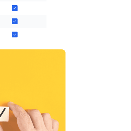
✓
✓
✓