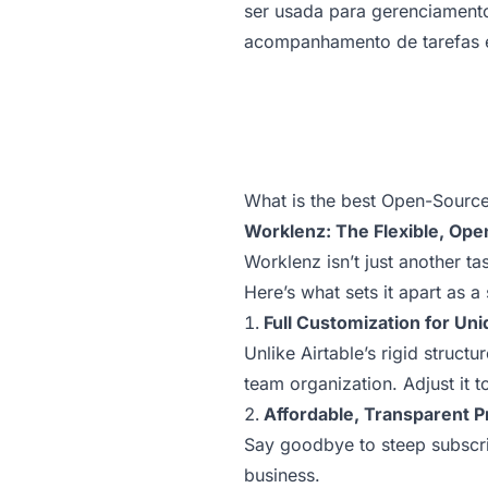
ser usada para gerenciamento
acompanhamento de tarefas 
What is the best Open-Source 
Worklenz: The Flexible, Ope
Worklenz isn’t just another t
Here’s what sets it apart as a 
Full Customization for Un
Unlike Airtable’s rigid struct
team organization. Adjust it t
Affordable, Transparent P
Say goodbye to steep subscrip
business.