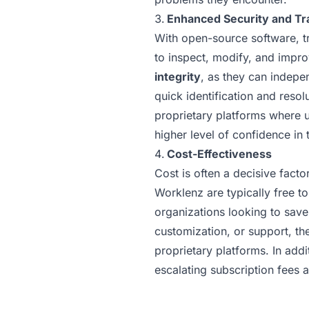
Enhanced Security and T
With open-source software, tr
to inspect, modify, and impro
integrity
, as they can indepen
quick identification and resol
proprietary platforms where u
higher level of confidence in 
Cost-Effectiveness
Cost is often a decisive fact
Worklenz are typically free t
organizations looking to save
customization, or support, th
proprietary platforms. In add
escalating subscription fees 