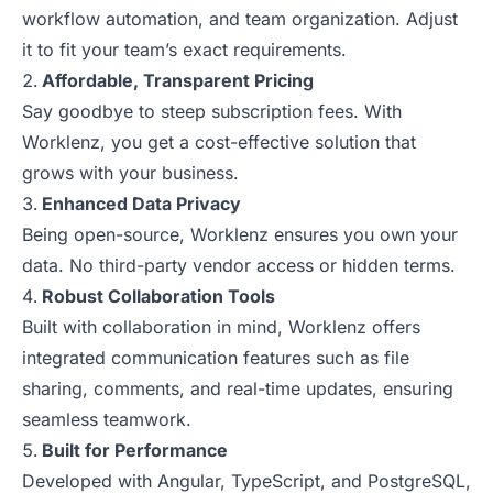
workflow automation, and team organization. Adjust
it to fit your team’s exact requirements.
Affordable, Transparent Pricing
Say goodbye to steep subscription fees. With
Worklenz, you get a cost-effective solution that
grows with your business.
Enhanced Data Privacy
Being open-source, Worklenz ensures you own your
data. No third-party vendor access or hidden terms.
Robust Collaboration Tools
Built with collaboration in mind, Worklenz offers
integrated communication features such as file
sharing, comments, and real-time updates, ensuring
seamless teamwork.
Built for Performance
Developed with Angular, TypeScript, and PostgreSQL,