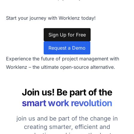
Start your journey with Worklenz today!
Sign Up for Free
Request a Demo
Experience the future of project management with
Worklenz – the ultimate open-source alternative.
Join us! Be part of the
smart work revolution
join us and be part of the change in
creating smarter, efficient and