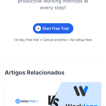
productive working methods at
every step!
Start Free Trial
14-day free trial • Cancel anytime • No setup fees
Artigos Relacionados