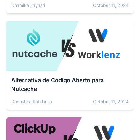
Chamika Jayasri
October 11, 2024
Alternativa de Código Aberto para
Nutcache
Danushka Katubulla
October 11, 2024