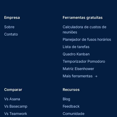
Empresa
Ferramentas gratuitas
Sobre
Calculadora de custos de
reuniões
Contato
Planejador de fusos horários
Lista de tarefas
Quadro Kanban
Temporizador Pomodoro
Matriz Eisenhower
Mais ferramentas
→
Comparar
Recursos
Vs Asana
Blog
Vs Basecamp
Feedback
Vs Teamwork
Comunidade