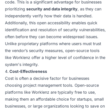
code. This is a significant advantage for businesses
prioritizing
security and data integrity
, as they can
independently verify how their data is handled.
Additionally, this open accessibility enables quick
identification and resolution of security vulnerabilities,
often before they can become widespread issues.
Unlike proprietary platforms where users must trust
the vendor’s security measures, open-source tools
like Worklenz offer a higher level of confidence in the
system's integrity.
Cost-Effectiveness
Cost is often a decisive factor for businesses
choosing project management tools. Open-source
platforms like Worklenz are typically free to use,
making them an affordable choice for startups, small
businesses, or large organizations looking to save on