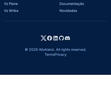
Vs Plane
Documentação
Vs Wrike
Novidades
© 2026 Worklenz. All rights reserved.
Terms
Privacy