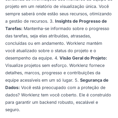
projeto em um relatório de visualização única. Você
sempre saberá onde estão seus recursos, otimizando
a gestão de recursos. 3.
Insights de Progresso de
Tarefas:
Mantenha-se informado sobre o progresso
das tarefas, seja elas atribuídas, atrasadas,
concluídas ou em andamento. Worklenz mantém
você atualizado sobre o status do projeto e o
desempenho da equipe. 4.
Visão Geral do Projeto:
Visualize projetos sem esforço. Worklenz fornece
detalhes, marcos, progresso e contribuições da
equipe acessíveis em um só lugar. 5.
Segurança de
Dados:
Você está preocupado com a proteção de
dados? Worklenz tem você coberto. Ele é construído
para garantir um backend robusto, escalável e
seguro.