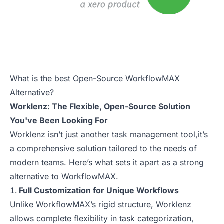
What is the best Open-Source WorkflowMAX
Alternative?
Worklenz: The Flexible, Open-Source Solution
You've Been Looking For
Worklenz isn’t just another task management tool,it’s
a comprehensive solution tailored to the needs of
modern teams. Here’s what sets it apart as a strong
alternative to WorkflowMAX.
Full Customization for Unique Workflows
Unlike WorkflowMAX’s rigid structure, Worklenz
allows complete flexibility in task categorization,