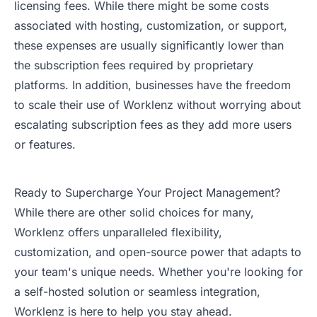
licensing fees. While there might be some costs
associated with hosting, customization, or support,
these expenses are usually significantly lower than
the subscription fees required by proprietary
platforms. In addition, businesses have the freedom
to scale their use of Worklenz without worrying about
escalating subscription fees as they add more users
or features.
Ready to Supercharge Your Project Management?
While there are other solid choices for many,
Worklenz offers unparalleled flexibility,
customization, and open-source power that adapts to
your team's unique needs. Whether you're looking for
a self-hosted solution or seamless integration,
Worklenz is here to help you stay ahead.