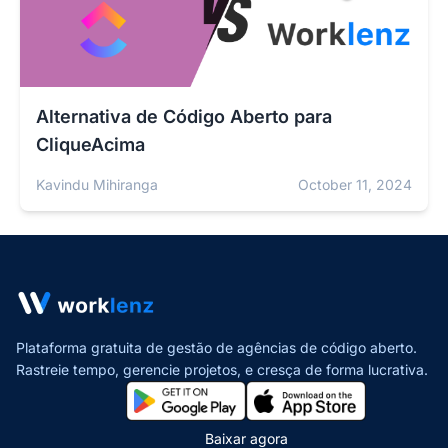
Alternativa de Código Aberto para
CliqueAcima
Kavindu Mihiranga
October 11, 2024
Plataforma gratuita de gestão de agências de código aberto.
Rastreie tempo, gerencie projetos,
e cresça de forma lucrativa.
Baixar agora