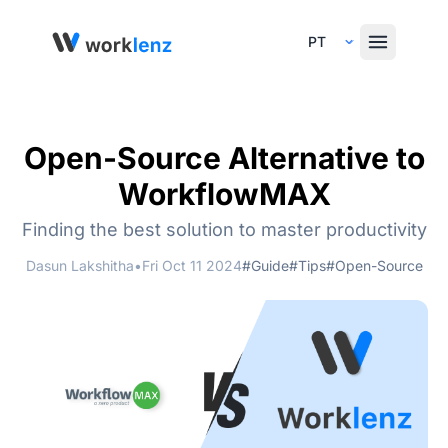
Select Language
Open-Source Alternative to
WorkflowMAX
Finding the best solution to master productivity
Dasun Lakshitha
•
Fri Oct 11 2024
#Guide
#Tips
#Open-Source