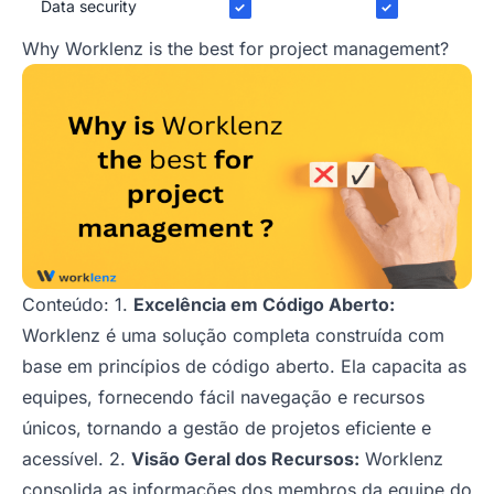
Data security
✓
✓
Why Worklenz is the best for project management?
Conteúdo: 1.
Excelência em Código Aberto:
Worklenz é uma solução completa construída com
base em princípios de código aberto. Ela capacita as
equipes, fornecendo fácil navegação e recursos
únicos, tornando a gestão de projetos eficiente e
acessível. 2.
Visão Geral dos Recursos:
Worklenz
consolida as informações dos membros da equipe do