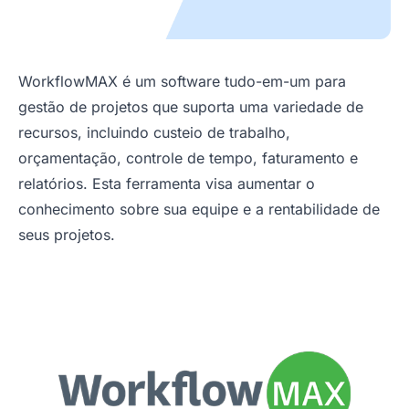
WorkflowMAX é um software tudo-em-um para
gestão de projetos que suporta uma variedade de
recursos, incluindo custeio de trabalho,
orçamentação, controle de tempo, faturamento e
relatórios. Esta ferramenta visa aumentar o
conhecimento sobre sua equipe e a rentabilidade de
seus projetos.