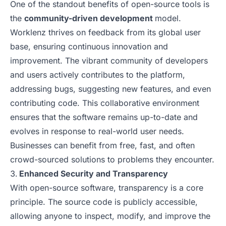
One of the standout benefits of open-source tools is
the
community-driven development
model.
Worklenz thrives on feedback from its global user
base, ensuring continuous innovation and
improvement. The vibrant community of developers
and users actively contributes to the platform,
addressing bugs, suggesting new features, and even
contributing code. This collaborative environment
ensures that the software remains up-to-date and
evolves in response to real-world user needs.
Businesses can benefit from free, fast, and often
crowd-sourced solutions to problems they encounter.
Enhanced Security and Transparency
With open-source software, transparency is a core
principle. The source code is publicly accessible,
allowing anyone to inspect, modify, and improve the