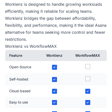
Worklenz is designed to handle growing workloads
efficiently, making it reliable for scaling teams.
Worklenz bridges the gap between affordability,
flexibility, and performance, making it the ideal Asana
alternative for teams seeking more control and fewer
restrictions.
Worklenz vs WorkflowMAX
Feature
Worklenz
WorkflowMAX
Open-Source
✓
Self-hosted
✓
Cloud-based
✓
✓
Easy to use
✓
✓