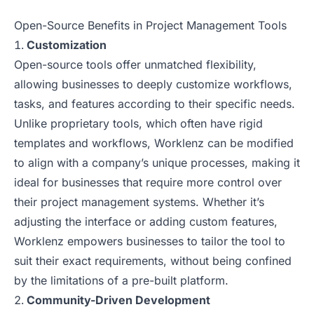
Open-Source Benefits in Project Management Tools
Customization
Open-source tools offer unmatched flexibility,
allowing businesses to deeply customize workflows,
tasks, and features according to their specific needs.
Unlike proprietary tools, which often have rigid
templates and workflows, Worklenz can be modified
to align with a company’s unique processes, making it
ideal for businesses that require more control over
their project management systems. Whether it’s
adjusting the interface or adding custom features,
Worklenz empowers businesses to tailor the tool to
suit their exact requirements, without being confined
by the limitations of a pre-built platform.
Community-Driven Development