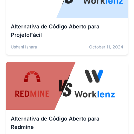
Alternativa de Código Aberto para
ProjetoFácil
Ushani Ishara
October 11, 2024
Alternativa de Código Aberto para
Redmine