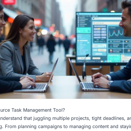
ource Task Management Tool?
nderstand that juggling multiple projects, tight deadlines, 
. From planning campaigns to managing content and stayin