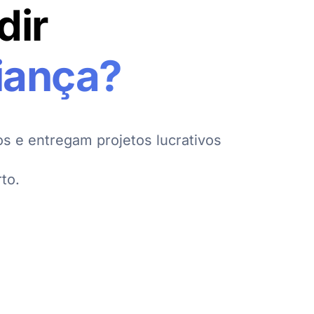
dir
iança?
s e entregam projetos lucrativos
to.