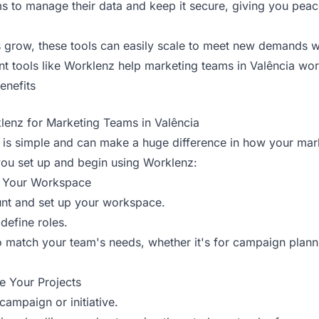
s to manage their data and keep it secure, giving you peac
grow, these tools can easily scale to meet new demands wi
tools like Worklenz help marketing teams in Valência work
enefits
lenz for Marketing Teams in Valência
z is simple and can make a huge difference in how your mar
you set up and begin using Worklenz:
p Your Workspace
nt and set up your workspace.
efine roles.
match your team's needs, whether it's for campaign planni
e Your Projects
campaign or initiative.