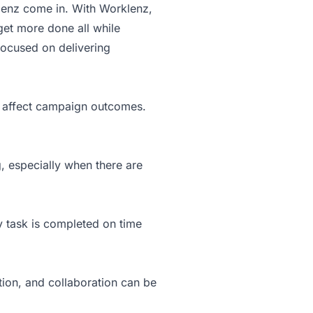
lenz come in. With Worklenz,
get more done all while
focused on delivering
nd affect campaign outcomes.
, especially when there are
ry task is completed on time
on, and collaboration can be