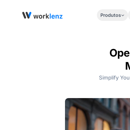
Produtos
Ope
Simplify You