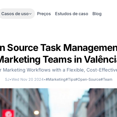
Casos de uso
Preços
Estudos de caso
Blog
n Source Task Management
Marketing Teams in Valênci
r Marketing Workflows with a Flexible, Cost-Effectiv
SJ
•
Wed Nov 20 2024
•
#Marketing
#Tips
#Open-Source
#Team