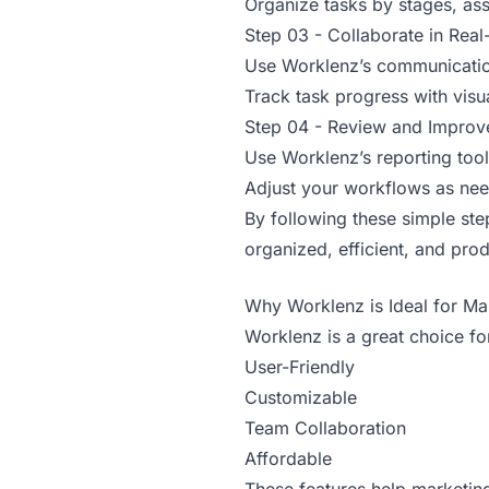
Organize tasks by stages, ass
Step 03 - Collaborate in Real
Use Worklenz’s communication
Track task progress with visu
Step 04 - Review and Improv
Use Worklenz’s reporting too
Adjust your workflows as nee
By following these simple st
organized, efficient, and prod
Why Worklenz is Ideal for Ma
Worklenz is a great choice fo
User-Friendly
Customizable
Team Collaboration
Affordable