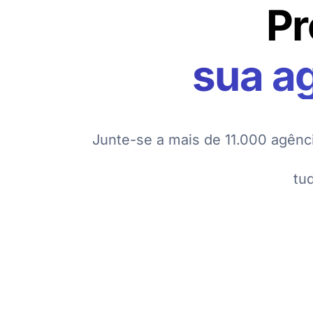
Pr
sua a
Junte-se a mais de 11.000 agênc
tu