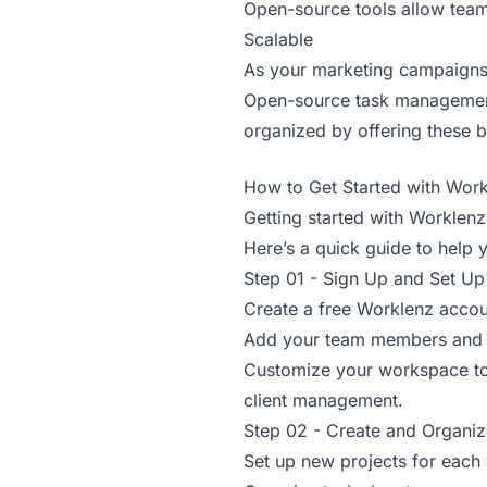
Open-source tools allow team
Scalable
As your marketing campaigns 
Open-source task management 
organized by offering these b
How to Get Started with Work
Getting started with Worklen
Here’s a quick guide to help 
Step 01 - Sign Up and Set U
Create a free Worklenz accou
Add your team members and d
Customize your workspace to 
client management.
Step 02 - Create and Organiz
Set up new projects for each 