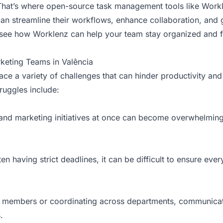
. That’s where open-source task management tools like Work
an streamline their workflows, enhance collaboration, and 
s see how Worklenz can help your team stay organized and 
keting Teams in Valência
ace a variety of challenges that can hinder productivity a
uggles include:
and marketing initiatives at once can become overwhelming
n having strict deadlines, it can be difficult to ensure eve
 members or coordinating across departments, communicati
.