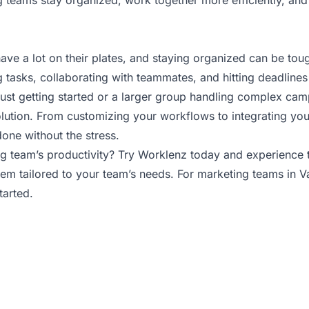
g teams stay organized, work together more efficiently, an
ave a lot on their plates, and staying organized can be tou
 tasks, collaborating with teammates, and hitting deadlines
just getting started or a larger group handling complex ca
lution. From customizing your workflows to integrating your 
done without the stress.
g team’s productivity? Try Worklenz today and experience t
m tailored to your team’s needs. For marketing teams in Va
tarted.