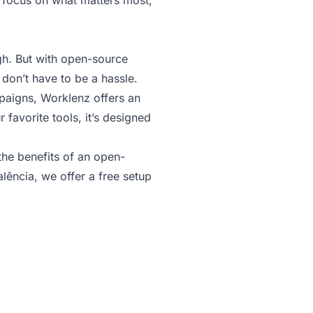
d focus on what matters most,
gh. But with open-source
 don’t have to be a hassle.
mpaigns, Worklenz offers an
favorite tools, it’s designed
he benefits of an open-
lência, we offer a free setup