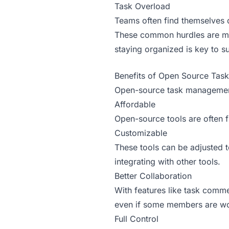
Task Overload
Teams often find themselves d
These common hurdles are mad
staying organized is key to s
Benefits of Open Source Tas
Open-source task management t
Affordable
Open-source tools are often 
Customizable
These tools can be adjusted t
integrating with other tools.
Better Collaboration
With features like task comme
even if some members are wo
Full Control