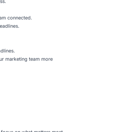
ss.
eam connected.
eadlines.
dlines.
your marketing team more