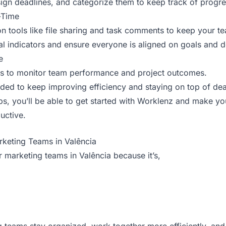
ign deadlines, and categorize them to keep track of progre
-Time
 tools like file sharing and task comments to keep your t
al indicators and ensure everyone is aligned on goals and d
e
ls to monitor team performance and project outcomes.
ded to keep improving efficiency and staying on top of dea
eps, you’ll be able to get started with Worklenz and make 
uctive.
rketing Teams in Valência
r marketing teams in Valência because it’s,