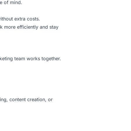
e of mind.
thout extra costs.
 more efficiently and stay
keting team works together.
ng, content creation, or