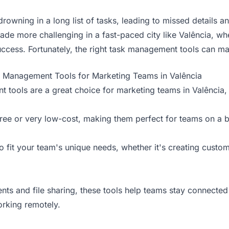
rowning in a long list of tasks, leading to missed details a
e more challenging in a fast-paced city like Valência, whe
uccess. Fortunately, the right task management tools can mak
k Management Tools for Marketing Teams in Valência
ools are a great choice for marketing teams in Valência, o
free or very low-cost, making them perfect for teams on a 
o fit your team's unique needs, whether it's creating custom
nts and file sharing, these tools help teams stay connecte
rking remotely.