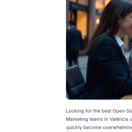
Looking for the best Open-S
Marketing teams in Valência u
quickly become overwhelming