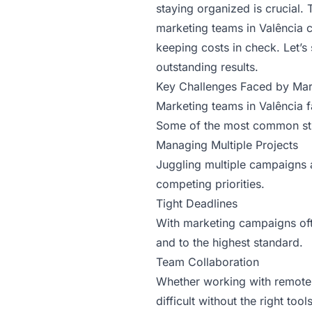
staying organized is crucial
marketing teams in Valência c
keeping costs in check. Let’
outstanding results.
Key Challenges Faced by Mar
Marketing teams in Valência f
Some of the most common str
Managing Multiple Projects
Juggling multiple campaigns 
competing priorities.
Tight Deadlines
With marketing campaigns ofte
and to the highest standard.
Team Collaboration
Whether working with remote
difficult without the right tools