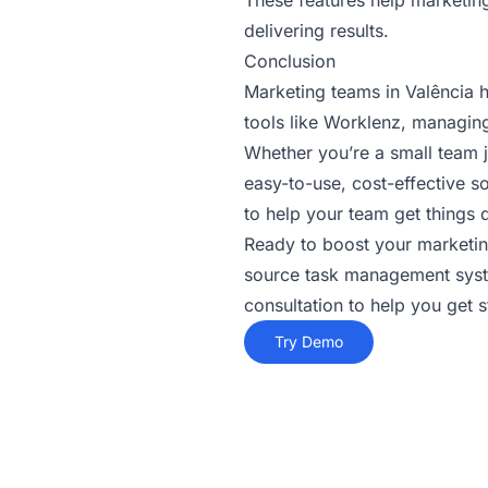
These features help marketin
delivering results.
Conclusion
Marketing teams in Valência h
tools like Worklenz, managing
Whether you’re a small team 
easy-to-use, cost-effective so
to help your team get things 
Ready to boost your marketin
source task management syste
consultation to help you get s
Try Demo