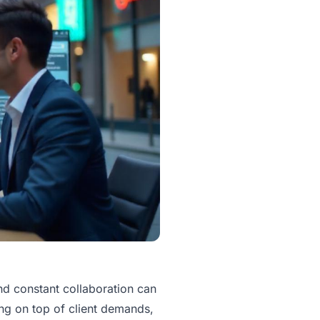
and constant collaboration can
g on top of client demands,