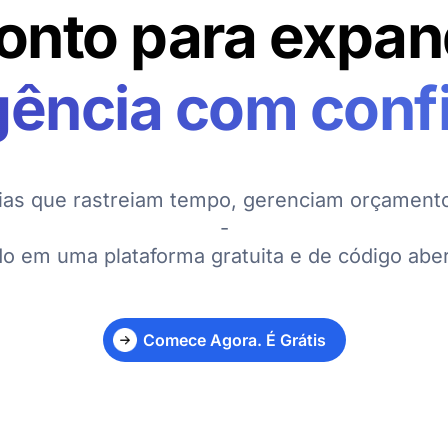
onto para expan
gência com conf
ias que rastreiam tempo, gerenciam orçamento
-
do em uma plataforma gratuita e de código aber
Comece Agora. É Grátis