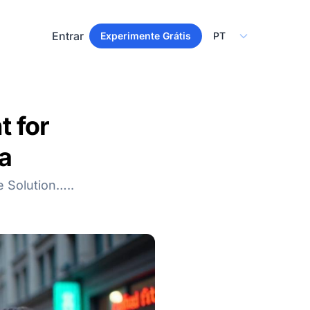
Select Language
Entrar
Experimente Grátis
 for
a
e Solution…..