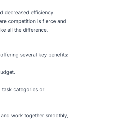
nd decreased efficiency.
re competition is fierce and
e all the difference.
ffering several key benefits:
budget.
 task categories or
d and work together smoothly,