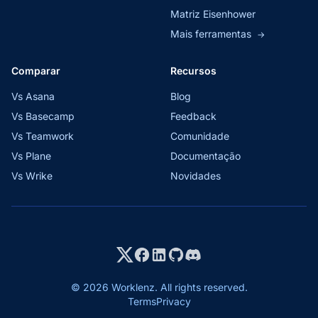
Matriz Eisenhower
Mais ferramentas
→
Comparar
Recursos
Vs Asana
Blog
Vs Basecamp
Feedback
Vs Teamwork
Comunidade
Vs Plane
Documentação
Vs Wrike
Novidades
© 2026 Worklenz. All rights reserved.
Terms
Privacy