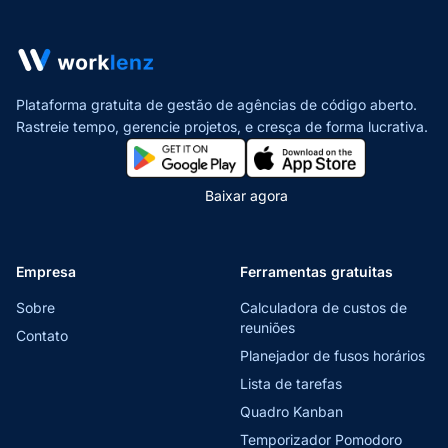
Plataforma gratuita de gestão de agências de código aberto.
Rastreie tempo, gerencie projetos,
e cresça de forma lucrativa.
Baixar agora
Empresa
Ferramentas gratuitas
Sobre
Calculadora de custos de
reuniões
Contato
Planejador de fusos horários
Lista de tarefas
Quadro Kanban
Temporizador Pomodoro