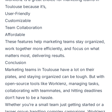
Toulouse because it’s,
User-Friendly
Customizable
Team Collaboration
Affordable
These features help marketing teams stay organized,
work together more efficiently, and focus on what
matters most, delivering results.
Conclusion
Marketing teams in Toulouse have a lot on their
plates, and staying organized can be tough. But with
open-source tools like Worklenz, managing tasks,
collaborating with teammates, and hitting deadlines
don’t have to be a hassle.
Whether you’re a small team just getting started or a
larger group handling complex campaigns, Worklenz