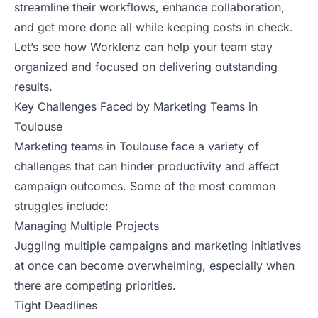
streamline their workflows, enhance collaboration,
and get more done all while keeping costs in check.
Let’s see how Worklenz can help your team stay
organized and focused on delivering outstanding
results.
Key Challenges Faced by Marketing Teams in
Toulouse
Marketing teams in Toulouse face a variety of
challenges that can hinder productivity and affect
campaign outcomes. Some of the most common
struggles include:
Managing Multiple Projects
Juggling multiple campaigns and marketing initiatives
at once can become overwhelming, especially when
there are competing priorities.
Tight Deadlines