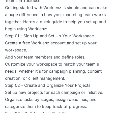
Teams in Toulouse
Getting started with Worklenz is simple and can make
a huge difference in how your marketing team works
together. Here’s a quick guide to help you set up and
begin using Worklenz:
Step 01 - Sign Up and Set Up Your Workspace
Create a free Worklenz account and set up your
workspace.
Add your team members and define roles.
Customize your workspace to match your team's
needs, whether it's for campaign planning, content
creation, or client management.
Step 02 - Create and Organize Your Projects
Set up new projects for each campaign or initiative.
Organize tasks by stages, assign deadlines, and
categorize them to keep track of progress.