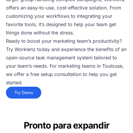
offers an easy-to-use, cost-effective solution. From
customizing your workflows to integrating your
favorite tools, it’s designed to help your team get
things done without the stress.
Ready to boost your marketing team’s productivity?
Try Worklenz today and experience the benefits of an
open-source task management system tailored to
your team’s needs. For marketing teams in Toulouse,
we offer a free setup consultation to help you get
started.
Try Demo
Pronto para expandir