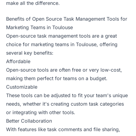
make all the difference.
Benefits of Open Source Task Management Tools for
Marketing Teams in Toulouse
Open-source task management tools are a great
choice for marketing teams in Toulouse, offering
several key benefits:
Affordable
Open-source tools are often free or very low-cost,
making them perfect for teams on a budget.
Customizable
These tools can be adjusted to fit your team's unique
needs, whether it's creating custom task categories
or integrating with other tools.
Better Collaboration
With features like task comments and file sharing,