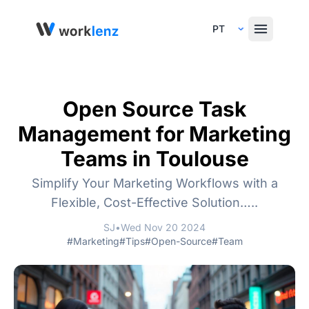
Select Language
Open Source Task
Management for Marketing
Teams in Toulouse
Simplify Your Marketing Workflows with a
Flexible, Cost-Effective Solution…..
SJ
•
Wed Nov 20 2024
#Marketing
#Tips
#Open-Source
#Team