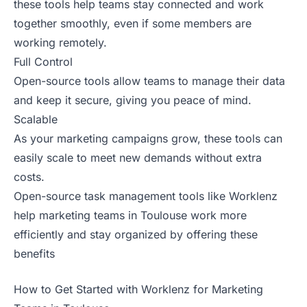
these tools help teams stay connected and work
together smoothly, even if some members are
working remotely.
Full Control
Open-source tools allow teams to manage their data
and keep it secure, giving you peace of mind.
Scalable
As your marketing campaigns grow, these tools can
easily scale to meet new demands without extra
costs.
Open-source task management tools like Worklenz
help marketing teams in Toulouse work more
efficiently and stay organized by offering these
benefits
How to Get Started with Worklenz for Marketing