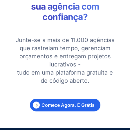
sua agência com
confiança?
Junte-se a mais de 11.000 agências
que rastreiam tempo, gerenciam
orçamentos e entregam projetos
lucrativos -
tudo em uma plataforma gratuita e
de código aberto.
Comece Agora. É Grátis