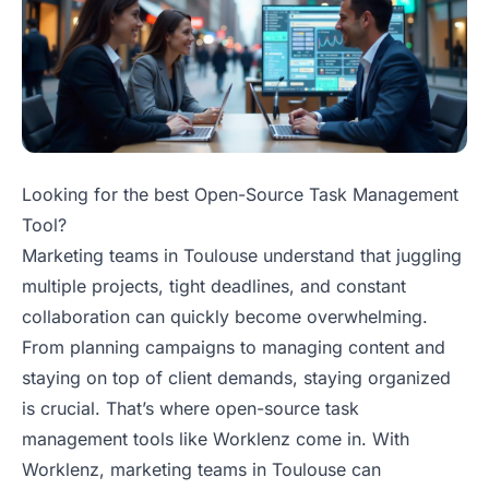
Looking for the best Open-Source Task Management
Tool?
Marketing teams in Toulouse understand that juggling
multiple projects, tight deadlines, and constant
collaboration can quickly become overwhelming.
From planning campaigns to managing content and
staying on top of client demands, staying organized
is crucial. That’s where open-source task
management tools like Worklenz come in. With
Worklenz, marketing teams in Toulouse can