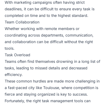
With marketing campaigns often having strict
deadlines, it can be difficult to ensure every task is
completed on time and to the highest standard.
Team Collaboration
Whether working with remote members or
coordinating across departments, communication,
and collaboration can be difficult without the right
tools.
Task Overload
Teams often find themselves drowning in a long list of
tasks, leading to missed details and decreased
efficiency.
These common hurdles are made more challenging in
a fast-paced city like Toulouse, where competition is
fierce and staying organized is key to success.
Fortunately, the right task management tools can