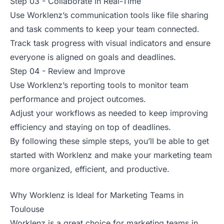
Step 03 - Collaborate in Real-Time
Use Worklenz’s communication tools like file sharing
and task comments to keep your team connected.
Track task progress with visual indicators and ensure
everyone is aligned on goals and deadlines.
Step 04 - Review and Improve
Use Worklenz’s reporting tools to monitor team
performance and project outcomes.
Adjust your workflows as needed to keep improving
efficiency and staying on top of deadlines.
By following these simple steps, you’ll be able to get
started with Worklenz and make your marketing team
more organized, efficient, and productive.
Why Worklenz is Ideal for Marketing Teams in
Toulouse
Worklenz is a great choice for marketing teams in