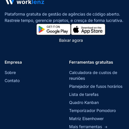
Plataforma gratuita de gestão de agências de código aberto.
Rastreie tempo, gerencie projetos,
e cresça de forma lucrativa.
Baixar agora
Empresa
Ferramentas gratuitas
Sobre
Calculadora de custos de
reuniões
Contato
Planejador de fusos horários
Lista de tarefas
Quadro Kanban
Temporizador Pomodoro
Matriz Eisenhower
Mais ferramentas
→