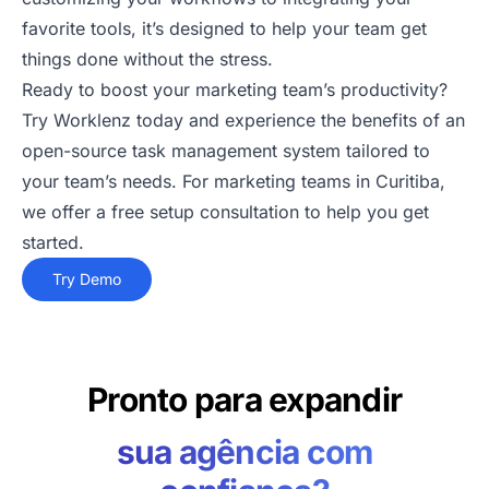
favorite tools, it’s designed to help your team get
things done without the stress.
Ready to boost your marketing team’s productivity?
Try Worklenz today and experience the benefits of an
open-source task management system tailored to
your team’s needs. For marketing teams in Curitiba,
we offer a free setup consultation to help you get
started.
Try Demo
Pronto para expandir
sua agência com