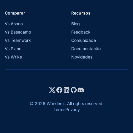
Comparar
Recursos
Vs Asana
Blog
Vs Basecamp
Feedback
Vs Teamwork
Comunidade
Vs Plane
Documentação
Vs Wrike
Novidades
© 2026 Worklenz. All rights reserved.
Terms
Privacy