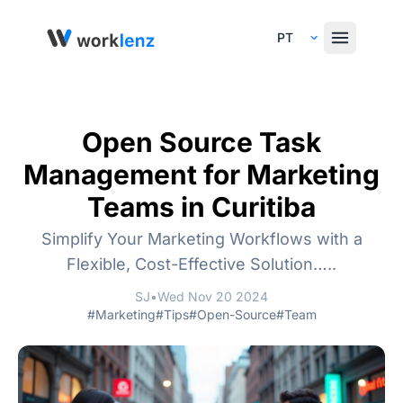
Select Language
Open Source Task
Management for Marketing
Teams in Curitiba
Simplify Your Marketing Workflows with a
Flexible, Cost-Effective Solution…..
SJ
•
Wed Nov 20 2024
#Marketing
#Tips
#Open-Source
#Team