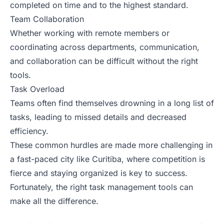
completed on time and to the highest standard.
Team Collaboration
Whether working with remote members or
coordinating across departments, communication,
and collaboration can be difficult without the right
tools.
Task Overload
Teams often find themselves drowning in a long list of
tasks, leading to missed details and decreased
efficiency.
These common hurdles are made more challenging in
a fast-paced city like Curitiba, where competition is
fierce and staying organized is key to success.
Fortunately, the right task management tools can
make all the difference.