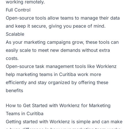
working remotely.
Full Control
Open-source tools allow teams to manage their data
and keep it secure, giving you peace of mind.
Scalable
As your marketing campaigns grow, these tools can
easily scale to meet new demands without extra
costs.
Open-source task management tools like Worklenz
help marketing teams in Curitiba work more
efficiently and stay organized by offering these
benefits
How to Get Started with Worklenz for Marketing
Teams in Curitiba
Getting started with Worklenz is simple and can make