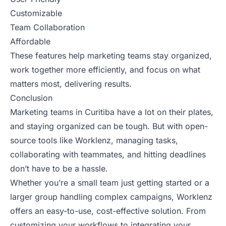
Customizable
Team Collaboration
Affordable
These features help marketing teams stay organized,
work together more efficiently, and focus on what
matters most, delivering results.
Conclusion
Marketing teams in Curitiba have a lot on their plates,
and staying organized can be tough. But with open-
source tools like Worklenz, managing tasks,
collaborating with teammates, and hitting deadlines
don’t have to be a hassle.
Whether you’re a small team just getting started or a
larger group handling complex campaigns, Worklenz
offers an easy-to-use, cost-effective solution. From
customizing your workflows to integrating your