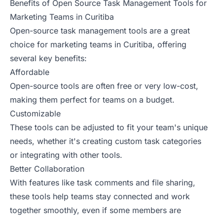
Benefits of Open Source Task Management Tools for
Marketing Teams in Curitiba
Open-source task management tools are a great
choice for marketing teams in Curitiba, offering
several key benefits:
Affordable
Open-source tools are often free or very low-cost,
making them perfect for teams on a budget.
Customizable
These tools can be adjusted to fit your team's unique
needs, whether it's creating custom task categories
or integrating with other tools.
Better Collaboration
With features like task comments and file sharing,
these tools help teams stay connected and work
together smoothly, even if some members are