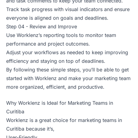
and task comments to keep your team connected.
Track task progress with visual indicators and ensure
everyone is aligned on goals and deadlines.
Step 04 - Review and Improve
Use Worklenz’s reporting tools to monitor team
performance and project outcomes.
Adjust your workflows as needed to keep improving
efficiency and staying on top of deadlines.
By following these simple steps, you’ll be able to get
started with Worklenz and make your marketing team
more organized, efficient, and productive.
Why Worklenz is Ideal for Marketing Teams in
Curitiba
Worklenz is a great choice for marketing teams in
Curitiba because it’s,
User-Friendly