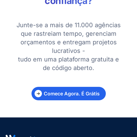
confiança?
Junte-se a mais de 11.000 agências
que rastreiam tempo, gerenciam
orçamentos e entregam projetos
lucrativos -
tudo em uma plataforma gratuita e
de código aberto.
Comece Agora. É Grátis