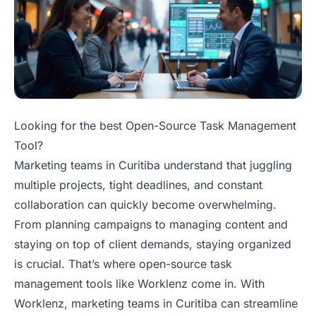
Looking for the best Open-Source Task Management
Tool?
Marketing teams in Curitiba understand that juggling
multiple projects, tight deadlines, and constant
collaboration can quickly become overwhelming.
From planning campaigns to managing content and
staying on top of client demands, staying organized
is crucial. That’s where open-source task
management tools like Worklenz come in. With
Worklenz, marketing teams in Curitiba can streamline