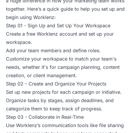
a huge difference in how your marketing team works
together. Here’s a quick guide to help you set up and
begin using Worklenz:
Step 01 - Sign Up and Set Up Your Workspace
Create a free Worklenz account and set up your
workspace.
Add your team members and define roles.
Customize your workspace to match your team's
needs, whether it's for campaign planning, content
creation, or client management.
Step 02 - Create and Organize Your Projects
Set up new projects for each campaign or initiative.
Organize tasks by stages, assign deadlines, and
categorize them to keep track of progress.
Step 03 - Collaborate in Real-Time
Use Worklenz’s communication tools like file sharing