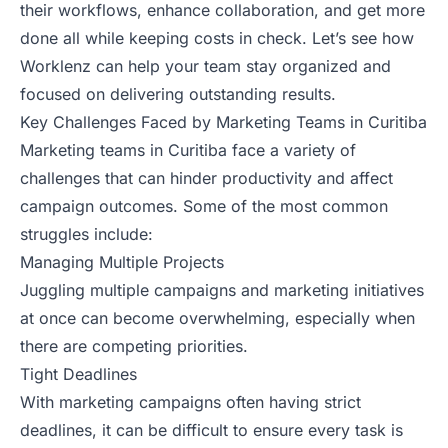
their workflows, enhance collaboration, and get more
done all while keeping costs in check. Let’s see how
Worklenz can help your team stay organized and
focused on delivering outstanding results.
Key Challenges Faced by Marketing Teams in Curitiba
Marketing teams in Curitiba face a variety of
challenges that can hinder productivity and affect
campaign outcomes. Some of the most common
struggles include:
Managing Multiple Projects
Juggling multiple campaigns and marketing initiatives
at once can become overwhelming, especially when
there are competing priorities.
Tight Deadlines
With marketing campaigns often having strict
deadlines, it can be difficult to ensure every task is