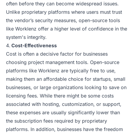
often before they can become widespread issues.
Unlike proprietary platforms where users must trust
the vendor’s security measures, open-source tools
like Worklenz offer a higher level of confidence in the
system's integrity.
Cost-Effectiveness
Cost is often a decisive factor for businesses
choosing project management tools. Open-source
platforms like Worklenz are typically free to use,
making them an affordable choice for startups, small
businesses, or large organizations looking to save on
licensing fees. While there might be some costs
associated with hosting, customization, or support,
these expenses are usually significantly lower than
the subscription fees required by proprietary
platforms. In addition, businesses have the freedom