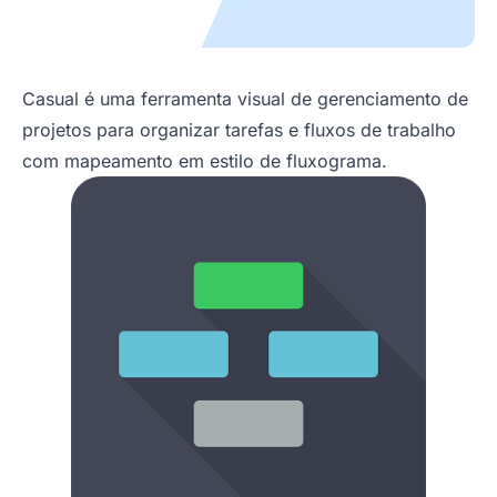
Casual é uma ferramenta visual de gerenciamento de
projetos para organizar tarefas e fluxos de trabalho
com mapeamento em estilo de fluxograma.