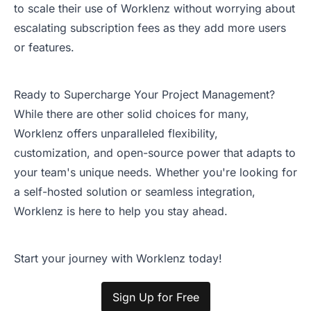
to scale their use of Worklenz without worrying about
escalating subscription fees as they add more users
or features.
Ready to Supercharge Your Project Management?
While there are other solid choices for many,
Worklenz offers unparalleled flexibility,
customization, and open-source power that adapts to
your team's unique needs. Whether you're looking for
a self-hosted solution or seamless integration,
Worklenz is here to help you stay ahead.
Start your journey with Worklenz today!
Sign Up for Free