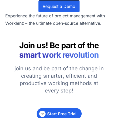
Request a Demo
Experience the future of project management with
Worklenz – the ultimate open-source alternative.
Join us! Be part of the
smart work revolution
join us and be part of the change in
creating smarter, efficient and
productive working methods at
every step!
Start Free Trial