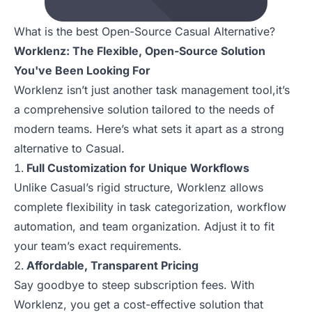
What is the best Open-Source Casual Alternative?
Worklenz: The Flexible, Open-Source Solution
You've Been Looking For
Worklenz isn’t just another task management tool,it’s
a comprehensive solution tailored to the needs of
modern teams. Here’s what sets it apart as a strong
alternative to Casual.
Full Customization for Unique Workflows
Unlike Casual’s rigid structure, Worklenz allows
complete flexibility in task categorization, workflow
automation, and team organization. Adjust it to fit
your team’s exact requirements.
Affordable, Transparent Pricing
Say goodbye to steep subscription fees. With
Worklenz, you get a cost-effective solution that