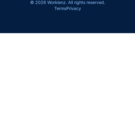
© 2026 Worklenz. All rights reserved.
Terms
Privacy