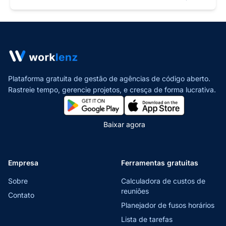
Plataforma gratuita de gestão de agências de código aberto.
Rastreie tempo, gerencie projetos,
e cresça de forma lucrativa.
Baixar agora
Empresa
Ferramentas gratuitas
Sobre
Calculadora de custos de
reuniões
Contato
Planejador de fusos horários
Lista de tarefas