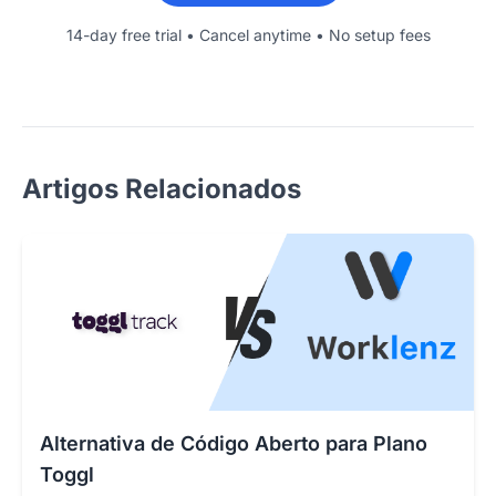
14-day free trial • Cancel anytime • No setup fees
Artigos Relacionados
Alternativa de Código Aberto para Plano
Toggl