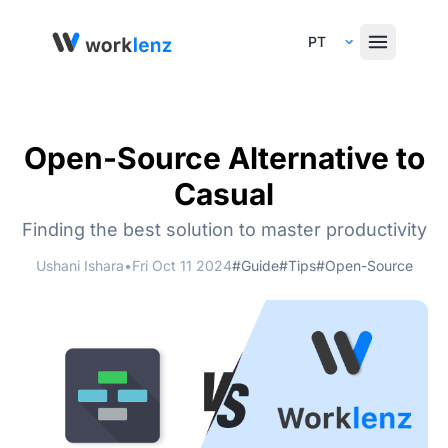
Select Language
Open-Source Alternative to
Casual
Finding the best solution to master productivity
Ushani Ishara
•
Fri Oct 11 2024
#Guide
#Tips
#Open-Source