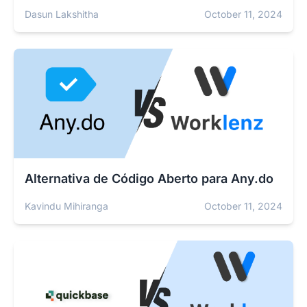
Dasun Lakshitha
October 11, 2024
Alternativa de Código Aberto para Any.do
Kavindu Mihiranga
October 11, 2024