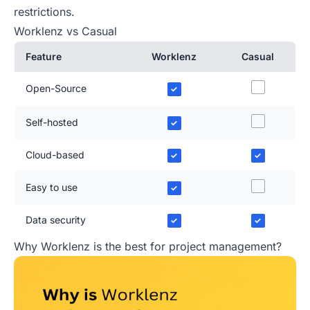
restrictions.
Worklenz vs Casual
Feature
Worklenz
Casual
Open-Source
✓
Self-hosted
✓
Cloud-based
✓
✓
Easy to use
✓
Data security
✓
✓
Why Worklenz is the best for project management?