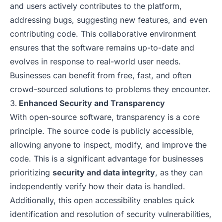
and users actively contributes to the platform,
addressing bugs, suggesting new features, and even
contributing code. This collaborative environment
ensures that the software remains up-to-date and
evolves in response to real-world user needs.
Businesses can benefit from free, fast, and often
crowd-sourced solutions to problems they encounter.
Enhanced Security and Transparency
With open-source software, transparency is a core
principle. The source code is publicly accessible,
allowing anyone to inspect, modify, and improve the
code. This is a significant advantage for businesses
prioritizing
security and data integrity
, as they can
independently verify how their data is handled.
Additionally, this open accessibility enables quick
identification and resolution of security vulnerabilities,