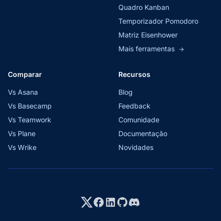
Quadro Kanban
Temporizador Pomodoro
Matriz Eisenhower
Mais ferramentas
→
Comparar
Recursos
Vs Asana
Blog
Vs Basecamp
Feedback
Vs Teamwork
Comunidade
Vs Plane
Documentação
Vs Wrike
Novidades