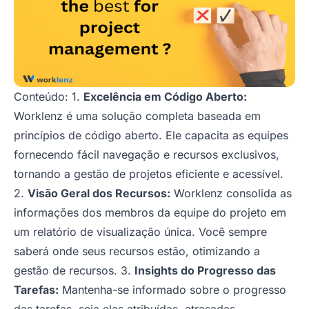
Conteúdo: 1.
Excelência em Código Aberto:
Worklenz é uma solução completa baseada em
princípios de código aberto. Ele capacita as equipes
fornecendo fácil navegação e recursos exclusivos,
tornando a gestão de projetos eficiente e acessível.
2.
Visão Geral dos Recursos:
Worklenz consolida as
informações dos membros da equipe do projeto em
um relatório de visualização única. Você sempre
saberá onde seus recursos estão, otimizando a
gestão de recursos. 3.
Insights do Progresso das
Tarefas:
Mantenha-se informado sobre o progresso