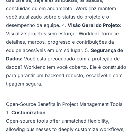
das tarefas, seja elas atribuídas, atrasadas,
concluídas ou em andamento. Worklenz mantém
você atualizado sobre o status do projeto e o
desempenho da equipe. 4.
Visão Geral do Projeto:
Visualize projetos sem esforço. Worklenz fornece
detalhes, marcos, progresso e contribuições da
equipe acessíveis em um só lugar. 5.
Segurança de
Dados:
Você está preocupado com a proteção de
dados? Worklenz tem você coberto. Ele é construído
para garantir um backend robusto, escalável e com
tipagem segura.
Open-Source Benefits in Project Management Tools
Customization
Open-source tools offer unmatched flexibility,
allowing businesses to deeply customize workflows,