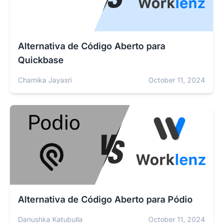
Alternativa de Código Aberto para
Quickbase
Chamika Jayasri
October 11, 2024
Alternativa de Código Aberto para Pódio
Danushka Katubulla
October 11, 2024