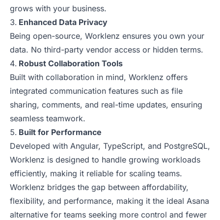
grows with your business.
Enhanced Data Privacy
Being open-source, Worklenz ensures you own your
data. No third-party vendor access or hidden terms.
Robust Collaboration Tools
Built with collaboration in mind, Worklenz offers
integrated communication features such as file
sharing, comments, and real-time updates, ensuring
seamless teamwork.
Built for Performance
Developed with Angular, TypeScript, and PostgreSQL,
Worklenz is designed to handle growing workloads
efficiently, making it reliable for scaling teams.
Worklenz bridges the gap between affordability,
flexibility, and performance, making it the ideal Asana
alternative for teams seeking more control and fewer