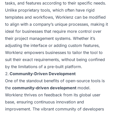
tasks, and features according to their specific needs.
Unlike proprietary tools, which often have rigid
templates and workflows, Worklenz can be modified
to align with a company’s unique processes, making it
ideal for businesses that require more control over
their project management systems. Whether it’s
adjusting the interface or adding custom features,
Worklenz empowers businesses to tailor the tool to
suit their exact requirements, without being confined
by the limitations of a pre-built platform.
Community-Driven Development
One of the standout benefits of open-source tools is
the
community-driven development
model.
Worklenz thrives on feedback from its global user
base, ensuring continuous innovation and
improvement. The vibrant community of developers