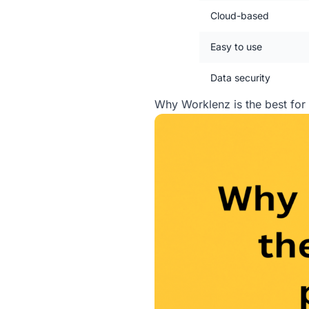
Cloud-based
Easy to use
Data security
Why Worklenz is the best fo