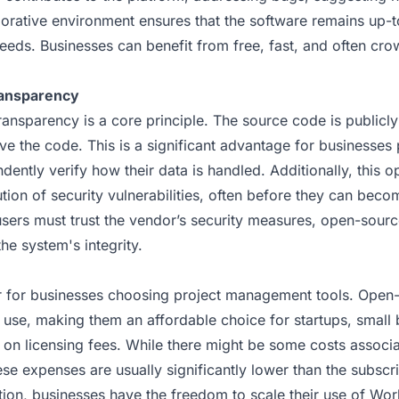
borative environment ensures that the software remains up-
eeds. Businesses can benefit from free, fast, and often cr
ransparency
ansparency is a core principle. The source code is publicl
ve the code. This is a significant advantage for businesses 
dently verify how their data is handled. Additionally, this o
ution of security vulnerabilities, often before they can bec
sers must trust the vendor’s security measures, open-source
the system's integrity.
or for businesses choosing project management tools. Open-
o use, making them an affordable choice for startups, small 
 on licensing fees. While there might be some costs associa
ese expenses are usually significantly lower than the subscr
ition, businesses have the freedom to scale their use of Wo