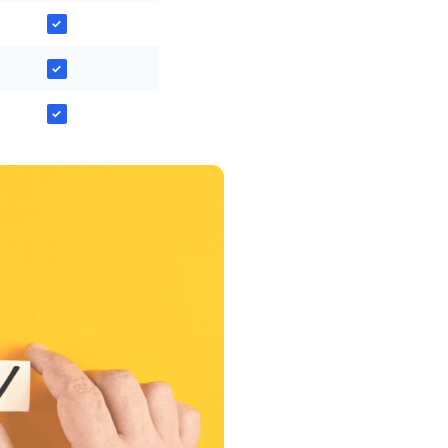
✓
✓
✓