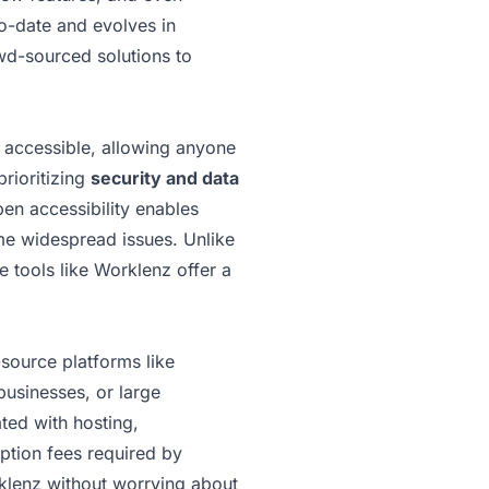
to-date and evolves in
owd-sourced solutions to
y accessible, allowing anyone
prioritizing
security and data
pen accessibility enables
ome widespread issues. Unlike
 tools like Worklenz offer a
source platforms like
businesses, or large
ted with hosting,
iption fees required by
rklenz without worrying about