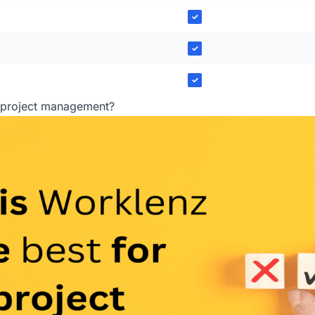
✓
✓
✓
r project management?