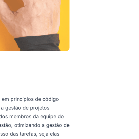
em princípios de código
 a gestão de projetos
 dos membros da equipe do
estão, otimizando a gestão de
o das tarefas, seja elas