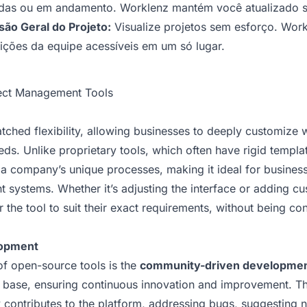
uídas ou em andamento. Worklenz mantém você atualizado so
são Geral do Projeto:
Visualize projetos sem esforço. Work
ições da equipe acessíveis em um só lugar.
ject Management Tools
ched flexibility, allowing businesses to deeply customize 
eeds. Unlike proprietary tools, which often have rigid temp
 a company’s unique processes, making it ideal for business
 systems. Whether it’s adjusting the interface or adding c
the tool to suit their exact requirements, without being con
opment
of open-source tools is the
community-driven developme
r base, ensuring continuous innovation and improvement. T
 contributes to the platform, addressing bugs, suggesting 