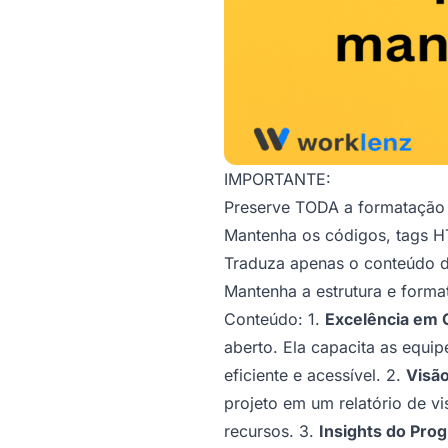
IMPORTANTE:
Preserve TODA a formataçã
Mantenha os códigos, tags HT
Traduza apenas o conteúdo de
Mantenha a estrutura e forma
Conteúdo: 1.
Excelência em 
aberto. Ela capacita as equi
eficiente e acessível. 2.
Visão
projeto em um relatório de v
recursos. 3.
Insights do Prog