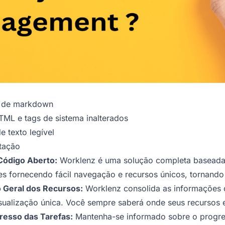
o de markdown
ML e tags de sistema inalterados
 texto legível
tação
Código Aberto:
Worklenz é uma solução completa baseada 
pes fornecendo fácil navegação e recursos únicos, tornando
 Geral dos Recursos:
Worklenz consolida as informações
isualização única. Você sempre saberá onde seus recursos 
resso das Tarefas:
Mantenha-se informado sobre o progress