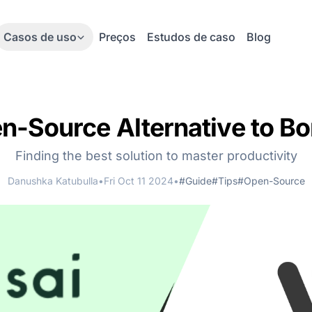
Casos de uso
Preços
Estudos de caso
Blog
n-Source Alternative to Bo
Finding the best solution to master productivity
Danushka Katubulla
•
Fri Oct 11 2024
•
#Guide
#Tips
#Open-Source