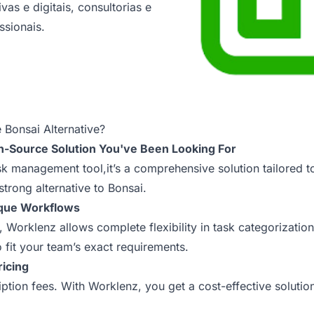
vas e digitais, consultorias e
ssionais.
 Bonsai Alternative?
n-Source Solution You've Been Looking For
ask management tool,it’s a comprehensive solution tailored 
strong alternative to Bonsai.
ique Workflows
e, Worklenz allows complete flexibility in task categorizati
o fit your team’s exact requirements.
ricing
tion fees. With Worklenz, you get a cost-effective solutio