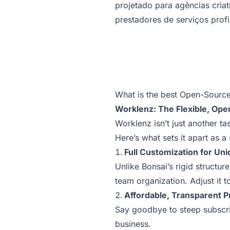
projetado para agências criati
prestadores de serviços profi
What is the best Open-Source
Worklenz: The Flexible, Ope
Worklenz isn’t just another t
Here’s what sets it apart as a 
Full Customization for Un
Unlike Bonsai’s rigid structur
team organization. Adjust it t
Affordable, Transparent P
Say goodbye to steep subscrip
business.