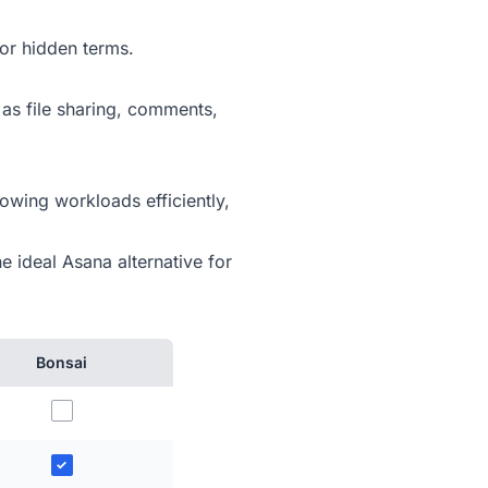
or hidden terms.
 as file sharing, comments,
owing workloads efficiently,
e ideal Asana alternative for
Bonsai
✓