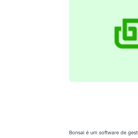
Bonsai é um software de ges