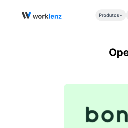
Produtos
Ope