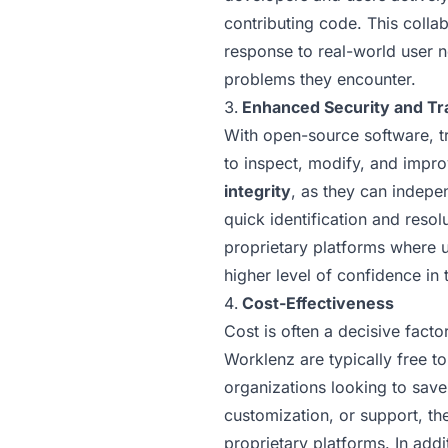
contributing code. This colla
response to real-world user n
problems they encounter.
Enhanced Security and T
With open-source software, tr
to inspect, modify, and impro
integrity
, as they can indepen
quick identification and resol
proprietary platforms where u
higher level of confidence in 
Cost-Effectiveness
Cost is often a decisive fact
Worklenz are typically free t
organizations looking to save
customization, or support, th
proprietary platforms. In add