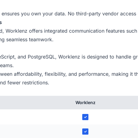
ensures you own your data. No third-party vendor access 
s
ind, Worklenz offers integrated communication features such
ing seamless teamwork.
Script, and PostgreSQL, Worklenz is designed to handle gr
 teams.
en affordability, flexibility, and performance, making it th
d fewer restrictions.
Worklenz
✓
✓