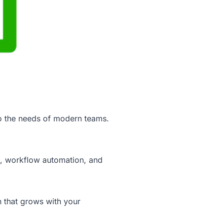
to the needs of modern teams.
on, workflow automation, and
n that grows with your