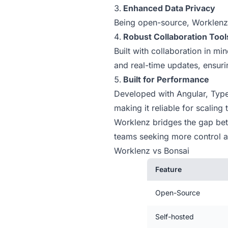
Enhanced Data Privacy
Being open-source, Worklenz 
Robust Collaboration Tool
Built with collaboration in m
and real-time updates, ensur
Built for Performance
Developed with Angular, Type
making it reliable for scaling
Worklenz bridges the gap betwe
teams seeking more control an
Worklenz vs Bonsai
Feature
Open-Source
Self-hosted