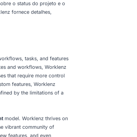
bre o status do projeto e o
lenz fornece detalhes,
workflows, tasks, and features
lates and workflows, Worklenz
es that require more control
ustom features, Worklenz
fined by the limitations of a
nt
model. Worklenz thrives on
he vibrant community of
new features, and even