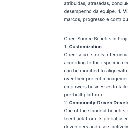
atribuídas, atrasadas, concl
desempenho da equipe. 4.
Vi
marcos, progresso e contribu
Open-Source Benefits in Pro
Customization
Open-source tools offer unmat
according to their specific n
can be modified to align with
over their project management
empowers businesses to tailor 
pre-built platform.
Community-Driven Devel
One of the standout benefits 
feedback from its global use
developers and users actively