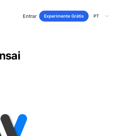
Select Language
Entrar
Experimente Grátis
nsai