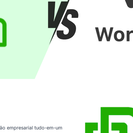
tão empresarial tudo-em-um