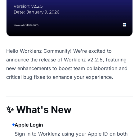
Hello Worklenz Community! We're excited to
announce the release of Worklenz v2.2.5, featuring
new enhancements to boost team collaboration and
critical bug fixes to enhance your experience.
✨
What's New
Apple Login
Sign in to Worklenz using your Apple ID on both