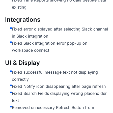
Fixed Time Reports showing no data despite data
existing
Integrations
Fixed error displayed after selecting Slack channel
in Slack integration
Fixed Slack Integration error pop-up on
workspace connect
UI & Display
Fixed successful message text not displaying
correctly
Fixed Notify icon disappearing after page refresh
Fixed Search Fields displaying wrong placeholder
text
Removed unnecessary Refresh Button from