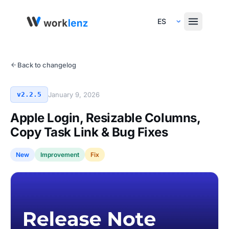
Select Language
Back to changelog
v2.2.5
January 9, 2026
Apple Login, Resizable Columns,
Copy Task Link & Bug Fixes
New
Improvement
Fix