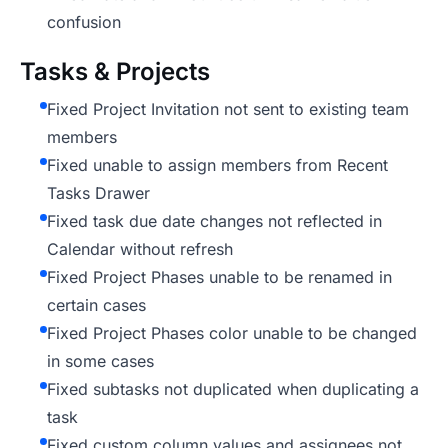
confusion
Tasks & Projects
Fixed Project Invitation not sent to existing team
members
Fixed unable to assign members from Recent
Tasks Drawer
Fixed task due date changes not reflected in
Calendar without refresh
Fixed Project Phases unable to be renamed in
certain cases
Fixed Project Phases color unable to be changed
in some cases
Fixed subtasks not duplicated when duplicating a
task
Fixed custom column values and assignees not