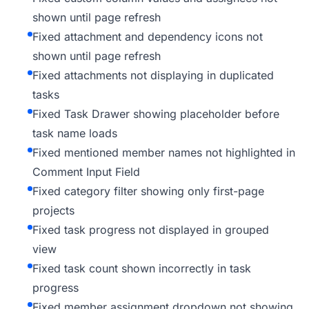
shown until page refresh
Fixed attachment and dependency icons not
shown until page refresh
Fixed attachments not displaying in duplicated
tasks
Fixed Task Drawer showing placeholder before
task name loads
Fixed mentioned member names not highlighted in
Comment Input Field
Fixed category filter showing only first-page
projects
Fixed task progress not displayed in grouped
view
Fixed task count shown incorrectly in task
progress
Fixed member assignment dropdown not showing