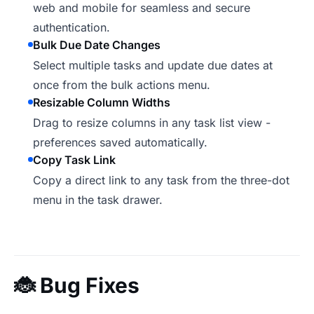
web and mobile for seamless and secure
authentication.
Bulk Due Date Changes
Select multiple tasks and update due dates at
once from the bulk actions menu.
Resizable Column Widths
Drag to resize columns in any task list view -
preferences saved automatically.
Copy Task Link
Copy a direct link to any task from the three-dot
menu in the task drawer.
🐞
Bug Fixes