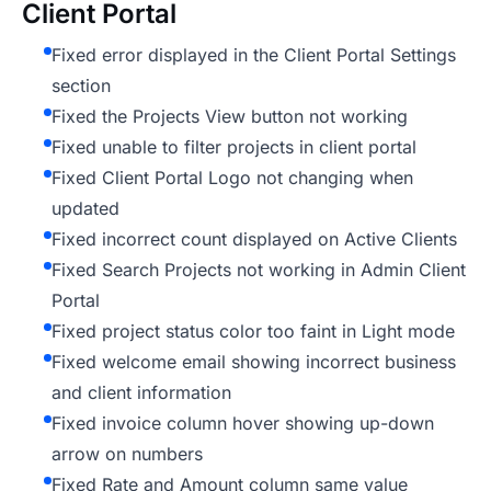
Client Portal
Fixed error displayed in the Client Portal Settings
section
Fixed the Projects View button not working
Fixed unable to filter projects in client portal
Fixed Client Portal Logo not changing when
updated
Fixed incorrect count displayed on Active Clients
Fixed Search Projects not working in Admin Client
Portal
Fixed project status color too faint in Light mode
Fixed welcome email showing incorrect business
and client information
Fixed invoice column hover showing up-down
arrow on numbers
Fixed Rate and Amount column same value