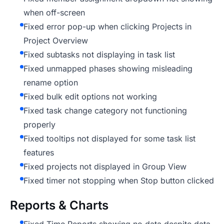
when off-screen
Fixed error pop-up when clicking Projects in
Project Overview
Fixed subtasks not displaying in task list
Fixed unmapped phases showing misleading
rename option
Fixed bulk edit options not working
Fixed task change category not functioning
properly
Fixed tooltips not displayed for some task list
features
Fixed projects not displayed in Group View
Fixed timer not stopping when Stop button clicked
Reports & Charts