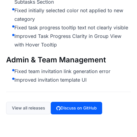
Subtasks Section
Fixed initially selected color not applied to new
category
Fixed task progress tooltip text not clearly visible
Improved Task Progress Clarity in Group View
with Hover Tooltip
Admin & Team Management
Fixed team invitation link generation error
Improved invitation template UI
View all releases
Discuss on GitHub