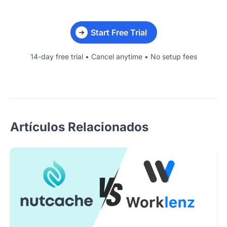
Start Free Trial
14-day free trial • Cancel anytime • No setup fees
Artículos Relacionados