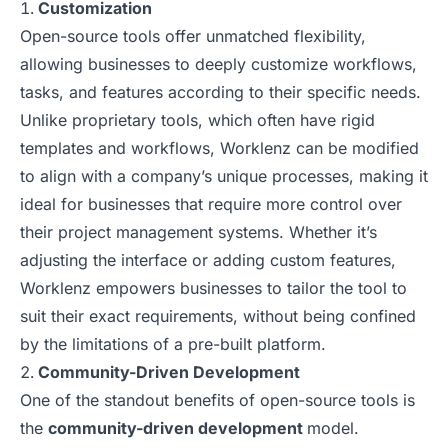
Customization
Open-source tools offer unmatched flexibility,
allowing businesses to deeply customize workflows,
tasks, and features according to their specific needs.
Unlike proprietary tools, which often have rigid
templates and workflows, Worklenz can be modified
to align with a company’s unique processes, making it
ideal for businesses that require more control over
their project management systems. Whether it’s
adjusting the interface or adding custom features,
Worklenz empowers businesses to tailor the tool to
suit their exact requirements, without being confined
by the limitations of a pre-built platform.
Community-Driven Development
One of the standout benefits of open-source tools is
the
community-driven development
model.