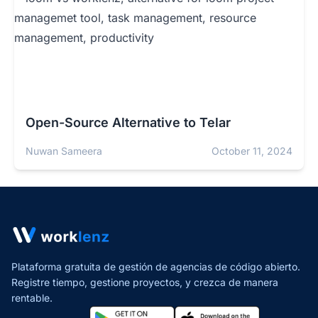
Open-Source Alternative to Telar
Nuwan Sameera
October 11, 2024
Plataforma gratuita de gestión de agencias de código abierto.
Registre tiempo, gestione proyectos,
y crezca de manera
rentable.