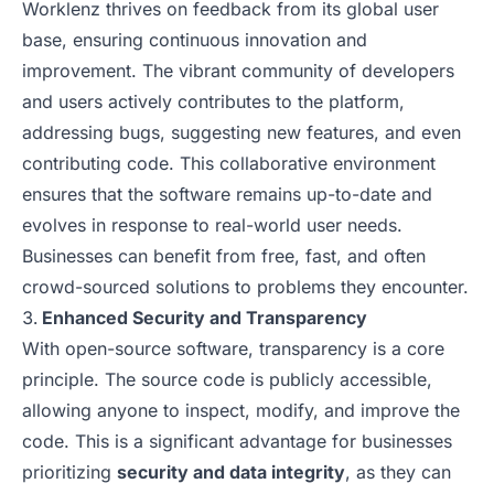
Worklenz thrives on feedback from its global user
base, ensuring continuous innovation and
improvement. The vibrant community of developers
and users actively contributes to the platform,
addressing bugs, suggesting new features, and even
contributing code. This collaborative environment
ensures that the software remains up-to-date and
evolves in response to real-world user needs.
Businesses can benefit from free, fast, and often
crowd-sourced solutions to problems they encounter.
Enhanced Security and Transparency
With open-source software, transparency is a core
principle. The source code is publicly accessible,
allowing anyone to inspect, modify, and improve the
code. This is a significant advantage for businesses
prioritizing
security and data integrity
, as they can