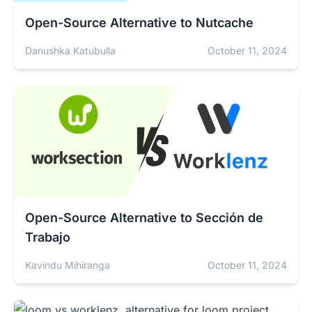
Open-Source Alternative to Nutcache
Danushka Katubulla
October 11, 2024
Open-Source Alternative to Sección de
Trabajo
Kavindu Mihiranga
October 11, 2024