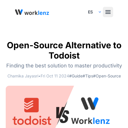
Select Language
Open-Source Alternative to
Todoist
Finding the best solution to master productivity
Chamika Jayasri
•
Fri Oct 11 2024
#Guide
#Tips
#Open-Source