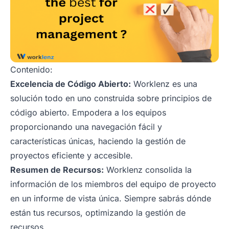
Contenido:
Excelencia de Código Abierto:
Worklenz es una
solución todo en uno construida sobre principios de
código abierto. Empodera a los equipos
proporcionando una navegación fácil y
características únicas, haciendo la gestión de
proyectos eficiente y accesible.
Resumen de Recursos:
Worklenz consolida la
información de los miembros del equipo de proyecto
en un informe de vista única. Siempre sabrás dónde
están tus recursos, optimizando la gestión de
recursos.