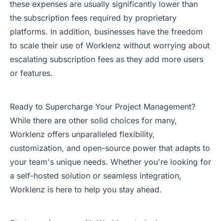
these expenses are usually significantly lower than
the subscription fees required by proprietary
platforms. In addition, businesses have the freedom
to scale their use of Worklenz without worrying about
escalating subscription fees as they add more users
or features.
Ready to Supercharge Your Project Management?
While there are other solid choices for many,
Worklenz offers unparalleled flexibility,
customization, and open-source power that adapts to
your team's unique needs. Whether you're looking for
a self-hosted solution or seamless integration,
Worklenz is here to help you stay ahead.