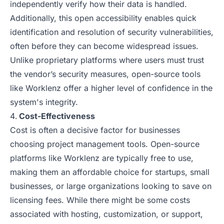
independently verify how their data is handled.
Additionally, this open accessibility enables quick
identification and resolution of security vulnerabilities,
often before they can become widespread issues.
Unlike proprietary platforms where users must trust
the vendor’s security measures, open-source tools
like Worklenz offer a higher level of confidence in the
system's integrity.
Cost-Effectiveness
Cost is often a decisive factor for businesses
choosing project management tools. Open-source
platforms like Worklenz are typically free to use,
making them an affordable choice for startups, small
businesses, or large organizations looking to save on
licensing fees. While there might be some costs
associated with hosting, customization, or support,