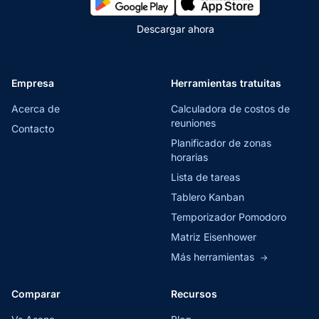
Descargar ahora
Empresa
Herramientas tratuitas
Acerca de
Calculadora de costos de
reuniones
Contacto
Planificador de zonas
horarias
Lista de tareas
Tablero Kanban
Temporizador Pomodoro
Matriz Eisenhower
Más herramientas
→
Comparar
Recursos