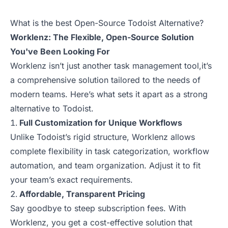
What is the best Open-Source Todoist Alternative?
Worklenz: The Flexible, Open-Source Solution
You've Been Looking For
Worklenz isn’t just another task management tool,it’s
a comprehensive solution tailored to the needs of
modern teams. Here’s what sets it apart as a strong
alternative to Todoist.
Full Customization for Unique Workflows
Unlike Todoist’s rigid structure, Worklenz allows
complete flexibility in task categorization, workflow
automation, and team organization. Adjust it to fit
your team’s exact requirements.
Affordable, Transparent Pricing
Say goodbye to steep subscription fees. With
Worklenz, you get a cost-effective solution that