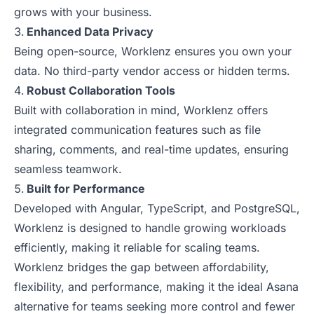
grows with your business.
Enhanced Data Privacy
Being open-source, Worklenz ensures you own your
data. No third-party vendor access or hidden terms.
Robust Collaboration Tools
Built with collaboration in mind, Worklenz offers
integrated communication features such as file
sharing, comments, and real-time updates, ensuring
seamless teamwork.
Built for Performance
Developed with Angular, TypeScript, and PostgreSQL,
Worklenz is designed to handle growing workloads
efficiently, making it reliable for scaling teams.
Worklenz bridges the gap between affordability,
flexibility, and performance, making it the ideal Asana
alternative for teams seeking more control and fewer