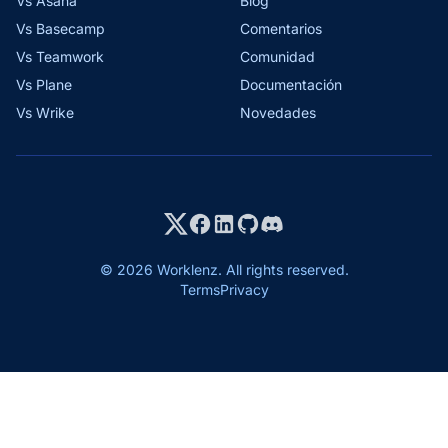
Vs Asana
Blog
Vs Basecamp
Comentarios
Vs Teamwork
Comunidad
Vs Plane
Documentación
Vs Wrike
Novedades
© 2026 Worklenz. All rights reserved.
Terms
Privacy