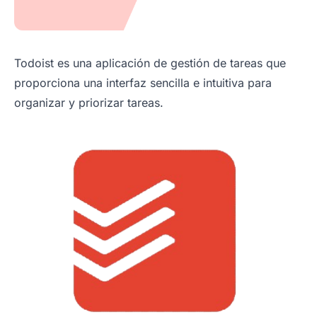
Todoist es una aplicación de gestión de tareas que
proporciona una interfaz sencilla e intuitiva para
organizar y priorizar tareas.