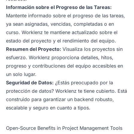
Información sobre el Progreso de las Tareas:
Mantente informado sobre el progreso de las tareas,
ya sean asignadas, vencidas, completadas o en
curso. Worklenz te mantiene actualizado sobre el
estado del proyecto y el rendimiento del equipo.
Resumen del Proyecto:
Visualiza los proyectos sin
esfuerzo. Worklenz proporciona detalles, hitos,
progreso y contribuciones del equipo accesibles en
un solo lugar.
Seguridad de Datos:
¿Estás preocupado por la
protección de datos? Worklenz te tiene cubierto. Está
construido para garantizar un backend robusto,
escalable y seguro en cuanto a tipos.
Open-Source Benefits in Project Management Tools