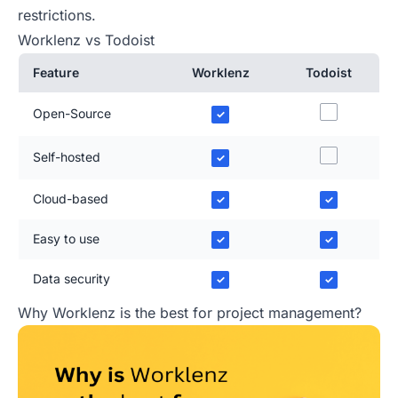
restrictions.
Worklenz vs Todoist
Feature
Worklenz
Todoist
Open-Source
✓
Self-hosted
✓
Cloud-based
✓
✓
Easy to use
✓
✓
Data security
✓
✓
Why Worklenz is the best for project management?