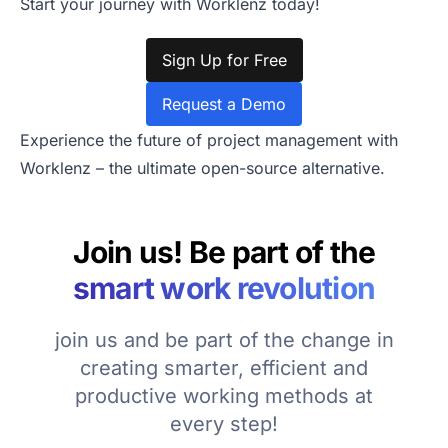
Start your journey with Worklenz today!
Sign Up for Free
Request a Demo
Experience the future of project management with
Worklenz – the ultimate open-source alternative.
Join us! Be part of the
smart work revolution
join us and be part of the change in
creating smarter, efficient and
productive working methods at
every step!