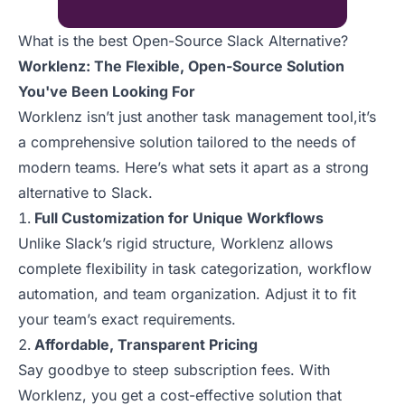
What is the best Open-Source Slack Alternative?
Worklenz: The Flexible, Open-Source Solution
You've Been Looking For
Worklenz isn’t just another task management tool,it’s
a comprehensive solution tailored to the needs of
modern teams. Here’s what sets it apart as a strong
alternative to Slack.
Full Customization for Unique Workflows
Unlike Slack’s rigid structure, Worklenz allows
complete flexibility in task categorization, workflow
automation, and team organization. Adjust it to fit
your team’s exact requirements.
Affordable, Transparent Pricing
Say goodbye to steep subscription fees. With
Worklenz, you get a cost-effective solution that