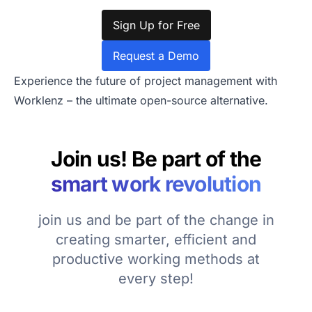
Sign Up for Free
Request a Demo
Experience the future of project management with
Worklenz – the ultimate open-source alternative.
Join us! Be part of the
smart work revolution
join us and be part of the change in
creating smarter, efficient and
productive working methods at
every step!