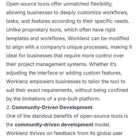
Open-source tools offer unmatched flexibility,
allowing businesses to deeply customize workflows,
tasks, and features according to their specific needs.
Unlike proprietary tools, which often have rigid
templates and workflows, Worklenz can be modified
to align with a company’s unique processes, making it
ideal for businesses that require more control over
their project management systems. Whether it’s
adjusting the interface or adding custom features,
Worklenz empowers businesses to tailor the tool to
suit their exact requirements, without being confined
by the limitations of a pre-built platform.
Community-Driven Development
One of the standout benefits of open-source tools is
the
community-driven development
model.
Worklenz thrives on feedback from its global user