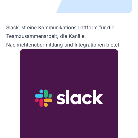
Slack ist eine Kommunikationsplattform für die
Teamzusammenarbeit, die Kanäle,
Nachrichtenübermittlung und Integrationen bietet.