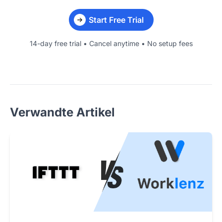
Start Free Trial
14-day free trial • Cancel anytime • No setup fees
Verwandte Artikel