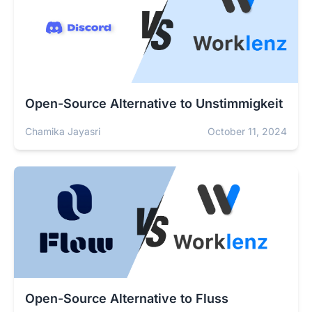
Open-Source Alternative to Unstimmigkeit
Chamika Jayasri
October 11, 2024
Open-Source Alternative to Fluss