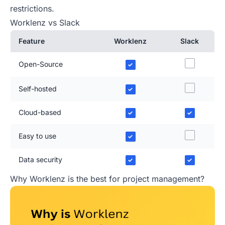
restrictions.
Worklenz vs Slack
Feature
Worklenz
Slack
Open-Source
✓
Self-hosted
✓
Cloud-based
✓
✓
Easy to use
✓
Data security
✓
✓
Why Worklenz is the best for project management?