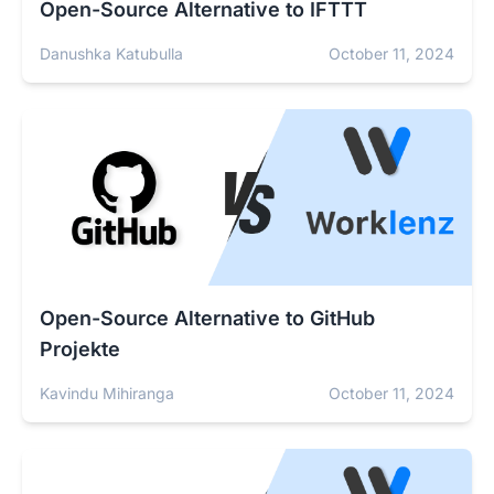
Open-Source Alternative to IFTTT
Danushka Katubulla
October 11, 2024
Open-Source Alternative to GitHub
Projekte
Kavindu Mihiranga
October 11, 2024