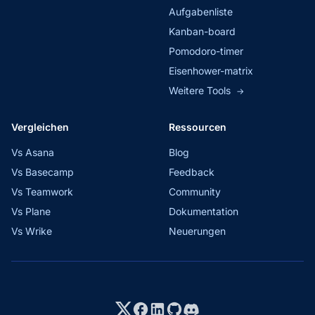
Aufgabenliste
Kanban-board
Pomodoro-timer
Eisenhower-matrix
Weitere Tools
→
Vergleichen
Ressourcen
Vs Asana
Blog
Vs Basecamp
Feedback
Vs Teamwork
Community
Vs Plane
Dokumentation
Vs Wrike
Neuerungen