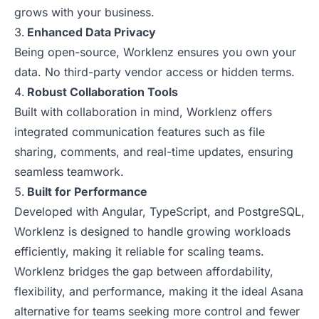
grows with your business.
Enhanced Data Privacy
Being open-source, Worklenz ensures you own your
data. No third-party vendor access or hidden terms.
Robust Collaboration Tools
Built with collaboration in mind, Worklenz offers
integrated communication features such as file
sharing, comments, and real-time updates, ensuring
seamless teamwork.
Built for Performance
Developed with Angular, TypeScript, and PostgreSQL,
Worklenz is designed to handle growing workloads
efficiently, making it reliable for scaling teams.
Worklenz bridges the gap between affordability,
flexibility, and performance, making it the ideal Asana
alternative for teams seeking more control and fewer