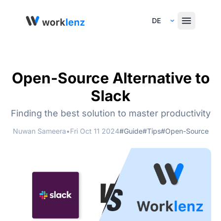
Select Language
Open-Source Alternative to
Slack
Finding the best solution to master productivity
Nuwan Sameera
•
Fri Oct 11 2024
#Guide
#Tips
#Open-Source