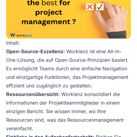
Inhalt:
Open-Source-Exzellenz:
Worklenz ist eine All-in-
One-Lösung, die auf Open-Source-Prinzipien basiert.
Es ermöglicht Teams durch eine einfache Navigation
und einzigartige Funktionen, das Projektmanagement
effizient und zugänglich zu gestalten.
Ressourcenübersicht:
Worklenz konsolidiert die
Informationen der Projektteammitglieder in einem
einzigen Bericht. Sie wissen immer, wo Ihre
Ressourcen sind, was das Ressourcenmanagement
vereinfacht.