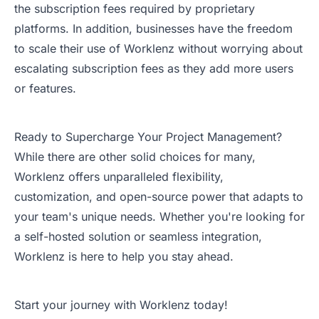
the subscription fees required by proprietary
platforms. In addition, businesses have the freedom
to scale their use of Worklenz without worrying about
escalating subscription fees as they add more users
or features.
Ready to Supercharge Your Project Management?
While there are other solid choices for many,
Worklenz offers unparalleled flexibility,
customization, and open-source power that adapts to
your team's unique needs. Whether you're looking for
a self-hosted solution or seamless integration,
Worklenz is here to help you stay ahead.
Start your journey with Worklenz today!