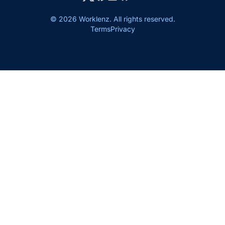
© 2026 Worklenz. All rights reserved.
Terms
Privacy