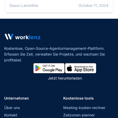
Dasun Lakshitha
October 11, 2024
Kostenlose, Open-Source-Agenturmanagement-Plattform.
Erfassen Sie Zeit, verwalten Sie Projekte,
und wachsen Sie
profitabel.
Jetzt herunterladen
Unternehmen
Kostenlose tools
Über uns
Meeting-kosten-rechner
Kontakt
Zeitzonen-planner