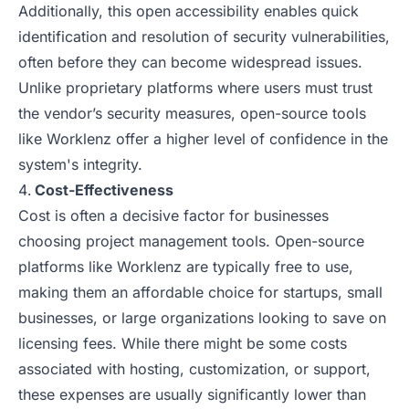
Additionally, this open accessibility enables quick
identification and resolution of security vulnerabilities,
often before they can become widespread issues.
Unlike proprietary platforms where users must trust
the vendor’s security measures, open-source tools
like Worklenz offer a higher level of confidence in the
system's integrity.
Cost-Effectiveness
Cost is often a decisive factor for businesses
choosing project management tools. Open-source
platforms like Worklenz are typically free to use,
making them an affordable choice for startups, small
businesses, or large organizations looking to save on
licensing fees. While there might be some costs
associated with hosting, customization, or support,
these expenses are usually significantly lower than