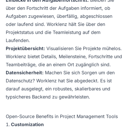
Einblicke in den Aufgabenfortschritt:
Bleiben Sie
über den Fortschritt der Aufgaben informiert, ob
Aufgaben zugewiesen, überfällig, abgeschlossen
oder laufend sind. Worklenz hält Sie über den
Projektstatus und die Teamleistung auf dem
Laufenden.
Projektübersicht:
Visualisieren Sie Projekte mühelos.
Worklenz bietet Details, Meilensteine, Fortschritte und
Teambeiträge, die an einem Ort zugänglich sind.
Datensicherheit:
Machen Sie sich Sorgen um den
Datenschutz? Worklenz hat Sie abgedeckt. Es ist
darauf ausgelegt, ein robustes, skalierbares und
typsicheres Backend zu gewährleisten.
Open-Source Benefits in Project Management Tools
Customization