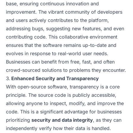
base, ensuring continuous innovation and
improvement. The vibrant community of developers
and users actively contributes to the platform,
addressing bugs, suggesting new features, and even
contributing code. This collaborative environment
ensures that the software remains up-to-date and
evolves in response to real-world user needs.
Businesses can benefit from free, fast, and often
crowd-sourced solutions to problems they encounter.
Enhanced Security and Transparency
With open-source software, transparency is a core
principle. The source code is publicly accessible,
allowing anyone to inspect, modify, and improve the
code. This is a significant advantage for businesses
prioritizing
security and data integrity
, as they can
independently verify how their data is handled.