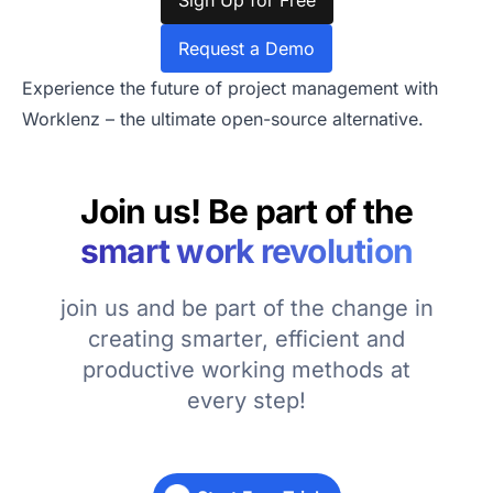
Sign Up for Free
Request a Demo
Experience the future of project management with
Worklenz – the ultimate open-source alternative.
Join us! Be part of the
smart work revolution
join us and be part of the change in
creating smarter, efficient and
productive working methods at
every step!