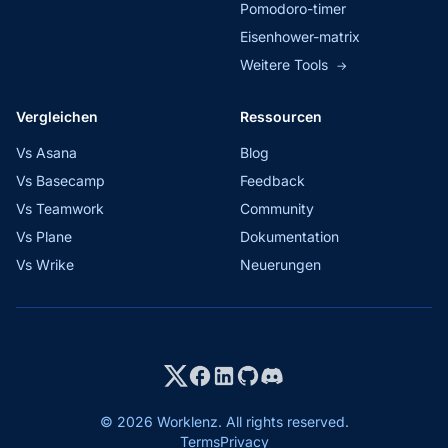
Pomodoro-timer
Eisenhower-matrix
Weitere Tools
→
Vergleichen
Ressourcen
Vs Asana
Blog
Vs Basecamp
Feedback
Vs Teamwork
Community
Vs Plane
Dokumentation
Vs Wrike
Neuerungen
© 2026 Worklenz. All rights reserved.
Terms
Privacy