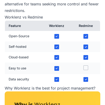
alternative for teams seeking more control and fewer
restrictions.
Worklenz vs Redmine
Feature
Worklenz
Redmine
Open-Source
✓
✓
Self-hosted
✓
✓
Cloud-based
✓
✓
Easy to use
✓
Data security
✓
✓
Why Worklenz is the best for project management?