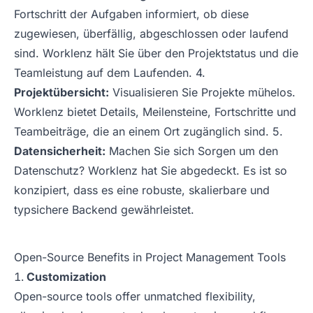
Fortschritt der Aufgaben informiert, ob diese
zugewiesen, überfällig, abgeschlossen oder laufend
sind. Worklenz hält Sie über den Projektstatus und die
Teamleistung auf dem Laufenden. 4.
Projektübersicht:
Visualisieren Sie Projekte mühelos.
Worklenz bietet Details, Meilensteine, Fortschritte und
Teambeiträge, die an einem Ort zugänglich sind. 5.
Datensicherheit:
Machen Sie sich Sorgen um den
Datenschutz? Worklenz hat Sie abgedeckt. Es ist so
konzipiert, dass es eine robuste, skalierbare und
typsichere Backend gewährleistet.
Open-Source Benefits in Project Management Tools
Customization
Open-source tools offer unmatched flexibility,