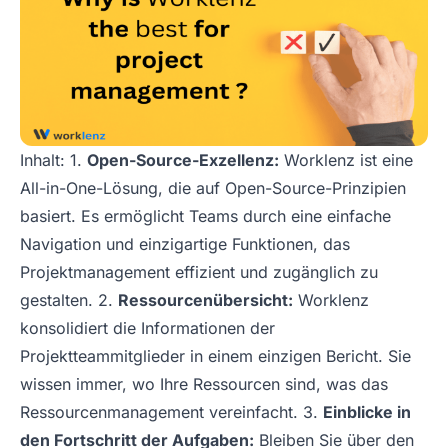
Inhalt: 1.
Open-Source-Exzellenz:
Worklenz ist eine
All-in-One-Lösung, die auf Open-Source-Prinzipien
basiert. Es ermöglicht Teams durch eine einfache
Navigation und einzigartige Funktionen, das
Projektmanagement effizient und zugänglich zu
gestalten. 2.
Ressourcenübersicht:
Worklenz
konsolidiert die Informationen der
Projektteammitglieder in einem einzigen Bericht. Sie
wissen immer, wo Ihre Ressourcen sind, was das
Ressourcenmanagement vereinfacht. 3.
Einblicke in
den Fortschritt der Aufgaben:
Bleiben Sie über den