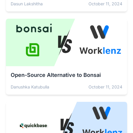
Dasun Lakshitha
October 11, 2024
Open-Source Alternative to Bonsai
Danushka Katubulla
October 11, 2024