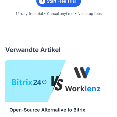
Start Free Trial
14-day free trial • Cancel anytime • No setup fees
Verwandte Artikel
Open-Source Alternative to Bitrix