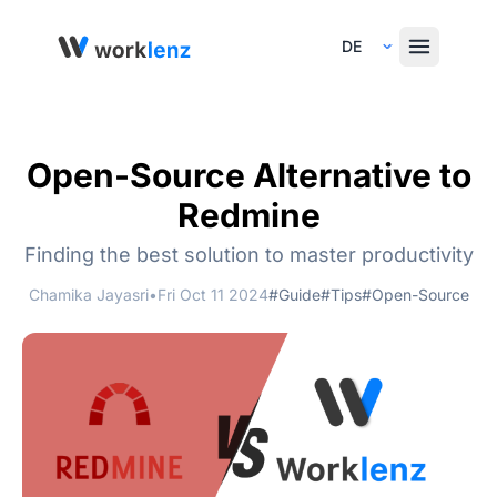
Select Language
Open-Source Alternative to
Redmine
Finding the best solution to master productivity
Chamika Jayasri
•
Fri Oct 11 2024
#Guide
#Tips
#Open-Source