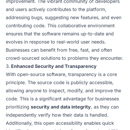
improvement. The vibrant community of developers
and users actively contributes to the platform,
addressing bugs, suggesting new features, and even
contributing code. This collaborative environment
ensures that the software remains up-to-date and
evolves in response to real-world user needs.
Businesses can benefit from free, fast, and often
crowd-sourced solutions to problems they encounter.
Enhanced Security and Transparency
With open-source software, transparency is a core
principle. The source code is publicly accessible,
allowing anyone to inspect, modify, and improve the
code. This is a significant advantage for businesses
prioritizing
security and data integrity
, as they can
independently verify how their data is handled.
Additionally, this open accessibility enables quick