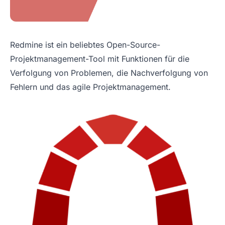
Redmine ist ein beliebtes Open-Source-
Projektmanagement-Tool mit Funktionen für die
Verfolgung von Problemen, die Nachverfolgung von
Fehlern und das agile Projektmanagement.