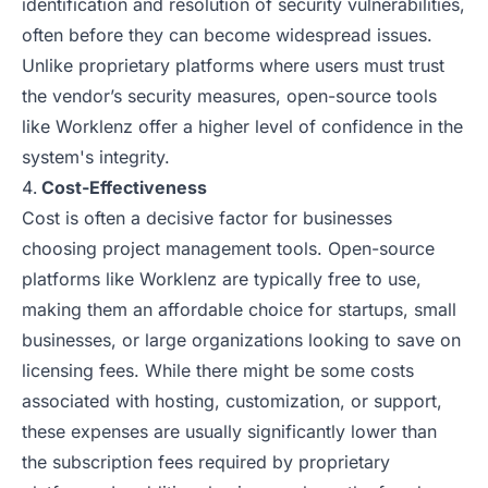
identification and resolution of security vulnerabilities,
often before they can become widespread issues.
Unlike proprietary platforms where users must trust
the vendor’s security measures, open-source tools
like Worklenz offer a higher level of confidence in the
system's integrity.
Cost-Effectiveness
Cost is often a decisive factor for businesses
choosing project management tools. Open-source
platforms like Worklenz are typically free to use,
making them an affordable choice for startups, small
businesses, or large organizations looking to save on
licensing fees. While there might be some costs
associated with hosting, customization, or support,
these expenses are usually significantly lower than
the subscription fees required by proprietary