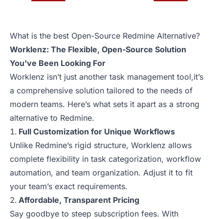
What is the best Open-Source Redmine Alternative?
Worklenz: The Flexible, Open-Source Solution
You've Been Looking For
Worklenz isn’t just another task management tool,it’s
a comprehensive solution tailored to the needs of
modern teams. Here’s what sets it apart as a strong
alternative to Redmine.
Full Customization for Unique Workflows
Unlike Redmine’s rigid structure, Worklenz allows
complete flexibility in task categorization, workflow
automation, and team organization. Adjust it to fit
your team’s exact requirements.
Affordable, Transparent Pricing
Say goodbye to steep subscription fees. With