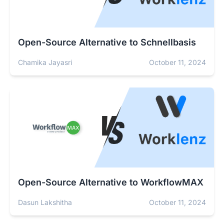
Open-Source Alternative to Schnellbasis
Chamika Jayasri
October 11, 2024
Open-Source Alternative to WorkflowMAX
Dasun Lakshitha
October 11, 2024