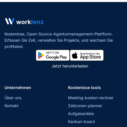
Kostenlose, Open-Source-Agenturmanagement-Plattform.
Erfassen Sie Zeit, verwalten Sie Projekte,
und wachsen Sie
profitabel.
Jetzt herunterladen
Unternehmen
Kostenlose tools
Über uns
Meeting-kosten-rechner
Kontakt
Zeitzonen-planner
Aufgabenliste
Kanban-board