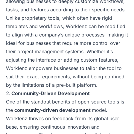
allowing businesses to deeply customize workflows,
tasks, and features according to their specific needs.
Unlike proprietary tools, which often have rigid
templates and workflows, Worklenz can be modified
to align with a company’s unique processes, making it
ideal for businesses that require more control over
their project management systems. Whether it’s
adjusting the interface or adding custom features,
Worklenz empowers businesses to tailor the tool to
suit their exact requirements, without being confined
by the limitations of a pre-built platform.
Community-Driven Development
One of the standout benefits of open-source tools is
the
community-driven development
model.
Worklenz thrives on feedback from its global user
base, ensuring continuous innovation and