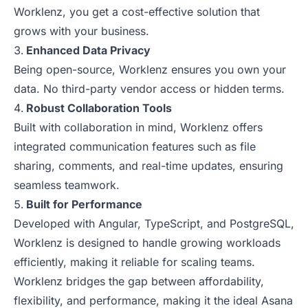
Worklenz, you get a cost-effective solution that
grows with your business.
Enhanced Data Privacy
Being open-source, Worklenz ensures you own your
data. No third-party vendor access or hidden terms.
Robust Collaboration Tools
Built with collaboration in mind, Worklenz offers
integrated communication features such as file
sharing, comments, and real-time updates, ensuring
seamless teamwork.
Built for Performance
Developed with Angular, TypeScript, and PostgreSQL,
Worklenz is designed to handle growing workloads
efficiently, making it reliable for scaling teams.
Worklenz bridges the gap between affordability,
flexibility, and performance, making it the ideal Asana