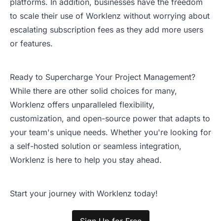
platforms. In addition, businesses have the freedom
to scale their use of Worklenz without worrying about
escalating subscription fees as they add more users
or features.
Ready to Supercharge Your Project Management?
While there are other solid choices for many,
Worklenz offers unparalleled flexibility,
customization, and open-source power that adapts to
your team's unique needs. Whether you're looking for
a self-hosted solution or seamless integration,
Worklenz is here to help you stay ahead.
Start your journey with Worklenz today!