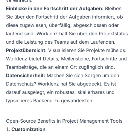
vereinfacht.
Einblicke in den Fortschritt der Aufgaben:
Bleiben
Sie über den Fortschritt der Aufgaben informiert, ob
diese zugewiesen, überfällig, abgeschlossen oder
laufend sind. Worklenz hält Sie über den Projektstatus
und die Leistung des Teams auf dem Laufenden.
Projektübersicht:
Visualisieren Sie Projekte mühelos.
Worklenz bietet Details, Meilensteine, Fortschritte und
Teambeiträge, die an einem Ort zugänglich sind.
Datensicherheit:
Machen Sie sich Sorgen um den
Datenschutz? Worklenz hat Sie abgedeckt. Es ist
darauf ausgelegt, ein robustes, skalierbares und
typsicheres Backend zu gewährleisten.
Open-Source Benefits in Project Management Tools
Customization