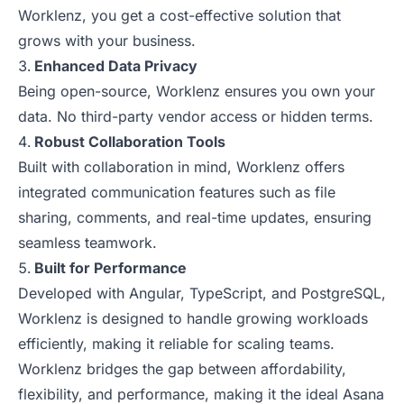
Worklenz, you get a cost-effective solution that
grows with your business.
Enhanced Data Privacy
Being open-source, Worklenz ensures you own your
data. No third-party vendor access or hidden terms.
Robust Collaboration Tools
Built with collaboration in mind, Worklenz offers
integrated communication features such as file
sharing, comments, and real-time updates, ensuring
seamless teamwork.
Built for Performance
Developed with Angular, TypeScript, and PostgreSQL,
Worklenz is designed to handle growing workloads
efficiently, making it reliable for scaling teams.
Worklenz bridges the gap between affordability,
flexibility, and performance, making it the ideal Asana