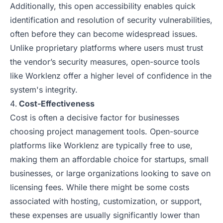
Additionally, this open accessibility enables quick
identification and resolution of security vulnerabilities,
often before they can become widespread issues.
Unlike proprietary platforms where users must trust
the vendor’s security measures, open-source tools
like Worklenz offer a higher level of confidence in the
system's integrity.
Cost-Effectiveness
Cost is often a decisive factor for businesses
choosing project management tools. Open-source
platforms like Worklenz are typically free to use,
making them an affordable choice for startups, small
businesses, or large organizations looking to save on
licensing fees. While there might be some costs
associated with hosting, customization, or support,
these expenses are usually significantly lower than