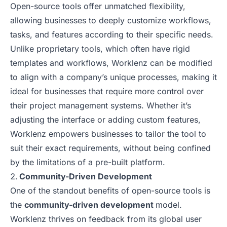
Open-source tools offer unmatched flexibility,
allowing businesses to deeply customize workflows,
tasks, and features according to their specific needs.
Unlike proprietary tools, which often have rigid
templates and workflows, Worklenz can be modified
to align with a company’s unique processes, making it
ideal for businesses that require more control over
their project management systems. Whether it’s
adjusting the interface or adding custom features,
Worklenz empowers businesses to tailor the tool to
suit their exact requirements, without being confined
by the limitations of a pre-built platform.
Community-Driven Development
One of the standout benefits of open-source tools is
the
community-driven development
model.
Worklenz thrives on feedback from its global user