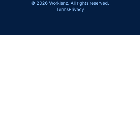
© 2026 Worklenz. All rights reserved.
Terms
Privacy