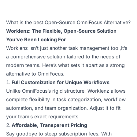
What is the best Open-Source OmniFocus Alternative?
Worklenz: The Flexible, Open-Source Solution
You've Been Looking For
Worklenz isn’t just another task management tool,it’s
a comprehensive solution tailored to the needs of
modern teams. Here’s what sets it apart as a strong
alternative to OmniFocus.
Full Customization for Unique Workflows
Unlike OmniFocus’s rigid structure, Worklenz allows
complete flexibility in task categorization, workflow
automation, and team organization. Adjust it to fit
your team’s exact requirements.
Affordable, Transparent Pricing
Say goodbye to steep subscription fees. With