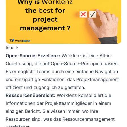
Inhalt:
Open-Source-Exzellenz:
Worklenz ist eine All-in-
One-Lösung, die auf Open-Source-Prinzipien basiert.
Es ermöglicht Teams durch eine einfache Navigation
und einzigartige Funktionen, das Projektmanagement
effizient und zugänglich zu gestalten.
Ressourcenübersicht:
Worklenz konsolidiert die
Informationen der Projektteammitglieder in einem
einzigen Bericht. Sie wissen immer, wo Ihre
Ressourcen sind, was das Ressourcenmanagement