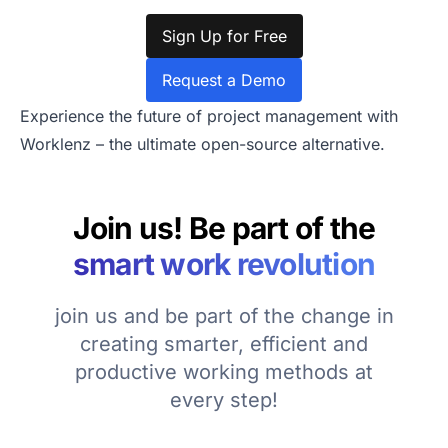
Sign Up for Free
Request a Demo
Experience the future of project management with
Worklenz – the ultimate open-source alternative.
Join us! Be part of the
smart work revolution
join us and be part of the change in
creating smarter, efficient and
productive working methods at
every step!