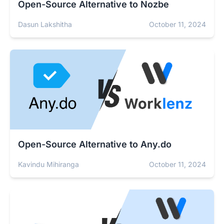
Open-Source Alternative to Nozbe
Dasun Lakshitha
October 11, 2024
Open-Source Alternative to Any.do
Kavindu Mihiranga
October 11, 2024