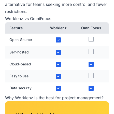
alternative for teams seeking more control and fewer
restrictions.
Worklenz vs OmniFocus
Feature
Worklenz
OmniFocus
Open-Source
✓
Self-hosted
✓
Cloud-based
✓
✓
Easy to use
✓
Data security
✓
✓
Why Worklenz is the best for project management?