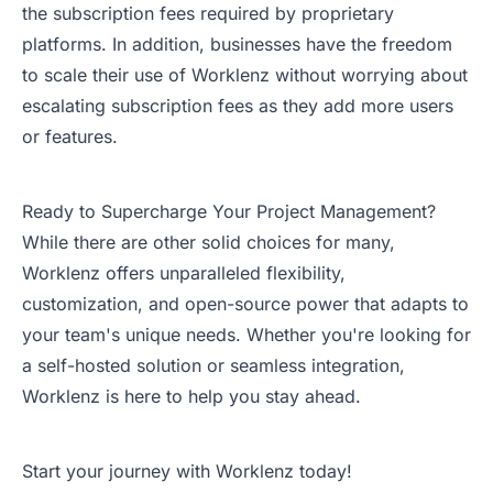
the subscription fees required by proprietary
platforms. In addition, businesses have the freedom
to scale their use of Worklenz without worrying about
escalating subscription fees as they add more users
or features.
Ready to Supercharge Your Project Management?
While there are other solid choices for many,
Worklenz offers unparalleled flexibility,
customization, and open-source power that adapts to
your team's unique needs. Whether you're looking for
a self-hosted solution or seamless integration,
Worklenz is here to help you stay ahead.
Start your journey with Worklenz today!