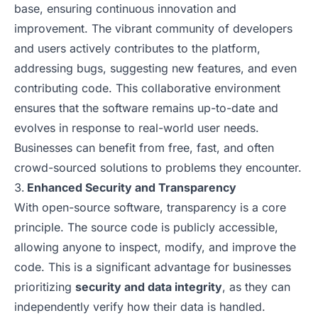
base, ensuring continuous innovation and
improvement. The vibrant community of developers
and users actively contributes to the platform,
addressing bugs, suggesting new features, and even
contributing code. This collaborative environment
ensures that the software remains up-to-date and
evolves in response to real-world user needs.
Businesses can benefit from free, fast, and often
crowd-sourced solutions to problems they encounter.
Enhanced Security and Transparency
With open-source software, transparency is a core
principle. The source code is publicly accessible,
allowing anyone to inspect, modify, and improve the
code. This is a significant advantage for businesses
prioritizing
security and data integrity
, as they can
independently verify how their data is handled.