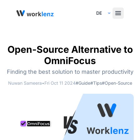
Select Language
Open-Source Alternative to
OmniFocus
Finding the best solution to master productivity
Nuwan Sameera
•
Fri Oct 11 2024
#Guide
#Tips
#Open-Source