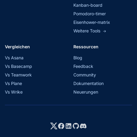
Kanban-board
Pomodoro-timer
Eisenhower-matrix
Weitere Tools
→
Vergleichen
Ressourcen
Vs Asana
Blog
Vs Basecamp
Feedback
Vs Teamwork
Community
Vs Plane
Dokumentation
Vs Wrike
Neuerungen