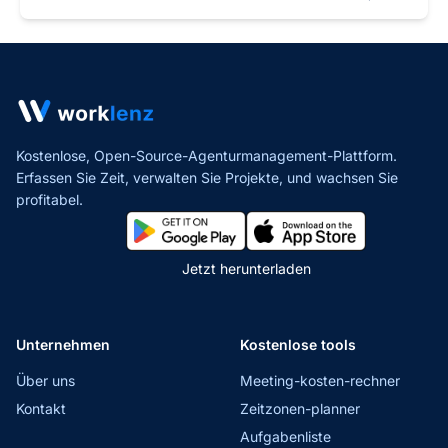
Kostenlose, Open-Source-Agenturmanagement-Plattform.
Erfassen Sie Zeit, verwalten Sie Projekte,
und wachsen Sie
profitabel.
Jetzt herunterladen
Unternehmen
Kostenlose tools
Über uns
Meeting-kosten-rechner
Kontakt
Zeitzonen-planner
Aufgabenliste