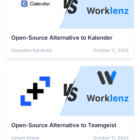
Open-Source Alternative to Kalender
Danushka Katubulla
October 11, 2024
Open-Source Alternative to Teamgeist
Ushani Ishara
October 11, 2024