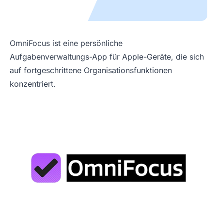
OmniFocus ist eine persönliche
Aufgabenverwaltungs-App für Apple-Geräte, die sich
auf fortgeschrittene Organisationsfunktionen
konzentriert.