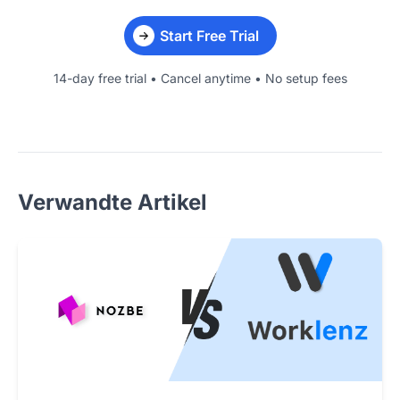
Start Free Trial
14-day free trial • Cancel anytime • No setup fees
Verwandte Artikel