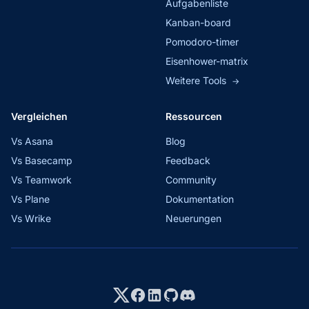
Aufgabenliste
Kanban-board
Pomodoro-timer
Eisenhower-matrix
Weitere Tools
→
Vergleichen
Ressourcen
Vs Asana
Blog
Vs Basecamp
Feedback
Vs Teamwork
Community
Vs Plane
Dokumentation
Vs Wrike
Neuerungen