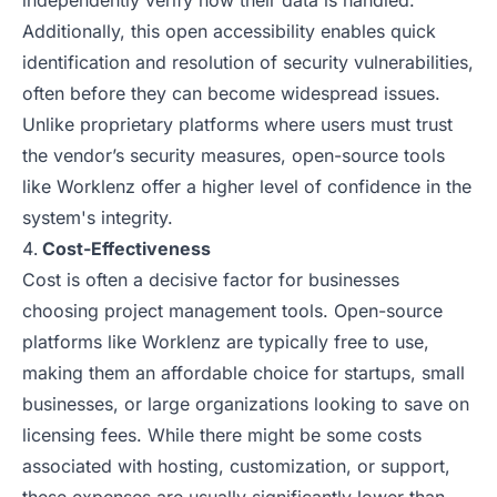
independently verify how their data is handled.
Additionally, this open accessibility enables quick
identification and resolution of security vulnerabilities,
often before they can become widespread issues.
Unlike proprietary platforms where users must trust
the vendor’s security measures, open-source tools
like Worklenz offer a higher level of confidence in the
system's integrity.
Cost-Effectiveness
Cost is often a decisive factor for businesses
choosing project management tools. Open-source
platforms like Worklenz are typically free to use,
making them an affordable choice for startups, small
businesses, or large organizations looking to save on
licensing fees. While there might be some costs
associated with hosting, customization, or support,