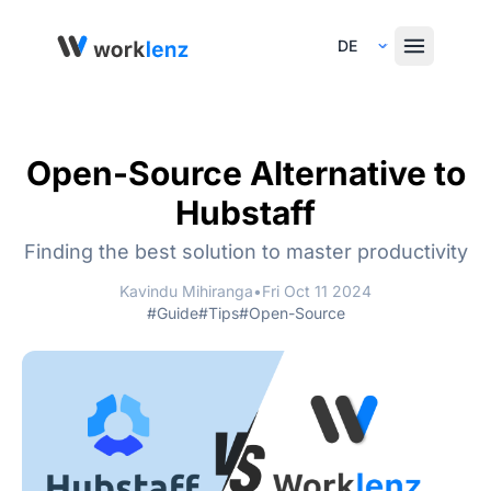
Select Language
Open-Source Alternative to
Hubstaff
Finding the best solution to master productivity
Kavindu Mihiranga
•
Fri Oct 11 2024
#Guide
#Tips
#Open-Source