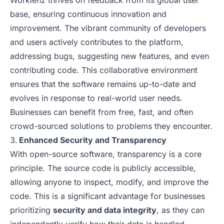
Worklenz thrives on feedback from its global user
base, ensuring continuous innovation and
improvement. The vibrant community of developers
and users actively contributes to the platform,
addressing bugs, suggesting new features, and even
contributing code. This collaborative environment
ensures that the software remains up-to-date and
evolves in response to real-world user needs.
Businesses can benefit from free, fast, and often
crowd-sourced solutions to problems they encounter.
Enhanced Security and Transparency
With open-source software, transparency is a core
principle. The source code is publicly accessible,
allowing anyone to inspect, modify, and improve the
code. This is a significant advantage for businesses
prioritizing
security and data integrity
, as they can