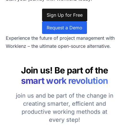
Sign Up for Free
Request a Demo
Experience the future of project management with
Worklenz – the ultimate open-source alternative.
Join us! Be part of the
smart work revolution
join us and be part of the change in
creating smarter, efficient and
productive working methods at
every step!