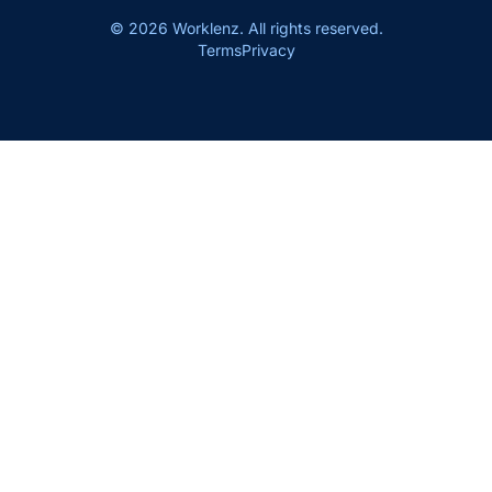
© 2026 Worklenz. All rights reserved.
Terms
Privacy