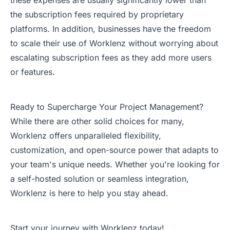
these expenses are usually significantly lower than
the subscription fees required by proprietary
platforms. In addition, businesses have the freedom
to scale their use of Worklenz without worrying about
escalating subscription fees as they add more users
or features.
Ready to Supercharge Your Project Management?
While there are other solid choices for many,
Worklenz offers unparalleled flexibility,
customization, and open-source power that adapts to
your team's unique needs. Whether you're looking for
a self-hosted solution or seamless integration,
Worklenz is here to help you stay ahead.
Start your journey with Worklenz today!