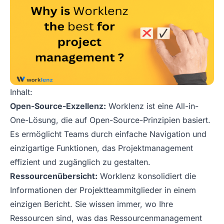
Inhalt:
Open-Source-Exzellenz:
Worklenz ist eine All-in-
One-Lösung, die auf Open-Source-Prinzipien basiert.
Es ermöglicht Teams durch einfache Navigation und
einzigartige Funktionen, das Projektmanagement
effizient und zugänglich zu gestalten.
Ressourcenübersicht:
Worklenz konsolidiert die
Informationen der Projektteammitglieder in einem
einzigen Bericht. Sie wissen immer, wo Ihre
Ressourcen sind, was das Ressourcenmanagement