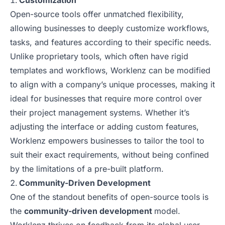
Customization
Open-source tools offer unmatched flexibility,
allowing businesses to deeply customize workflows,
tasks, and features according to their specific needs.
Unlike proprietary tools, which often have rigid
templates and workflows, Worklenz can be modified
to align with a company’s unique processes, making it
ideal for businesses that require more control over
their project management systems. Whether it’s
adjusting the interface or adding custom features,
Worklenz empowers businesses to tailor the tool to
suit their exact requirements, without being confined
by the limitations of a pre-built platform.
Community-Driven Development
One of the standout benefits of open-source tools is
the
community-driven development
model.