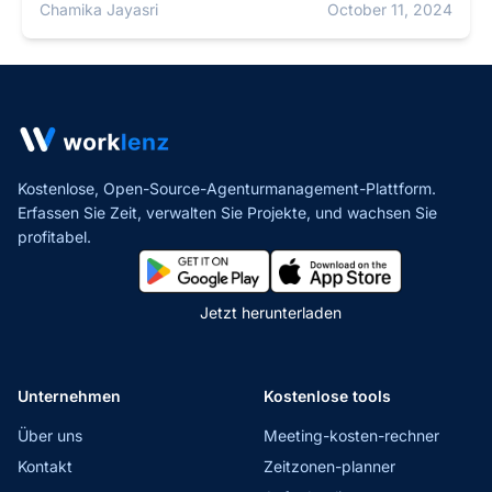
Chamika Jayasri
October 11, 2024
Kostenlose, Open-Source-Agenturmanagement-Plattform.
Erfassen Sie Zeit, verwalten Sie Projekte,
und wachsen Sie
profitabel.
Jetzt herunterladen
Unternehmen
Kostenlose tools
Über uns
Meeting-kosten-rechner
Kontakt
Zeitzonen-planner