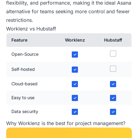
flexibility, and performance, making it the ideal Asana
alternative for teams seeking more control and fewer
restrictions.
Worklenz vs Hubstaff
Feature
Worklenz
Hubstaff
Open-Source
✓
Self-hosted
✓
Cloud-based
✓
✓
Easy to use
✓
✓
Data security
✓
✓
Why Worklenz is the best for project management?