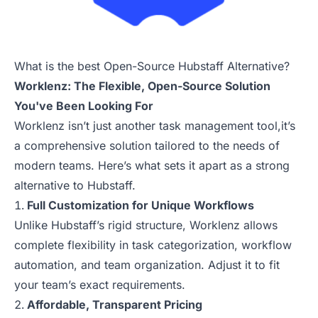
What is the best Open-Source Hubstaff Alternative?
Worklenz: The Flexible, Open-Source Solution
You've Been Looking For
Worklenz isn’t just another task management tool,it’s
a comprehensive solution tailored to the needs of
modern teams. Here’s what sets it apart as a strong
alternative to Hubstaff.
Full Customization for Unique Workflows
Unlike Hubstaff’s rigid structure, Worklenz allows
complete flexibility in task categorization, workflow
automation, and team organization. Adjust it to fit
your team’s exact requirements.
Affordable, Transparent Pricing