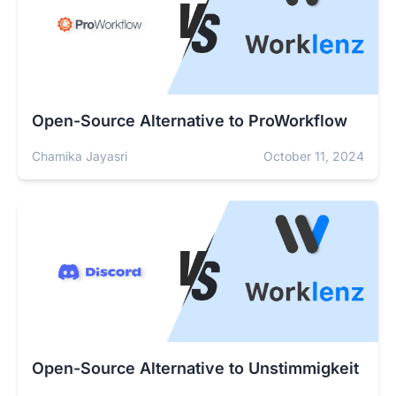
Open-Source Alternative to ProWorkflow
Chamika Jayasri
October 11, 2024
Open-Source Alternative to Unstimmigkeit