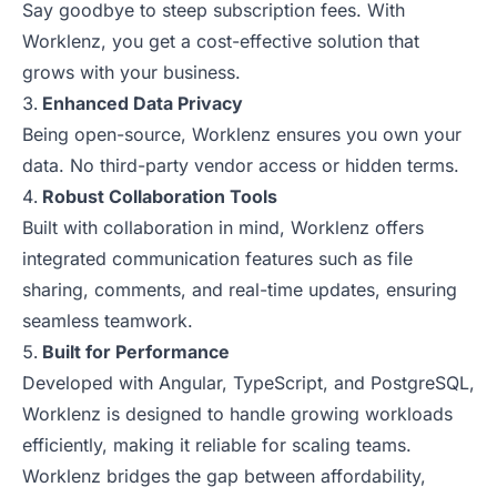
Say goodbye to steep subscription fees. With
Worklenz, you get a cost-effective solution that
grows with your business.
Enhanced Data Privacy
Being open-source, Worklenz ensures you own your
data. No third-party vendor access or hidden terms.
Robust Collaboration Tools
Built with collaboration in mind, Worklenz offers
integrated communication features such as file
sharing, comments, and real-time updates, ensuring
seamless teamwork.
Built for Performance
Developed with Angular, TypeScript, and PostgreSQL,
Worklenz is designed to handle growing workloads
efficiently, making it reliable for scaling teams.
Worklenz bridges the gap between affordability,