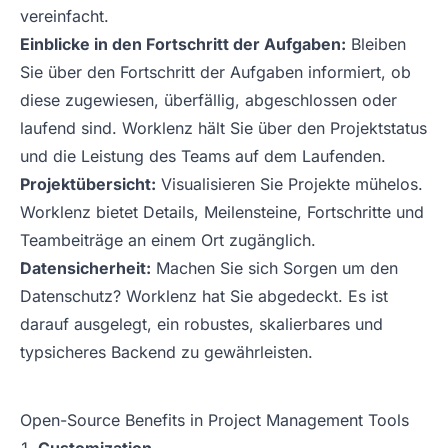
vereinfacht.
Einblicke in den Fortschritt der Aufgaben:
Bleiben
Sie über den Fortschritt der Aufgaben informiert, ob
diese zugewiesen, überfällig, abgeschlossen oder
laufend sind. Worklenz hält Sie über den Projektstatus
und die Leistung des Teams auf dem Laufenden.
Projektübersicht:
Visualisieren Sie Projekte mühelos.
Worklenz bietet Details, Meilensteine, Fortschritte und
Teambeiträge an einem Ort zugänglich.
Datensicherheit:
Machen Sie sich Sorgen um den
Datenschutz? Worklenz hat Sie abgedeckt. Es ist
darauf ausgelegt, ein robustes, skalierbares und
typsicheres Backend zu gewährleisten.
Open-Source Benefits in Project Management Tools