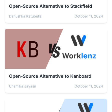
Open-Source Alternative to Stackfield
Danushka Katubulla
October 11, 2024
Open-Source Alternative to Kanboard
Chamika Jayasri
October 11, 2024