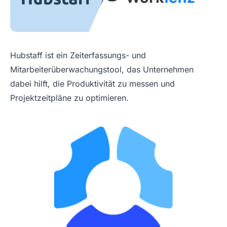
Hubstaff ist ein Zeiterfassungs- und
Mitarbeiterüberwachungstool, das Unternehmen
dabei hilft, die Produktivität zu messen und
Projektzeitpläne zu optimieren.