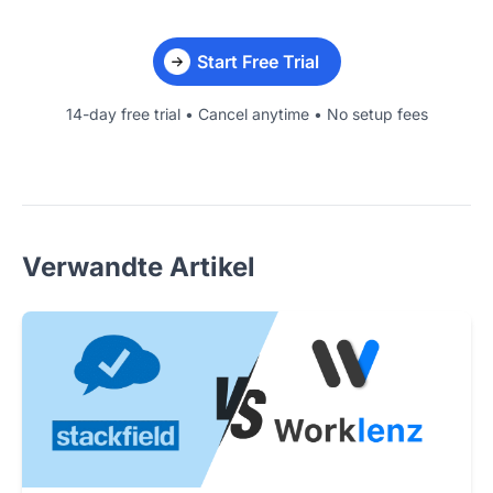
Start Free Trial
14-day free trial • Cancel anytime • No setup fees
Verwandte Artikel